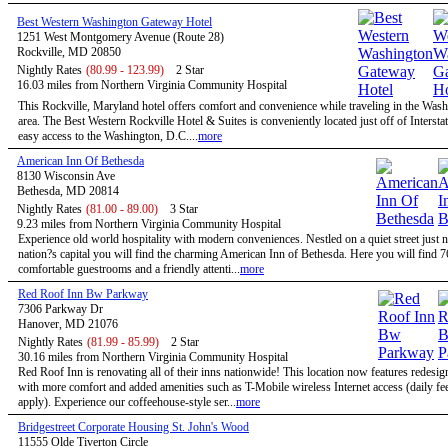
Best Western Washington Gateway Hotel
1251 West Montgomery Avenue (Route 28)
Rockville, MD 20850
Nightly Rates
(80.99 - 123.99)
2 Star
16.03 miles from Northern Virginia Community Hospital
This Rockville, Maryland hotel offers comfort and convenience while traveling in the Wa
area. The Best Western Rockville Hotel & Suites is conveniently located just off of Intersta
easy access to the Washington, D.C....
more
American Inn Of Bethesda
8130 Wisconsin Ave
Bethesda, MD 20814
Nightly Rates
(81.00 - 89.00)
3 Star
9.23 miles from Northern Virginia Community Hospital
Experience old world hospitality with modern conveniences. Nestled on a quiet street just n
nation?s capital you will find the charming American Inn of Bethesda. Here you will find 7
comfortable guestrooms and a friendly attenti...
more
Red Roof Inn Bw Parkway
7306 Parkway Dr
Hanover, MD 21076
Nightly Rates
(81.99 - 85.99)
2 Star
30.16 miles from Northern Virginia Community Hospital
Red Roof Inn is renovating all of their inns nationwide! This location now features redesi
with more comfort and added amenities such as T-Mobile wireless Internet access (daily f
apply). Experience our coffeehouse-style ser...
more
Bridgestreet Corporate Housing St. John's Wood
11555 Olde Tiverton Circle