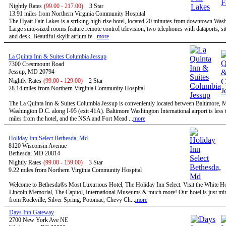
Nightly Rates
(99.00 - 217.00)
3 Star
13.91 miles from Northern Virginia Community Hospital
The Hyatt Fair Lakes is a striking high-rise hotel, located 20 minutes from downtown Was
Large suite-sized rooms feature remote control television, two telephones with dataports, sit
and desk. Beautiful skylit atrium fe...
more
La Quinta Inn & Suites Columbia Jessup
7300 Crestmount Road
Jessup, MD 20794
Nightly Rates
(99.00 - 129.00)
2 Star
28.14 miles from Northern Virginia Community Hospital
The La Quinta Inn & Suites Columbia Jessup is conveniently located between Baltimore,
Washington D.C. along I-95 (exit 41A). Baltimore Washington International airport is less 
miles from the hotel, and the NSA and Fort Mead ...
more
Holiday Inn Select Bethesda, Md
8120 Wisconsin Avenue
Bethesda, MD 20814
Nightly Rates
(99.00 - 159.00)
3 Star
9.22 miles from Northern Virginia Community Hospital
Welcome to Bethesda®s Most Luxurious Hotel, The Holiday Inn Select. Visit the White H
Lincoln Memorial, The Capitol, International Museums & much more! Our hotel is just mi
from Rockville, Silver Spring, Potomac, Chevy Ch...
more
Days Inn Gateway
2700 New York Ave NE