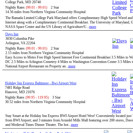
College Park, MD 20740
Nightly Rates
(99.01 - 99.01)
2 Star
14.56 miles from Northern Virginia Community Hospital
The Ramada Limited College Park Maryland offers Complimentary High Speed Wired and
Internet along with a Complimentary Continental Breakfast. The University of Maryland,
NASA Space Center and the US Library of Agriculture/U...
more
Days Inn
3030 Columbia Pike
Arlington, VA 22204
Nightly Rates
(99.01 - 99.01)
2 Star
2.15 miles from Northern Virginia Community Hospital
Easy Access to Metro Free High Speed Internet Free Continental Breakfast 3.5 Miles to W
DC 2.5 Miles to Arlington Cemetery 4 Miles to Washington Convention Center 3.5 Miles 
National Airport Restaurant on Property an...
more
Holiday Inn Express Baltimore - Bwi Airport West
7481 Ridge Road
Hanover, MD 21076
Nightly Rates
(99.95 - 119.95)
3 Star
30.52 miles from Northern Virginia Community Hospital
Stay Smart at the Holiday Inn Express BWI Airport Hotel West! Conveniently located just
from BWI Airport; and 3 minutes from Arundel Mills Mall featuring over 200 stores, Dave
and Medieval Times Dinner Theatre. The hot...
more