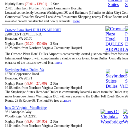
Nightly Rates
(79.01 - 139.01)
2 Star
23.81 miles from Northern Virginia Community Hospital
Located conveniently between Washington DC and Baltimore (17 miles to either City) Co
Continental Breakfast Several Local Area Restaurants Shopping nearby Deluxe Rooms and
available Newly constructed and newly renovate...
more
Crowne Plaza Hotel DULLES AIRPORT
2200 CENTREVILLE RD.
Herndon, VA 20170
Nightly Rates
(79.20 - 450.00)
3 Star
16.25 miles from Northern Virginia Community Hospital
The Crowne Plaza Hotel Dulles Airport is conveniently located just two miles from Washi
International Airport, with complimentary shuttle service to and from Dulles. Centrally locat
entrance of the historic town of Her...
more
Staybridge Suites Dulles, Va
13700 Coppermine Road
Herndon, VA 20171
Nightly Rates
(79.64 - 275.00)
2 Star
16.88 miles from Northern Virginia Community Hospital
The Staybridge Suites Herndon/ Dulles is conveniently located 4 miles from the Dulles Air
miles from downtown Washington DC, with easy access to the Dulles Toll Road (Route 267
Route. 28 & Route 66. The hotel®s free a...
more
Inns Of Virginia - Woodbridge
951 Annapolis Way
Woodbridge, VA 22191
Nightly Rates
(79.95 - 104.95)
2 Star
14.84 miles from Northern Virginia Community Hospital