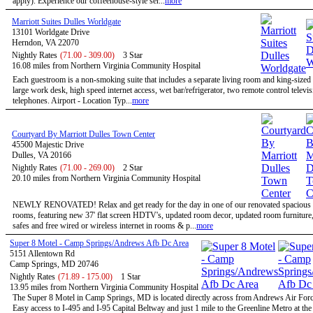
apply). Experience our coffeehouse-style ser...
more
Marriott Suites Dulles Worldgate
13101 Worldgate Drive
Herndon, VA 22070
Nightly Rates
(71.00 - 309.00)
3 Star
16.08 miles from Northern Virginia Community Hospital
Each guestroom is a non-smoking suite that includes a separate living room and king-size
large work desk, high speed internet access, wet bar/refrigerator, two remote control televi
telephones. Airport - Location Typ...
more
Courtyard By Marriott Dulles Town Center
45500 Majestic Drive
Dulles, VA 20166
Nightly Rates
(71.00 - 269.00)
2 Star
20.10 miles from Northern Virginia Community Hospital
NEWLY RENOVATED! Relax and get ready for the day in one of our renovated spacious 
rooms, featuring new 37' flat screen HDTV's, updated room decor, updated room furniture
safes and free wired or wireless internet in rooms & p...
more
Super 8 Motel - Camp Springs/Andrews Afb Dc Area
5151 Allentown Rd
Camp Springs, MD 20746
Nightly Rates
(71.89 - 175.00)
1 Star
13.95 miles from Northern Virginia Community Hospital
The Super 8 Motel in Camp Springs, MD is located directly across from Andrews Air Forc
Easy access to I-495 and I-95 Capital Beltway and just 1 mile to the Greenline Metro at th