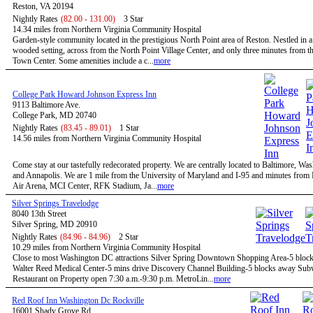
Reston, VA 20194
Nightly Rates
(82.00 - 131.00)
3 Star
14.34 miles from Northern Virginia Community Hospital
Garden-style community located in the prestigious North Point area of Reston. Nestled in a
wooded setting, across from the North Point Village Center, and only three minutes from t
Town Center. Some amenities include a c...
more
College Park Howard Johnson Express Inn
9113 Baltimore Ave.
College Park, MD 20740
Nightly Rates
(83.45 - 89.01)
1 Star
14.56 miles from Northern Virginia Community Hospital
Come stay at our tastefully redecorated property. We are centrally located to Baltimore, W
and Annapolis. We are 1 mile from the University of Maryland and I-95 and minutes fro
Air Arena, MCI Center, RFK Stadium, Ja...
more
Silver Springs Travelodge
8040 13th Street
Silver Spring, MD 20910
Nightly Rates
(84.96 - 84.96)
2 Star
10.29 miles from Northern Virginia Community Hospital
Close to most Washington DC attractions Silver Spring Downtown Shopping Area-5 bloc
Walter Reed Medical Center-5 mins drive Discovery Channel Building-5 blocks away Su
Restaurant on Property open 7:30 a.m.-9:30 p.m. MetroLin...
more
Red Roof Inn Washington Dc Rockville
16001 Shady Grove Rd