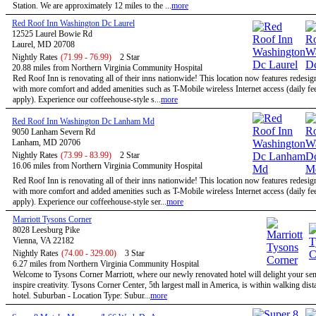
Station. We are approximately 12 miles to the ...
more
Red Roof Inn Washington Dc Laurel
12525 Laurel Bowie Rd
Laurel, MD 20708
Nightly Rates
(71.99 - 76.99)
2 Star
20.88 miles from Northern Virginia Community Hospital
Red Roof Inn is renovating all of their inns nationwide! This location now features redesi
with more comfort and added amenities such as T-Mobile wireless Internet access (daily f
apply). Experience our coffeehouse-style s...
more
Red Roof Inn Washington Dc Lanham Md
9050 Lanham Severn Rd
Lanham, MD 20706
Nightly Rates
(73.99 - 83.99)
2 Star
16.06 miles from Northern Virginia Community Hospital
Red Roof Inn is renovating all of their inns nationwide! This location now features redesi
with more comfort and added amenities such as T-Mobile wireless Internet access (daily f
apply). Experience our coffeehouse-style ser...
more
Marriott Tysons Corner
8028 Leesburg Pike
Vienna, VA 22182
Nightly Rates
(74.00 - 329.00)
3 Star
6.27 miles from Northern Virginia Community Hospital
Welcome to Tysons Corner Marriott, where our newly renovated hotel will delight your se
inspire creativity. Tysons Corner Center, 5th largest mall in America, is within walking dist
hotel. Suburban - Location Type: Subur...
more