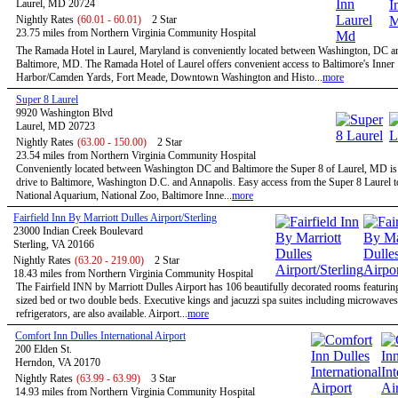
Laurel, MD 20724
Nightly Rates
(60.01 - 60.01)
2 Star
23.75 miles from Northern Virginia Community Hospital
The Ramada Hotel in Laurel, Maryland is conveniently located between Washington, DC a
Baltimore, MD. The Ramada Hotel of Laurel offers convenient access to Baltimore's Inner
Harbor/Camden Yards, Fort Meade, Downtown Washington and Histo...
more
Super 8 Laurel
9920 Washington Blvd
Laurel, MD 20723
Nightly Rates
(63.00 - 150.00)
2 Star
23.54 miles from Northern Virginia Community Hospital
Conveniently located between Washington DC and Baltimore the Super 8 of Laurel, MD is 
drive to Baltimore, Washington D.C. and Annapolis. Easy access from the Super 8 Laurel t
National Aquarium, National Zoo, Baltimore Inne...
more
Fairfield Inn By Marriott Dulles Airport/Sterling
23000 Indian Creek Boulevard
Sterling, VA 20166
Nightly Rates
(63.20 - 219.00)
2 Star
18.43 miles from Northern Virginia Community Hospital
The Fairfield INN by Marriott Dulles Airport has 106 beautifully decorated rooms featurin
sized bed or two double beds. Executive kings and jacuzzi spa suites including microwave
refrigerators, are also available. Airport...
more
Comfort Inn Dulles International Airport
200 Elden St.
Herndon, VA 20170
Nightly Rates
(63.99 - 63.99)
3 Star
14.93 miles from Northern Virginia Community Hospital