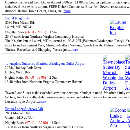
Courtesy van to and from Dulles Airport 5:00am - 11:00pm. Courtesy phone for pick-up 
claim level near exits in airport. FREE Deluxe Continental Breakfast. Several restaurants w
distance. Reston Town Center, shops, an...
more
Laurel Knights Inn
3380 Fort Meade Rd.
Laurel, MD 20724
Nightly Rates
(66.01 - 71.01)
1 Star
23.87 miles from Northern Virginia Community Hospital
The Knights Inn in Laurel, MD is located at 198 & 295 (Baltimore/Washington Pkwy). Kni
close to an Amusement Park, Museum/Gallery Viewing, Sports Events, Nature Preserves/Tr
Theater, Racketball and Shopping. We are just...
more
Towneplace Suites By Marriott Washington Dulles Airport
22744 Holiday Park Drive
Dulles, VA 20166
Nightly Rates
(67.00 - 79.00)
2 Star
18.40 miles from Northern Virginia Community Hospital
TownePlace Suites is the extended-stay hotel with your budget in mind. We offer a fully e
kitchen, free local calls, daily housekeeping service and 24-hour access to our exercise roo
Location Type: Airport...
more
Econo Lodge Andrews Afb
7851 Malcolm Rd.
Clinton, MD 20735
Nightly Rates
(67.49 - 135.00)
1 Star
13.88 miles from Northern Virginia Community Hospital