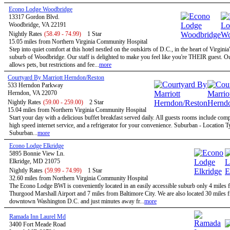
Econo Lodge Woodbridge
13317 Gordon Blvd.
Woodbridge, VA 22191
Nightly Rates
(58.49 - 74.99)
1 Star
15.05 miles from Northern Virginia Community Hospital
Step into quiet comfort at this hotel nestled on the outskirts of D.C., in the heart of Virginia
suburb of Woodbridge. Our staff is delighted to make you feel like you're THEIR guest. Ou
allows pets, but restrictions and fee...
more
Courtyard By Marriott Herndon/Reston
533 Herndon Parkway
Herndon, VA 22070
Nightly Rates
(59.00 - 259.00)
2 Star
15.04 miles from Northern Virginia Community Hospital
Start your day with a delicious buffet breakfast served daily. All guests rooms include com
high speed internet service, and a refrigerator for your convenience. Suburban - Location T
Suburban...
more
Econo Lodge Elkridge
5895 Bonnie View Ln.
Elkridge, MD 21075
Nightly Rates
(59.99 - 74.99)
1 Star
32.60 miles from Northern Virginia Community Hospital
The Econo Lodge BWI is conveniently located in an easily accessible suburb only 4 mile
Thurgood Marshall Airport and 7 miles from Baltimore City. We are also located 30 miles 
downtown Washington D.C. and just minutes away fr...
more
Ramada Inn Laurel Md
3400 Fort Meade Road