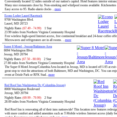
Conveniently located 12 miles outside of our nation's capitol. Hotel features interior entran
Many nice restaurants close by. Non-smoking and whirlpool rooms available. Kitchenettes 
Easy access to 95. Radio alarm clocks ...
more
Econo Lodge Laurel Racetrack
9700 Washington Blvd.
Laurel, MD 20723
Nightly Rates
(67.49 - 74.99)
1 Star
23.99 miles from Northern Virginia Community Hospital
Free wireless high-speed Internet access, free continental breakfast and 24-hour coffee offe
Microwaves and refrigerators are in all rooms. ...
more
Super 8 Motel - Jessup/Baltimore Area
8094 Washington Blvd.
Jessup, MD 20794
Nightly Rates
(67.50 - 80.00)
2 Star
27.80 miles from Northern Virginia Community Hospital
The Super 8 Motel Jessup/Columbia Area located in Jessup, MD is located off I-95 at exit 
great stop to visit the attractions of both Baltimore, MD and Washington, DC. You can enjo
event at Oriole Park or RFK Stad...
more
Red Roof Inn Washington Dc (Columbia-Jessup)
8000 Washington Boulevard
Jessup, MD 20794
Nightly Rates
(69.99 - 79.99)
2 Star
28.09 miles from Northern Virginia Community Hospital
Red Roof Inn is renovating all of their inns nationwide! This location now features redesi
with more comfort and added amenities such as T-Mobile wireless Internet access (daily f