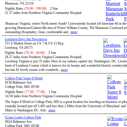
Manassas, VA 22110
Nightly Rates
(76.00 - 199.00)
2 Star
21.37 miles from Northern Virginia Community Hospital
Manassas Virginia, where North meets South! Conveniently located off Interstate 66 in the 
growing Manassas/Gainesville area of Prince William County. The Manassas Courtyard p
outstanding Hospitality; clean, comfortable and...
more
Leesburg-Days Inn Downtown
721 E Market Street on US 7 & US 15 Byp
Leesburg, VA 20175
Nightly Rates
(76.50 - 94.00)
3 Star
28.27 miles from Northern Virginia Community Hospital
Leesburg Virginia is just 35 miles West of our nations capitol city, Washington, DC. Leesbu
heart of Loudoun County which is known for its beauty and wonderful historic countrysid
Inn has 81 lovely rooms with wonderfu...
more
College Park Super 8 Motel
9150 Baltimore Ave.
College Park, MD 20740
Nightly Rates
(77.00 - 77.00)
1 Star
14.59 miles from Northern Virginia Community Hospital
The Super 8 Motel in College Park, MD is a great location for traveling on business or ple
centrally located just off I-495 and less then 2 Miles from the University of Maryland. and
Miles to Washington DC. Afte...
more
Econo Lodge College Park
9624 Baltimore Ave.
College Park, MD 20740