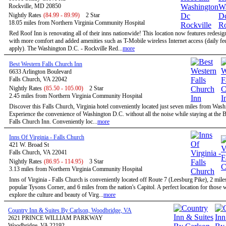
Rockville, MD 20850
Nightly Rates
(84.99 - 89.99)
2 Star
18.05 miles from Northern Virginia Community Hospital
Red Roof Inn is renovating all of their inns nationwide! This location now features redesi
with more comfort and added amenities such as T-Mobile wireless Internet access (daily f
apply). The Washington D.C. - Rockville Red...
more
Best Western Falls Church Inn
6633 Arlington Boulevard
Falls Church, VA 22042
Nightly Rates
(85.50 - 105.00)
2 Star
2.45 miles from Northern Virginia Community Hospital
Discover this Falls Church, Virginia hotel conveniently located just seven miles from Was
Experience the convenience of Washington D.C. without all the noise while staying at the 
Falls Church Inn. Conveniently loc...
more
Inns Of Virginia - Falls Church
421 W. Broad St
Falls Church, VA 22041
Nightly Rates
(86.95 - 114.95)
3 Star
3.13 miles from Northern Virginia Community Hospital
Inns of Virginia - Falls Church is conveniently located off Route 7 (Leesburg Pike), 2 mile
popular Tysons Corner, and 6 miles from the nation's Capitol. A perfect location for those
explore the culture and beauty of Virg...
more
Country Inn & Suites By Carlson, Woodbridge, VA
2621 PRINCE WILLIAM PARKWAY
Woodbridge, VA 22192