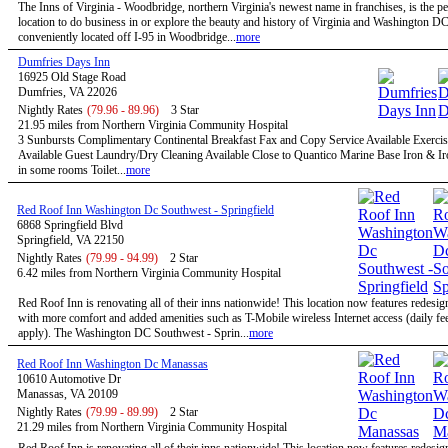
The Inns of Virginia - Woodbridge, northern Virginia's newest name in franchises, is the pe
location to do business in or explore the beauty and history of Virginia and Washington D
conveniently located off I-95 in Woodbridge...
more
Dumfries Days Inn
16925 Old Stage Road
Dumfries, VA 22026
Nightly Rates
(79.96 - 89.96)
3 Star
21.95 miles from Northern Virginia Community Hospital
3 Sunbursts Complimentary Continental Breakfast Fax and Copy Service Available Exercise
Available Guest Laundry/Dry Cleaning Available Close to Quantico Marine Base Iron & I
in some rooms Toilet...
more
Red Roof Inn Washington Dc Southwest - Springfield
6868 Springfield Blvd
Springfield, VA 22150
Nightly Rates
(79.99 - 94.99)
2 Star
6.42 miles from Northern Virginia Community Hospital
Red Roof Inn is renovating all of their inns nationwide! This location now features redesi
with more comfort and added amenities such as T-Mobile wireless Internet access (daily f
apply). The Washington DC Southwest - Sprin...
more
Red Roof Inn Washington Dc Manassas
10610 Automotive Dr
Manassas, VA 20109
Nightly Rates
(79.99 - 89.99)
2 Star
21.29 miles from Northern Virginia Community Hospital