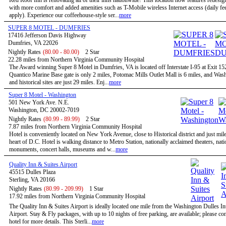
Red Roof Inn is renovating all of their inns nationwide! This location now features redesi
with more comfort and added amenities such as T-Mobile wireless Internet access (daily f
apply). Experience our coffeehouse-style ser...
more
SUPER 8 MOTEL - DUMFRIES
17416 Jefferson Davis Highway
Dumfries, VA 22026
Nightly Rates
(80.00 - 80.00)
2 Star
22.28 miles from Northern Virginia Community Hospital
The Award winning Super 8 Motel in Dumfries, VA is located off Interstate I-95 at Exit 1
Quantico Marine Base gate is only 2 miles, Potomac Mills Outlet Mall is 6 miles, and Wa
and historical sites are just 29 miles. Enj...
more
Super 8 Motel - Washington
501 New York Ave. N.E.
Washington, DC 20002-7019
Nightly Rates
(80.99 - 89.99)
2 Star
7.87 miles from Northern Virginia Community Hospital
Hotel is conveniently located on New York Avenue, close to Historical district and just mil
heart of D.C. Hotel is walking distance to Metro Station, nationally acclaimed theaters, nati
monuments, concert halls, museums and w...
more
Quality Inn & Suites Airport
45515 Dulles Plaza
Sterling, VA 20166
Nightly Rates
(80.99 - 209.99)
1 Star
17.92 miles from Northern Virginia Community Hospital
The Quality Inn & Suites Airport is ideally located one mile from the Washington Dulles In
Airport. Stay & Fly packages, with up to 10 nights of free parking, are available; please con
hotel for more details. This Sterli...
more