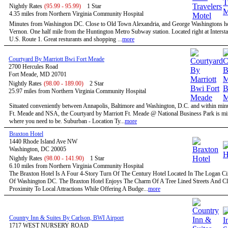
Nightly Rates
(95.99 - 95.99)
1 Star
4.35 miles from Northern Virginia Community Hospital
Minutes from Washington DC. Close to Old Town Alexandria, and George Washingtons 
Vernon. One half mile from the Huntington Metro Subway station. Located right at Intersta
U.S. Route 1. Great resturants and shopping ...
more
Courtyard By Marriott Bwi Fort Meade
2700 Hercules Road
Fort Meade, MD 20701
Nightly Rates
(98.00 - 189.00)
2 Star
25.97 miles from Northern Virginia Community Hospital
Situated conveniently between Annapolis, Baltimore and Washington, D.C. and within minu
Ft. Meade and NSA, the Courtyard by Marriott Ft. Meade @ National Business Park is mi
where you need to be. Suburban - Location Ty...
more
Braxton Hotel
1440 Rhode Island Ave NW
Washington, DC 20005
Nightly Rates
(98.00 - 141.90)
1 Star
6.10 miles from Northern Virginia Community Hospital
The Braxton Hotel Is A Four 4-Story Turn Of The Century Hotel Located In The Logan Circ
Of Washington DC. The Braxton Hotel Enjoys The Charm Of A Tree Lined Streets And C
Proximity To Local Attractions While Offering A Budge...
more
Country Inn & Suites By Carlson, BWI Airport
1717 WEST NURSERY ROAD