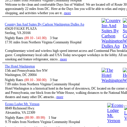
20.23 miles from Northern Virginia Community Hospital
Welcome to the clean and comfortable Days Inn of Waldorf. We are located off of Route 3
approximately 22 miles from DC. Here at the Days Inn you will be able to relax and enjoy g
shopping, and activities whether you are tr...
more
Country Inn And Suites By Carlson Washington Dulles Ap
45620 FALKE PLAZA
Sterling, VA 20166
Nightly Rates
(89.10 - 141.00)
3 Star
17.91 miles from Northern Virginia Community Hospital
Complimentary wired and wireless high speed internet access and Continental Plus breakfas
guest. Complimentary local calls and USA Today newspaper weekdays in the lobby. All uni
smoking and feature refrigerator, micro...
more
The Hotel Washington
15th and Pennsylvania Ave NW
Washington, DC 20004
Nightly Rates
(89.10 - 360.00)
3 Star
7.89 miles from Northern Virginia Community Hospital
Hotel Washington is a historical hotel in the heart of downtown, DC located on the corner o
and Pennsylvania, one block from the White House, walking distances to the National Mal
theatres and many other DC attractio...
more
Econo Lodge Mt. Vernon
8849 Richmond Hwy.
Alexandria, VA 22309
Nightly Rates
(89.99 - 89.99)
1 Star
9.79 miles from Northern Virginia Community Hospital