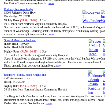
like Reston Town Cente everything is ...
more
Rodeway Inn Woodbridge
13964 Jefferson Davis Hwy.
Woodbridge, VA 22191
Nightly Rates
(53.99 - 69.99)
1 Star
16.12 miles from Northern Virginia Community Hospital
Step into quiet comfort at this hotel nestled on the outskirts of D.C., in the heart of Virginia
suburb of Woodbridge. Charming hotel with family atmosphere. You'll enjoy waking up and
yourself to our complimentary contine...
more
Super 8 Motel - Indian Head
Indian Head Highway
Indian Head, MD 20640
Nightly Rates
(54.79 - 60.88)
1 Star
17.91 miles from Northern Virginia Community Hospital
Super 8 Indian Head is adjacent to SR-210, two miles from the Naval Surface Warfare Cen
miles from Ronald Reagan Washington National Airport. This location is also half a mile 
River, one mile from downtown Indian Hea...
more
Baltimore - South Jessup Knights Inn
7541 Assateague Drive
Jessup, MD 20794
Nightly Rates
(57.43 - 65.96)
1 Star
28.13 miles from Northern Virginia Community Hospital
The Knights Inn is 25 miles to Baltimore, Inner Harbor and Washington, DC. We have a C
Restaurant on site. On site gift and travel stores. 500 Truck Parking spaces. Movie Theater 
Barber Shop on-site. Gas facility an...
more