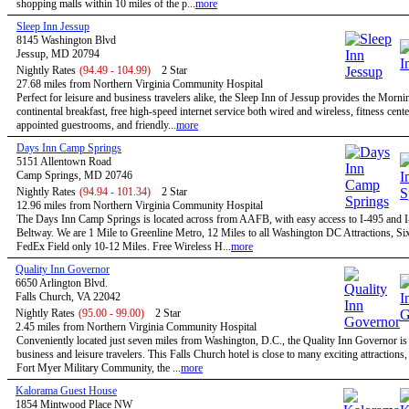
shopping malls within 10 miles of the p...
more
Sleep Inn Jessup
8145 Washington Blvd
Jessup, MD 20794
Nightly Rates
(94.49 - 104.99)
2 Star
27.68 miles from Northern Virginia Community Hospital
Perfect for leisure and business travelers alike, the Sleep Inn of Jessup provides the Morn
continental breakfast, free high-speed internet service both wired and wireless, fitness cent
appointed guestrooms, and friendly...
more
Days Inn Camp Springs
5151 Allentown Road
Camp Springs, MD 20746
Nightly Rates
(94.94 - 101.34)
2 Star
12.96 miles from Northern Virginia Community Hospital
The Days Inn Camp Springs is located across from AAFB, with easy access to I-495 and I
Beltway. We are 1 Mile to Greenline Metro, 12 Miles to all Washington DC Attractions, Si
FedEx Field only 10-12 Miles. Free Wireless H...
more
Quality Inn Governor
6650 Arlington Blvd.
Falls Church, VA 22042
Nightly Rates
(95.00 - 99.00)
2 Star
2.45 miles from Northern Virginia Community Hospital
Conveniently located just seven miles from Washington, D.C., the Quality Inn Governor is 
business and leisure travelers. This Falls Church hotel is close to many exciting attractions,
Fort Myer Military Community, the ...
more
Kalorama Guest House
1854 Mintwood Place NW