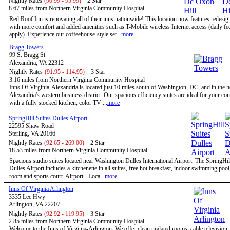
Nightly Rates
(90.99 - 95.99)
2 Star
8.67 miles from Northern Virginia Community Hospital
Red Roof Inn is renovating all of their inns nationwide! This location now features redesi
with more comfort and added amenities such as T-Mobile wireless Internet access (daily f
apply). Experience our coffeehouse-style ser...
more
Bragg Towers
99 S. Bragg St
Alexandria, VA 22312
Nightly Rates
(91.95 - 114.95)
3 Star
3.16 miles from Northern Virginia Community Hospital
Inns Of Virginia-Alexandria is located just 10 miles south of Washington, DC, and in the h
Alexandria's western business district. Our spacious efficiency suites are ideal for your co
with a fully stocked kitchen, color TV ...
more
SpringHill Suites Dulles Airport
22595 Shaw Road
Sterling, VA 20166
Nightly Rates
(92.65 - 269.00)
2 Star
18.53 miles from Northern Virginia Community Hospital
Spacious studio suites located near Washington Dulles International Airport. The SpringHil
Dulles Airport includes a kitchenette in all suites, free hot breakfast, indoor swimming pool,
room and sports court. Airport - Loca...
more
Inns Of Virginia Arlington
3335 Lee Hwy
Arlington, VA 22207
Nightly Rates
(92.92 - 119.95)
3 Star
2.85 miles from Northern Virginia Community Hospital
Welcome to the Inns of Virginia-Arlington. We offer clean updated rooms, cable television,