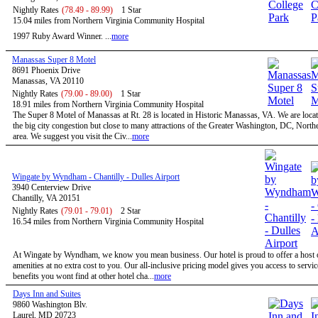
Nightly Rates
(78.49 - 89.99)
1 Star
15.04 miles from Northern Virginia Community Hospital
1997 Ruby Award Winner. ...
more
Manassas Super 8 Motel
8691 Phoenix Drive
Manassas, VA 20110
Nightly Rates
(79.00 - 89.00)
1 Star
18.91 miles from Northern Virginia Community Hospital
The Super 8 Motel of Manassas at Rt. 28 is located in Historic Manassas, VA. We are locat
the big city congestion but close to many attractions of the Greater Washington, DC, North
area. We suggest you visit the Civ...
more
Wingate by Wyndham - Chantilly - Dulles Airport
3940 Centerview Drive
Chantilly, VA 20151
Nightly Rates
(79.01 - 79.01)
2 Star
16.54 miles from Northern Virginia Community Hospital
At Wingate by Wyndham, we know you mean business. Our hotel is proud to offer a host o
amenities at no extra cost to you. Our all-inclusive pricing model gives you access to servi
benefits you wont find at other hotel cha...
more
Days Inn and Suites
9860 Washington Blv.
Laurel, MD 20723