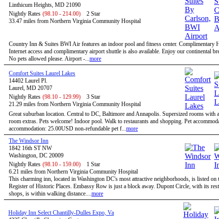
Linthicum Heights, MD 21090
Nightly Rates
(98.10 - 214.00)
2 Star
33.47 miles from Northern Virginia Community Hospital
Country Inn & Suites BWI Air features an indoor pool and fitness center. Complimentary
Internet access and complimentary airport shuttle is also available. Enjoy our continental bre
No pets allowed please. Airport -...
more
Comfort Suites Laurel Lakes
14402 Laurel Pl.
Laurel, MD 20707
Nightly Rates
(98.10 - 129.99)
3 Star
21.29 miles from Northern Virginia Community Hospital
Great suburban location. Central to DC, Baltimore and Annapolis. Supersized rooms with a 
room extras. Pets welcome! Indoor pool. Walk to restaurants and shopping. Pet accommoda
accommodation: 25.00USD non-refundable pet f...
more
The Windsor Inn
1842 16th ST NW
Washington, DC 20009
Nightly Rates
(98.10 - 159.00)
1 Star
6.21 miles from Northern Virginia Community Hospital
This charming inn, located in Washington DC's most attractive neighborhoods, is listed on 
Register of Historic Places. Embassy Row is just a block away. Dupont Circle, with its res
shops, is within walking distance....
more
Holiday Inn Select Chantilly-Dulles Expo, Va