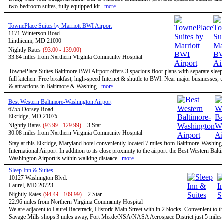
two-bedroom suites, fully equipped kit...
more
TownePlace Suites by Marriott BWI Airport
1171 Winterson Road
Linthicum, MD 21090
Nightly Rates
(93.00 - 139.00)
33.84 miles from Northern Virginia Community Hospital
TownePlace Suites Baltimore BWI Airport offers 3 spacious floor plans with separate slee
full kitchen. Free breakfast, high-speed Internet & shuttle to BWI. Near major businesses, u
& attractions in Baltimore & Washing...
more
Best Western Baltimore-Washington Airport
6755 Dorsey Road
Elkridge, MD 21075
Nightly Rates
(93.99 - 129.99)
3 Star
30.08 miles from Northern Virginia Community Hospital
Stay at this Elkridge, Maryland hotel conveniently located 7 miles from Baltimore-Washing
International Airport. In addition to its close proximity to the airport, the Best Western Balt
Washington Airport is within walking distance...
more
Sleep Inn & Suites
10127 Washington Blvd.
Laurel, MD 20723
Nightly Rates
(94.49 - 109.99)
2 Star
22.96 miles from Northern Virginia Community Hospital
We are adjacent to Laurel Racetrack, Historic Main Street with in 2 blocks. Convenient to t
Savage Mills shops 3 miles away, Fort Meade/NSA/NASA Aerospace District just 5 miles,