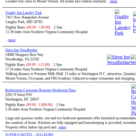
Located very close to Mount Vernon. All rooms face central courtyard. ...
more
Quality Inn Langley Park
7411 New Hampshire Avenue
Langley Park, MD 20783
Nightly Rates
(89.99 - 139.99)
2 Star
11.39 miles from Northern Virginia Community Hospital
...
more
Sleep Inn Woodbridge
14080 Shoppers Best Way
Woodbridge, VA 22192
Nightly Rates
(89.99 - 125.99)
2 Star
17.24 miles from Northern Virginia Community Hospital
Walking distance to Potomac Mills Mall. 15 miles to Washington D.C. attractions, Quantic
Mount Vernon, Occoquan, and FBI Academy. Adjacent to major restaurants and shopping. .
Bridgestreet Corporate Housing Westbrook Place
2201 N Street NW
Washington, DC 20037
Nightly Rates
(89.99 - 1,800.00)
3 Star
5.36 miles from Northern Virginia Community Hospital
Large and spacious studio, one and two bedroom apartments offer furnished accommodatio
the comforts of home. Kitchens are fully equipped and housekeeping is provided; recreational
Property offers indoor lap pool and...
more
SUPER 8 MOTEL - WALDORF