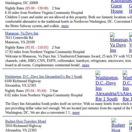
Washington, DC 20009
Nightly Rates
(95.00 - 139.00)
2 Star
6.16 miles from Northern Virginia Community Hospital
Children 5 years and under are not allowed at this property. Both our fantastic locations will
comfortable alternative to the traditional hotels in Northwest Washington, DC. Convenient l
the Metro Subway system, and walkin...
more
Manassas, Va Days Inn
7611 Centreville Rd
Manassas, VA 20109
Nightly Rates
(95.01 - 110.01)
2 Star
17.92 miles from Northern Virginia Community Hospital
Welcome to Manassas, Va Days Inn. 5 Sunbursts/Chairmans Award, 25 inch TV with VC
channels, cable, HBO, CNN, ESPN, coffeemaker, hairdryer, refrigerator, microwave, iron 
board in all rooms. Complimentary continental breakf...
more
Washington, D.C.-Days Inn Alexandria/Us Rte 1 South
6100 Richmond Highway
Alexandria, VA 22303
Nightly Rates
(95.64 - 95.64)
3 Star
6.02 miles from Northern Virginia Community Hospital
The Days Inn Alexandria South prides itself on service. With so many hotels from which t
just providing dollar value isn't enough. We are located just minutes from the capital of the
Washington, DC. We are also a convenient 1 1...
more
Budget Host Travelers Motel
5916 Richmond Highway
Alexandria, VA 22303