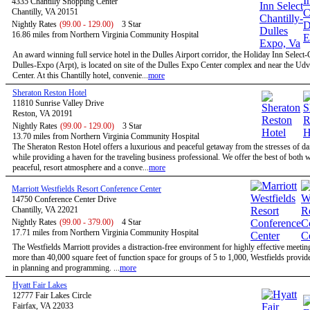
4335 Chantilly Shopping Center
Chantilly, VA 20151
Nightly Rates
(99.00 - 129.00)
3 Star
16.86 miles from Northern Virginia Community Hospital
An award winning full service hotel in the Dulles Airport corridor, the Holiday Inn Select-
Dulles-Expo (Arpt), is located on site of the Dulles Expo Center complex and near the Ud
Center. At this Chantilly hotel, convenie...
more
Sheraton Reston Hotel
11810 Sunrise Valley Drive
Reston, VA 20191
Nightly Rates
(99.00 - 129.00)
3 Star
13.70 miles from Northern Virginia Community Hospital
The Sheraton Reston Hotel offers a luxurious and peaceful getaway from the stresses of dail
while providing a haven for the traveling business professional. We offer the best of both w
peaceful, resort atmosphere and a conve...
more
Marriott Westfields Resort Conference Center
14750 Conference Center Drive
Chantilly, VA 22021
Nightly Rates
(99.00 - 379.00)
4 Star
17.71 miles from Northern Virginia Community Hospital
The Westfields Marriott provides a distraction-free environment for highly effective meetin
more than 40,000 square feet of function space for groups of 5 to 1,000, Westfields provides
in planning and programming. ...
more
Hyatt Fair Lakes
12777 Fair Lakes Circle
Fairfax, VA 22033