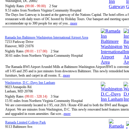
Washington, DC 20002
Nightly Rates
(99.00 - 99.00)
2 Star
9.53 miles from Northern Virginia Community Hospital
The Days Inn Gateway is located at the gateway of the Nations Capital. The hotel offers a f
restaurant with daily tours of DC hosted by Holiday Tours. Our banquet and meeting space
accommodate up to 300 people for any of you...
more
Ramada Inn Baltimore Washington International Airport Area
7253 Parkway Drive
Hanover, MD 21076
Nightly Rates
(99.01 - 117.00)
2 Star
30.61 miles from Northern Virginia Community Hospital
The Ramada BWI Airport Arundel Mills at Baltimore-Washington Airport/BWI is convenien
off I-95 and 295 and is just minutes from downtown Baltimore. This newly remodeled hote
furniture, beds and carpet in all rooms. E...
more
Washington, D.C.-Days Inn Lanham
9023 Annapolis Rd.
Lanham, MD 20706
Nightly Rates
(99.01 - 328.14)
3 Star
15.91 miles from Northern Virginia Community Hospital
We are conveniently located to I 95, exit 20A / Route 450 and to both the BWI and Reagan
Airport. We are minutes from Washington, D.C. This newly renovated hotel features interio
and upgraded in room amenities: flat scre...
more
Ramada Limited College Park
9113 Baltimore Ave.