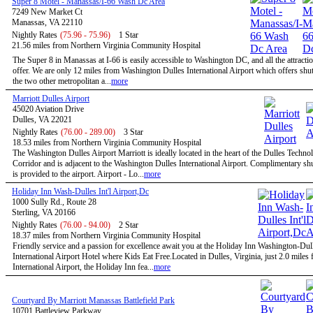
Super 8 Motel - Manassas/I-66 Wash Dc Area
7249 New Market Ct
Manassas, VA 22110
Nightly Rates
(75.96 - 75.96)
1 Star
21.56 miles from Northern Virginia Community Hospital
The Super 8 in Manassas at I-66 is easily accessible to Washington DC, and all the attractio
offer. We are only 12 miles from Washington Dulles International Airport which offers shutt
the two other metropolitan a...
more
Marriott Dulles Airport
45020 Aviation Drive
Dulles, VA 22021
Nightly Rates
(76.00 - 289.00)
3 Star
18.53 miles from Northern Virginia Community Hospital
The Washington Dulles Airport Marriott is ideally located in the heart of the Dulles Techno
Corridor and is adjacent to the Washington Dulles International Airport. Complimentary shu
is provided to the airport. Airport - Lo...
more
Holiday Inn Wash-Dulles Int'l Airport,Dc
1000 Sully Rd., Route 28
Sterling, VA 20166
Nightly Rates
(76.00 - 94.00)
2 Star
18.37 miles from Northern Virginia Community Hospital
Friendly service and a passion for excellence await you at the Holiday Inn Washington-Dul
International Airport Hotel where Kids Eat Free.Located in Dulles, Virginia, just 2.0 miles
International Airport, the Holiday Inn fea...
more
Courtyard By Marriott Manassas Battlefield Park
10701 Battleview Parkway