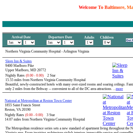
W
e
l
c
o
m
e
T
o
B
a
l
t
i
m
o
r
e
,
M
Arrival Date
Departure Date
Adults
Children
Northern Virginia Community Hospital - Arlington Virginia
Sleep Inn & Suites
9400 Marlboro Pike
Upper Marlboro, MD 20772
Nightly Rates
(0.00 - 0.00)
2 Star
15.55 miles from Northern Virginia Community Hospital
Beautiful, newly-constructed hotels with many over-sized rooms and soaring ceilings. Fanta
only 2 miles from the Beltway -- convenient to all of the DC area attractions. ...
more
National at Metropolitan at Reston Town Center
1855 Saint Francis Street
Reston, VA 20190
Nightly Rates
(0.00 - 0.00)
3 Star
14.07 miles from Northern Virginia Community Hospital
The Metropolitan residence series sets a new standard of apartment living throughout the 
Virginia area. From inspiring architecture stylish interiors impeccable service and compelli