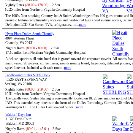
Nightly Rates
(88.00 - 178.00)
2 Star
16.25 miles from Northern Virginia Community Hospital
The 100% Non-smoking Country Inn & Suites Woodbridge offers 100 guest rooms and Sui
proud to feature complimentary wireless and hard-wired high speed internet access, 32 inc
Definition LCD Flat Screen TV's, refrigerators, mi...
more
Hyatt Place Dulles South Chantilly
4994 Westone Plaza.
Chantilly, VA 20151
Nightly Rates
(89.00 - 89.00)
2 Star
17.16 miles from Northern Virginia Community Hospital
A deluxe, spacious all suite hotel that is geared toward the corporate traveler. All rooms feat
microwave, refrigerator, coffee maker, iron & ironing board, large desk, data port phones, 
speed Internet. Included with each room...
more
Candlewood Suites STERLING
45520 EAST SEVERN WAY
Sterling, VA 20166
Nightly Rates
(89.00 - 219.00)
2 Star
19.51 miles from Northern Virginia Community Hospital
The Candlewood Suites Sterling is conveniently located on Rt. 28 just minutes north of Dul
IAD. This extended stay hotel is in the heart of the Dulles Technology Corridor, 30 miles 
Washington DC. The Dulles Candlewood Suites...
more
Waldorf-Days Inn
11370 Days Court
Waldorf, MD 20603
Nightly Rates
(89.01 - 145.01)
3 Star