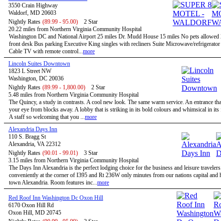
3550 Crain Highway
Waldorf, MD 20603
Nightly Rates
(89.99 - 95.00)
2 Star
20.22 miles from Northern Virginia Community Hospital
Washington DC and National Airport 25 miles Dr. Mudd House 15 miles No pets allowed
front desk Bus parking Executive King singles with recliners Suite Microwave/refrigerato
Cable TV with remote control...
more
Lincoln Suites Downtown
1823 L Street NW
Washington, DC 20036
Nightly Rates
(89.99 - 1,800.00)
2 Star
5.48 miles from Northern Virginia Community Hospital
The Quincy, a study in contrasts. A cool new look. The same warm service. An entrance tha
your eye from blocks away. A lobby that is striking in its bold colours and whimsical in its
A staff so welcoming that you ...
more
Alexandria Days Inn
110 S. Bragg St
Alexandria, VA 22312
Nightly Rates
(90.01 - 99.01)
3 Star
3.15 miles from Northern Virginia Community Hospital
The Days Inn Alexandria is the perfect lodging choice for the business and leisure travelers
conveniently at the corner of I395 and Rt 236W only minutes from our nations capital and h
town Alexandria. Room features inc...
more
Red Roof Inn Washington Dc Oxon Hill
6170 Oxon Hill Rd
Oxon Hill, MD 20745