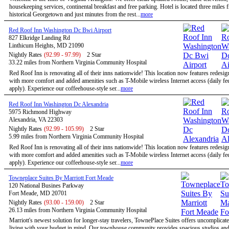
housekeeping services, continental breakfast and free parking. Hotel is located three miles 
historical Georgetown and just minutes from the rest...
more
Red Roof Inn Washington Dc Bwi Airport
827 Elkridge Landing Rd
Linthicum Heights, MD 21090
Nightly Rates
(92.99 - 97.99)
2 Star
33.22 miles from Northern Virginia Community Hospital
Red Roof Inn is renovating all of their inns nationwide! This location now features redesi
with more comfort and added amenities such as T-Mobile wireless Internet access (daily f
apply). Experience our coffeehouse-style ser...
more
Red Roof Inn Washington Dc Alexandria
5975 Richmond Highway
Alexandria, VA 22303
Nightly Rates
(92.99 - 105.99)
2 Star
5.99 miles from Northern Virginia Community Hospital
Red Roof Inn is renovating all of their inns nationwide! This location now features redesi
with more comfort and added amenities such as T-Mobile wireless Internet access (daily f
apply). Experience our coffeehouse-style ser...
more
Towneplace Suites By Marriott Fort Meade
120 National Busines Parkway
Fort Meade, MD 20701
Nightly Rates
(93.00 - 159.00)
2 Star
26.13 miles from Northern Virginia Community Hospital
Marriott's newest solution for longer-stay travelers, TownePlace Suites offers uncomplicate
living with your budget in mind. Our townhouse community provides spacious studios and