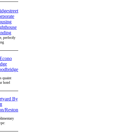
, perfectly
ing
's quaint
r hotel
plimentary
ype: