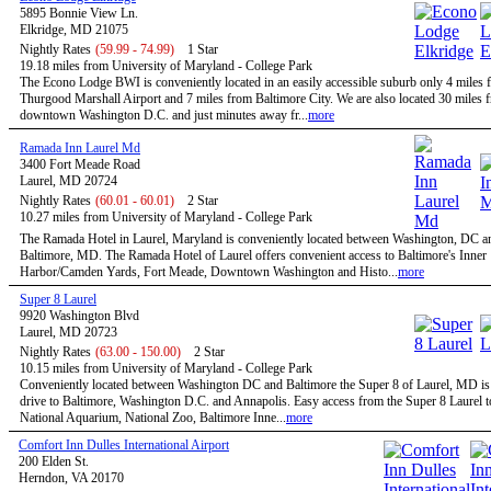
5895 Bonnie View Ln.
Elkridge, MD 21075
Nightly Rates
(59.99 - 74.99)
1 Star
19.18 miles from University of Maryland - College Park
The Econo Lodge BWI is conveniently located in an easily accessible suburb only 4 mile
Thurgood Marshall Airport and 7 miles from Baltimore City. We are also located 30 miles 
downtown Washington D.C. and just minutes away fr...
more
Ramada Inn Laurel Md
3400 Fort Meade Road
Laurel, MD 20724
Nightly Rates
(60.01 - 60.01)
2 Star
10.27 miles from University of Maryland - College Park
The Ramada Hotel in Laurel, Maryland is conveniently located between Washington, DC a
Baltimore, MD. The Ramada Hotel of Laurel offers convenient access to Baltimore's Inner
Harbor/Camden Yards, Fort Meade, Downtown Washington and Histo...
more
Super 8 Laurel
9920 Washington Blvd
Laurel, MD 20723
Nightly Rates
(63.00 - 150.00)
2 Star
10.15 miles from University of Maryland - College Park
Conveniently located between Washington DC and Baltimore the Super 8 of Laurel, MD is 
drive to Baltimore, Washington D.C. and Annapolis. Easy access from the Super 8 Laurel t
National Aquarium, National Zoo, Baltimore Inne...
more
Comfort Inn Dulles International Airport
200 Elden St.
Herndon, VA 20170