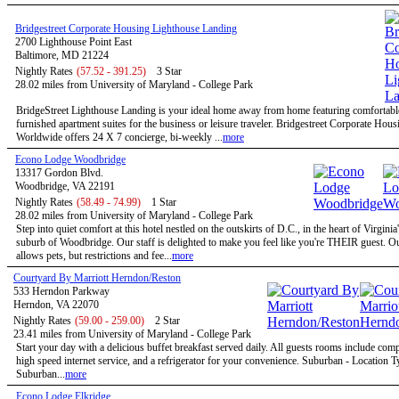
Bridgestreet Corporate Housing Lighthouse Landing
2700 Lighthouse Point East
Baltimore, MD 21224
Nightly Rates
(57.52 - 391.25)
3 Star
28.02 miles from University of Maryland - College Park
BridgeStreet Lighthouse Landing is your ideal home away from home featuring comfortable
furnished apartment suites for the business or leisure traveler. Bridgestreet Corporate Hous
Worldwide offers 24 X 7 concierge, bi-weekly ...
more
Econo Lodge Woodbridge
13317 Gordon Blvd.
Woodbridge, VA 22191
Nightly Rates
(58.49 - 74.99)
1 Star
28.02 miles from University of Maryland - College Park
Step into quiet comfort at this hotel nestled on the outskirts of D.C., in the heart of Virginia
suburb of Woodbridge. Our staff is delighted to make you feel like you're THEIR guest. Ou
allows pets, but restrictions and fee...
more
Courtyard By Marriott Herndon/Reston
533 Herndon Parkway
Herndon, VA 22070
Nightly Rates
(59.00 - 259.00)
2 Star
23.41 miles from University of Maryland - College Park
Start your day with a delicious buffet breakfast served daily. All guests rooms include com
high speed internet service, and a refrigerator for your convenience. Suburban - Location T
Suburban...
more
Econo Lodge Elkridge