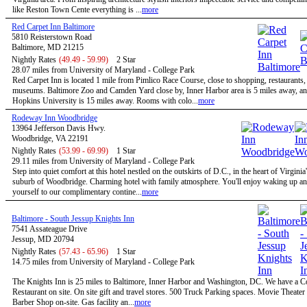
like Reston Town Cente everything is ...
more
Red Carpet Inn Baltimore
5810 Reisterstown Road
Baltimore, MD 21215
Nightly Rates
(49.49 - 59.99)
2 Star
28.07 miles from University of Maryland - College Park
Red Carpet Inn is located 1 mile from Pimlico Race Course, close to shopping, restaurants,
museums. Baltimore Zoo and Camden Yard close by, Inner Harbor area is 5 miles away, a
Hopkins University is 15 miles away. Rooms with colo...
more
Rodeway Inn Woodbridge
13964 Jefferson Davis Hwy.
Woodbridge, VA 22191
Nightly Rates
(53.99 - 69.99)
1 Star
29.11 miles from University of Maryland - College Park
Step into quiet comfort at this hotel nestled on the outskirts of D.C., in the heart of Virginia
suburb of Woodbridge. Charming hotel with family atmosphere. You'll enjoy waking up and
yourself to our complimentary contine...
more
Baltimore - South Jessup Knights Inn
7541 Assateague Drive
Jessup, MD 20794
Nightly Rates
(57.43 - 65.96)
1 Star
14.75 miles from University of Maryland - College Park
The Knights Inn is 25 miles to Baltimore, Inner Harbor and Washington, DC. We have a C
Restaurant on site. On site gift and travel stores. 500 Truck Parking spaces. Movie Theater 
Barber Shop on-site. Gas facility an...
more