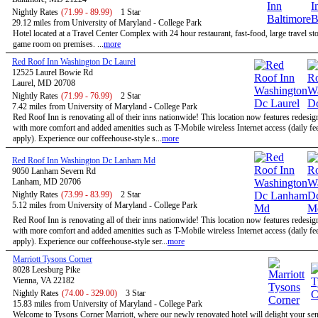
Nightly Rates
(71.99 - 89.99)
1 Star
29.12 miles from University of Maryland - College Park
Hotel located at a Travel Center Complex with 24 hour restaurant, fast-food, large travel st
game room on premises. ...
more
Red Roof Inn Washington Dc Laurel
12525 Laurel Bowie Rd
Laurel, MD 20708
Nightly Rates
(71.99 - 76.99)
2 Star
7.42 miles from University of Maryland - College Park
Red Roof Inn is renovating all of their inns nationwide! This location now features redesi
with more comfort and added amenities such as T-Mobile wireless Internet access (daily f
apply). Experience our coffeehouse-style s...
more
Red Roof Inn Washington Dc Lanham Md
9050 Lanham Severn Rd
Lanham, MD 20706
Nightly Rates
(73.99 - 83.99)
2 Star
5.12 miles from University of Maryland - College Park
Red Roof Inn is renovating all of their inns nationwide! This location now features redesi
with more comfort and added amenities such as T-Mobile wireless Internet access (daily f
apply). Experience our coffeehouse-style ser...
more
Marriott Tysons Corner
8028 Leesburg Pike
Vienna, VA 22182
Nightly Rates
(74.00 - 329.00)
3 Star
15.83 miles from University of Maryland - College Park
Welcome to Tysons Corner Marriott, where our newly renovated hotel will delight your se