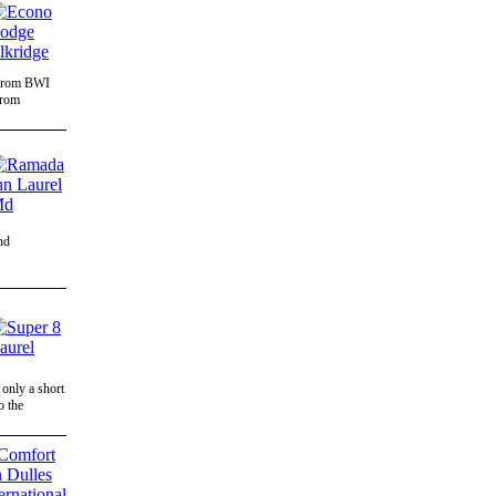
s from BWI
from
nd
only a short
o the