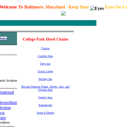
W
e
l
c
o
m
e
T
o
B
a
l
t
i
m
o
r
e
,
M
a
r
y
l
a
n
d
-
K
e
e
p
Y
o
u
r
E
y
e
s
O
n
U
College Park Hotel Chains
Clarion
Comfort Inns
Days Inn
Econo Lodge
Holiday Inn
stic location
Howard Johnson Plazas, Hotels, Inns, and
Express Inns
Quality Inns
Ramada Inn
Super 8 Motels
Northern
ng locations