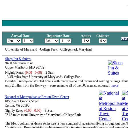
Arrival Date
Departure Date
Adults
Children
University of Maryland - College Park - College Park Maryland
Sleep Inn & Suites
9400 Marlboro Pike
Upper Marlboro, MD 20772
Nightly Rates
(0.00 - 0.00)
2 Star
13.45 miles from University of Maryland - College Park
Beautiful, newly-constructed hotels with many over-sized rooms and soaring ceilings. Fanta
only 2 miles from the Beltway -- convenient to all of the DC area attractions. ...
more
National at Metropolitan at Reston Town Center
1855 Saint Francis Street
Reston, VA 20190
Nightly Rates
(0.00 - 0.00)
3 Star
22.13 miles from University of Maryland - College Park
The Metropolitan residence series sets a new standard of apartment living throughout the 
Virginia area. From inspiring architecture stylish interiors impeccable service and compelli