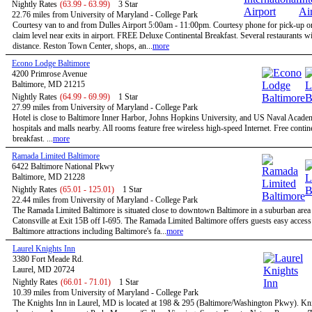
Nightly Rates
(63.99 - 63.99)
3 Star
22.76 miles from University of Maryland - College Park
Courtesy van to and from Dulles Airport 5:00am - 11:00pm. Courtesy phone for pick-up 
claim level near exits in airport. FREE Deluxe Continental Breakfast. Several restaurants w
distance. Reston Town Center, shops, an...
more
Econo Lodge Baltimore
4200 Primrose Avenue
Baltimore, MD 21215
Nightly Rates
(64.99 - 69.99)
1 Star
27.99 miles from University of Maryland - College Park
Hotel is close to Baltimore Inner Harbor, Johns Hopkins University, and US Naval Acade
hospitals and malls nearby. All rooms feature free wireless high-speed Internet. Free contin
breakfast. ...
more
Ramada Limited Baltimore
6422 Baltimore National Pkwy
Baltimore, MD 21228
Nightly Rates
(65.01 - 125.01)
1 Star
22.44 miles from University of Maryland - College Park
The Ramada Limited Baltimore is situated close to downtown Baltimore in a suburban are
Catonsville at Exit 15B off I-695. The Ramada Limited Baltimore offers guests easy access 
Baltimore attractions including Baltimore's fa...
more
Laurel Knights Inn
3380 Fort Meade Rd.
Laurel, MD 20724
Nightly Rates
(66.01 - 71.01)
1 Star
10.39 miles from University of Maryland - College Park
The Knights Inn in Laurel, MD is located at 198 & 295 (Baltimore/Washington Pkwy). Kni