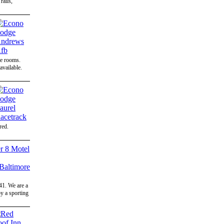
ails,
ce rooms.
available.
red.
41. We are a
y a sporting