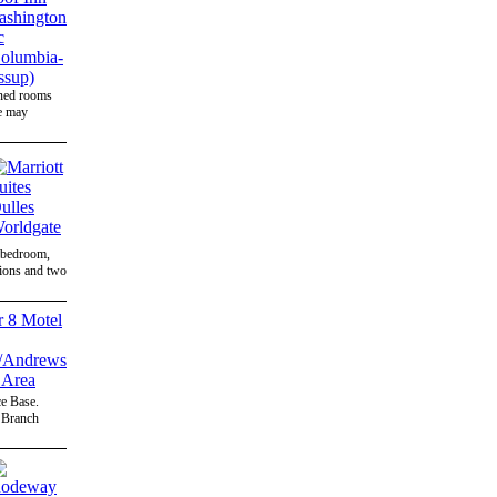
gned rooms
ee may
d bedroom,
sions and two
e Base.
e Branch