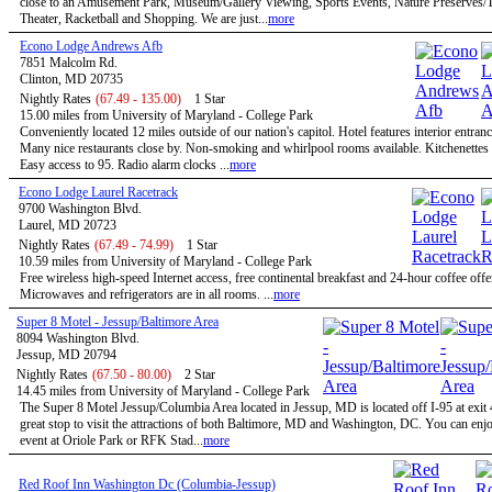
close to an Amusement Park, Museum/Gallery Viewing, Sports Events, Nature Preserves/Tr
Theater, Racketball and Shopping. We are just...
more
Econo Lodge Andrews Afb
7851 Malcolm Rd.
Clinton, MD 20735
Nightly Rates
(67.49 - 135.00)
1 Star
15.00 miles from University of Maryland - College Park
Conveniently located 12 miles outside of our nation's capitol. Hotel features interior entran
Many nice restaurants close by. Non-smoking and whirlpool rooms available. Kitchenettes 
Easy access to 95. Radio alarm clocks ...
more
Econo Lodge Laurel Racetrack
9700 Washington Blvd.
Laurel, MD 20723
Nightly Rates
(67.49 - 74.99)
1 Star
10.59 miles from University of Maryland - College Park
Free wireless high-speed Internet access, free continental breakfast and 24-hour coffee offe
Microwaves and refrigerators are in all rooms. ...
more
Super 8 Motel - Jessup/Baltimore Area
8094 Washington Blvd.
Jessup, MD 20794
Nightly Rates
(67.50 - 80.00)
2 Star
14.45 miles from University of Maryland - College Park
The Super 8 Motel Jessup/Columbia Area located in Jessup, MD is located off I-95 at exit 
great stop to visit the attractions of both Baltimore, MD and Washington, DC. You can enjo
event at Oriole Park or RFK Stad...
more
Red Roof Inn Washington Dc (Columbia-Jessup)