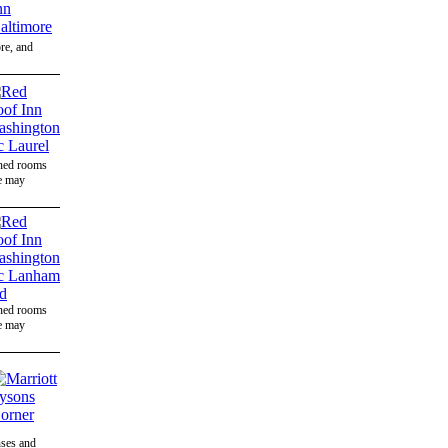
ore, and
gned rooms
ee may
gned rooms
ee may
nses and