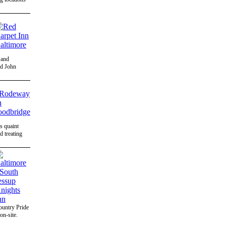
 and
nd John
's quaint
 treating
ountry Pride
on-site.