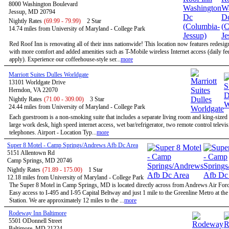
8000 Washington Boulevard
Jessup, MD 20794
Nightly Rates
(69.99 - 79.99)
2 Star
14.74 miles from University of Maryland - College Park
Red Roof Inn is renovating all of their inns nationwide! This location now features redesi
with more comfort and added amenities such as T-Mobile wireless Internet access (daily f
apply). Experience our coffeehouse-style ser...
more
Marriott Suites Dulles Worldgate
13101 Worldgate Drive
Herndon, VA 22070
Nightly Rates
(71.00 - 309.00)
3 Star
24.44 miles from University of Maryland - College Park
Each guestroom is a non-smoking suite that includes a separate living room and king-size
large work desk, high speed internet access, wet bar/refrigerator, two remote control televi
telephones. Airport - Location Typ...
more
Super 8 Motel - Camp Springs/Andrews Afb Dc Area
5151 Allentown Rd
Camp Springs, MD 20746
Nightly Rates
(71.89 - 175.00)
1 Star
12.18 miles from University of Maryland - College Park
The Super 8 Motel in Camp Springs, MD is located directly across from Andrews Air Forc
Easy access to I-495 and I-95 Capital Beltway and just 1 mile to the Greenline Metro at th
Station. We are approximately 12 miles to the ...
more
Rodeway Inn Baltimore
5501 ODonnell Street
Baltimore, MD 21224