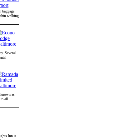
on baggage
ithin walking
my. Several
ental
a known as
to all
ghts Inn is