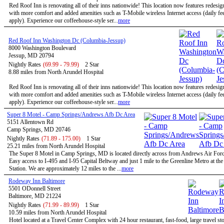
Red Roof Inn is renovating all of their inns nationwide! This location now features redesi
with more comfort and added amenities such as T-Mobile wireless Internet access (daily f
apply). Experience our coffeehouse-style ser...
more
Red Roof Inn Washington Dc (Columbia-Jessup)
8000 Washington Boulevard
Jessup, MD 20794
Nightly Rates
(69.99 - 79.99)
2 Star
8.88 miles from North Arundel Hospital
Red Roof Inn is renovating all of their inns nationwide! This location now features redesi
with more comfort and added amenities such as T-Mobile wireless Internet access (daily f
apply). Experience our coffeehouse-style ser...
more
Super 8 Motel - Camp Springs/Andrews Afb Dc Area
5151 Allentown Rd
Camp Springs, MD 20746
Nightly Rates
(71.89 - 175.00)
1 Star
25.21 miles from North Arundel Hospital
The Super 8 Motel in Camp Springs, MD is located directly across from Andrews Air Forc
Easy access to I-495 and I-95 Capital Beltway and just 1 mile to the Greenline Metro at th
Station. We are approximately 12 miles to the ...
more
Rodeway Inn Baltimore
5501 ODonnell Street
Baltimore, MD 21224
Nightly Rates
(71.99 - 89.99)
1 Star
10.59 miles from North Arundel Hospital
Hotel located at a Travel Center Complex with 24 hour restaurant, fast-food, large travel st