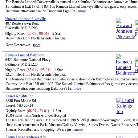
The Ramada Limited Cockeysville is situated in a suburban Baltimore area known as Hunt 
Timonium at Exit 17 off I-83. The Ramada Limited Cockeysville offers guests easy access t
Baltimore attractions via the Timonium Light Ra...
more
Howard Johnson Pikesville
407 Reisterstown Road
Pikesville, MD 21208
Nightly Rates
(65.01 - 99.01)
2 Star
16.39 miles from North Arundel Hospital
Near Downtown...
more
Ramada Limited Baltimore
6422 Baltimore National Pkwy
Baltimore, MD 21228
Nightly Rates
(65.01 - 125.01)
1 Star
12.24 miles from North Arundel Hospital
The Ramada Limited Baltimore is situated close to downtown Baltimore in a suburban are
Catonsville at Exit 15B off I-695. The Ramada Limited Baltimore offers guests easy access 
Baltimore attractions including Baltimore's fa...
more
Laurel Knights Inn
3380 Fort Meade Rd.
Laurel, MD 20724
Nightly Rates
(66.01 - 71.01)
1 Star
10.04 miles from North Arundel Hospital
The Knights Inn in Laurel, MD is located at 198 & 295 (Baltimore/Washington Pkwy). Kni
close to an Amusement Park, Museum/Gallery Viewing, Sports Events, Nature Preserves/Tr
Theater, Racketball and Shopping. We are just...
more
Econo Lodge Andrews Afb