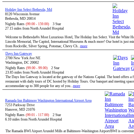
Holiday Inn Select Bethesda, Md
8120 Wisconsin Avenue
Bethesda, MD 20814
Nightly Rates
(99.00 - 159.00)
3 Star
27.15 miles from North Arundel Hospital
Welcome to Bethesda®s Most Luxurious Hotel, The Holiday Inn Select. Visit the White H
Lincoln Memorial, The Capitol, International Museums & much more! Our hotel is just mi
from Rockville, Silver Spring, Potomac, Chevy Ch...
more
Days Inn Gateway
2700 New York Ave NE
Washington, DC 20002
Nightly Rates
(99.00 - 99.00)
2 Star
23.85 miles from North Arundel Hospital
The Days Inn Gateway is located at the gateway of the Nations Capital. The hotel offers a f
restaurant with daily tours of DC hosted by Holiday Tours. Our banquet and meeting space
accommodate up to 300 people for any of you...
more
Ramada Inn Baltimore Washington International Airport Area
7253 Parkway Drive
Hanover, MD 21076
Nightly Rates
(99.01 - 117.00)
2 Star
6.10 miles from North Arundel Hospital
The Ramada BWI Airport Arundel Mills at Baltimore-Washington Airport/BWI is convenien