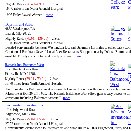
Nightly Rates
(78.49 - 89.99)
1 Star
18.40 miles from North Arundel Hospital
1997 Ruby Award Winner. ...
more
Days Inn and Suites
9860 Washington Blv.
Laurel, MD 20723
Nightly Rates
(79.01 - 139.01)
2 Star
11.10 miles from North Arundel Hospital
Located conveniently between Washington DC and Baltimore (17 miles to either City) Co
Continental Breakfast Several Local Area Restaurants Shopping nearby Deluxe Rooms and
available Newly constructed and newly renovate...
more
Ramada Inn-Baltimore West
1721 Reisterstown Road
Pikesville, MD 21208
Nightly Rates
(79.01 - 79.01)
2 Star
17.70 miles from North Arundel Hospital
The Ramada Inn Baltimore West is situated close to downtown Baltimore in a suburban ar
Pikesville at Exit 20 off I-695. The Ramada Baltimore West offers guests easy access to all
attractions including Baltimore famous I...
more
Best Western Invitation Inn
1709 Edgewood Road
Edgewood, MD 21040
Nightly Rates
(79.99 - 85.99)
3 Star
27.52 miles from North Arundel Hospital
Conveniently located close to Interstate 95 and State Route 40, this Edgewood, Maryland hot