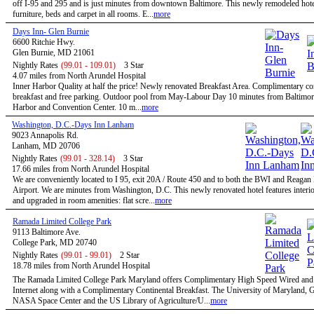
off I-95 and 295 and is just minutes from downtown Baltimore. This newly remodeled hote
furniture, beds and carpet in all rooms. E...
more
Days Inn- Glen Burnie
6600 Ritchie Hwy.
Glen Burnie, MD 21061
Nightly Rates
(99.01 - 109.01)
3 Star
4.07 miles from North Arundel Hospital
Inner Harbor Quality at half the price! Newly renovated Breakfast Area. Complimentary co
breakfast and free parking. Outdoor pool from May-Labour Day 10 minutes from Baltimor
Harbor and Convention Center. 10 m...
more
Washington, D.C.-Days Inn Lanham
9023 Annapolis Rd.
Lanham, MD 20706
Nightly Rates
(99.01 - 328.14)
3 Star
17.66 miles from North Arundel Hospital
We are conveniently located to I 95, exit 20A / Route 450 and to both the BWI and Reagan
Airport. We are minutes from Washington, D.C. This newly renovated hotel features interio
and upgraded in room amenities: flat scre...
more
Ramada Limited College Park
9113 Baltimore Ave.
College Park, MD 20740
Nightly Rates
(99.01 - 99.01)
2 Star
18.78 miles from North Arundel Hospital
The Ramada Limited College Park Maryland offers Complimentary High Speed Wired and
Internet along with a Complimentary Continental Breakfast. The University of Maryland,
NASA Space Center and the US Library of Agriculture/U...
more