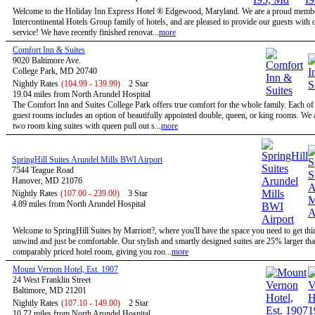
Welcome to the Holiday Inn Express Hotel ® Edgewood, Maryland. We are a proud membe
Intercontinental Hotels Group family of hotels, and are pleased to provide our guests with 
service! We have recently finished renovat...
more
Comfort Inn & Suites
9020 Baltimore Ave.
College Park, MD 20740
Nightly Rates
(104.99 - 139.99)
2 Star
19.04 miles from North Arundel Hospital
The Comfort Inn and Suites College Park offers true comfort for the whole family. Each of
guest rooms includes an option of beautifully appointed double, queen, or king rooms. We a
two room king suites with queen pull out s...
more
SpringHill Suites Arundel Mills BWI Airport
7544 Teague Road
Hanover, MD 21076
Nightly Rates
(107.00 - 239.00)
3 Star
4.89 miles from North Arundel Hospital
Welcome to SpringHill Suites by Marriott?, where you'll have the space you need to get th
unwind and just be comfortable. Our stylish and smartly designed suites are 25% larger tha
comparably priced hotel room, giving you roo...
more
Mount Vernon Hotel, Est. 1907
24 West Franklin Street
Baltimore, MD 21201
Nightly Rates
(107.10 - 149.00)
2 Star
10.72 miles from North Arundel Hospital