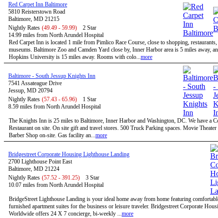
Red Carpet Inn Baltimore
5810 Reisterstown Road
Baltimore, MD 21215
Nightly Rates
(49.49 - 59.99)
2 Star
14.99 miles from North Arundel Hospital
Red Carpet Inn is located 1 mile from Pimlico Race Course, close to shopping, restaurants,
museums. Baltimore Zoo and Camden Yard close by, Inner Harbor area is 5 miles away, a
Hopkins University is 15 miles away. Rooms with colo...
more
Baltimore - South Jessup Knights Inn
7541 Assateague Drive
Jessup, MD 20794
Nightly Rates
(57.43 - 65.96)
1 Star
8.59 miles from North Arundel Hospital
The Knights Inn is 25 miles to Baltimore, Inner Harbor and Washington, DC. We have a C
Restaurant on site. On site gift and travel stores. 500 Truck Parking spaces. Movie Theater 
Barber Shop on-site. Gas facility an...
more
Bridgestreet Corporate Housing Lighthouse Landing
2700 Lighthouse Point East
Baltimore, MD 21224
Nightly Rates
(57.52 - 391.25)
3 Star
10.07 miles from North Arundel Hospital
BridgeStreet Lighthouse Landing is your ideal home away from home featuring comfortable
furnished apartment suites for the business or leisure traveler. Bridgestreet Corporate Hous
Worldwide offers 24 X 7 concierge, bi-weekly ...
more