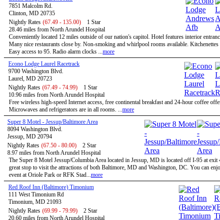
7851 Malcolm Rd.
Clinton, MD 20735
Nightly Rates
(67.49 - 135.00)
1 Star
28.46 miles from North Arundel Hospital
Conveniently located 12 miles outside of our nation's capitol. Hotel features interior entran
Many nice restaurants close by. Non-smoking and whirlpool rooms available. Kitchenettes 
Easy access to 95. Radio alarm clocks ...
more
Econo Lodge Laurel Racetrack
9700 Washington Blvd.
Laurel, MD 20723
Nightly Rates
(67.49 - 74.99)
1 Star
10.96 miles from North Arundel Hospital
Free wireless high-speed Internet access, free continental breakfast and 24-hour coffee offe
Microwaves and refrigerators are in all rooms. ...
more
Super 8 Motel - Jessup/Baltimore Area
8094 Washington Blvd.
Jessup, MD 20794
Nightly Rates
(67.50 - 80.00)
2 Star
8.97 miles from North Arundel Hospital
The Super 8 Motel Jessup/Columbia Area located in Jessup, MD is located off I-95 at exit 
great stop to visit the attractions of both Baltimore, MD and Washington, DC. You can enjo
event at Oriole Park or RFK Stad...
more
Red Roof Inn (Baltimore) Timonium
111 West Timonium Rd
Timonium, MD 21093
Nightly Rates
(69.99 - 79.99)
2 Star
20.60 miles from North Arundel Hospital