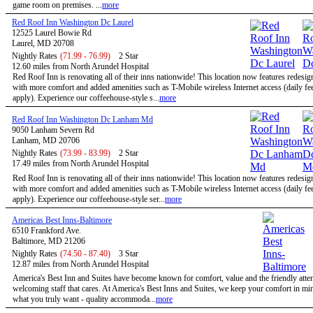
game room on premises. ...
more
Red Roof Inn Washington Dc Laurel
12525 Laurel Bowie Rd
Laurel, MD 20708
Nightly Rates
(71.99 - 76.99)
2 Star
12.60 miles from North Arundel Hospital
Red Roof Inn is renovating all of their inns nationwide! This location now features redesi
with more comfort and added amenities such as T-Mobile wireless Internet access (daily f
apply). Experience our coffeehouse-style s...
more
Red Roof Inn Washington Dc Lanham Md
9050 Lanham Severn Rd
Lanham, MD 20706
Nightly Rates
(73.99 - 83.99)
2 Star
17.49 miles from North Arundel Hospital
Red Roof Inn is renovating all of their inns nationwide! This location now features redesi
with more comfort and added amenities such as T-Mobile wireless Internet access (daily f
apply). Experience our coffeehouse-style ser...
more
Americas Best Inns-Baltimore
6510 Frankford Ave.
Baltimore, MD 21206
Nightly Rates
(74.50 - 87.40)
3 Star
12.87 miles from North Arundel Hospital
America's Best Inn and Suites have become known for comfort, value and the friendly atten
welcoming staff that cares. At America's Best Inns and Suites, we keep your comfort in mi
what you truly want - quality accommoda...
more