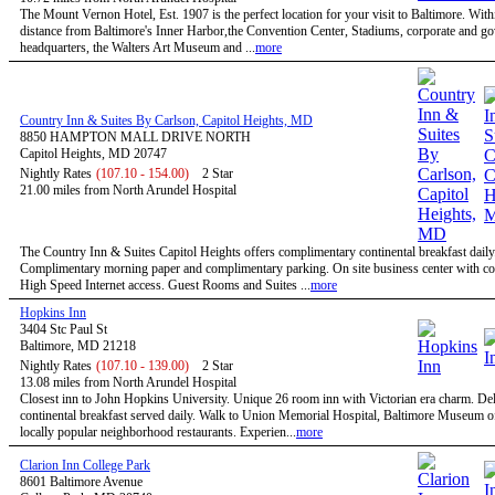
The Mount Vernon Hotel, Est. 1907 is the perfect location for your visit to Baltimore. Wit
distance from Baltimore's Inner Harbor,the Convention Center, Stadiums, corporate and g
headquarters, the Walters Art Museum and ...
more
Country Inn & Suites By Carlson, Capitol Heights, MD
8850 HAMPTON MALL DRIVE NORTH
Capitol Heights, MD 20747
Nightly Rates
(107.10 - 154.00)
2 Star
21.00 miles from North Arundel Hospital
The Country Inn & Suites Capitol Heights offers complimentary continental breakfast daily
Complimentary morning paper and complimentary parking. On site business center with c
High Speed Internet access. Guest Rooms and Suites ...
more
Hopkins Inn
3404 Stc Paul St
Baltimore, MD 21218
Nightly Rates
(107.10 - 139.00)
2 Star
13.08 miles from North Arundel Hospital
Closest inn to John Hopkins University. Unique 26 room inn with Victorian era charm. De
continental breakfast served daily. Walk to Union Memorial Hospital, Baltimore Museum o
locally popular neighborhood restaurants. Experien...
more
Clarion Inn College Park
8601 Baltimore Avenue