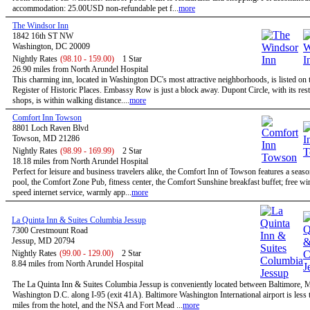
accommodation: 25.00USD non-refundable pet f...
more
The Windsor Inn
1842 16th ST NW
Washington, DC 20009
Nightly Rates
(98.10 - 159.00)
1 Star
26.90 miles from North Arundel Hospital
This charming inn, located in Washington DC's most attractive neighborhoods, is listed on 
Register of Historic Places. Embassy Row is just a block away. Dupont Circle, with its res
shops, is within walking distance....
more
Comfort Inn Towson
8801 Loch Raven Blvd
Towson, MD 21286
Nightly Rates
(98.99 - 169.99)
2 Star
18.18 miles from North Arundel Hospital
Perfect for leisure and business travelers alike, the Comfort Inn of Towson features a seas
pool, the Comfort Zone Pub, fitness center, the Comfort Sunshine breakfast buffet; free wi
speed internet service, warmly app...
more
La Quinta Inn & Suites Columbia Jessup
7300 Crestmount Road
Jessup, MD 20794
Nightly Rates
(99.00 - 129.00)
2 Star
8.84 miles from North Arundel Hospital
The La Quinta Inn & Suites Columbia Jessup is conveniently located between Baltimore,
Washington D.C. along I-95 (exit 41A). Baltimore Washington International airport is less 
miles from the hotel, and the NSA and Fort Mead ...
more