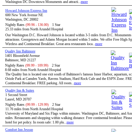
Washington DC Downtown Monuments and attracti...
more
Howard Johnson Express Inn
600 New York Avenue NE
Washington, DC 20002
Nightly Rates
(99.96 - 136.00)
1 Star
25.33 miles from North Arundel Hospital
Our Washington D.C. Howard Johnson is located within 3-5 miles from D.C. Monuments
attractions. Georgetown and Adams Morgan located within 5 miles. We offer Free High-S
Wireless and Continental Breakfast. Great area restaurants loca...
more
Quality Inn Baltimore
1401 Bloomfield Avenue
Baltimore, MD 21227
Nightly Rates
(99.99 - 109.99)
2 Star
8.68 miles from North Arundel Hospital
The Quality Inn is located one exit south of Baltimore's famous Inner Harbor, aquarium, sc
Oriole Park at Camden Yards, Ravens Stadium, Hard Rock Cafe and the ESPN Zone. FR
Continental Breakfast. FREE parking. All room...
more
Quality Inn & Suites
1 Second Street
Laurel, MD 20707
Nightly Rates
(99.99 - 129.99)
2 Star
11.76 miles from North Arundel Hospital
University of Maryland and Six Flags within minutes. Washington DC, Baltimore, and An
miles. Restaurants and shopping within walking distance. Free continental breakfast. Please
hotel for pet policy. In room safe: 1.00 plu...
more
Comfort Inn Jessup