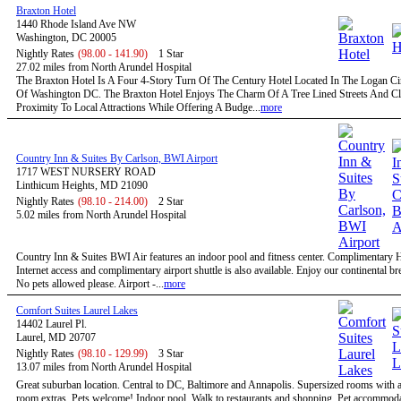
Braxton Hotel
1440 Rhode Island Ave NW
Washington, DC 20005
Nightly Rates
(98.00 - 141.90)
1 Star
27.02 miles from North Arundel Hospital
The Braxton Hotel Is A Four 4-Story Turn Of The Century Hotel Located In The Logan Circ
Of Washington DC. The Braxton Hotel Enjoys The Charm Of A Tree Lined Streets And C
Proximity To Local Attractions While Offering A Budge...
more
Country Inn & Suites By Carlson, BWI Airport
1717 WEST NURSERY ROAD
Linthicum Heights, MD 21090
Nightly Rates
(98.10 - 214.00)
2 Star
5.02 miles from North Arundel Hospital
Country Inn & Suites BWI Air features an indoor pool and fitness center. Complimentary
Internet access and complimentary airport shuttle is also available. Enjoy our continental bre
No pets allowed please. Airport -...
more
Comfort Suites Laurel Lakes
14402 Laurel Pl.
Laurel, MD 20707
Nightly Rates
(98.10 - 129.99)
3 Star
13.07 miles from North Arundel Hospital
Great suburban location. Central to DC, Baltimore and Annapolis. Supersized rooms with a 
room extras. Pets welcome! Indoor pool. Walk to restaurants and shopping. Pet accommoda