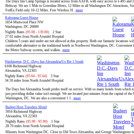
The Days Inn Camp Springs is located across from AAFB, with easy access to I-495 and I
Beltway. We are 1 Mile to Greenline Metro, 12 Miles to all Washington DC Attractions, Si
FedEx Field only 10-12 Miles. Free Wireless H...
more
Kalorama Guest House
1854 Mintwood Place NW
Washington, DC 20009
Nightly Rates
(95.00 - 139.00)
2 Star
27.02 miles from North Arundel Hospital
Children 5 years and under are not allowed at this property. Both our fantastic locations will
comfortable alternative to the traditional hotels in Northwest Washington, DC. Convenient l
the Metro Subway system, and walkin...
more
Washington, D.C.-Days Inn Alexandria/Us Rte 1 South
6100 Richmond Highway
Alexandria, VA 22303
Nightly Rates
(95.64 - 95.64)
3 Star
34.18 miles from North Arundel Hospital
The Days Inn Alexandria South prides itself on service. With so many hotels from which t
just providing dollar value isn't enough. We are located just minutes from the capital of the
Washington, DC. We are also a convenient 1 1...
more
Budget Host Travelers Motel
5916 Richmond Highway
Alexandria, VA 22303
Nightly Rates
(95.99 - 95.99)
1 Star
28.76 miles from North Arundel Hospital
Minutes from Washington DC. Close to Old Town Alexandria, and George Washingtons 