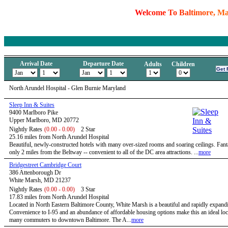
W
e
l
c
o
m
e
T
o
B
a
l
t
i
m
o
r
e
,
M
Arrival Date
Departure Date
Adults
Children
North Arundel Hospital - Glen Burnie Maryland
Sleep Inn & Suites
9400 Marlboro Pike
Upper Marlboro, MD 20772
Nightly Rates
(0.00 - 0.00)
2 Star
25.16 miles from North Arundel Hospital
Beautiful, newly-constructed hotels with many over-sized rooms and soaring ceilings. Fanta
only 2 miles from the Beltway -- convenient to all of the DC area attractions. ...
more
Bridgestreet Cambridge Court
386 Attenborough Dr
White Marsh, MD 21237
Nightly Rates
(0.00 - 0.00)
3 Star
17.83 miles from North Arundel Hospital
Located in North Eastern Baltimore County, White Marsh is a beautiful and rapidly expandi
Convenience to I-95 and an abundance of affordable housing options make this an ideal loc
many commuters to downtown Baltimore. The A...
more