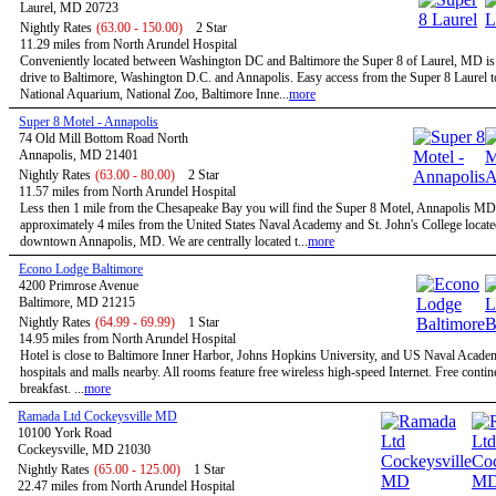
Laurel, MD 20723
Nightly Rates
(63.00 - 150.00)
2 Star
11.29 miles from North Arundel Hospital
Conveniently located between Washington DC and Baltimore the Super 8 of Laurel, MD is 
drive to Baltimore, Washington D.C. and Annapolis. Easy access from the Super 8 Laurel t
National Aquarium, National Zoo, Baltimore Inne...
more
Super 8 Motel - Annapolis
74 Old Mill Bottom Road North
Annapolis, MD 21401
Nightly Rates
(63.00 - 80.00)
2 Star
11.57 miles from North Arundel Hospital
Less then 1 mile from the Chesapeake Bay you will find the Super 8 Motel, Annapolis MD
approximately 4 miles from the United States Naval Academy and St. John's College locate
downtown Annapolis, MD. We are centrally located t...
more
Econo Lodge Baltimore
4200 Primrose Avenue
Baltimore, MD 21215
Nightly Rates
(64.99 - 69.99)
1 Star
14.95 miles from North Arundel Hospital
Hotel is close to Baltimore Inner Harbor, Johns Hopkins University, and US Naval Acade
hospitals and malls nearby. All rooms feature free wireless high-speed Internet. Free contin
breakfast. ...
more
Ramada Ltd Cockeysville MD
10100 York Road
Cockeysville, MD 21030
Nightly Rates
(65.00 - 125.00)
1 Star
22.47 miles from North Arundel Hospital