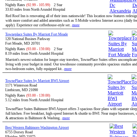
Nightly Rates
(92.99 - 105.99)
2 Star
33.83 miles from North Arundel Hospital
Red Roof Inn is renovating all of their inns nationwide! This location now features redesi
with more comfort and added amenities such as T-Mobile wireless Internet access (daily f
apply). Experience our coffeehouse-style ser...
more
Towneplace Suites By Marriott Fort Meade
120 National Busines Parkway
Fort Meade, MD 20701
Nightly Rates
(93.00 - 159.00)
2 Star
8.19 miles from North Arundel Hospital
Marriott's newest solution for longer-stay travelers, TownePlace Suites offers uncomplicate
living with your budget in mind. Our townhouse community provides spacious studios and
two-bedroom suites, fully equipped kit...
more
TownePlace Suites by Marriott BWI Airport
1171 Winterson Road
Linthicum, MD 21090
Nightly Rates
(93.00 - 139.00)
5.12 miles from North Arundel Hospital
TownePlace Suites Baltimore BWI Airport offers 3 spacious floor plans with separate slee
full kitchen. Free breakfast, high-speed Internet & shuttle to BWI. Near major businesses, u
& attractions in Baltimore & Washing...
more
Best Western Baltimore-Washington Airport
6755 Dorsey Road
Elkridge, MD 21075