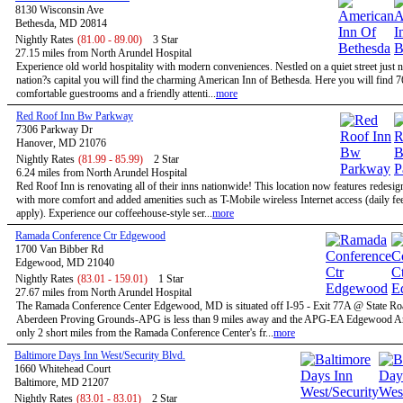
8130 Wisconsin Ave
Bethesda, MD 20814
Nightly Rates
(81.00 - 89.00)
3 Star
27.15 miles from North Arundel Hospital
Experience old world hospitality with modern conveniences. Nestled on a quiet street just n
nation?s capital you will find the charming American Inn of Bethesda. Here you will find 7
comfortable guestrooms and a friendly attenti...
more
Red Roof Inn Bw Parkway
7306 Parkway Dr
Hanover, MD 21076
Nightly Rates
(81.99 - 85.99)
2 Star
6.24 miles from North Arundel Hospital
Red Roof Inn is renovating all of their inns nationwide! This location now features redesi
with more comfort and added amenities such as T-Mobile wireless Internet access (daily f
apply). Experience our coffeehouse-style ser...
more
Ramada Conference Ctr Edgewood
1700 Van Bibber Rd
Edgewood, MD 21040
Nightly Rates
(83.01 - 159.01)
1 Star
27.67 miles from North Arundel Hospital
The Ramada Conference Center Edgewood, MD is situated off I-95 - Exit 77A @ State Ro
Aberdeen Proving Grounds-APG is less than 9 miles away and the APG-EA Edgewood Ar
only 2 short miles from the Ramada Conference Center's fr...
more
Baltimore Days Inn West/Security Blvd.
1660 Whitehead Court
Baltimore, MD 21207
Nightly Rates
(83.01 - 83.01)
2 Star