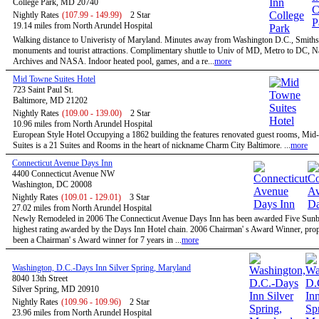
College Park, MD 20740
Nightly Rates
(107.99 - 149.99)
2 Star
19.14 miles from North Arundel Hospital
Walking distance to Univeristy of Maryland. Minutes away from Washington D.C., Smiths
monuments and tourist attractions. Complimentary shuttle to Univ of MD, Metro to DC, N
Archives and NASA. Indoor heated pool, games, and a re...
more
Mid Towne Suites Hotel
723 Saint Paul St.
Baltimore, MD 21202
Nightly Rates
(109.00 - 139.00)
2 Star
10.96 miles from North Arundel Hospital
European Style Hotel Occupying a 1862 building the features renovated guest rooms, Mi
Suites is a 21 Suites and Rooms in the heart of nickname Charm City Baltimore. ...
more
Connecticut Avenue Days Inn
4400 Connecticut Avenue NW
Washington, DC 20008
Nightly Rates
(109.01 - 129.01)
3 Star
27.02 miles from North Arundel Hospital
Newly Remodeled in 2006 The Connecticut Avenue Days Inn has been awarded Five Sunbu
highest rating awarded by the Days Inn Hotel chain. 2006 Chairman' s Award Winner, prop
been a Chairman' s Award winner for 7 years in ...
more
Washington, D.C.-Days Inn Silver Spring, Maryland
8040 13th Street
Silver Spring, MD 20910
Nightly Rates
(109.96 - 109.96)
2 Star
23.96 miles from North Arundel Hospital