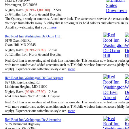
1823 L Street NW
Washington, DC 20036
Nightly Rates
(89.99 - 1,800.00)
2 Star
27.64 miles from North Arundel Hospital
The Quincy, a study in contrasts. A cool new look. The same warm service. An entrance tha
your eye from blocks away. A lobby that is striking in its bold colours and whimsical in its
A staff so welcoming that you ...
more
Red Roof Inn Washington Dc Oxon Hill
6170 Oxon Hill Rd
Oxon Hill, MD 20745
Nightly Rates
(90.99 - 95.99)
2 Star
30.12 miles from North Arundel Hospital
Red Roof Inn is renovating all of their inns nationwide! This location now features redesi
with more comfort and added amenities such as T-Mobile wireless Internet access (daily f
apply). Experience our coffeehouse-style ser...
more
Red Roof Inn Washington Dc Bwi Airport
827 Elkridge Landing Rd
Linthicum Heights, MD 21090
Nightly Rates
(92.99 - 97.99)
2 Star
4.94 miles from North Arundel Hospital
Red Roof Inn is renovating all of their inns nationwide! This location now features redesi
with more comfort and added amenities such as T-Mobile wireless Internet access (daily f
apply). Experience our coffeehouse-style ser...
more
Red Roof Inn Washington Dc Alexandria
5975 Richmond Highway
Alexandria, VA 22303