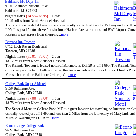
Baltimore Md Days Inn
5701 Baltimore National Pike
Baltimore, MD 21228
Nightly Rates
(74.58 - 78.95)
1 Star
11.64 miles from North Arundel Hospital
The recently remodeled Days Inn is conveniently located right on the Beltway and just 10 
I-95. It is just 15 mins drive from/to Inner Harbor, Area attractions and BWI Airport. Conv
location is just across from shopping...
more
Ramada Inn Towson
8712 Loch Raven Boulevard
Towson, MD 21286
Nightly Rates
(75.01 - 75.01)
2 Star
18.12 miles from North Arundel Hospital
The Ramada Towson is located north of Baltimore at Exit 29-B off I-695. The Ramada To
offers easy access to all Baltimore area attractions including the Inner Harbor, Orioles Par
Yards - home of the Baltimore Orioles, M...
more
College Park Super 8 Motel
9150 Baltimore Ave.
College Park, MD 20740
Nightly Rates
(77.00 - 77.00)
1 Star
18.76 miles from North Arundel Hospital
The Super 8 Motel in College Park, MD is a great location for traveling on business or ple
centrally located just off I-495 and less then 2 Miles from the University of Maryland. and
Miles to Washington DC. Afte...
more
Econo Lodge College Park
9624 Baltimore Ave.
College Park, MD 20740