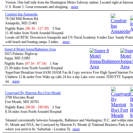
Vernon. One half mile from the Huntington Metro Subway station. Located right at Intersta
U.S. Route 1. Great resturants and shopping ...
more
Comfort Inn Annapolis
76 Old Mill Bottom Rd.
Annapolis, MD 21401
Nightly Rates
(96.30 - 127.50)
3 Star
11.40 miles from North Arundel Hospital
Locate off RT50. Downtown Annapolis and US Naval Academy 4 miles East. Sandy Point 
with beach and boating ramps 3 miles. ...
more
Super 8 Motel Joppa/Baltimore Area
1015 Pulasky Highway
Joppa, MD 21085
Nightly Rates
(97.34 - 97.34)
1 Star
25.30 miles from North Arundel Hospital
SuperStart Breakfast from 6AM-10AM Fax & Copy services Free High Speed Internet Fre
Children 12 & under Free Wake up calls 24 hrs a day Lake view rooms TDD/TTY Equip
mi ...
more
Courtyard By Marriott Bwi Fort Meade
2700 Hercules Road
Fort Meade, MD 20701
Nightly Rates
(98.00 - 189.00)
2 Star
8.34 miles from North Arundel Hospital
Situated conveniently between Annapolis, Baltimore and Washington, D.C. and within minu
Ft. Meade and NSA, the Courtyard by Marriott Ft. Meade @ National Business Park is mi
where you need to be. Suburban - Location Ty...
more