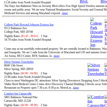
13.26 miles from North Arundel Hospital
The Days Inn Baltimore West on Security Blvd offers Free High Speed Wireless internet in 
rooms and public areas. We are near National Headquarters Social Security and General M
Medicaid Services and among Maryland corporat...
more
College Park Howard Johnson Express Inn
9113 Baltimore Ave.
College Park, MD 20740
Nightly Rates
(83.45 - 89.01)
1 Star
18.78 miles from North Arundel Hospital
Come stay at our tastefully redecorated property. We are centrally located to Baltimore, W
and Annapolis. We are 1 mile from the University of Maryland and I-95 and minutes fro
Air Arena, MCI Center, RFK Stadium, Ja...
more
Silver Springs Travelodge
8040 13th Street
Silver Spring, MD 20910
Nightly Rates
(84.96 - 84.96)
2 Star
23.96 miles from North Arundel Hospital
Close to most Washington DC attractions Silver Spring Downtown Shopping Area-5 bloc
Walter Reed Medical Center-5 mins drive Discovery Channel Building-5 blocks away Su
Restaurant on Property open 7:30 a.m.-9:30 p.m. MetroLin...
more
Comfort Inn Catonsville
5801 Baltimore National Pike
Catonsville, MD 21228
Nightly Rates
(84.99 - 89.99)
2 Star