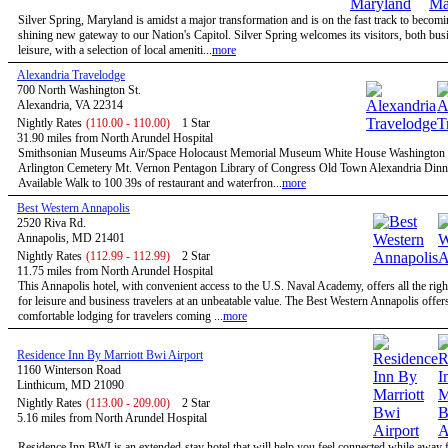
Silver Spring, Maryland is amidst a major transformation and is on the fast track to becomi
shining new gateway to our Nation's Capitol. Silver Spring welcomes its visitors, both bus
leisure, with a selection of local ameniti...
more
Alexandria Travelodge
700 North Washington St.
Alexandria, VA 22314
Nightly Rates
(110.00 - 110.00)
1 Star
31.90 miles from North Arundel Hospital
Smithsonian Museums Air/Space Holocaust Memorial Museum White House Washingto
Arlington Cemetery Mt. Vernon Pentagon Library of Congress Old Town Alexandria Dinn
Available Walk to 100 39s of restaurant and waterfron...
more
Best Western Annapolis
2520 Riva Rd.
Annapolis, MD 21401
Nightly Rates
(112.99 - 112.99)
2 Star
11.75 miles from North Arundel Hospital
This Annapolis hotel, with convenient access to the U.S. Naval Academy, offers all the righ
for leisure and business travelers at an unbeatable value. The Best Western Annapolis offer
comfortable lodging for travelers coming ...
more
Residence Inn By Marriott Bwi Airport
1160 Winterson Road
Linthicum, MD 21090
Nightly Rates
(113.00 - 209.00)
2 Star
5.16 miles from North Arundel Hospital
Residence Inn BWI is an extended-stay hotel that will help you feel connected while away