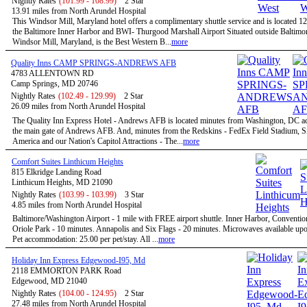
Nightly Rates
(101.99 - 108.99)
2 Star
13.91 miles from North Arundel Hospital
This Windsor Mill, Maryland hotel offers a complimentary shuttle service and is located 1
the Baltimore Inner Harbor and BWI- Thurgood Marshall Airport Situated outside Baltimor
Windsor Mill, Maryland, is the Best Western B...
more
Quality Inns CAMP SPRINGS-ANDREWS AFB
4783 ALLENTOWN RD
Camp Springs, MD 20746
Nightly Rates
(102.49 - 129.99)
2 Star
26.09 miles from North Arundel Hospital
The Quality Inn Express Hotel - Andrews AFB is located minutes from Washington, DC a
the main gate of Andrews AFB. And, minutes from the Redskins - FedEx Field Stadium, S
America and our Nation's Capitol Attractions - The...
more
Comfort Suites Linthicum Heights
815 Elkridge Landing Road
Linthicum Heights, MD 21090
Nightly Rates
(103.99 - 103.99)
3 Star
4.85 miles from North Arundel Hospital
Baltimore/Washington Airport - 1 mile with FREE airport shuttle. Inner Harbor, Conventio
Oriole Park - 10 minutes. Annapolis and Six Flags - 20 minutes. Microwaves available upo
Pet accommodation: 25.00 per pet/stay. All ...
more
Holiday Inn Express Edgewood-I95, Md
2118 EMMORTON PARK Road
Edgewood, MD 21040
Nightly Rates
(104.00 - 124.95)
2 Star
27.48 miles from North Arundel Hospital