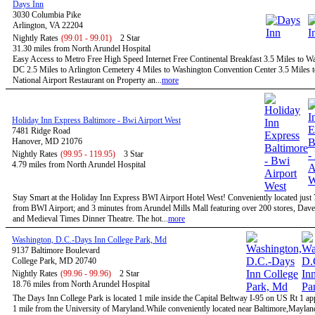
Days Inn
3030 Columbia Pike
Arlington, VA 22204
Nightly Rates
(99.01 - 99.01)
2 Star
31.30 miles from North Arundel Hospital
Easy Access to Metro Free High Speed Internet Free Continental Breakfast 3.5 Miles to W
DC 2.5 Miles to Arlington Cemetery 4 Miles to Washington Convention Center 3.5 Miles 
National Airport Restaurant on Property an...
more
Holiday Inn Express Baltimore - Bwi Airport West
7481 Ridge Road
Hanover, MD 21076
Nightly Rates
(99.95 - 119.95)
3 Star
4.79 miles from North Arundel Hospital
Stay Smart at the Holiday Inn Express BWI Airport Hotel West! Conveniently located just
from BWI Airport; and 3 minutes from Arundel Mills Mall featuring over 200 stores, Dave
and Medieval Times Dinner Theatre. The hot...
more
Washington, D.C.-Days Inn College Park, Md
9137 Baltimore Boulevard
College Park, MD 20740
Nightly Rates
(99.96 - 99.96)
2 Star
18.76 miles from North Arundel Hospital
The Days Inn College Park is located 1 mile inside the Capital Beltway I-95 on US Rt 1 a
1 mile from the University of Maryland.While conveniently located near Baltimore,Maylan