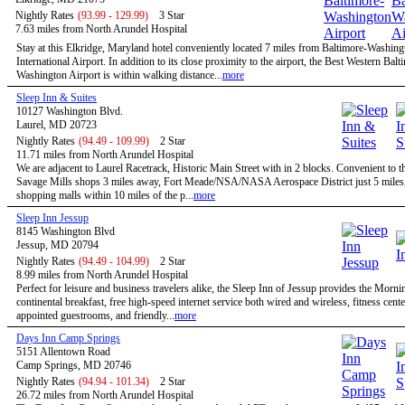
Nightly Rates
(93.99 - 129.99)
3 Star
7.63 miles from North Arundel Hospital
Stay at this Elkridge, Maryland hotel conveniently located 7 miles from Baltimore-Washing
International Airport. In addition to its close proximity to the airport, the Best Western Balt
Washington Airport is within walking distance...
more
Sleep Inn & Suites
10127 Washington Blvd.
Laurel, MD 20723
Nightly Rates
(94.49 - 109.99)
2 Star
11.71 miles from North Arundel Hospital
We are adjacent to Laurel Racetrack, Historic Main Street with in 2 blocks. Convenient to t
Savage Mills shops 3 miles away, Fort Meade/NSA/NASA Aerospace District just 5 miles,
shopping malls within 10 miles of the p...
more
Sleep Inn Jessup
8145 Washington Blvd
Jessup, MD 20794
Nightly Rates
(94.49 - 104.99)
2 Star
8.99 miles from North Arundel Hospital
Perfect for leisure and business travelers alike, the Sleep Inn of Jessup provides the Morn
continental breakfast, free high-speed internet service both wired and wireless, fitness cent
appointed guestrooms, and friendly...
more
Days Inn Camp Springs
5151 Allentown Road
Camp Springs, MD 20746
Nightly Rates
(94.94 - 101.34)
2 Star
26.72 miles from North Arundel Hospital