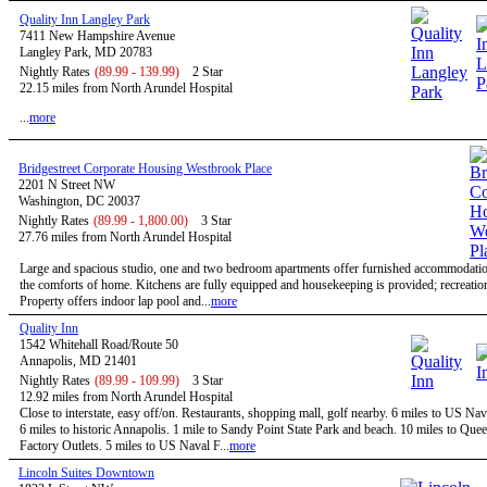
Quality Inn Langley Park
7411 New Hampshire Avenue
Langley Park, MD 20783
Nightly Rates
(89.99 - 139.99)
2 Star
22.15 miles from North Arundel Hospital
...
more
Bridgestreet Corporate Housing Westbrook Place
2201 N Street NW
Washington, DC 20037
Nightly Rates
(89.99 - 1,800.00)
3 Star
27.76 miles from North Arundel Hospital
Large and spacious studio, one and two bedroom apartments offer furnished accommodatio
the comforts of home. Kitchens are fully equipped and housekeeping is provided; recreational
Property offers indoor lap pool and...
more
Quality Inn
1542 Whitehall Road/Route 50
Annapolis, MD 21401
Nightly Rates
(89.99 - 109.99)
3 Star
12.92 miles from North Arundel Hospital
Close to interstate, easy off/on. Restaurants, shopping mall, golf nearby. 6 miles to US N
6 miles to historic Annapolis. 1 mile to Sandy Point State Park and beach. 10 miles to Qu
Factory Outlets. 5 miles to US Naval F...
more
Lincoln Suites Downtown