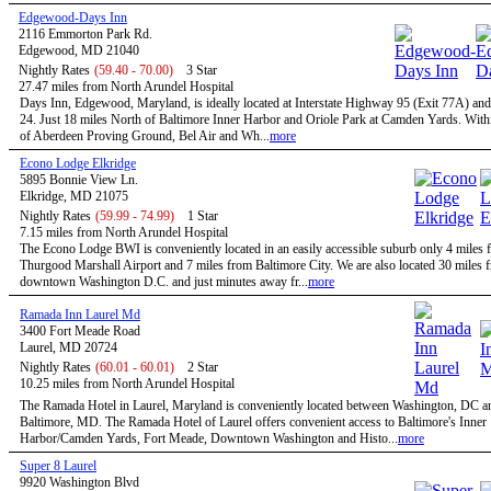
Edgewood-Days Inn
2116 Emmorton Park Rd.
Edgewood, MD 21040
Nightly Rates
(59.40 - 70.00)
3 Star
27.47 miles from North Arundel Hospital
Days Inn, Edgewood, Maryland, is ideally located at Interstate Highway 95 (Exit 77A) an
24. Just 18 miles North of Baltimore Inner Harbor and Oriole Park at Camden Yards. With
of Aberdeen Proving Ground, Bel Air and Wh...
more
Econo Lodge Elkridge
5895 Bonnie View Ln.
Elkridge, MD 21075
Nightly Rates
(59.99 - 74.99)
1 Star
7.15 miles from North Arundel Hospital
The Econo Lodge BWI is conveniently located in an easily accessible suburb only 4 mile
Thurgood Marshall Airport and 7 miles from Baltimore City. We are also located 30 miles 
downtown Washington D.C. and just minutes away fr...
more
Ramada Inn Laurel Md
3400 Fort Meade Road
Laurel, MD 20724
Nightly Rates
(60.01 - 60.01)
2 Star
10.25 miles from North Arundel Hospital
The Ramada Hotel in Laurel, Maryland is conveniently located between Washington, DC a
Baltimore, MD. The Ramada Hotel of Laurel offers convenient access to Baltimore's Inner
Harbor/Camden Yards, Fort Meade, Downtown Washington and Histo...
more
Super 8 Laurel
9920 Washington Blvd