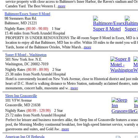
service property with close access to Baltimore's Inner Harbor, the Raven's stadium and Or
Camden Yard. The Best Western I...
more
Baltimore/Essex Super 8 Motel
98 Stemmers Run Rd.
Baltimore, MD 21221
Nightly Rates
(80.00 - 90.00)
1 Star
15.46 miles from North Arundel Hospital
PROPERTY IS UNDER RENOVATIONS The 48 room Super 8 Motel in Essex, MD is in 
location to enjoy all that Baltimore, MD has to offer. Within 10 miles to the motel you wil
Yards, home of the Baltimore Orioles, White Marsh...
more
Super 8 Motel - Washington
501 New York Ave. N.E.
Washington, DC 20002-7019
Nightly Rates
(80.99 - 89.99)
2 Star
25.38 miles from North Arundel Hospital
Hotel is conveniently located on New York Avenue, close to Historical district and just mil
heart of D.C. Hotel is walking distance to Metro Station, nationally acclaimed theaters, nati
monuments, concert halls, museums and w...
more
Sleep Inn Grasonville
101 VFW Avenue
Grasonville, MD 21638
Nightly Rates
(80.99 - 129.99)
2 Star
25.72 miles from North Arundel Hospital
Perfect for leisure and business travelers alike, the Sleep Inn of Grasonville features a sea
pool, the Morning Medley continental breakfast, free high-speed Internet service, warmly 
guestrooms and suites, and Gold Aw...
more
American Inn Of Bethesda