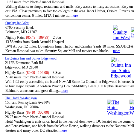
11.65 miles from North Arundel Hospital
Walking distance to shops, restaurants and malls. Easy access to many attractions. Easy on
exit 15A. Close proximity to five top colleges in the area. Inner Harbor, Orioles, Ravens a
convention center: 6 miles. MTA 1 minute w...
more
Quality Inn West
6700 Security Blvd.
Baltimore, MD 21207
Nightly Rates
(85.49 - 189.99)
2 Star
13.56 miles from North Arundel Hospital
BWI Airport 12 miles. Downtown Inner Harbor and Camden Yards 10 miles. SSA/HCFA 
Kernan Hospital two miles. Security Square Mall and movies two blocks. ...
more
La Quinta Inn and Suites Edgewood
2112B Emmorton Park Rd
Edgewood, MD 21040
Nightly Rates
(89.00 - 104.00)
3 Star
27.48 miles from North Arundel Hospital
With I-95 easily accessible, the brand New All Suites La Quinta Inn Edgewood is located i
to four major airports, Aberdeen Proving Ground/Military Bases, Cal Ripkin Baseball Stadi
Baltimore attractions and great dining...
more
The Hotel Washington
15th and Pennsylvania Ave NW
Washington, DC 20004
Nightly Rates
(89.10 - 360.00)
3 Star
26.27 miles from North Arundel Hospital
Hotel Washington is a historical hotel in the heart of downtown, DC located on the corner o
and Pennsylvania, one block from the White House, walking distances to the National Mal
theatres and many other DC attractio...
more