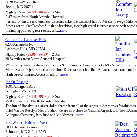
8828 Balt.-Wash. Blvd.
Jessup, MD 20794
Nightly Rates
(99.99 - 99.99)
2 Star
9.87 miles from North Arundel Hospital
Perfect for leisure and business travelers alike, the Comfort Inn Ft. Meade -Savage Mills fe
fitness center, the Comfort Sunshine breakfast, free high speed internet service both wired 
warmly appointed guest rooms, and...
more
Comfort Inn Landover Hills
6205 Annapolis Rd.
Landover Hills, MD 20784
Nightly Rates
(99.99 - 99.99)
2 Star
20.64 miles from North Arundel Hospital
Within easy walking distance to shops & restaurants. Easy access to I-95 & I-295. 1.5 mile
Metro Station. Quiet suburban location. Direct stop on bus line. Adjacent restaurant and 
High Speed Internet Access in all ro...
more
Inn Of Rosslyn
1601 Arlington Blvd.
Arlington, VA 22209
Nightly Rates
(99.99 - 99.99)
3 Star
29.93 miles from North Arundel Hospital
The Inn of Rosslyn is a silver dollar throw from all of the sights in downtown Washington
mile! Via the Rosslyn Metro Station we are also close to National Airport, Old Town Alexa
Arlington Cemetery, Iwo Jima and Mt. Vernon...
more
Best Western Baltimore West
1800 Belmont Avenue
Baltimore, MD 21244-2523