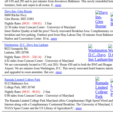
off I-95 and 295 and is just minutes from downtown Baltimore. This newly remodeled hote
furniture, beds and carpet in all rooms. E...
more
Days Inn- Glen Burnie
6600 Ritchie Hwy.
Glen Burnie, MD 21061
Nightly Rates
(99.01 - 109.01)
3 Star
22.56 miles from Comcast Center - Universiyt of Maryland
Inner Harbor Quality at half the price! Newly renovated Breakfast Area. Complimentary co
breakfast and free parking. Outdoor pool from May-Labour Day 10 minutes from Baltimor
Harbor and Convention Center. 10 m...
more
Washington, D.C.-Days Inn Lanham
9023 Annapolis Rd.
Lanham, MD 20706
Nightly Rates
(99.01 - 328.14)
3 Star
4.92 miles from Comcast Center - Universiyt of Maryland
We are conveniently located to I 95, exit 20A / Route 450 and to both the BWI and Reagan
Airport. We are minutes from Washington, D.C. This newly renovated hotel features interio
and upgraded in room amenities: flat scre...
more
Ramada Limited College Park
9113 Baltimore Ave.
College Park, MD 20740
Nightly Rates
(99.01 - 99.01)
2 Star
0.90 miles from Comcast Center - Universiyt of Maryland
The Ramada Limited College Park Maryland offers Complimentary High Speed Wired and
Internet along with a Complimentary Continental Breakfast. The University of Maryland,
NASA Space Center and the US Library of Agriculture/U...
more