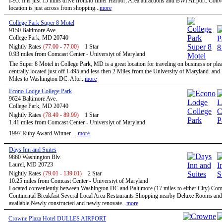
I-95. It is just 15 mins drive from/to Inner Harbor, Area attractions and BWI Airport. Conv
location is just across from shopping...
more
College Park Super 8 Motel
9150 Baltimore Ave.
College Park, MD 20740
Nightly Rates
(77.00 - 77.00)
1 Star
0.93 miles from Comcast Center - Universiyt of Maryland
The Super 8 Motel in College Park, MD is a great location for traveling on business or ple
centrally located just off I-495 and less then 2 Miles from the University of Maryland. and
Miles to Washington DC. Afte...
more
Econo Lodge College Park
9624 Baltimore Ave.
College Park, MD 20740
Nightly Rates
(78.49 - 89.99)
1 Star
1.41 miles from Comcast Center - Universiyt of Maryland
1997 Ruby Award Winner. ...
more
Days Inn and Suites
9860 Washington Blv.
Laurel, MD 20723
Nightly Rates
(79.01 - 139.01)
2 Star
10.25 miles from Comcast Center - Universiyt of Maryland
Located conveniently between Washington DC and Baltimore (17 miles to either City) Co
Continental Breakfast Several Local Area Restaurants Shopping nearby Deluxe Rooms and
available Newly constructed and newly renovate...
more
Crowne Plaza Hotel DULLES AIRPORT