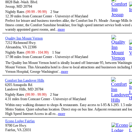
8828 Balt.-Wash. Blvd.
Jessup, MD 20794
Nightly Rates
(99.99 - 99.99)
2 Star
12.39 miles from Comcast Center - Universiyt of Maryland
Perfect for leisure and business travelers alike, the Comfort Inn Ft. Meade -Savage Mills fe
fitness center, the Comfort Sunshine breakfast, free high speed internet service both wired 
warmly appointed guest rooms, and...
more
Quality Inn Mount Vernon
7212 Richmond Hwy.
Alexandria, VA 22306
Nightly Rates
(99.99 - 104.99)
1 Star
17.98 miles from Comcast Center - Universiyt of Maryland
The Quality Inn Mount Vernon hotel is ideally located off Interstate 95, between Washingt
Mount Vernon. This Alexandria hotel is close to local attractions and businesses includin
Vernon Hospital, George Washington'...
more
Comfort Inn Landover Hills
6205 Annapolis Rd.
Landover Hills, MD 20784
Nightly Rates
(99.99 - 99.99)
2 Star
4.31 miles from Comcast Center - Universiyt of Maryland
Within easy walking distance to shops & restaurants. Easy access to I-95 & I-295. 1.5 mile
Metro Station. Quiet suburban location. Direct stop on bus line. Adjacent restaurant and 
High Speed Internet Access in all ro...
more
Econo Lodge Fairfax
9700 Lee Hwy.
Fairfax, VA 22031