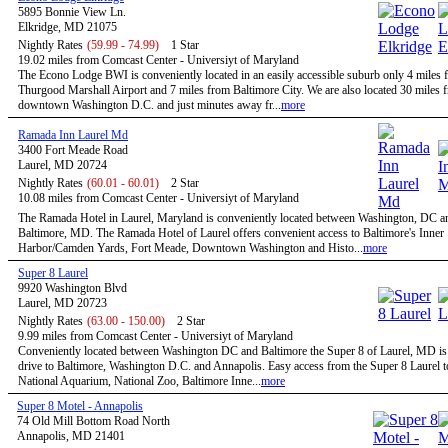
5895 Bonnie View Ln.
Elkridge, MD 21075
Nightly Rates
(59.99 - 74.99)
1 Star
19.02 miles from Comcast Center - Universiyt of Maryland
The Econo Lodge BWI is conveniently located in an easily accessible suburb only 4 mile
Thurgood Marshall Airport and 7 miles from Baltimore City. We are also located 30 miles 
downtown Washington D.C. and just minutes away fr...
more
Ramada Inn Laurel Md
3400 Fort Meade Road
Laurel, MD 20724
Nightly Rates
(60.01 - 60.01)
2 Star
10.08 miles from Comcast Center - Universiyt of Maryland
The Ramada Hotel in Laurel, Maryland is conveniently located between Washington, DC a
Baltimore, MD. The Ramada Hotel of Laurel offers convenient access to Baltimore's Inner
Harbor/Camden Yards, Fort Meade, Downtown Washington and Histo...
more
Super 8 Laurel
9920 Washington Blvd
Laurel, MD 20723
Nightly Rates
(63.00 - 150.00)
2 Star
9.99 miles from Comcast Center - Universiyt of Maryland
Conveniently located between Washington DC and Baltimore the Super 8 of Laurel, MD is 
drive to Baltimore, Washington D.C. and Annapolis. Easy access from the Super 8 Laurel t
National Aquarium, National Zoo, Baltimore Inne...
more
Super 8 Motel - Annapolis
74 Old Mill Bottom Road North
Annapolis, MD 21401