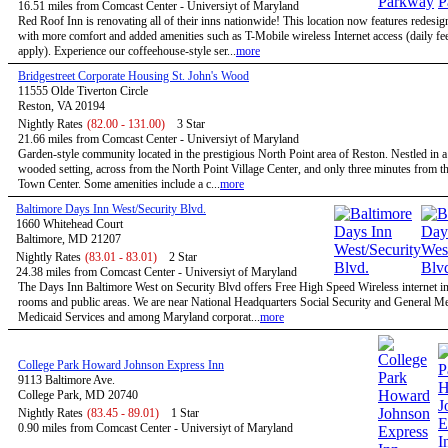
16.51 miles from Comcast Center - Universiyt of Maryland
Red Roof Inn is renovating all of their inns nationwide! This location now features redesi
with more comfort and added amenities such as T-Mobile wireless Internet access (daily f
apply). Experience our coffeehouse-style ser...
more
Bridgestreet Corporate Housing St. John's Wood
11555 Olde Tiverton Circle
Reston, VA 20194
Nightly Rates
(82.00 - 131.00)
3 Star
21.66 miles from Comcast Center - Universiyt of Maryland
Garden-style community located in the prestigious North Point area of Reston. Nestled in a
wooded setting, across from the North Point Village Center, and only three minutes from t
Town Center. Some amenities include a c...
more
Baltimore Days Inn West/Security Blvd.
1660 Whitehead Court
Baltimore, MD 21207
Nightly Rates
(83.01 - 83.01)
2 Star
24.38 miles from Comcast Center - Universiyt of Maryland
The Days Inn Baltimore West on Security Blvd offers Free High Speed Wireless internet in 
rooms and public areas. We are near National Headquarters Social Security and General M
Medicaid Services and among Maryland corporat...
more
College Park Howard Johnson Express Inn
9113 Baltimore Ave.
College Park, MD 20740
Nightly Rates
(83.45 - 89.01)
1 Star
0.90 miles from Comcast Center - Universiyt of Maryland