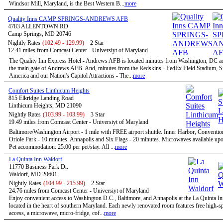
Windsor Mill, Maryland, is the Best Western B...
more
Quality Inns CAMP SPRINGS-ANDREWS AFB
4783 ALLENTOWN RD
Camp Springs, MD 20746
Nightly Rates
(102.49 - 129.99)
2 Star
12.41 miles from Comcast Center - Universiyt of Maryland
The Quality Inn Express Hotel - Andrews AFB is located minutes from Washington, DC a
the main gate of Andrews AFB. And, minutes from the Redskins - FedEx Field Stadium, S
America and our Nation's Capitol Attractions - The...
more
Comfort Suites Linthicum Heights
815 Elkridge Landing Road
Linthicum Heights, MD 21090
Nightly Rates
(103.99 - 103.99)
3 Star
19.49 miles from Comcast Center - Universiyt of Maryland
Baltimore/Washington Airport - 1 mile with FREE airport shuttle. Inner Harbor, Conventio
Oriole Park - 10 minutes. Annapolis and Six Flags - 20 minutes. Microwaves available upo
Pet accommodation: 25.00 per pet/stay. All ...
more
La Quinta Inn Waldorf
11770 Business Park Dr.
Waldorf, MD 20601
Nightly Rates
(104.99 - 215.99)
2 Star
24.76 miles from Comcast Center - Universiyt of Maryland
Enjoy convenient access to Washington D.C., Baltimore, and Annapolis at the La Quinta I
located in the heart of southern Maryland. Each newly renovated room features free high-sp
access, a microwave, micro-fridge, cof...
more