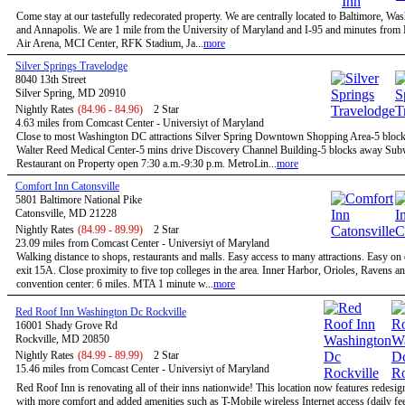
Come stay at our tastefully redecorated property. We are centrally located to Baltimore, W
and Annapolis. We are 1 mile from the University of Maryland and I-95 and minutes fro
Air Arena, MCI Center, RFK Stadium, Ja...
more
Silver Springs Travelodge
8040 13th Street
Silver Spring, MD 20910
Nightly Rates
(84.96 - 84.96)
2 Star
4.63 miles from Comcast Center - Universiyt of Maryland
Close to most Washington DC attractions Silver Spring Downtown Shopping Area-5 bloc
Walter Reed Medical Center-5 mins drive Discovery Channel Building-5 blocks away Su
Restaurant on Property open 7:30 a.m.-9:30 p.m. MetroLin...
more
Comfort Inn Catonsville
5801 Baltimore National Pike
Catonsville, MD 21228
Nightly Rates
(84.99 - 89.99)
2 Star
23.09 miles from Comcast Center - Universiyt of Maryland
Walking distance to shops, restaurants and malls. Easy access to many attractions. Easy on
exit 15A. Close proximity to five top colleges in the area. Inner Harbor, Orioles, Ravens a
convention center: 6 miles. MTA 1 minute w...
more
Red Roof Inn Washington Dc Rockville
16001 Shady Grove Rd
Rockville, MD 20850
Nightly Rates
(84.99 - 89.99)
2 Star
15.46 miles from Comcast Center - Universiyt of Maryland
Red Roof Inn is renovating all of their inns nationwide! This location now features redesi
with more comfort and added amenities such as T-Mobile wireless Internet access (daily f