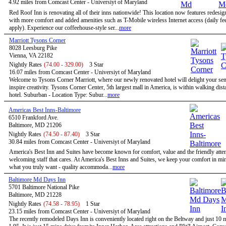
4.92 miles from Comcast Center - Universiyt of Maryland
Red Roof Inn is renovating all of their inns nationwide! This location now features redesi
with more comfort and added amenities such as T-Mobile wireless Internet access (daily f
apply). Experience our coffeehouse-style ser...
more
Marriott Tysons Corner
8028 Leesburg Pike
Vienna, VA 22182
Nightly Rates
(74.00 - 329.00)
3 Star
16.07 miles from Comcast Center - Universiyt of Maryland
Welcome to Tysons Corner Marriott, where our newly renovated hotel will delight your se
inspire creativity. Tysons Corner Center, 5th largest mall in America, is within walking dist
hotel. Suburban - Location Type: Subur...
more
Americas Best Inns-Baltimore
6510 Frankford Ave.
Baltimore, MD 21206
Nightly Rates
(74.50 - 87.40)
3 Star
30.84 miles from Comcast Center - Universiyt of Maryland
America's Best Inn and Suites have become known for comfort, value and the friendly atten
welcoming staff that cares. At America's Best Inns and Suites, we keep your comfort in mi
what you truly want - quality accommoda...
more
Baltimore Md Days Inn
5701 Baltimore National Pike
Baltimore, MD 21228
Nightly Rates
(74.58 - 78.95)
1 Star
23.15 miles from Comcast Center - Universiyt of Maryland
The recently remodeled Days Inn is conveniently located right on the Beltway and just 10 