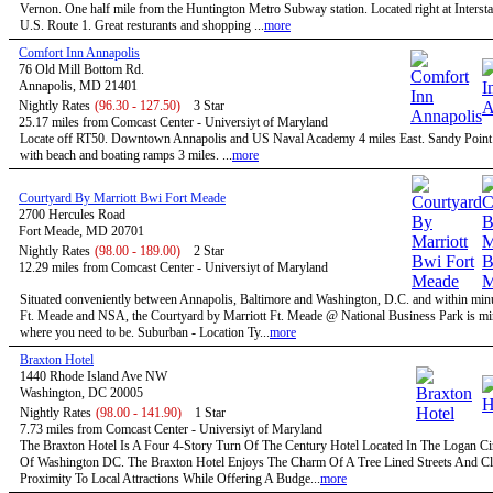
Vernon. One half mile from the Huntington Metro Subway station. Located right at Intersta
U.S. Route 1. Great resturants and shopping ...
more
Comfort Inn Annapolis
76 Old Mill Bottom Rd.
Annapolis, MD 21401
Nightly Rates
(96.30 - 127.50)
3 Star
25.17 miles from Comcast Center - Universiyt of Maryland
Locate off RT50. Downtown Annapolis and US Naval Academy 4 miles East. Sandy Point 
with beach and boating ramps 3 miles. ...
more
Courtyard By Marriott Bwi Fort Meade
2700 Hercules Road
Fort Meade, MD 20701
Nightly Rates
(98.00 - 189.00)
2 Star
12.29 miles from Comcast Center - Universiyt of Maryland
Situated conveniently between Annapolis, Baltimore and Washington, D.C. and within minu
Ft. Meade and NSA, the Courtyard by Marriott Ft. Meade @ National Business Park is mi
where you need to be. Suburban - Location Ty...
more
Braxton Hotel
1440 Rhode Island Ave NW
Washington, DC 20005
Nightly Rates
(98.00 - 141.90)
1 Star
7.73 miles from Comcast Center - Universiyt of Maryland
The Braxton Hotel Is A Four 4-Story Turn Of The Century Hotel Located In The Logan Circ
Of Washington DC. The Braxton Hotel Enjoys The Charm Of A Tree Lined Streets And C
Proximity To Local Attractions While Offering A Budge...
more