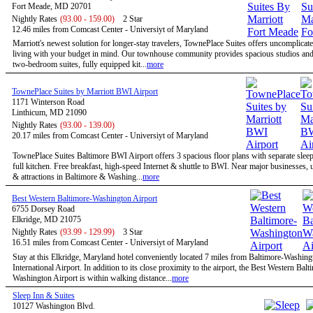
Fort Meade, MD 20701
Nightly Rates
(93.00 - 159.00)
2 Star
12.46 miles from Comcast Center - Universiyt of Maryland
Marriott's newest solution for longer-stay travelers, TownePlace Suites offers uncomplicate
living with your budget in mind. Our townhouse community provides spacious studios and
two-bedroom suites, fully equipped kit...
more
TownePlace Suites by Marriott BWI Airport
1171 Winterson Road
Linthicum, MD 21090
Nightly Rates
(93.00 - 139.00)
20.17 miles from Comcast Center - Universiyt of Maryland
TownePlace Suites Baltimore BWI Airport offers 3 spacious floor plans with separate slee
full kitchen. Free breakfast, high-speed Internet & shuttle to BWI. Near major businesses, u
& attractions in Baltimore & Washing...
more
Best Western Baltimore-Washington Airport
6755 Dorsey Road
Elkridge, MD 21075
Nightly Rates
(93.99 - 129.99)
3 Star
16.51 miles from Comcast Center - Universiyt of Maryland
Stay at this Elkridge, Maryland hotel conveniently located 7 miles from Baltimore-Washing
International Airport. In addition to its close proximity to the airport, the Best Western Balt
Washington Airport is within walking distance...
more
Sleep Inn & Suites
10127 Washington Blvd.