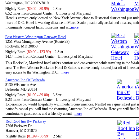
Washington, DC 20002-7019
Nightly Rates
(80.99 - 89.99)
2 Star
6.52 miles from Comcast Center - Universiyt of Maryland
Hotel is conveniently located on New York Avenue, close to Historical district and just mil
heart of D.C. Hotel is walking distance to Metro Station, nationally acclaimed theaters, nati
monuments, concert halls, museums and w...
more
Best Western Washington Gateway Hotel
1251 West Montgomery Avenue (Route 28)
Rockville, MD 20850
Nightly Rates
(80.99 - 123.99)
2 Star
14.14 miles from Comcast Center - Universiyt of Maryland
This Rockville, Maryland hotel offers comfort and convenience while traveling in the Wa
area. The Best Western Rockville Hotel & Suites is conveniently located just off of Intersta
easy access to the Washington, D.C....
more
American Inn Of Bethesda
8130 Wisconsin Ave
Bethesda, MD 20814
Nightly Rates
(81.00 - 89.00)
3 Star
8.23 miles from Comcast Center - Universiyt of Maryland
Experience old world hospitality with modern conveniences. Nestled on a quiet street just n
nation?s capital you will find the charming American Inn of Bethesda. Here you will find 7
comfortable guestrooms and a friendly attenti...
more
Red Roof Inn Bw Parkway
7306 Parkway Dr
Hanover, MD 21076
Nightly Rates
(81.99 - 85.99)
2 Star