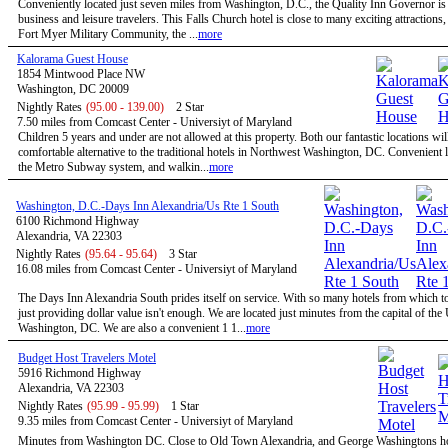
Conveniently located just seven miles from Washington, D.C., the Quality Inn Governor is 
business and leisure travelers. This Falls Church hotel is close to many exciting attractions,
Fort Myer Military Community, the ...
more
Kalorama Guest House
1854 Mintwood Place NW
Washington, DC 20009
Nightly Rates
(95.00 - 139.00)
2 Star
7.50 miles from Comcast Center - Universiyt of Maryland
Children 5 years and under are not allowed at this property. Both our fantastic locations will
comfortable alternative to the traditional hotels in Northwest Washington, DC. Convenient l
the Metro Subway system, and walkin...
more
Washington, D.C.-Days Inn Alexandria/Us Rte 1 South
6100 Richmond Highway
Alexandria, VA 22303
Nightly Rates
(95.64 - 95.64)
3 Star
16.08 miles from Comcast Center - Universiyt of Maryland
The Days Inn Alexandria South prides itself on service. With so many hotels from which t
just providing dollar value isn't enough. We are located just minutes from the capital of the
Washington, DC. We are also a convenient 1 1...
more
Budget Host Travelers Motel
5916 Richmond Highway
Alexandria, VA 22303
Nightly Rates
(95.99 - 95.99)
1 Star
9.35 miles from Comcast Center - Universiyt of Maryland
Minutes from Washington DC. Close to Old Town Alexandria, and George Washingtons 