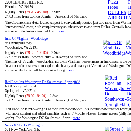
2200 CENTREVILLE RD.
Herndon, VA 20170
Nightly Rates
(79.20 - 450.00)
3 Star
24.83 miles from Comcast Center - Universiyt of Maryland
The Crowne Plaza Hotel Dulles Airport is conveniently located just two miles from Washi
International Airport, with complimentary shuttle service to and from Dulles. Centrally locat
entrance of the historic town of Her...
more
Inns Of Virginia - Woodbridge
951 Annapolis Way
Woodbridge, VA 22191
Nightly Rates
(79.95 - 104.95)
2 Star
27.97 miles from Comcast Center - Universiyt of Maryland
The Inns of Virginia - Woodbridge, northern Virginia's newest name in franchises, is the pe
location to do business in or explore the beauty and history of Virginia and Washington D
conveniently located off I-95 in Woodbridge...
more
Red Roof Inn Washington Dc Southwest - Springfield
6868 Springfield Blvd
Springfield, VA 22150
Nightly Rates
(79.99 - 94.99)
2 Star
19.82 miles from Comcast Center - Universiyt of Maryland
Red Roof Inn is renovating all of their inns nationwide! This location now features redesi
with more comfort and added amenities such as T-Mobile wireless Internet access (daily f
apply). The Washington DC Southwest - Sprin...
more
Super 8 Motel - Washington
501 New York Ave. N.E.