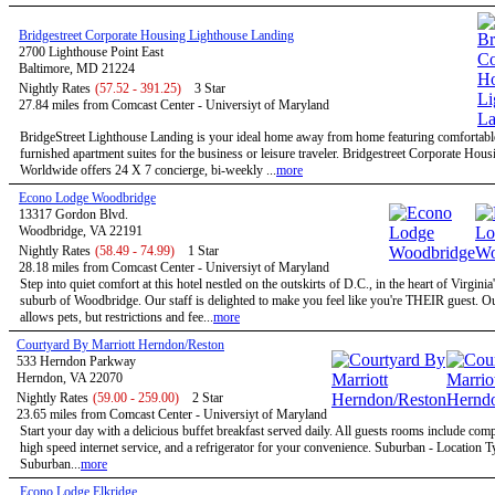
Bridgestreet Corporate Housing Lighthouse Landing
2700 Lighthouse Point East
Baltimore, MD 21224
Nightly Rates
(57.52 - 391.25)
3 Star
27.84 miles from Comcast Center - Universiyt of Maryland
BridgeStreet Lighthouse Landing is your ideal home away from home featuring comfortable
furnished apartment suites for the business or leisure traveler. Bridgestreet Corporate Hous
Worldwide offers 24 X 7 concierge, bi-weekly ...
more
Econo Lodge Woodbridge
13317 Gordon Blvd.
Woodbridge, VA 22191
Nightly Rates
(58.49 - 74.99)
1 Star
28.18 miles from Comcast Center - Universiyt of Maryland
Step into quiet comfort at this hotel nestled on the outskirts of D.C., in the heart of Virginia
suburb of Woodbridge. Our staff is delighted to make you feel like you're THEIR guest. Ou
allows pets, but restrictions and fee...
more
Courtyard By Marriott Herndon/Reston
533 Herndon Parkway
Herndon, VA 22070
Nightly Rates
(59.00 - 259.00)
2 Star
23.65 miles from Comcast Center - Universiyt of Maryland
Start your day with a delicious buffet breakfast served daily. All guests rooms include com
high speed internet service, and a refrigerator for your convenience. Suburban - Location T
Suburban...
more
Econo Lodge Elkridge