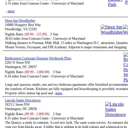
2.55 miles from Comcast Center - Universiyt of Maryland
...
more
Sleep Inn Woodbridge
14080 Shoppers Best Way
Woodbridge, VA 22192
Nightly Rates
(89.99 - 125.99)
2 Star
30.63 miles from Comcast Center - Universiyt of Maryland
Walking distance to Potomac Mills Mall. 15 miles to Washington D.C. attractions, Quantic
Mount Vernon, Occoquan, and FBI Academy. Adjacent to major restaurants and shopping. .
Bridgestreet Corporate Housing Westbrook Place
2201 N Street NW
Washington, DC 20037
Nightly Rates
(89.99 - 1,800.00)
3 Star
8.34 miles from Comcast Center - Universiyt of Maryland
Large and spacious studio, one and two bedroom apartments offer furnished accommodatio
the comforts of home. Kitchens are fully equipped and housekeeping is provided; recreational
Property offers indoor lap pool and...
more
Lincoln Suites Downtown
1823 L Street NW
Washington, DC 20036
Nightly Rates
(89.99 - 1,800.00)
2 Star
8.31 miles from Comcast Center - Universiyt of Maryland
The Quincy, a study in contrasts. A cool new look. The same warm service. An entrance tha
your eye from blocks away. A lobby that is striking in its bold colours and whimsical in its