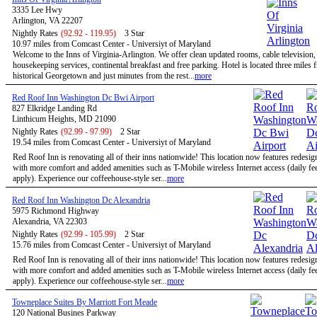
3335 Lee Hwy
Arlington, VA 22207
Nightly Rates
(92.92 - 119.95)
3 Star
10.97 miles from Comcast Center - Universiyt of Maryland
Welcome to the Inns of Virginia-Arlington. We offer clean updated rooms, cable television,
housekeeping services, continental breakfast and free parking. Hotel is located three miles 
historical Georgetown and just minutes from the rest...
more
Red Roof Inn Washington Dc Bwi Airport
827 Elkridge Landing Rd
Linthicum Heights, MD 21090
Nightly Rates
(92.99 - 97.99)
2 Star
19.54 miles from Comcast Center - Universiyt of Maryland
Red Roof Inn is renovating all of their inns nationwide! This location now features redesi
with more comfort and added amenities such as T-Mobile wireless Internet access (daily f
apply). Experience our coffeehouse-style ser...
more
Red Roof Inn Washington Dc Alexandria
5975 Richmond Highway
Alexandria, VA 22303
Nightly Rates
(92.99 - 105.99)
2 Star
15.76 miles from Comcast Center - Universiyt of Maryland
Red Roof Inn is renovating all of their inns nationwide! This location now features redesi
with more comfort and added amenities such as T-Mobile wireless Internet access (daily f
apply). Experience our coffeehouse-style ser...
more
Towneplace Suites By Marriott Fort Meade
120 National Busines Parkway