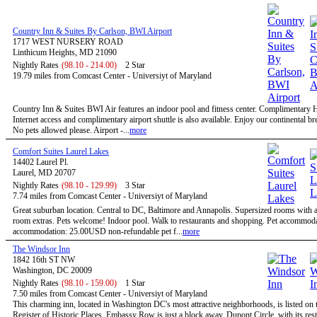
Country Inn & Suites By Carlson, BWI Airport
1717 WEST NURSERY ROAD
Linthicum Heights, MD 21090
Nightly Rates
(98.10 - 214.00)
2 Star
19.79 miles from Comcast Center - Universiyt of Maryland
Country Inn & Suites BWI Air features an indoor pool and fitness center. Complimentary
Internet access and complimentary airport shuttle is also available. Enjoy our continental bre
No pets allowed please. Airport -...
more
Comfort Suites Laurel Lakes
14402 Laurel Pl.
Laurel, MD 20707
Nightly Rates
(98.10 - 129.99)
3 Star
7.74 miles from Comcast Center - Universiyt of Maryland
Great suburban location. Central to DC, Baltimore and Annapolis. Supersized rooms with a 
room extras. Pets welcome! Indoor pool. Walk to restaurants and shopping. Pet accommoda
accommodation: 25.00USD non-refundable pet f...
more
The Windsor Inn
1842 16th ST NW
Washington, DC 20009
Nightly Rates
(98.10 - 159.00)
1 Star
7.50 miles from Comcast Center - Universiyt of Maryland
This charming inn, located in Washington DC's most attractive neighborhoods, is listed on 
Register of Historic Places. Embassy Row is just a block away. Dupont Circle, with its res