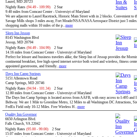
Laurel, MD 20723
Nightly Rates
(94.49 - 109.99)
2 Star
9.40 miles from Comcast Center - Universiyt of Maryland
We are adjacent to Laurel Racetrack, Historic Main Street with in 2 blocks. Convenient to t
Savage Mills shops 3 miles away, Fort Meade/NSA/NASA Aerospace District just 5 miles,
shopping malls within 10 miles of the p...
more
Sleep Inn Jessup
8145 Washington Blvd
Jessup, MD 20794
Nightly Rates
(94.49 - 104.99)
2 Star
14.16 miles from Comcast Center - Universiyt of Maryland
Perfect for leisure and business travelers alike, the Sleep Inn of Jessup provides the Morn
continental breakfast, free high-speed internet service both wired and wireless, fitness cent
appointed guestrooms, and friendly...
more
Days Inn Camp Springs
5151 Allentown Road
Camp Springs, MD 20746
Nightly Rates
(94.94 - 101.34)
2 Star
12.80 miles from Comcast Center - Universiyt of Maryland
The Days Inn Camp Springs is located across from AAFB, with easy access to I-495 and I
Beltway. We are 1 Mile to Greenline Metro, 12 Miles to all Washington DC Attractions, Si
FedEx Field only 10-12 Miles. Free Wireless H...
more
Quality Inn Governor
6650 Arlington Blvd.
Falls Church, VA 22042
Nightly Rates
(95.00 - 99.00)
2 Star
15.07 miles from Comcast Center - Universiyt of Maryland