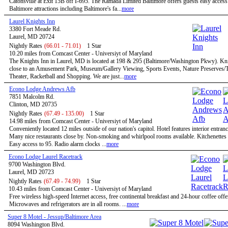
Catonsville at Exit 15B off I-695. The Ramada Limited Baltimore offers guests easy access 
Baltimore attractions including Baltimore's fa...
more
Laurel Knights Inn
3380 Fort Meade Rd.
Laurel, MD 20724
Nightly Rates
(66.01 - 71.01)
1 Star
10.20 miles from Comcast Center - Universiyt of Maryland
The Knights Inn in Laurel, MD is located at 198 & 295 (Baltimore/Washington Pkwy). Kni
close to an Amusement Park, Museum/Gallery Viewing, Sports Events, Nature Preserves/Tr
Theater, Racketball and Shopping. We are just...
more
Econo Lodge Andrews Afb
7851 Malcolm Rd.
Clinton, MD 20735
Nightly Rates
(67.49 - 135.00)
1 Star
14.98 miles from Comcast Center - Universiyt of Maryland
Conveniently located 12 miles outside of our nation's capitol. Hotel features interior entran
Many nice restaurants close by. Non-smoking and whirlpool rooms available. Kitchenettes 
Easy access to 95. Radio alarm clocks ...
more
Econo Lodge Laurel Racetrack
9700 Washington Blvd.
Laurel, MD 20723
Nightly Rates
(67.49 - 74.99)
1 Star
10.43 miles from Comcast Center - Universiyt of Maryland
Free wireless high-speed Internet access, free continental breakfast and 24-hour coffee offe
Microwaves and refrigerators are in all rooms. ...
more
Super 8 Motel - Jessup/Baltimore Area
8094 Washington Blvd.