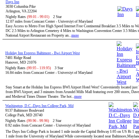
Days Inn
3030 Columbia Pike
Arlington, VA 22204
Nightly Rates
(99.01 - 99.01)
2 Star
12.07 miles from Comcast Center - Universiyt of Maryland
Easy Access to Metro Free High Speed Internet Free Continental Breakfast 3.5 Miles to W
DC 2.5 Miles to Arlington Cemetery 4 Miles to Washington Convention Center 3.5 Miles 
National Airport Restaurant on Property an...
more
Holiday Inn Express Baltimore - Bwi Airport West
7481 Ridge Road
Hanover, MD 21076
Nightly Rates
(99.95 - 119.95)
3 Star
16.84 miles from Comcast Center - Universiyt of Maryland
Stay Smart at the Holiday Inn Express BWI Airport Hotel West! Conveniently located just
from BWI Airport; and 3 minutes from Arundel Mills Mall featuring over 200 stores, Dave
and Medieval Times Dinner Theatre. The hot...
more
Washington, D.C.-Days Inn College Park, Md
9137 Baltimore Boulevard
College Park, MD 20740
Nightly Rates
(99.96 - 99.96)
2 Star
0.92 miles from Comcast Center - Universiyt of Maryland
The Days Inn College Park is located 1 mile inside the Capital Beltway I-95 on US Rt 1 a
1 mile from the University of Maryland.While conveniently located near Baltimore,Maylan