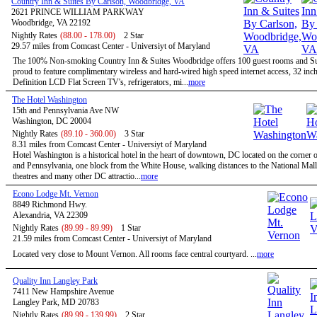
Country Inn & Suites By Carlson, Woodbridge, VA
2621 PRINCE WILLIAM PARKWAY
Woodbridge, VA 22192
Nightly Rates
(88.00 - 178.00)
2 Star
29.57 miles from Comcast Center - Universiyt of Maryland
The 100% Non-smoking Country Inn & Suites Woodbridge offers 100 guest rooms and Sui
proud to feature complimentary wireless and hard-wired high speed internet access, 32 inc
Definition LCD Flat Screen TV's, refrigerators, mi...
more
The Hotel Washington
15th and Pennsylvania Ave NW
Washington, DC 20004
Nightly Rates
(89.10 - 360.00)
3 Star
8.31 miles from Comcast Center - Universiyt of Maryland
Hotel Washington is a historical hotel in the heart of downtown, DC located on the corner o
and Pennsylvania, one block from the White House, walking distances to the National Mal
theatres and many other DC attractio...
more
Econo Lodge Mt. Vernon
8849 Richmond Hwy.
Alexandria, VA 22309
Nightly Rates
(89.99 - 89.99)
1 Star
21.59 miles from Comcast Center - Universiyt of Maryland
Located very close to Mount Vernon. All rooms face central courtyard. ...
more
Quality Inn Langley Park
7411 New Hampshire Avenue
Langley Park, MD 20783
Nightly Rates
(89.99 - 139.99)
2 Star