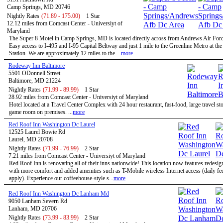
Camp Springs, MD 20746
Nightly Rates
(71.89 - 175.00)
1 Star
12.12 miles from Comcast Center - Universiyt of
Maryland
The Super 8 Motel in Camp Springs, MD is located directly across from Andrews Air Forc
Easy access to I-495 and I-95 Capital Beltway and just 1 mile to the Greenline Metro at th
Station. We are approximately 12 miles to the ...
more
Rodeway Inn Baltimore
5501 ODonnell Street
Baltimore, MD 21224
Nightly Rates
(71.99 - 89.99)
1 Star
28.92 miles from Comcast Center - Universiyt of Maryland
Hotel located at a Travel Center Complex with 24 hour restaurant, fast-food, large travel st
game room on premises. ...
more
Red Roof Inn Washington Dc Laurel
12525 Laurel Bowie Rd
Laurel, MD 20708
Nightly Rates
(71.99 - 76.99)
2 Star
7.21 miles from Comcast Center - Universiyt of Maryland
Red Roof Inn is renovating all of their inns nationwide! This location now features redesi
with more comfort and added amenities such as T-Mobile wireless Internet access (daily f
apply). Experience our coffeehouse-style s...
more
Red Roof Inn Washington Dc Lanham Md
9050 Lanham Severn Rd
Lanham, MD 20706
Nightly Rates
(73.99 - 83.99)
2 Star