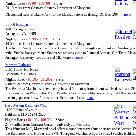
Nightly Rates
(99.99 - 119.99)
1 Star
20.19 miles from Comcast Center - Universiyt of Maryland
Discounted rates available: Ask for the LDEAL rate code through 31 Dec. 2004. ...
more
Inn Of Rosslyn
1601 Arlington Blvd.
Arlington, VA 22209
Nightly Rates
(99.99 - 99.99)
3 Star
10.50 miles from Comcast Center - Universiyt of Maryland
The Inn of Rosslyn is a silver dollar throw from all of the sights in downtown Washington
mile! Via the Rosslyn Metro Station we are also close to National Airport, Old Town Alexa
Arlington Cemetery, Iwo Jima and Mt. Vernon...
more
Marriott Bethesda
5151 Pooks Hill Road
Bethesda, MD 20814
Nightly Rates
(101.00 - 299.00)
3 Star
8.66 miles from Comcast Center - Universiyt of Maryland
The Bethesda Marriott is conveniently located 5 minutes from downtown Bethesda and 20
from downtown Washington D.C. We offer a brand new lobby, restaurant, 16,000 square fe
meeting space and new fitness center. Suburban - Loca...
more
Best Western Baltimore West
1800 Belmont Avenue
Baltimore, MD 21244-2523
Nightly Rates
(101.99 - 108.99)
2 Star
24.77 miles from Comcast Center - Universiyt of Maryland
This Windsor Mill, Maryland hotel offers a complimentary shuttle service and is located 1
the Baltimore Inner Harbor and BWI- Thurgood Marshall Airport Situated outside Baltimor