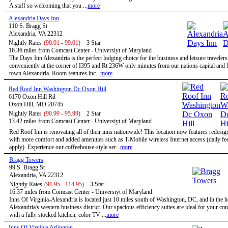
A staff so welcoming that you ...
more
Alexandria Days Inn
110 S. Bragg St
Alexandria, VA 22312
Nightly Rates
(90.01 - 99.01)
3 Star
16.36 miles from Comcast Center - Universiyt of Maryland
The Days Inn Alexandria is the perfect lodging choice for the business and leisure travelers
conveniently at the corner of I395 and Rt 236W only minutes from our nations capital and h
town Alexandria. Room features inc...
more
Red Roof Inn Washington Dc Oxon Hill
6170 Oxon Hill Rd
Oxon Hill, MD 20745
Nightly Rates
(90.99 - 95.99)
2 Star
13.42 miles from Comcast Center - Universiyt of Maryland
Red Roof Inn is renovating all of their inns nationwide! This location now features redesi
with more comfort and added amenities such as T-Mobile wireless Internet access (daily f
apply). Experience our coffeehouse-style ser...
more
Bragg Towers
99 S. Bragg St
Alexandria, VA 22312
Nightly Rates
(91.95 - 114.95)
3 Star
16.37 miles from Comcast Center - Universiyt of Maryland
Inns Of Virginia-Alexandria is located just 10 miles south of Washington, DC, and in the h
Alexandria's western business district. Our spacious efficiency suites are ideal for your co
with a fully stocked kitchen, color TV ...
more
Inns Of Virginia Arlington