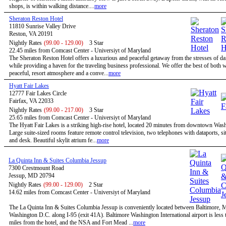
shops, is within walking distance....
more
Sheraton Reston Hotel
11810 Sunrise Valley Drive
Reston, VA 20191
Nightly Rates
(99.00 - 129.00)
3 Star
22.45 miles from Comcast Center - Universiyt of Maryland
The Sheraton Reston Hotel offers a luxurious and peaceful getaway from the stresses of dail
while providing a haven for the traveling business professional. We offer the best of both w
peaceful, resort atmosphere and a conve...
more
Hyatt Fair Lakes
12777 Fair Lakes Circle
Fairfax, VA 22033
Nightly Rates
(99.00 - 217.00)
3 Star
25.65 miles from Comcast Center - Universiyt of Maryland
The Hyatt Fair Lakes is a striking high-rise hotel, located 20 minutes from downtown Was
Large suite-sized rooms feature remote control television, two telephones with dataports, sit
and desk. Beautiful skylit atrium fe...
more
La Quinta Inn & Suites Columbia Jessup
7300 Crestmount Road
Jessup, MD 20794
Nightly Rates
(99.00 - 129.00)
2 Star
14.62 miles from Comcast Center - Universiyt of Maryland
The La Quinta Inn & Suites Columbia Jessup is conveniently located between Baltimore,
Washington D.C. along I-95 (exit 41A). Baltimore Washington International airport is less 
miles from the hotel, and the NSA and Fort Mead ...
more