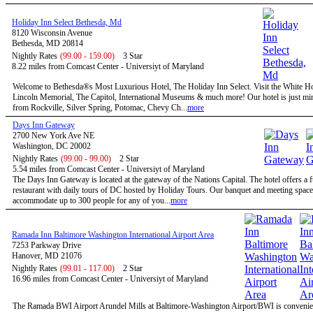
Holiday Inn Select Bethesda, Md
8120 Wisconsin Avenue
Bethesda, MD 20814
Nightly Rates
(99.00 - 159.00)
3 Star
8.22 miles from Comcast Center - Universiyt of Maryland
Welcome to Bethesda®s Most Luxurious Hotel, The Holiday Inn Select. Visit the White H
Lincoln Memorial, The Capitol, International Museums & much more! Our hotel is just mi
from Rockville, Silver Spring, Potomac, Chevy Ch...
more
Days Inn Gateway
2700 New York Ave NE
Washington, DC 20002
Nightly Rates
(99.00 - 99.00)
2 Star
5.54 miles from Comcast Center - Universiyt of Maryland
The Days Inn Gateway is located at the gateway of the Nations Capital. The hotel offers a f
restaurant with daily tours of DC hosted by Holiday Tours. Our banquet and meeting space
accommodate up to 300 people for any of you...
more
Ramada Inn Baltimore Washington International Airport Area
7253 Parkway Drive
Hanover, MD 21076
Nightly Rates
(99.01 - 117.00)
2 Star
16.96 miles from Comcast Center - Universiyt of Maryland
The Ramada BWI Airport Arundel Mills at Baltimore-Washington Airport/BWI is convenien