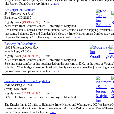
like Reston Town Cente everything is ...
more
Red Carpet Inn Baltimore
5810 Reisterstown Road
Baltimore, MD 21215
Nightly Rates
(49.49 - 59.99)
2 Star
27.94 miles from Comcast Center - Universiyt of Maryland
Red Carpet Inn is located 1 mile from Pimlico Race Course, close to shopping, restaurants,
museums. Baltimore Zoo and Camden Yard close by, Inner Harbor area is 5 miles away, a
Hopkins University is 15 miles away. Rooms with colo...
more
Rodeway Inn Woodbridge
13964 Jefferson Davis Hwy.
Woodbridge, VA 22191
Nightly Rates
(53.99 - 69.99)
1 Star
29.27 miles from Comcast Center - Universiyt of Maryland
Step into quiet comfort at this hotel nestled on the outskirts of D.C., in the heart of Virginia
suburb of Woodbridge. Charming hotel with family atmosphere. You'll enjoy waking up and
yourself to our complimentary contine...
more
Baltimore - South Jessup Knights Inn
7541 Assateague Drive
Jessup, MD 20794
Nightly Rates
(57.43 - 65.96)
1 Star
14.59 miles from Comcast Center - Universiyt of Maryland
The Knights Inn is 25 miles to Baltimore, Inner Harbor and Washington, DC. We have a C
Restaurant on site. On site gift and travel stores. 500 Truck Parking spaces. Movie Theater 
Barber Shop on-site. Gas facility an...
more