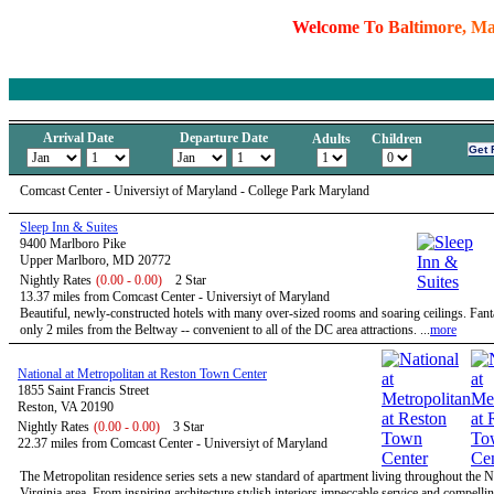
W
e
l
c
o
m
e
T
o
B
a
l
t
i
m
o
r
e
,
M
Arrival Date
Departure Date
Adults
Children
Comcast Center - Universiyt of Maryland - College Park Maryland
Sleep Inn & Suites
9400 Marlboro Pike
Upper Marlboro, MD 20772
Nightly Rates
(0.00 - 0.00)
2 Star
13.37 miles from Comcast Center - Universiyt of Maryland
Beautiful, newly-constructed hotels with many over-sized rooms and soaring ceilings. Fanta
only 2 miles from the Beltway -- convenient to all of the DC area attractions. ...
more
National at Metropolitan at Reston Town Center
1855 Saint Francis Street
Reston, VA 20190
Nightly Rates
(0.00 - 0.00)
3 Star
22.37 miles from Comcast Center - Universiyt of Maryland
The Metropolitan residence series sets a new standard of apartment living throughout the 
Virginia area. From inspiring architecture stylish interiors impeccable service and compelli