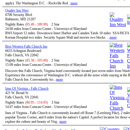
apply). The Washington D.C. - Rockville Red...
more
Quality Inn West
6700 Security Blvd.
Baltimore, MD 21207
Nightly Rates
(85.49 - 189.99)
2 Star
24.60 miles from Comcast Center - Universiyt of Maryland
BWI Airport 12 miles. Downtown Inner Harbor and Camden Yards 10 miles. SSA/HCFA 
Kernan Hospital two miles. Security Square Mall and movies two blocks. ...
more
Best Western Falls Church Inn
6633 Arlington Boulevard
Falls Church, VA 22042
Nightly Rates
(85.50 - 105.00)
2 Star
15.09 miles from Comcast Center - Universiyt of Maryland
Discover this Falls Church, Virginia hotel conveniently located just seven miles from Was
Experience the convenience of Washington D.C. without all the noise while staying at the 
Falls Church Inn. Conveniently loc...
more
Inns Of Virginia - Falls Church
421 W. Broad St
Falls Church, VA 22041
Nightly Rates
(86.95 - 114.95)
3 Star
14.67 miles from Comcast Center - Universiyt of Maryland
Inns of Virginia - Falls Church is conveniently located off Route 7 (Leesburg Pike), 2 mile
popular Tysons Corner, and 6 miles from the nation's Capitol. A perfect location for those
explore the culture and beauty of Virg...
more