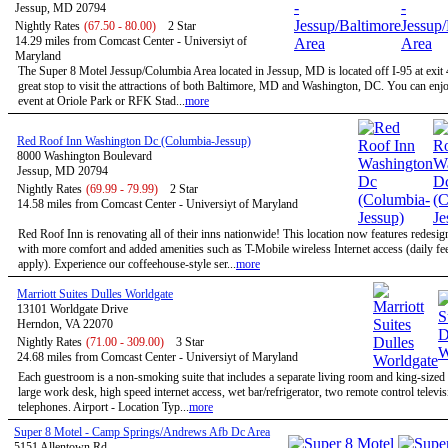
Jessup, MD 20794
Nightly Rates
(67.50 - 80.00)
2 Star
14.29 miles from Comcast Center - Universiyt of
Maryland
The Super 8 Motel Jessup/Columbia Area located in Jessup, MD is located off I-95 at exit 
great stop to visit the attractions of both Baltimore, MD and Washington, DC. You can enjo
event at Oriole Park or RFK Stad...
more
Red Roof Inn Washington Dc (Columbia-Jessup)
8000 Washington Boulevard
Jessup, MD 20794
Nightly Rates
(69.99 - 79.99)
2 Star
14.58 miles from Comcast Center - Universiyt of Maryland
Red Roof Inn is renovating all of their inns nationwide! This location now features redesi
with more comfort and added amenities such as T-Mobile wireless Internet access (daily f
apply). Experience our coffeehouse-style ser...
more
Marriott Suites Dulles Worldgate
13101 Worldgate Drive
Herndon, VA 22070
Nightly Rates
(71.00 - 309.00)
3 Star
24.68 miles from Comcast Center - Universiyt of Maryland
Each guestroom is a non-smoking suite that includes a separate living room and king-size
large work desk, high speed internet access, wet bar/refrigerator, two remote control televi
telephones. Airport - Location Typ...
more
Super 8 Motel - Camp Springs/Andrews Afb Dc Area
5151 Allentown Rd