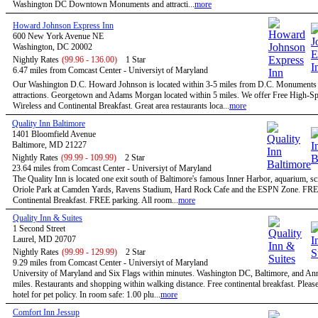
Washington DC Downtown Monuments and attracti...
more
Howard Johnson Express Inn
600 New York Avenue NE
Washington, DC 20002
Nightly Rates
(99.96 - 136.00)
1 Star
6.47 miles from Comcast Center - Universiyt of Maryland
Our Washington D.C. Howard Johnson is located within 3-5 miles from D.C. Monuments
attractions. Georgetown and Adams Morgan located within 5 miles. We offer Free High-S
Wireless and Continental Breakfast. Great area restaurants loca...
more
Quality Inn Baltimore
1401 Bloomfield Avenue
Baltimore, MD 21227
Nightly Rates
(99.99 - 109.99)
2 Star
23.64 miles from Comcast Center - Universiyt of Maryland
The Quality Inn is located one exit south of Baltimore's famous Inner Harbor, aquarium, sc
Oriole Park at Camden Yards, Ravens Stadium, Hard Rock Cafe and the ESPN Zone. FR
Continental Breakfast. FREE parking. All room...
more
Quality Inn & Suites
1 Second Street
Laurel, MD 20707
Nightly Rates
(99.99 - 129.99)
2 Star
9.29 miles from Comcast Center - Universiyt of Maryland
University of Maryland and Six Flags within minutes. Washington DC, Baltimore, and An
miles. Restaurants and shopping within walking distance. Free continental breakfast. Please
hotel for pet policy. In room safe: 1.00 plu...
more
Comfort Inn Jessup