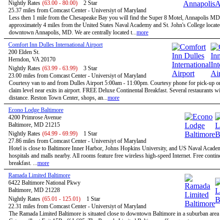
Nightly Rates
(63.00 - 80.00)
2 Star
25.37 miles from Comcast Center - Universiyt of Maryland
Less then 1 mile from the Chesapeake Bay you will find the Super 8 Motel, Annapolis MD
approximately 4 miles from the United States Naval Academy and St. John's College locate
downtown Annapolis, MD. We are centrally located t...
more
Comfort Inn Dulles International Airport
200 Elden St.
Herndon, VA 20170
Nightly Rates
(63.99 - 63.99)
3 Star
23.00 miles from Comcast Center - Universiyt of Maryland
Courtesy van to and from Dulles Airport 5:00am - 11:00pm. Courtesy phone for pick-up 
claim level near exits in airport. FREE Deluxe Continental Breakfast. Several restaurants w
distance. Reston Town Center, shops, an...
more
Econo Lodge Baltimore
4200 Primrose Avenue
Baltimore, MD 21215
Nightly Rates
(64.99 - 69.99)
1 Star
27.86 miles from Comcast Center - Universiyt of Maryland
Hotel is close to Baltimore Inner Harbor, Johns Hopkins University, and US Naval Acade
hospitals and malls nearby. All rooms feature free wireless high-speed Internet. Free contin
breakfast. ...
more
Ramada Limited Baltimore
6422 Baltimore National Pkwy
Baltimore, MD 21228
Nightly Rates
(65.01 - 125.01)
1 Star
22.31 miles from Comcast Center - Universiyt of Maryland
The Ramada Limited Baltimore is situated close to downtown Baltimore in a suburban are