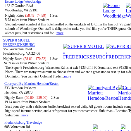
Econo Lodge Woodbridge
13317 Gordon Blvd.
Woodbridge, VA 22191
Nightly Rates
(58.49 - 74.99)
1 Star
5.78 miles from Pfitzer Stadium
Step into quiet comfort at this hotel nestled on the outskirts of D.C., in the heart of Virginia
suburb of Woodbridge. Our staff is delighted to make you feel like you're THEIR guest. Ou
allows pets, but restrictions and fee...
more
SUPER 8 MOTEL -
FREDERICKSBURG
557 Warrenton Road
Fredericksburg, VA 22406
Nightly Rates
(58.62 - 170.52)
1 Star
24.39 miles from Pfitzer Stadium
The Super 8 Fredericksburg-Warrenton Rd. is at exit #133 off I-95 South and exit #133B o
North. There are many restaurants to choose from and we are a great stop to rest up for a d
Dominion. You can visit Colonial Freder...
more
Courtyard By Marriott Herndon/Reston
533 Herndon Parkway
Herndon, VA 22070
Nightly Rates
(59.00 - 259.00)
2 Star
19.14 miles from Pfitzer Stadium
Start your day with a delicious buffet breakfast served daily. All guests rooms include com
high speed internet service, and a refrigerator for your convenience. Suburban - Location T
Suburban...
more
Fredericksburg Travelodge
605 Warrenton Rd.