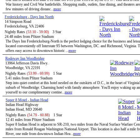
War history and Civil War battlefields. Shopping malls, outlets, fine dining, and theaters are
few minutes of driving distanc...
more
Fredericksburg - Days Inn North
14 Simpson Road
Fredericksburg, VA 22406
Nightly Rates
(53.10 - 59.00)
3 Star
24.48 miles from Pfitzer Stadium
The Days Inn Fredericksburg-North is the perfect lodging choice for the business and leisur
located conveniently off Interstate 95 between Washington, DC. and Richmond, Virginia. T
offers easy access to downtown historic ...
more
Rodeway Inn Woodbridge
13964 Jefferson Davis Hwy.
Woodbridge, VA 22191
Nightly Rates
(53.99 - 69.99)
1 Star
5.41 miles from Pfitzer Stadium
Step into quiet comfort at this hotel nestled on the outskirts of D.C., in the heart of Virginia
suburb of Woodbridge. Charming hotel with family atmosphere. You'll enjoy waking up and
yourself to our complimentary contine...
more
Super 8 Motel - Indian Head
Indian Head Highway
Indian Head, MD 20640
Nightly Rates
(54.79 - 60.88)
1 Star
12.41 miles from Pfitzer Stadium
Super 8 Indian Head is adjacent to SR-210, two miles from the Naval Surface Warfare Cen
miles from Ronald Reagan Washington National Airport. This location is also half a mile 
River, one mile from downtown Indian Hea...
more