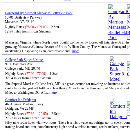
Courtyard By Marriott Manassas Battlefield Park
10701 Battleview Parkway
Manassas, VA 22110
Nightly Rates
(76.00 - 199.00)
2 Star
12.54 miles from Pfitzer Stadium
Manassas Virginia, where North meets South! Conveniently located off Interstate 66 in the 
growing Manassas/Gainesville area of Prince William County. The Manassas Courtyard p
outstanding Hospitality; clean, comfortable and...
more
College Park Super 8 Motel
9150 Baltimore Ave.
College Park, MD 20740
Nightly Rates
(77.00 - 77.00)
1 Star
32.04 miles from Pfitzer Stadium
The Super 8 Motel in College Park, MD is a great location for traveling on business or ple
centrally located just off I-495 and less then 2 Miles from the University of Maryland. and
Miles to Washington DC. Afte...
more
Comfort Inn Dahlgren
4661 James Madison Pkwy.
Dahlgren, VA 22448
Nightly Rates
(77.36 - 129.95)
2 Star
27.77 miles from Pfitzer Stadium
Fifty-nine room hotel with two floors. There is a microwave and refrigerator in every room, 
ironing board and iron, complimentary high-speed wireless internet, coffee makers, exerci