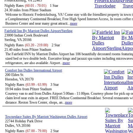
Fredericksburg, VA 22405
Nightly Rates
(60.01 - 70.01)
1 Star
24.30 miles from Pfitzer Stadium
Welcome to Historic Fredericksburg, VA! Come stay with the friendliest property in town t
a Complimentary Continental Breakfast, Free High Speed Internet Access, In room coffee 
Business Center and near many great attracti...
more
Fairfield Inn By Marriott Dulles Airport/Sterling
23000 Indian Creek Boulevard
Sterling, VA 20166
Nightly Rates
(63.20 - 219.00)
2 Star
21.40 miles from Pfitzer Stadium
The Fairfield INN by Marriott Dulles Airport has 106 beautifully decorated rooms featurin
sized bed or two double beds. Executive kings and jacuzzi spa suites including microwave
refrigerators, are also available. Airport...
more
Comfort Inn Dulles International Airport
200 Elden St.
Herndon, VA 20170
Nightly Rates
(63.99 - 63.99)
3 Star
19.94 miles from Pfitzer Stadium
Courtesy van to and from Dulles Airport 5:00am - 11:00pm. Courtesy phone for pick-up 
claim level near exits in airport. FREE Deluxe Continental Breakfast. Several restaurants w
distance. Reston Town Center, shops, an...
more
Towneplace Suites By Marriott Washington Dulles Airport
22744 Holiday Park Drive
Dulles, VA 20166
Nightly Rates
(67.00 - 79.00)
2 Star