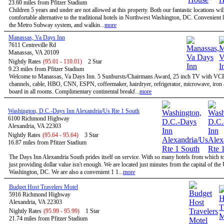
23.60 miles from Pfitzer Stadium
Children 5 years and under are not allowed at this property. Both our fantastic locations will
comfortable alternative to the traditional hotels in Northwest Washington, DC. Convenient l
the Metro Subway system, and walkin...
more
Manassas, Va Days Inn
7611 Centreville Rd
Manassas, VA 20109
Nightly Rates
(95.01 - 110.01)
2 Star
9.23 miles from Pfitzer Stadium
Welcome to Manassas, Va Days Inn. 5 Sunbursts/Chairmans Award, 25 inch TV with VC
channels, cable, HBO, CNN, ESPN, coffeemaker, hairdryer, refrigerator, microwave, iron 
board in all rooms. Complimentary continental breakf...
more
Washington, D.C.-Days Inn Alexandria/Us Rte 1 South
6100 Richmond Highway
Alexandria, VA 22303
Nightly Rates
(95.64 - 95.64)
3 Star
16.87 miles from Pfitzer Stadium
The Days Inn Alexandria South prides itself on service. With so many hotels from which t
just providing dollar value isn't enough. We are located just minutes from the capital of the
Washington, DC. We are also a convenient 1 1...
more
Budget Host Travelers Motel
5916 Richmond Highway
Alexandria, VA 22303
Nightly Rates
(95.99 - 95.99)
1 Star
21.74 miles from Pfitzer Stadium