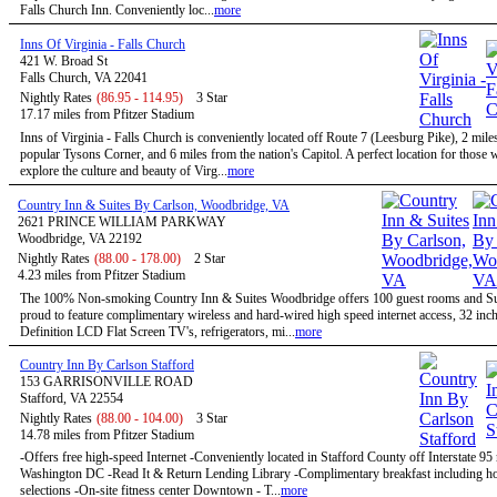
Falls Church Inn. Conveniently loc...
more
Inns Of Virginia - Falls Church
421 W. Broad St
Falls Church, VA 22041
Nightly Rates
(86.95 - 114.95)
3 Star
17.17 miles from Pfitzer Stadium
Inns of Virginia - Falls Church is conveniently located off Route 7 (Leesburg Pike), 2 mile
popular Tysons Corner, and 6 miles from the nation's Capitol. A perfect location for those
explore the culture and beauty of Virg...
more
Country Inn & Suites By Carlson, Woodbridge, VA
2621 PRINCE WILLIAM PARKWAY
Woodbridge, VA 22192
Nightly Rates
(88.00 - 178.00)
2 Star
4.23 miles from Pfitzer Stadium
The 100% Non-smoking Country Inn & Suites Woodbridge offers 100 guest rooms and Sui
proud to feature complimentary wireless and hard-wired high speed internet access, 32 inc
Definition LCD Flat Screen TV's, refrigerators, mi...
more
Country Inn By Carlson Stafford
153 GARRISONVILLE ROAD
Stafford, VA 22554
Nightly Rates
(88.00 - 104.00)
3 Star
14.78 miles from Pfitzer Stadium
-Offers free high-speed Internet -Conveniently located in Stafford County off Interstate 95
Washington DC -Read It & Return Lending Library -Complimentary breakfast including ho
selections -On-site fitness center Downtown - T...
more