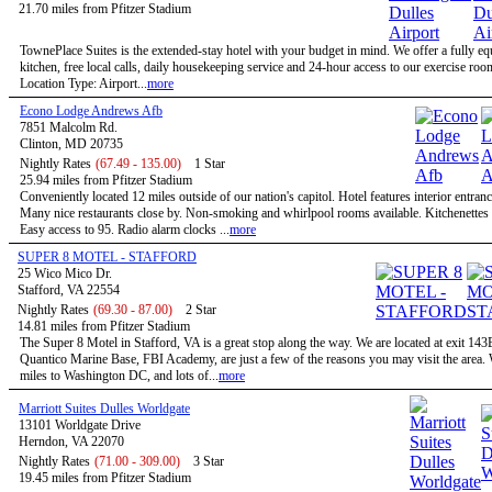
21.70 miles from Pfitzer Stadium
TownePlace Suites is the extended-stay hotel with your budget in mind. We offer a fully e
kitchen, free local calls, daily housekeeping service and 24-hour access to our exercise roo
Location Type: Airport...
more
Econo Lodge Andrews Afb
7851 Malcolm Rd.
Clinton, MD 20735
Nightly Rates
(67.49 - 135.00)
1 Star
25.94 miles from Pfitzer Stadium
Conveniently located 12 miles outside of our nation's capitol. Hotel features interior entran
Many nice restaurants close by. Non-smoking and whirlpool rooms available. Kitchenettes 
Easy access to 95. Radio alarm clocks ...
more
SUPER 8 MOTEL - STAFFORD
25 Wico Mico Dr.
Stafford, VA 22554
Nightly Rates
(69.30 - 87.00)
2 Star
14.81 miles from Pfitzer Stadium
The Super 8 Motel in Stafford, VA is a great stop along the way. We are located at exit 143
Quantico Marine Base, FBI Academy, are just a few of the reasons you may visit the area.
miles to Washington DC, and lots of...
more
Marriott Suites Dulles Worldgate
13101 Worldgate Drive
Herndon, VA 22070
Nightly Rates
(71.00 - 309.00)
3 Star
19.45 miles from Pfitzer Stadium