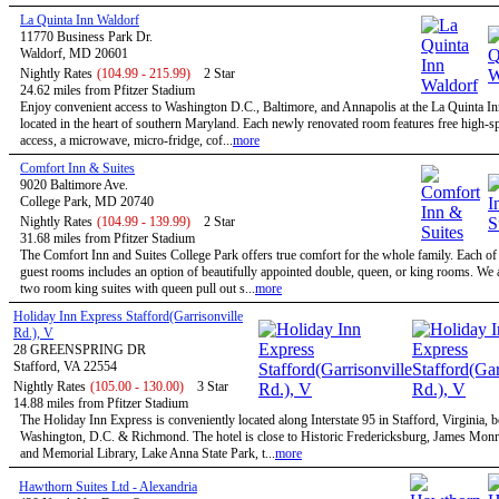
La Quinta Inn Waldorf
11770 Business Park Dr.
Waldorf, MD 20601
Nightly Rates
(104.99 - 215.99)
2 Star
24.62 miles from Pfitzer Stadium
Enjoy convenient access to Washington D.C., Baltimore, and Annapolis at the La Quinta I
located in the heart of southern Maryland. Each newly renovated room features free high-sp
access, a microwave, micro-fridge, cof...
more
Comfort Inn & Suites
9020 Baltimore Ave.
College Park, MD 20740
Nightly Rates
(104.99 - 139.99)
2 Star
31.68 miles from Pfitzer Stadium
The Comfort Inn and Suites College Park offers true comfort for the whole family. Each of
guest rooms includes an option of beautifully appointed double, queen, or king rooms. We a
two room king suites with queen pull out s...
more
Holiday Inn Express Stafford(Garrisonville
Rd.), V
28 GREENSPRING DR
Stafford, VA 22554
Nightly Rates
(105.00 - 130.00)
3 Star
14.88 miles from Pfitzer Stadium
The Holiday Inn Express is conveniently located along Interstate 95 in Stafford, Virginia, 
Washington, D.C. & Richmond. The hotel is close to Historic Fredericksburg, James Mo
and Memorial Library, Lake Anna State Park, t...
more
Hawthorn Suites Ltd - Alexandria