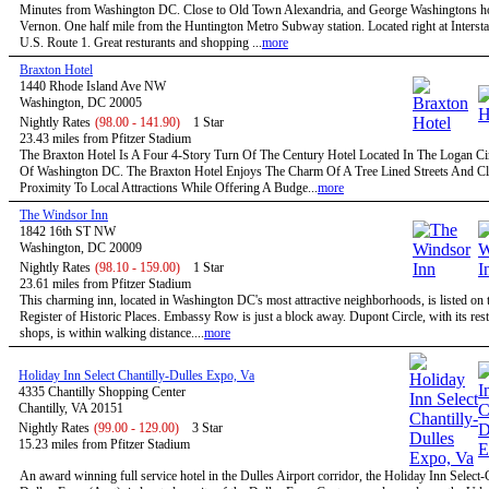
Minutes from Washington DC. Close to Old Town Alexandria, and George Washingtons 
Vernon. One half mile from the Huntington Metro Subway station. Located right at Intersta
U.S. Route 1. Great resturants and shopping ...
more
Braxton Hotel
1440 Rhode Island Ave NW
Washington, DC 20005
Nightly Rates
(98.00 - 141.90)
1 Star
23.43 miles from Pfitzer Stadium
The Braxton Hotel Is A Four 4-Story Turn Of The Century Hotel Located In The Logan Circ
Of Washington DC. The Braxton Hotel Enjoys The Charm Of A Tree Lined Streets And C
Proximity To Local Attractions While Offering A Budge...
more
The Windsor Inn
1842 16th ST NW
Washington, DC 20009
Nightly Rates
(98.10 - 159.00)
1 Star
23.61 miles from Pfitzer Stadium
This charming inn, located in Washington DC's most attractive neighborhoods, is listed on 
Register of Historic Places. Embassy Row is just a block away. Dupont Circle, with its res
shops, is within walking distance....
more
Holiday Inn Select Chantilly-Dulles Expo, Va
4335 Chantilly Shopping Center
Chantilly, VA 20151
Nightly Rates
(99.00 - 129.00)
3 Star
15.23 miles from Pfitzer Stadium
An award winning full service hotel in the Dulles Airport corridor, the Holiday Inn Select-