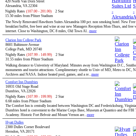
420 North Van Dorn Street
Alexandria, VA 22304
Nightly Rates
(107.00 - 201.00)
2 Star
15.50 miles from Pfitzer Stadium
The Newly Renovated Hawthorn Suites Alexandria 100 pct. non smoking hotel. New Free
breakfast buffet, free beer and wine at our new Managers Reception Mon-Thurs, and free w
internet. Close to Washington, DC 8 miles, Old Town Al...
more
Clarion Inn College Park
8601 Baltimore Avenue
College Park, MD 20740
Nightly Rates
(107.99 - 149.99)
2 Star
31.55 miles from Pfitzer Stadium
Walking distance to Univeristy of Maryland. Minutes away from Washington D.C., Smiths
monuments and tourist attractions. Complimentary shuttle to Univ of MD, Metro to DC, N
Archives and NASA. Indoor heated pool, games, and a re...
more
Comfort Inn Dumfries
16931 Old Stage Road
Dumfries, VA 22026
Nightly Rates
(107.99 - 199.99)
2 Star
6.68 miles from Pfitzer Stadium
The Comfort Inn is centrally located between Washington DC and Fredericksburg, Virginia
Dumfries hotel is convenient to the Marine Corps Base, Museum at Quantico and the FBI 
Academy. Historic Fort Belvoir and Mount Vernon are...
more
Hyatt Dulles
2300 Dulles Corner Boulevard
Herndon, VA 20171