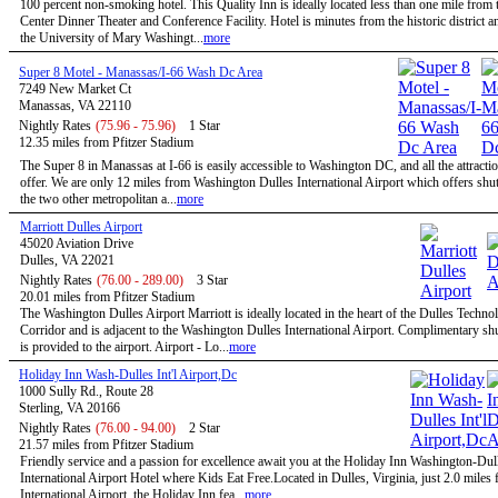
100 percent non-smoking hotel. This Quality Inn is ideally located less than one mile from 
Center Dinner Theater and Conference Facility. Hotel is minutes from the historic district a
the University of Mary Washingt...
more
Super 8 Motel - Manassas/I-66 Wash Dc Area
7249 New Market Ct
Manassas, VA 22110
Nightly Rates
(75.96 - 75.96)
1 Star
12.35 miles from Pfitzer Stadium
The Super 8 in Manassas at I-66 is easily accessible to Washington DC, and all the attractio
offer. We are only 12 miles from Washington Dulles International Airport which offers shutt
the two other metropolitan a...
more
Marriott Dulles Airport
45020 Aviation Drive
Dulles, VA 22021
Nightly Rates
(76.00 - 289.00)
3 Star
20.01 miles from Pfitzer Stadium
The Washington Dulles Airport Marriott is ideally located in the heart of the Dulles Techno
Corridor and is adjacent to the Washington Dulles International Airport. Complimentary shu
is provided to the airport. Airport - Lo...
more
Holiday Inn Wash-Dulles Int'l Airport,Dc
1000 Sully Rd., Route 28
Sterling, VA 20166
Nightly Rates
(76.00 - 94.00)
2 Star
21.57 miles from Pfitzer Stadium
Friendly service and a passion for excellence await you at the Holiday Inn Washington-Dul
International Airport Hotel where Kids Eat Free.Located in Dulles, Virginia, just 2.0 miles
International Airport, the Holiday Inn fea...
more