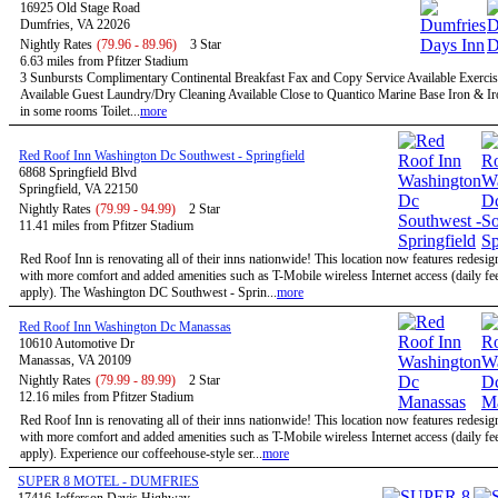
16925 Old Stage Road
Dumfries, VA 22026
Nightly Rates
(79.96 - 89.96)
3 Star
6.63 miles from Pfitzer Stadium
3 Sunbursts Complimentary Continental Breakfast Fax and Copy Service Available Exercise
Available Guest Laundry/Dry Cleaning Available Close to Quantico Marine Base Iron & I
in some rooms Toilet...
more
Red Roof Inn Washington Dc Southwest - Springfield
6868 Springfield Blvd
Springfield, VA 22150
Nightly Rates
(79.99 - 94.99)
2 Star
11.41 miles from Pfitzer Stadium
Red Roof Inn is renovating all of their inns nationwide! This location now features redesi
with more comfort and added amenities such as T-Mobile wireless Internet access (daily f
apply). The Washington DC Southwest - Sprin...
more
Red Roof Inn Washington Dc Manassas
10610 Automotive Dr
Manassas, VA 20109
Nightly Rates
(79.99 - 89.99)
2 Star
12.16 miles from Pfitzer Stadium
Red Roof Inn is renovating all of their inns nationwide! This location now features redesi
with more comfort and added amenities such as T-Mobile wireless Internet access (daily f
apply). Experience our coffeehouse-style ser...
more
SUPER 8 MOTEL - DUMFRIES