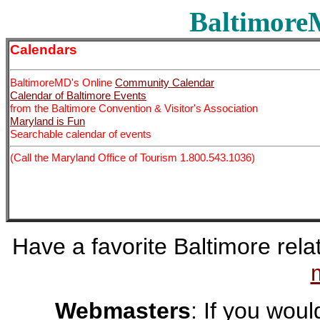
BaltimoreM
Calendars
BaltimoreMD's Online
Community Calendar
Calendar of Baltimore Events
from the Baltimore Convention & Visitor's Association
Maryland is Fun
Searchable calendar of events
(Call the Maryland Office of Tourism 1.800.543.1036)
Have a favorite Baltimore relat
Webmasters
: If you would