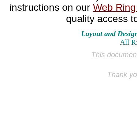
instructions on our
Web Rin
quality access t
Layout and Desig
All R
This document
Thank you