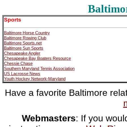
Baltimo
Sports
Baltimore Horse Country
Baltimore Rowing Club
Baltimore Sports.net
Baltimore Sun Sports
Chesapeake Angler
Chesapeake Bay Boaters Resource
Chessie Chase
Southern Maryland Tennis Association
US Lacrosse News
Youth Hockey Network-Maryland
Have a favorite Baltimore relat
Webmasters
: If you would