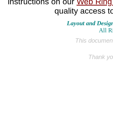
instructions on our
Web Rin
quality access t
Layout and Desig
All R
This document
Thank you