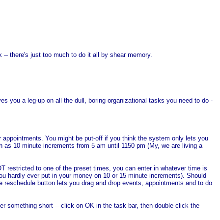
- there's just too much to do it all by shear memory.
 you a leg-up on all the dull, boring organizational tasks you need to do -
 appointments. You might be put-off if you think the system only lets you
h as 10 minute increments from 5 am until 1150 pm (My, we are living a
T restricted to one of the preset times, you can enter in whatever time is
you hardly ever put in your money on 10 or 15 minute increments). Should
ate reschedule button lets you drag and drop events, appointments and to do
 something short -- click on OK in the task bar, then double-click the