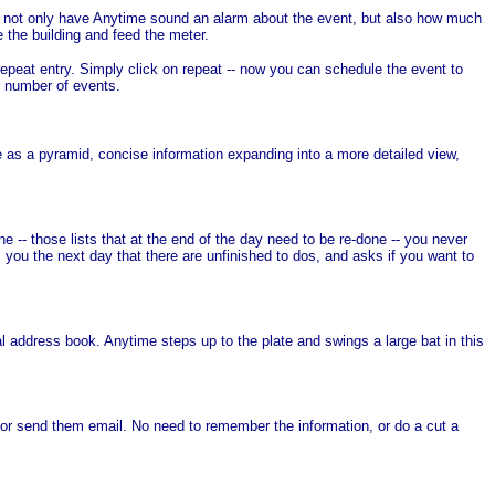
to not only have Anytime sound an alarm about the event, but also how much
 the building and feed the meter.
epeat entry. Simply click on repeat -- now you can schedule the event to
r number of events.
 as a pyramid, concise information expanding into a more detailed view,
-- those lists that at the end of the day need to be re-done -- you never
 you the next day that there are unfinished to dos, and asks if you want to
al address book. Anytime steps up to the plate and swings a large bat in this
or send them email. No need to remember the information, or do a cut a