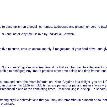
 to accomplish on a deadline, names, addresses and phone numbers to track -
.95 and install Anytime Deluxe by Individual Software.
five minutes, eats up approximately 7 megabytes of your hard drive, and gives
 Nothing exciting, simply some time slots that can be used to enter events or
ssible to configure Anytime to process other time points and time frames suc
 time and enter the event information. Here, Anytime is a delight, you are NO
can change it to 11:07am (Odd times are perfect for parking meter slaves -- 
 or reschedule one of the conflicting times. Rescheduling is a snap -- a separ
tering cryptic abbreviations that you may not remember in a month or so, enter
t organized.