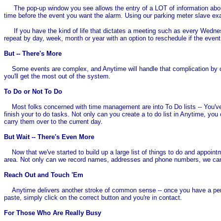
The pop-up window you see allows the entry of a LOT of information about 
time before the event you want the alarm. Using our parking meter slave exam
If you have the kind of life that dictates a meeting such as every Wednesda
repeat by day, week, month or year with an option to reschedule if the even
But -- There's More
Some events are complex, and Anytime will handle that complication by offe
you'll get the most out of the system.
To Do or Not To Do
Most folks concerned with time management are into To Do lists -- You've se
finish your to do tasks. Not only can you create a to do list in Anytime, yo
carry them over to the current day.
But Wait -- There's Even More
Now that we've started to build up a large list of things to do and appointm
area. Not only can we record names, addresses and phone numbers, we ca
Reach Out and Touch 'Em
Anytime delivers another stroke of common sense -- once you have a person
paste, simply click on the correct button and you're in contact.
For Those Who Are Really Busy