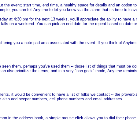
the event; start time, end time, a healthy space for details and an option 
ple, you can tell Anytime to let you know via the alarm that its time to leave
y at 4:30 pm for the next 13 weeks, you'll appreciate the ability to have a r
t falls on a weekend. You can pick an end date for the repeat based on date o
ring you a note pad area associated with the event. If you think of Anytime
en them, perhaps you've used them -- those list of things that must be done 
u can also prioritize the items, and in a very "non-geek" mode, Anytime reminds
ents, it would be convenient to have a list of folks we contact -- the proverbi
n also add beeper numbers, cell phone numbers and email addresses.
 in the address book, a simple mouse click allows you to dial their phone 