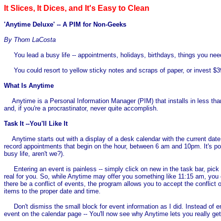
It Slices, It Dices, and It's Easy to Clean
'Anytime Deluxe' -- A PIM for Non-Geeks
By Thom LaCosta
You lead a busy life -- appointments, holidays, birthdays, things you need
You could resort to yellow sticky notes and scraps of paper, or invest $39
What Is Anytime
Anytime is a Personal Information Manager (PIM) that installs in less than 
and, if you're a procrastinator, never quite accomplish.
Task It --You'll Like It
Anytime starts out with a display of a desk calendar with the current date.
record appointments that begin on the hour, between 6 am and 10pm. It's po
busy life, aren't we?).
Entering an event is painless -- simply click on new in the task bar, pick a
real for you. So, while Anytime may offer you something like 11:15 am, you 
there be a conflict of events, the program allows you to accept the conflict
items to the proper date and time.
Don't dismiss the small block for event information as I did. Instead of en
event on the calendar page -- You'll now see why Anytime lets you really ge