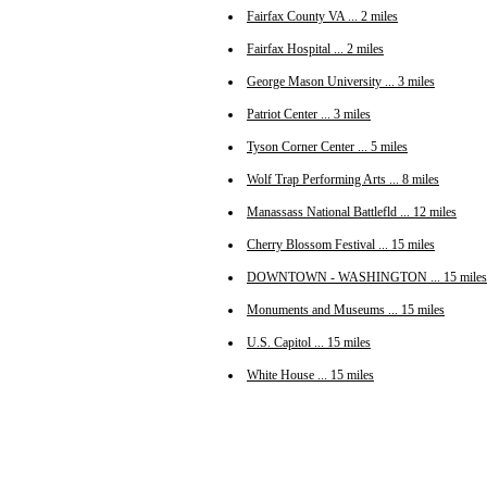
Fairfax County VA ... 2 miles
Fairfax Hospital ... 2 miles
George Mason University ... 3 miles
Patriot Center ... 3 miles
Tyson Corner Center ... 5 miles
Wolf Trap Performing Arts ... 8 miles
Manassass National Battlefld ... 12 miles
Cherry Blossom Festival ... 15 miles
DOWNTOWN - WASHINGTON ... 15 miles
Monuments and Museums ... 15 miles
U.S. Capitol ... 15 miles
White House ... 15 miles