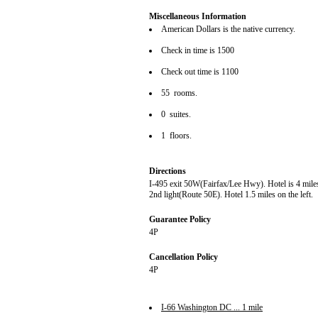
Miscellaneous Information
American Dollars is the native currency.
Check in time is 1500
Check out time is 1100
55 rooms.
0 suites.
1 floors.
Directions
I-495 exit 50W(Fairfax/Lee Hwy). Hotel is 4 miles 
2nd light(Route 50E). Hotel 1.5 miles on the left.
Guarantee Policy
4P
Cancellation Policy
4P
I-66 Washington DC ... 1 mile