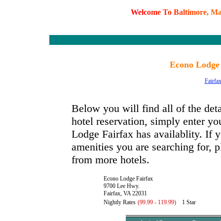
W
e
l
c
o
m
e
T
o
B
a
l
t
i
m
o
r
e
,
M
Econo Lodge 
Fairfa
Below you will find all of the de
hotel reservation, simply enter yo
Lodge Fairfax has availablity. If y
amenities you are searching for, p
from more hotels.
Econo Lodge Fairfax
9700 Lee Hwy.
Fairfax, VA 22031
Nightly Rates
(99.99 - 119.99)
1 Star