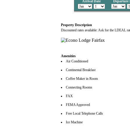
Arrival Date
Departure 
Property Description
Discounted rates available: Ask for the LDEAL ra
Amenities
Air Conditioned
Continental Breakfast
Coffee Maker in Room
Connecting Rooms
FAX
FEMA Approved
Free Local Telephone Calls
Ice Machine