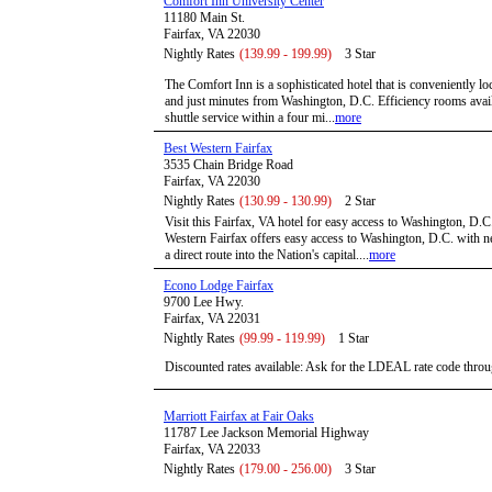
Comfort Inn University Center
11180 Main St.
Fairfax, VA 22030
Nightly Rates
(139.99 - 199.99)
3 Star
The Comfort Inn is a sophisticated hotel that is conveniently lo
and just minutes from Washington, D.C. Efficiency rooms availa
shuttle service within a four mi...
more
Best Western Fairfax
3535 Chain Bridge Road
Fairfax, VA 22030
Nightly Rates
(130.99 - 130.99)
2 Star
Visit this Fairfax, VA hotel for easy access to Washington, D.C
Western Fairfax offers easy access to Washington, D.C. with 
a direct route into the Nation's capital....
more
Econo Lodge Fairfax
9700 Lee Hwy.
Fairfax, VA 22031
Nightly Rates
(99.99 - 119.99)
1 Star
Discounted rates available: Ask for the LDEAL rate code throu
Marriott Fairfax at Fair Oaks
11787 Lee Jackson Memorial Highway
Fairfax, VA 22033
Nightly Rates
(179.00 - 256.00)
3 Star