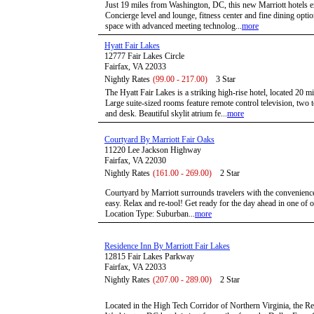
Just 19 miles from Washington, DC, this new Marriott hotels e
Concierge level and lounge, fitness center and fine dining opti
space with advanced meeting technolog...
more
Hyatt Fair Lakes
12777 Fair Lakes Circle
Fairfax, VA 22033
Nightly Rates
(99.00 - 217.00)
3 Star
The Hyatt Fair Lakes is a striking high-rise hotel, located 2
Large suite-sized rooms feature remote control television, two t
and desk. Beautiful skylit atrium fe...
more
Courtyard By Marriott Fair Oaks
11220 Lee Jackson Highway
Fairfax, VA 22030
Nightly Rates
(161.00 - 269.00)
2 Star
Courtyard by Marriott surrounds travelers with the convenience
easy. Relax and re-tool! Get ready for the day ahead in one of
Location Type: Suburban...
more
Residence Inn By Marriott Fair Lakes
12815 Fair Lakes Parkway
Fairfax, VA 22033
Nightly Rates
(207.00 - 289.00)
2 Star
Located in the High Tech Corridor of Northern Virginia, the R