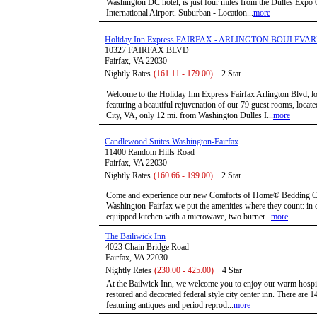
Washington DC hotel, is just four miles from the Dulles Expo 
International Airport. Suburban - Location...
more
Holiday Inn Express FAIRFAX - ARLINGTON BOULEVA
10327 FAIRFAX BLVD
Fairfax, VA 22030
Nightly Rates
(161.11 - 179.00)
2 Star
Welcome to the Holiday Inn Express Fairfax Arlington Blvd, loc
featuring a beautiful rejuvenation of our 79 guest rooms, loca
City, VA, only 12 mi. from Washington Dulles I...
more
Candlewood Suites Washington-Fairfax
11400 Random Hills Road
Fairfax, VA 22030
Nightly Rates
(160.66 - 199.00)
2 Star
Come and experience our new Comforts of Home® Bedding Col
Washington-Fairfax we put the amenities where they count: in ou
equipped kitchen with a microwave, two burner...
more
The Bailiwick Inn
4023 Chain Bridge Road
Fairfax, VA 22030
Nightly Rates
(230.00 - 425.00)
4 Star
At the Bailwick Inn, we welcome you to enjoy our warm hospital
restored and decorated federal style city center inn. There are
featuring antiques and period reprod...
more