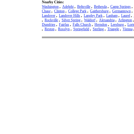
Nearby Cities:
Washington
,
Adelphi
,
Beltsville
,
Bethesda
,
Camp Springs
Chase
,
Clinton
,
College Park
,
Gaithersburg
,
Germantown
Landover
,
Landover Hills
,
Langley Park
,
Lanham
,
Laurel
,
,
Rockville
,
Silver Spring
,
Waldorf
,
Alexandria
,
Arlington
Dumfries
,
Fairfax
,
Falls Church
,
Herndon
,
Leesburg
,
Lort
,
Reston
,
Rosslyn
,
Springfield
,
Sterling
,
Triangle
,
Vienna