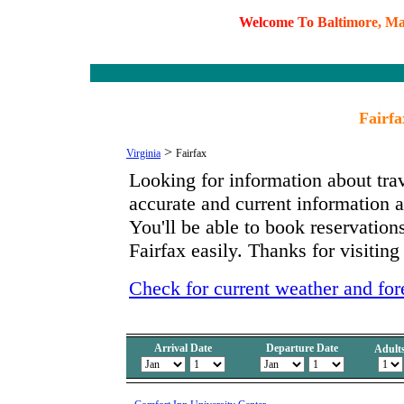
W
e
l
c
o
m
e
T
o
B
a
l
t
i
m
o
r
e
,
M
Fairfa
>
Virginia
Fairfax
Looking for information about tra
accurate and current information 
You'll be able to book reservations
Fairfax easily. Thanks for visiting
Check for current weather and fore
Arrival Date
Departure Date
Adult