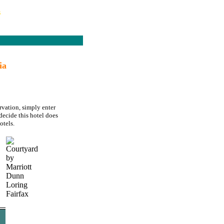
s
ia
rvation, simply enter
decide this hotel does
otels.