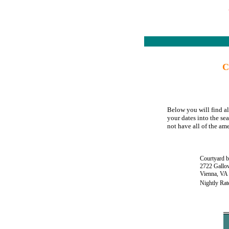
C
Below you will find al
your dates into the se
not have all of the ame
Courtyard b
2722 Gallo
Vienna, VA
Nightly Rat