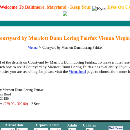
W
e
l
c
o
m
e
T
o
B
a
l
t
i
m
o
r
e
,
M
a
r
y
l
a
n
d
-
K
e
e
p
Y
o
u
r
E
y
e
s
O
n
U
ourtyard by Marriott Dunn Loring Fairfax Vienna Virgin
>
Vienna
Courtyard by Marriott Dunn Loring Fairfax
l of the details on Courtyard by Marriott Dunn Loring Fairfax. To make a hotel rese
arch box to see if Courtyard by Marriott Dunn Loring Fairfax has availablity. If you 
nities you are searching for, please visit the
page to choose from more h
Vienna hotel
y Marriott Dunn Loring Fairfax
ws Road
 22180
es
(229.00 - 309.00)
2 Star
Arrival Date
Departure Date
Adults
Children