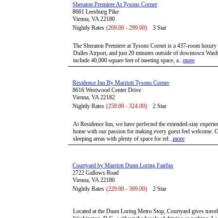
Sheraton Premiere At Tysons Corner
8661 Leesburg Pike
Vienna, VA 22180
Nightly Rates
(269.00 - 299.00)
3 Star
The Sheraton Premiere at Tysons Corner is a 437-room luxury h
Dulles Airport, and just 20 minutes outside of downtown Washi
include 40,000 square feet of meeting space, a...
more
Residence Inn By Marriott Tysons Corner
8616 Westwood Center Drive
Vienna, VA 22182
Nightly Rates
(258.00 - 324.00)
2 Star
At Residence Inn, we have perfected the extended-stay experie
home with our passion for making every guest feel welcome. Ou
sleeping areas with plenty of space for rel...
more
Courtyard by Marriott Dunn Loring Fairfax
2722 Gallows Road
Vienna, VA 22180
Nightly Rates
(229.00 - 309.00)
2 Star
Located at the Dunn Loring Metro Stop, Courtyard gives traveler