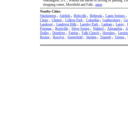
Washington, D.C., without the hassle of driving or parking. L
shopping center, Merrifield and Falls...
more
Nearby Cities:
Washington
,
Adelphi
,
Beltsville
,
Bethesda
,
Camp Springs
Chase
,
Clinton
,
College Park
,
Columbia
,
Gaithersburg
,
Ge
Landover
,
Landover Hills
,
Langley Park
,
Lanham
,
Largo
,
Potomac
,
Rockville
,
Silver Spring
,
Waldorf
,
Alexandria
,
A
Dulles
,
Dumfries
,
Fairfax
,
Falls Church
,
Herndon
,
Leesbu
Reston
,
Rosslyn
,
Springfield
,
Sterling
,
Triangle
,
Vienna
,