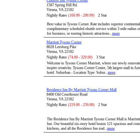
Comfort Inn Tysons Corner
1587 Spring Hill Rd.
Vienna, VA 22182
Nightly Rates
(169.99 - 299.99)
2 Star
Best value in Tysons Corner. Rate includes superior continenta
complimentary scheduled shuttle service within 3 mile radius of 
for business, or touring historic attractions...
more
Marriott Tysons Corner
8028 Leesburg Pike
Vienna, VA 22182
Nightly Rates
(74.00 - 329.00)
3 Star
Welcome to Tysons Corner Marriott, where our newly renovated
inspire creativity. Tysons Corner Center, 5th largest mall in Am
hotel. Suburban - Location Type: Subur...
more
Residence Inn By Marriott Tysons Corner Mall
8400 Old Courthouse Road
Vienna, VA 22182
Nightly Rates
(219.00 - 259.00)
2 Star
The Residence Inn By Marriott Tysons Corner Mall is Marriott's
Inn. Our beautiful six-story hotel boasts 121 spacious and comf
kitchens, and all the Residence Inn trad...
more