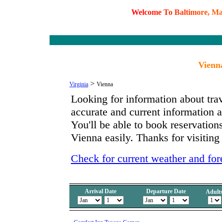
W
e
l
c
o
m
e
T
o
B
a
l
t
i
m
o
r
e
,
M
Vienna
>
Virginia
Vienna
Looking for information about tra
accurate and current information
You'll be able to book reservations
Vienna easily. Thanks for visiting
Check for current weather and for
Arrival Date
Departure Date
Adult