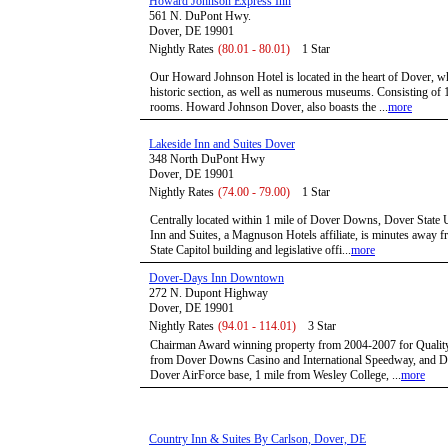
Howard Johnson Express Inn
561 N. DuPont Hwy.
Dover, DE 19901
Nightly Rates
(80.01 - 80.01)
1 Star
Our Howard Johnson Hotel is located in the heart of Dover, 
historic section, as well as numerous museums. Consisting of 
rooms. Howard Johnson Dover, also boasts the ...
more
Lakeside Inn and Suites Dover
348 North DuPont Hwy
Dover, DE 19901
Nightly Rates
(74.00 - 79.00)
1 Star
Centrally located within 1 mile of Dover Downs, Dover State 
Inn and Suites, a Magnuson Hotels affiliate, is minutes away
State Capitol building and legislative offi...
more
Dover-Days Inn Downtown
272 N. Dupont Highway
Dover, DE 19901
Nightly Rates
(94.01 - 114.01)
3 Star
Chairman Award winning property from 2004-2007 for Quality 
from Dover Downs Casino and International Speedway, and Del
Dover AirForce base, 1 mile from Wesley College, ...
more
Country Inn & Suites By Carlson, Dover, DE