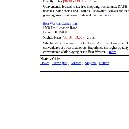
Nightly Rates
(98.10 - 119.00)
2 Star
Conveniently located to tax free shopping, restaurants, DAFB
beaches, horse racing and Casinos. Delaware is known for its cu
growing area in the State. State and County...
more
Best Western Galaxy Inn
1700 East Lebanon Road
Dover, DE 19901
Nightly Rates
(80.10 - 89.00)
2 Star
Situated directly across from the Dover Air Force Base, this D
convenience at a reasonable rate. Experience the highest qualit
convenience while staying at the Best Western ...
more
Nearby Cities:
Dover
,
Harrington
,
Milford
,
Smyrna
,
Denton