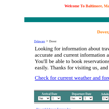
W
e
l
c
o
m
e
T
o
B
a
l
t
i
m
o
r
e
,
M
Dover
>
Delaware
Dover
Looking for information about tra
accurate and current information
You'll be able to book reservation
easily. Thanks for visiting us, and
Check for current weather and for
Arrival Date
Departure Date
Adult