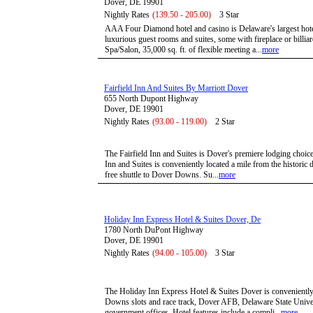
Dover, DE 19901
Nightly Rates
(139.50 - 205.00)
3 Star
AAA Four Diamond hotel and casino is Delaware's largest hote
luxurious guest rooms and suites, some with fireplace or billiar
Spa/Salon, 35,000 sq. ft. of flexible meeting a...
more
Fairfield Inn And Suites By Marriott Dover
655 North Dupont Highway
Dover, DE 19901
Nightly Rates
(93.00 - 119.00)
2 Star
The Fairfield Inn and Suites is Dover's premiere lodging choice.
Inn and Suites is conveniently located a mile from the histori
free shuttle to Dover Downs. Su...
more
Holiday Inn Express Hotel & Suites Dover, De
1780 North DuPont Highway
Dover, DE 19901
Nightly Rates
(94.00 - 105.00)
3 Star
The Holiday Inn Express Hotel & Suites Dover is conveniently
Downs slots and race track, Dover AFB, Delaware State Univers
government offices. Hotel features include a compli...
more