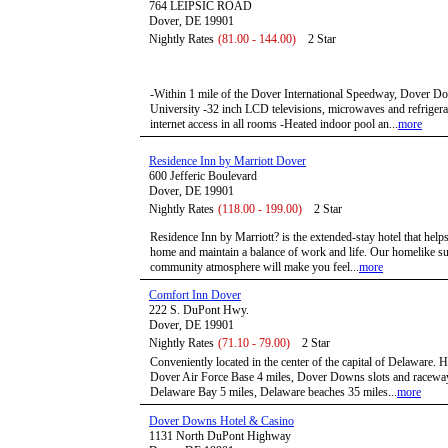
764 LEIPSIC ROAD
Dover, DE 19901
Nightly Rates
(81.00 - 144.00)
2 Star
-Within 1 mile of the Dover International Speedway, Dover D
University -32 inch LCD televisions, microwaves and refrigera
internet access in all rooms -Heated indoor pool an...
more
Residence Inn by Marriott Dover
600 Jefferic Boulevard
Dover, DE 19901
Nightly Rates
(118.00 - 199.00)
2 Star
Residence Inn by Marriott? is the extended-stay hotel that hel
home and maintain a balance of work and life. Our homelike su
community atmosphere will make you feel...
more
Comfort Inn Dover
222 S. DuPont Hwy.
Dover, DE 19901
Nightly Rates
(71.10 - 79.00)
2 Star
Conveniently located in the center of the capital of Delaware.
Dover Air Force Base 4 miles, Dover Downs slots and raceway
Delaware Bay 5 miles, Delaware beaches 35 miles...
more
Dover Downs Hotel & Casino
1131 North DuPont Highway