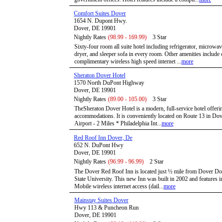
Comfort Suites Dover
1654 N. Dupont Hwy.
Dover, DE 19901
Nightly Rates
(98.99 - 169.99)
3 Star
Sixty-four room all suite hotel including refrigerator, microwav
dryer, and sleeper sofa in every room. Other amenities include
complimentary wireless high speed internet ...
more
Sheraton Dover Hotel
1570 North DuPont Highway
Dover, DE 19901
Nightly Rates
(89.00 - 105.00)
3 Star
TheSheraton Dover Hotel is a modern, full-service hotel offer
accommodations. It is conveniently located on Route 13 in Do
Airport - 2 Miles * Philadelphia Int...
more
Red Roof Inn Dover, De
652 N. DuPont Hwy
Dover, DE 19901
Nightly Rates
(96.99 - 96.99)
2 Star
The Dover Red Roof Inn is located just ½ mile from Dover D
State University. This new Inn was built in 2002 and features int
Mobile wireless internet access (dail...
more
Mainstay Suites Dover
Hwy 113 & Puncheon Run
Dover, DE 19901