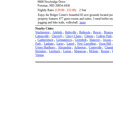
9600 Newbridge Drive
Potomac, MD 20854-4436
Nightly Rates
(129.00 - 222.00)
2 Star
Enjoy the Bolger Center's beautiful 83 acre grounds located j
property features 477 guest rooms and suites, 3 meal buffet-styl
jogging and bike trails, volleyball...
more
Nearby Cities:
Washington
,
Adelphi
,
Beltsville
,
Bethesda
,
Bowie
,
Brunsw
Catonsville
,
Cheverly
,
Chevy Chase
,
Clinton
,
College Park
,
Gaithersburg
,
Germantown
,
Greenbelt
,
Hanover
,
Jessup
Park
,
Lanham
,
Largo
,
Laurel
,
New Carrollton
,
Oxon Hill
Upper Marlboro
,
Alexandria
,
Arlington
,
Centreville
,
Chanti
Herndon
,
Leesburg
,
Lorton
,
Manassas
,
Mclean
,
Reston
,
Vienna