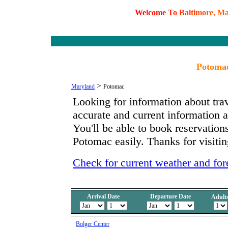
W
e
l
c
o
m
e
T
o
B
a
l
t
i
m
o
r
e
,
M
Potomac
>
Maryland
Potomac
Looking for information about tra
accurate and current information
You'll be able to book reservations
Potomac easily. Thanks for visitin
Check for current weather and for
Arrival Date
Departure Date
Adult
Bolger Center