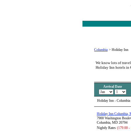
Columbia
>
Holiday Inn
We know lots of travel
Holiday Inn hotels i
Arrival Date
Holiday Inn - Columbia
Holiday Inn Columbia,
7900 Washington Boule
Columbia, MD 20794
Nightly Rates
(179.00 -