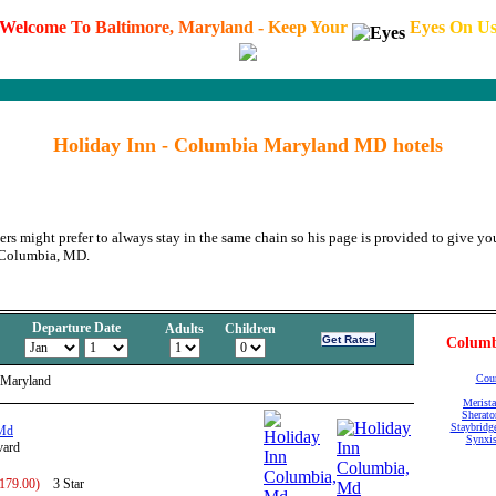
W
e
l
c
o
m
e
T
o
B
a
l
t
i
m
o
r
e
,
M
a
r
y
l
a
n
d
-
K
e
e
p
Y
o
u
r
E
y
e
s
O
n
U
Holiday Inn - Columbia Maryland MD hotels
ers might prefer to always stay in the same chain so his page is provided to give you
n Columbia, MD.
Departure Date
Adults
Children
Columb
Cour
 Maryland
Merista
Sherato
Staybridg
 Md
Synxis
vard
 179.00)
3 Star