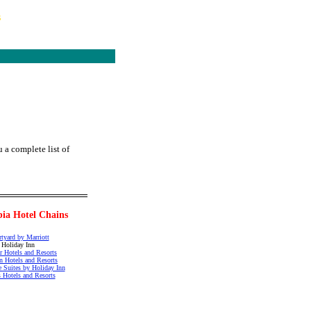
s
 a complete list of
ia Hotel Chains
tyard by Marriott
Holiday Inn
r Hotels and Resorts
n Hotels and Resorts
e Suites by Holiday Inn
 Hotels and Resorts