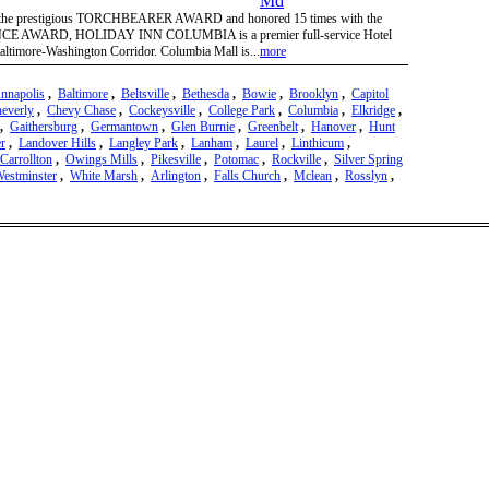
 of the prestigious TORCHBEARER AWARD and honored 15 times with the
AWARD, HOLIDAY INN COLUMBIA is a premier full-service Hotel
 Baltimore-Washington Corridor. Columbia Mall is...
more
nnapolis
,
Baltimore
,
Beltsville
,
Bethesda
,
Bowie
,
Brooklyn
,
Capitol
everly
,
Chevy Chase
,
Cockeysville
,
College Park
,
Columbia
,
Elkridge
,
,
Gaithersburg
,
Germantown
,
Glen Burnie
,
Greenbelt
,
Hanover
,
Hunt
r
,
Landover Hills
,
Langley Park
,
Lanham
,
Laurel
,
Linthicum
,
Carrollton
,
Owings Mills
,
Pikesville
,
Potomac
,
Rockville
,
Silver Spring
estminster
,
White Marsh
,
Arlington
,
Falls Church
,
Mclean
,
Rosslyn
,