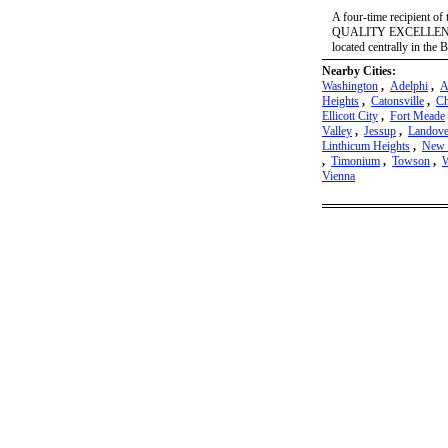
A four-time recipient
QUALITY EXCELLENCE 
located centrally in the
Nearby Cities:
Washington
,
Adelphi
,
A
Heights
,
Catonsville
,
Ch
Ellicott City
,
Fort Meade
Valley
,
Jessup
,
Landove
Linthicum Heights
,
New 
,
Timonium
,
Towson
,
W
Vienna