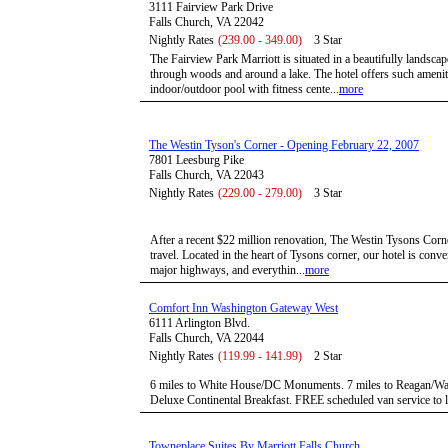
3111 Fairview Park Drive
Falls Church, VA 22042
Nightly Rates
(239.00 - 349.00)
3 Star
The Fairview Park Marriott is situated in a beautifully landscap
through woods and around a lake. The hotel offers such amenit
indoor/outdoor pool with fitness cente...
more
The Westin Tyson's Corner - Opening February 22, 2007
7801 Leesburg Pike
Falls Church, VA 22043
Nightly Rates
(229.00 - 279.00)
3 Star
After a recent $22 million renovation, The Westin Tysons Corne
travel. Located in the heart of Tysons corner, our hotel is conve
major highways, and everythin...
more
Comfort Inn Washington Gateway West
6111 Arlington Blvd.
Falls Church, VA 22044
Nightly Rates
(119.99 - 141.99)
2 Star
6 miles to White House/DC Monuments. 7 miles to Reagan/Wa
Deluxe Continental Breakfast. FREE scheduled van service to loc
Towneplace Suites By Marriott Falls Church