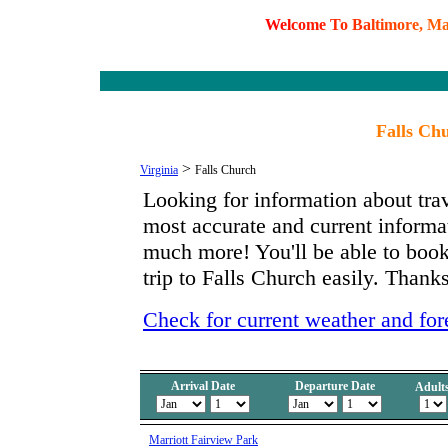
W
e
l
c
o
m
e
T
o
B
a
l
t
i
m
o
r
e
,
M
Falls Chu
>
Virginia
Falls Church
Looking for information about tra
most accurate and current informa
much more! You'll be able to book
trip to Falls Church easily. Thanks
Check for current weather and for
Arrival Date
Departure Date
Adult
Marriott Fairview Park