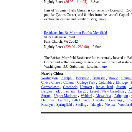
Nightly Rates
(86.95 - 114.95)
3 Star
Inns of Virginia - Falls Church is conveniently located off Rou
popular Tysons Corner, and 6 miles from the nation's Capitol. 
explore the culture and beauty of Virg...
more
Residence Inn By Marriott Fairfax Merrifield
8125 Gatehouse Road
Falls Church, VA 22042
Nightly Rates
(229.00 - 289.00)
2 Star
The Fairfax-Merrifield Residence Inn is centrally located in Fa
Corner and within walking distance to an assortment of restaur
Washington, D.C. Suburban - Locatio...
more
Nearby Cities:
Washington
,
Adelphi
,
Beltsville
,
Bethesda
,
Bowie
,
Camp S
Chevy Chase
,
Clinton
,
College Park
,
Columbia
,
Elkridge
,
Germantown
,
Greenbelt
,
Hanover
,
Indian Head
,
Jessup
,
L
Langley Park
,
Lanham
,
Largo
,
Laurel
,
New Carrollton
,
Ox
Spring
,
Upper Marlboro
,
Waldorf
,
Alexandria
,
Arlington
,
Dumfries
,
Fairfax
,
Falls Church
,
Herndon
,
Leesburg
,
Lort
Rosslyn
,
Springfield
,
Sterling
,
Triangle
,
Vienna
,
Woodbrid