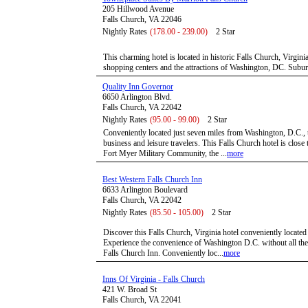
205 Hillwood Avenue
Falls Church, VA 22046
Nightly Rates
(178.00 - 239.00)
2 Star
This charming hotel is located in historic Falls Church, Virgin
shopping centers and the attractions of Washington, DC. Subur
Quality Inn Governor
6650 Arlington Blvd.
Falls Church, VA 22042
Nightly Rates
(95.00 - 99.00)
2 Star
Conveniently located just seven miles from Washington, D.C., t
business and leisure travelers. This Falls Church hotel is close 
Fort Myer Military Community, the ...
more
Best Western Falls Church Inn
6633 Arlington Boulevard
Falls Church, VA 22042
Nightly Rates
(85.50 - 105.00)
2 Star
Discover this Falls Church, Virginia hotel conveniently locate
Experience the convenience of Washington D.C. without all the 
Falls Church Inn. Conveniently loc...
more
Inns Of Virginia - Falls Church
421 W. Broad St
Falls Church, VA 22041