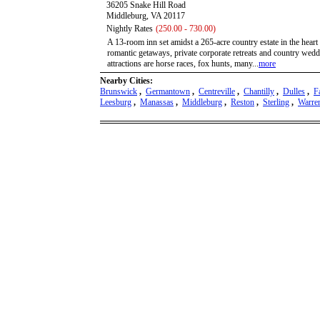
36205 Snake Hill Road
Middleburg, VA 20117
Nightly Rates
(250.00 - 730.00)
A 13-room inn set amidst a 265-acre country estate in the heart
romantic getaways, private corporate retreats and country wedd
attractions are horse races, fox hunts, many...
more
Nearby Cities:
Brunswick
,
Germantown
,
Centreville
,
Chantilly
,
Dulles
,
F
Leesburg
,
Manassas
,
Middleburg
,
Reston
,
Sterling
,
Warre