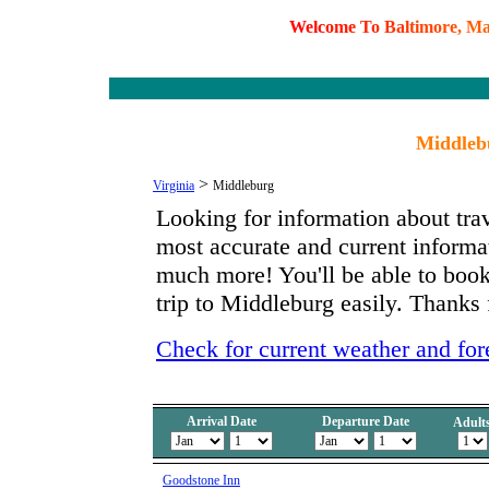
W
e
l
c
o
m
e
T
o
B
a
l
t
i
m
o
r
e
,
M
Middlebu
>
Virginia
Middleburg
Looking for information about tra
most accurate and current inform
much more! You'll be able to book
trip to Middleburg easily. Thanks 
Check for current weather and for
Arrival Date
Departure Date
Adult
Goodstone Inn