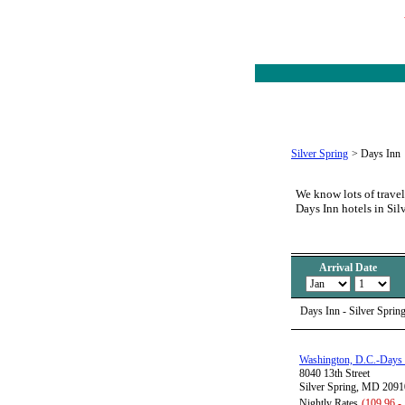
Silver Spring
>
Days Inn
We know lots of travel
Days Inn hotels in Sil
Arrival Date
Days Inn - Silver Sprin
Washington, D.C.-Days 
8040 13th Street
Silver Spring, MD 2091
Nightly Rates
(109.96 -