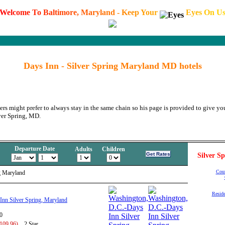
W
e
l
c
o
m
e
T
o
B
a
l
t
i
m
o
r
e
,
M
a
r
y
l
a
n
d
-
K
e
e
p
Y
o
u
r
E
y
e
s
O
n
U
Days Inn - Silver Spring Maryland MD hotels
ers might prefer to always stay in the same chain so his page is provided to give you
ver Spring, MD.
Departure Date
Adults
Children
Silver S
Cour
g Maryland
Reside
Inn Silver Spring, Maryland
0
 109.96)
2 Star