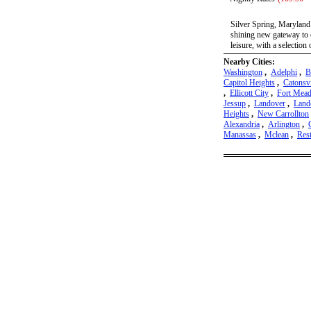
Silver Spring, Maryland 
shining new gateway to o
leisure, with a selection 
Nearby Cities:
Washington
,
Adelphi
,
B
Capitol Heights
,
Catonsvi
,
Ellicott City
,
Fort Mea
Jessup
,
Landover
,
Land
Heights
,
New Carrollton
Alexandria
,
Arlington
,
Manassas
,
Mclean
,
Res