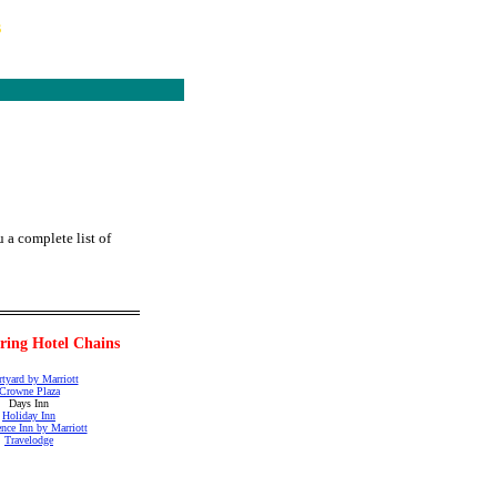
s
 a complete list of
pring Hotel Chains
tyard by Marriott
Crowne Plaza
Days Inn
Holiday Inn
nce Inn by Marriott
Travelodge