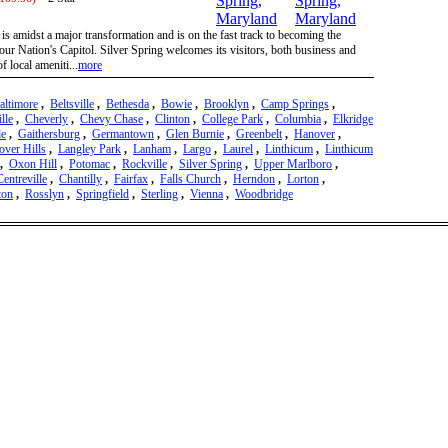
is amidst a major transformation and is on the fast track to becoming the
ur Nation's Capitol. Silver Spring welcomes its visitors, both business and
of local ameniti...
more
altimore
,
Beltsville
,
Bethesda
,
Bowie
,
Brooklyn
,
Camp Springs
,
lle
,
Cheverly
,
Chevy Chase
,
Clinton
,
College Park
,
Columbia
,
Elkridge
de
,
Gaithersburg
,
Germantown
,
Glen Burnie
,
Greenbelt
,
Hanover
,
over Hills
,
Langley Park
,
Lanham
,
Largo
,
Laurel
,
Linthicum
,
Linthicum
,
Oxon Hill
,
Potomac
,
Rockville
,
Silver Spring
,
Upper Marlboro
,
Centreville
,
Chantilly
,
Fairfax
,
Falls Church
,
Herndon
,
Lorton
,
ton
,
Rosslyn
,
Springfield
,
Sterling
,
Vienna
,
Woodbridge