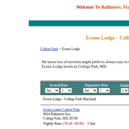
W
e
l
c
o
m
e
T
o
B
a
l
t
i
m
o
r
e
,
M
Econo Lodge - Col
College Park
>
Econo Lodge
We know lots of travelers might prefer to always stay in 
Econo Lodge hotels in College Park, MD.
Arrival Date
Departure Date
Adult
Econo Lodge - College Park Maryland
Econo Lodge College Park
9624 Baltimore Ave.
College Park, MD 20740
Nightly Rates
(78.49 - 89.99)
1 Star