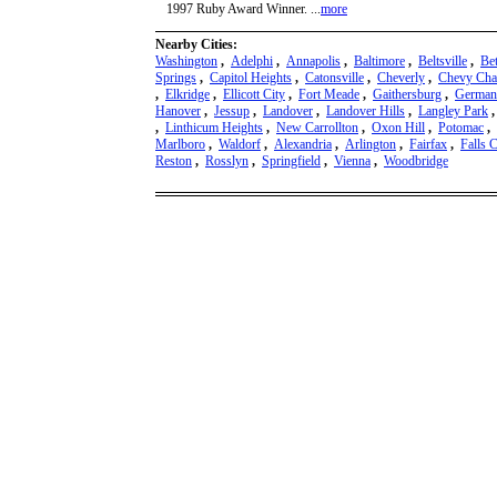
1997 Ruby Award Winner. ...
more
Nearby Cities:
Washington
,
Adelphi
,
Annapolis
,
Baltimore
,
Beltsville
,
Be
Springs
,
Capitol Heights
,
Catonsville
,
Cheverly
,
Chevy Cha
,
Elkridge
,
Ellicott City
,
Fort Meade
,
Gaithersburg
,
German
Hanover
,
Jessup
,
Landover
,
Landover Hills
,
Langley Park
,
Linthicum Heights
,
New Carrollton
,
Oxon Hill
,
Potomac
,
Marlboro
,
Waldorf
,
Alexandria
,
Arlington
,
Fairfax
,
Falls 
Reston
,
Rosslyn
,
Springfield
,
Vienna
,
Woodbridge