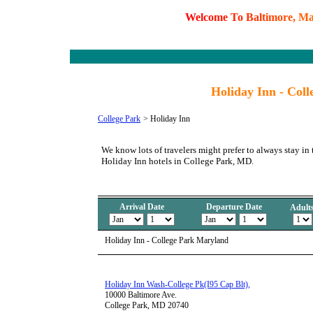
W
e
l
c
o
m
e
T
o
B
a
l
t
i
m
o
r
e
,
M
Holiday Inn - Col
College Park
>
Holiday Inn
We know lots of travelers might prefer to always stay in 
Holiday Inn hotels in College Park, MD.
Arrival Date
Departure Date
Adult
Holiday Inn - College Park Maryland
Holiday Inn Wash-College Pk(I95 Cap Blt),
10000 Baltimore Ave.
College Park, MD 20740