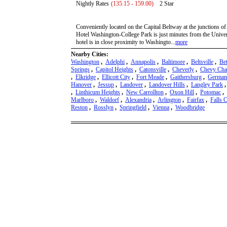
Nightly Rates
(135.15 - 159.00)
2 Star
Conveniently located on the Capital Beltway at the junctions of
Hotel Washington-College Park is just minutes from the Unive
hotel is in close proximity to Washingto...
more
Nearby Cities:
Washington
,
Adelphi
,
Annapolis
,
Baltimore
,
Beltsville
,
Be
Springs
,
Capitol Heights
,
Catonsville
,
Cheverly
,
Chevy Cha
,
Elkridge
,
Ellicott City
,
Fort Meade
,
Gaithersburg
,
German
Hanover
,
Jessup
,
Landover
,
Landover Hills
,
Langley Park
,
Linthicum Heights
,
New Carrollton
,
Oxon Hill
,
Potomac
,
Marlboro
,
Waldorf
,
Alexandria
,
Arlington
,
Fairfax
,
Falls 
Reston
,
Rosslyn
,
Springfield
,
Vienna
,
Woodbridge