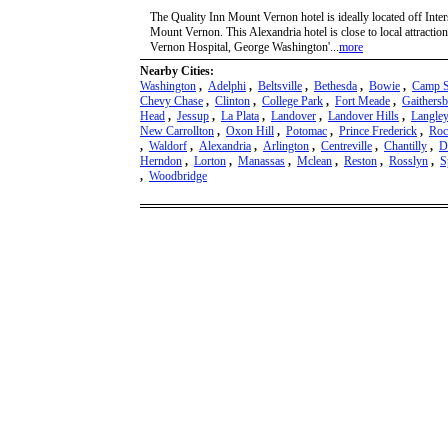
The Quality Inn Mount Vernon hotel is ideally located off Int
Mount Vernon. This Alexandria hotel is close to local attracti
Vernon Hospital, George Washington'...
more
Nearby Cities:
Washington
,
Adelphi
,
Beltsville
,
Bethesda
,
Bowie
,
Camp S
Chevy Chase
,
Clinton
,
College Park
,
Fort Meade
,
Gaithers
Head
,
Jessup
,
La Plata
,
Landover
,
Landover Hills
,
Langley
New Carrollton
,
Oxon Hill
,
Potomac
,
Prince Frederick
,
Roc
,
Waldorf
,
Alexandria
,
Arlington
,
Centreville
,
Chantilly
,
D
Herndon
,
Lorton
,
Manassas
,
Mclean
,
Reston
,
Rosslyn
,
S
,
Woodbridge