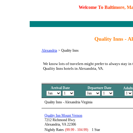
W
e
l
c
o
m
e
T
o
B
a
l
t
i
m
o
r
e
,
M
Quality Inns - A
Alexandria
>
Quality Inns
We know lots of travelers might prefer to always stay in 
Quality Inns hotels in Alexandria, VA.
Arrival Date
Departure Date
Adult
Quality Inns - Alexandria Virginia
Quality Inn Mount Vernon
7212 Richmond Hwy.
Alexandria, VA 22306
Nightly Rates
(99.99 - 104.99)
1 Star