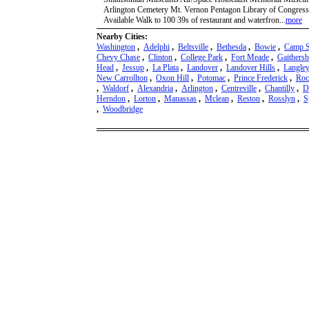
Arlington Cemetery Mt. Vernon Pentagon Library of Congres
Available Walk to 100 39s of restaurant and waterfron...
more
Nearby Cities:
Washington
,
Adelphi
,
Beltsville
,
Bethesda
,
Bowie
,
Camp S
Chevy Chase
,
Clinton
,
College Park
,
Fort Meade
,
Gaithers
Head
,
Jessup
,
La Plata
,
Landover
,
Landover Hills
,
Langley
New Carrollton
,
Oxon Hill
,
Potomac
,
Prince Frederick
,
Roc
,
Waldorf
,
Alexandria
,
Arlington
,
Centreville
,
Chantilly
,
D
Herndon
,
Lorton
,
Manassas
,
Mclean
,
Reston
,
Rosslyn
,
S
,
Woodbridge