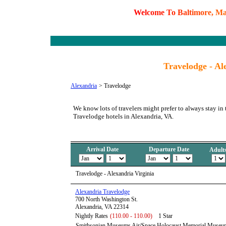
W
e
l
c
o
m
e
T
o
B
a
l
t
i
m
o
r
e
,
M
Travelodge - Al
Alexandria
>
Travelodge
We know lots of travelers might prefer to always stay in 
Travelodge hotels in Alexandria, VA.
Arrival Date
Departure Date
Adult
Travelodge - Alexandria Virginia
Alexandria Travelodge
700 North Washington St.
Alexandria, VA 22314
Nightly Rates
(110.00 - 110.00)
1 Star
Smithsonian Museums Air/Space Holocaust Memorial Muse