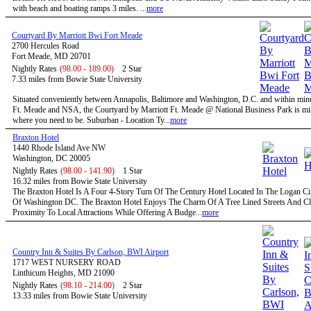
with beach and boating ramps 3 miles. ...
more
Courtyard By Marriott Bwi Fort Meade
2700 Hercules Road
Fort Meade, MD 20701
Nightly Rates
(98.00 - 189.00)
2 Star
7.33 miles from Bowie State University
Situated conveniently between Annapolis, Baltimore and Washington, D.C. and within minu
Ft. Meade and NSA, the Courtyard by Marriott Ft. Meade @ National Business Park is mi
where you need to be. Suburban - Location Ty...
more
Braxton Hotel
1440 Rhode Island Ave NW
Washington, DC 20005
Nightly Rates
(98.00 - 141.90)
1 Star
16.32 miles from Bowie State University
The Braxton Hotel Is A Four 4-Story Turn Of The Century Hotel Located In The Logan Circ
Of Washington DC. The Braxton Hotel Enjoys The Charm Of A Tree Lined Streets And C
Proximity To Local Attractions While Offering A Budge...
more
Country Inn & Suites By Carlson, BWI Airport
1717 WEST NURSERY ROAD
Linthicum Heights, MD 21090
Nightly Rates
(98.10 - 214.00)
2 Star
13.33 miles from Bowie State University