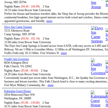
Jessup, MD 20794
Nightly Rates
(94.49 - 104.99)
2 Star
10.33 miles from Bowie State University
Perfect for leisure and business travelers alike, the Sleep Inn of Jessup provides the Morn
continental breakfast, free high-speed internet service both wired and wireless, fitness cent
appointed guestrooms, and friendly...
more
Days Inn Camp Springs
5151 Allentown Road
Camp Springs, MD 20746
Nightly Rates
(94.94 - 101.34)
2 Star
15.66 miles from Bowie State University
The Days Inn Camp Springs is located across from AAFB, with easy access to I-495 and I
Beltway. We are 1 Mile to Greenline Metro, 12 Miles to all Washington DC Attractions, Si
FedEx Field only 10-12 Miles. Free Wireless H...
more
Quality Inn Governor
6650 Arlington Blvd.
Falls Church, VA 22042
Nightly Rates
(95.00 - 99.00)
2 Star
24.20 miles from Bowie State University
Conveniently located just seven miles from Washington, D.C., the Quality Inn Governor is 
business and leisure travelers. This Falls Church hotel is close to many exciting attractions,
Fort Myer Military Community, the ...
more
Kalorama Guest House
1854 Mintwood Place NW
Washington, DC 20009
Nightly Rates
(95.00 - 139.00)
2 Star
16.51 miles from Bowie State University