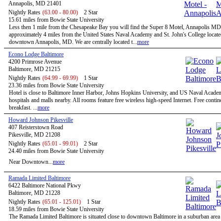
Annapolis, MD 21401
Nightly Rates
(63.00 - 80.00)
2 Star
15.61 miles from Bowie State University
Less then 1 mile from the Chesapeake Bay you will find the Super 8 Motel, Annapolis MD
approximately 4 miles from the United States Naval Academy and St. John's College locate
downtown Annapolis, MD. We are centrally located t...
more
Econo Lodge Baltimore
4200 Primrose Avenue
Baltimore, MD 21215
Nightly Rates
(64.99 - 69.99)
1 Star
23.36 miles from Bowie State University
Hotel is close to Baltimore Inner Harbor, Johns Hopkins University, and US Naval Acade
hospitals and malls nearby. All rooms feature free wireless high-speed Internet. Free contin
breakfast. ...
more
Howard Johnson Pikesville
407 Reisterstown Road
Pikesville, MD 21208
Nightly Rates
(65.01 - 99.01)
2 Star
24.40 miles from Bowie State University
Near Downtown...
more
Ramada Limited Baltimore
6422 Baltimore National Pkwy
Baltimore, MD 21228
Nightly Rates
(65.01 - 125.01)
1 Star
18.59 miles from Bowie State University
The Ramada Limited Baltimore is situated close to downtown Baltimore in a suburban are