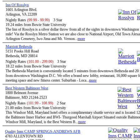
Inn Of Rosslyn
1601 Arlington Blvd.
Arlington, VA 22209
Nightly Rates
(99.99 - 99.99)
3 Star
19.24 miles from Bowie State University
The Inn of Rosslyn is a silver dollar throw from all of the sights in downtown Washington
mile! Via the Rosslyn Metro Station we are also close to National Airport, Old Town Alexa
Arlington Cemetery, Iwo Jima and Mt. Vernon...
more
Marriott Bethesda
5151 Pooks Hill Road
Bethesda, MD 20814
Nightly Rates
(101.00 - 299.00)
3 Star
18.22 miles from Bowie State University
The Bethesda Marriott is conveniently located 5 minutes from downtown Bethesda and 20
from downtown Washington D.C. We offer a brand new lobby, restaurant, 16,000 square fe
meeting space and new fitness center. Suburban - Loca...
more
Best Western Baltimore West
1800 Belmont Avenue
Baltimore, MD 21244-2523
Nightly Rates
(101.99 - 108.99)
2 Star
21.00 miles from Bowie State University
This Windsor Mill, Maryland hotel offers a complimentary shuttle service and is located 1
the Baltimore Inner Harbor and BWI- Thurgood Marshall Airport Situated outside Baltimor
Windsor Mill, Maryland, is the Best Western B...
more
Quality Inns CAMP SPRINGS-ANDREWS AFB
4783 ALLENTOWN RD