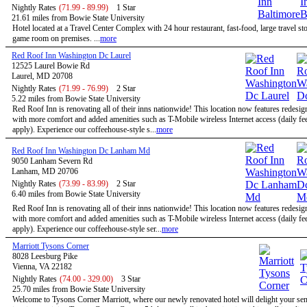
Nightly Rates
(71.99 - 89.99)
1 Star
21.61 miles from Bowie State University
Hotel located at a Travel Center Complex with 24 hour restaurant, fast-food, large travel st
game room on premises. ...
more
Red Roof Inn Washington Dc Laurel
12525 Laurel Bowie Rd
Laurel, MD 20708
Nightly Rates
(71.99 - 76.99)
2 Star
5.22 miles from Bowie State University
Red Roof Inn is renovating all of their inns nationwide! This location now features redesi
with more comfort and added amenities such as T-Mobile wireless Internet access (daily f
apply). Experience our coffeehouse-style s...
more
Red Roof Inn Washington Dc Lanham Md
9050 Lanham Severn Rd
Lanham, MD 20706
Nightly Rates
(73.99 - 83.99)
2 Star
6.40 miles from Bowie State University
Red Roof Inn is renovating all of their inns nationwide! This location now features redesi
with more comfort and added amenities such as T-Mobile wireless Internet access (daily f
apply). Experience our coffeehouse-style ser...
more
Marriott Tysons Corner
8028 Leesburg Pike
Vienna, VA 22182
Nightly Rates
(74.00 - 329.00)
3 Star
25.70 miles from Bowie State University
Welcome to Tysons Corner Marriott, where our newly renovated hotel will delight your se