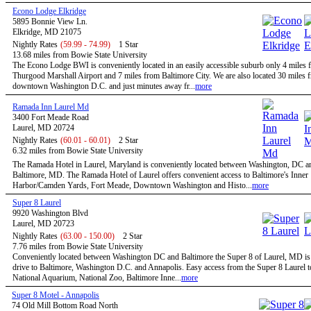
Econo Lodge Elkridge
5895 Bonnie View Ln.
Elkridge, MD 21075
Nightly Rates
(59.99 - 74.99)
1 Star
13.68 miles from Bowie State University
The Econo Lodge BWI is conveniently located in an easily accessible suburb only 4 mile
Thurgood Marshall Airport and 7 miles from Baltimore City. We are also located 30 miles 
downtown Washington D.C. and just minutes away fr...
more
Ramada Inn Laurel Md
3400 Fort Meade Road
Laurel, MD 20724
Nightly Rates
(60.01 - 60.01)
2 Star
6.32 miles from Bowie State University
The Ramada Hotel in Laurel, Maryland is conveniently located between Washington, DC a
Baltimore, MD. The Ramada Hotel of Laurel offers convenient access to Baltimore's Inner
Harbor/Camden Yards, Fort Meade, Downtown Washington and Histo...
more
Super 8 Laurel
9920 Washington Blvd
Laurel, MD 20723
Nightly Rates
(63.00 - 150.00)
2 Star
7.76 miles from Bowie State University
Conveniently located between Washington DC and Baltimore the Super 8 of Laurel, MD is 
drive to Baltimore, Washington D.C. and Annapolis. Easy access from the Super 8 Laurel t
National Aquarium, National Zoo, Baltimore Inne...
more
Super 8 Motel - Annapolis
74 Old Mill Bottom Road North