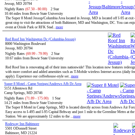
Jessup, MD 20794
Nightly Rates
(67.50 - 80.00)
2 Star
10.44 miles from Bowie State University
The Super 8 Motel Jessup/Columbia Area located in Jessup, MD is located off I-95 at exit 
great stop to visit the attractions of both Baltimore, MD and Washington, DC. You can enjo
event at Oriole Park or RFK Stad...
more
Red Roof Inn Washington Dc (Columbia-Jessup)
8000 Washington Boulevard
Jessup, MD 20794
Nightly Rates
(69.99 - 79.99)
2 Star
10.67 miles from Bowie State University
Red Roof Inn is renovating all of their inns nationwide! This location now features redesi
with more comfort and added amenities such as T-Mobile wireless Internet access (daily f
apply). Experience our coffeehouse-style ser...
more
Super 8 Motel - Camp Springs/Andrews Afb Dc Area
5151 Allentown Rd
Camp Springs, MD 20746
Nightly Rates
(71.89 - 175.00)
1 Star
14.21 miles from Bowie State University
The Super 8 Motel in Camp Springs, MD is located directly across from Andrews Air Forc
Easy access to I-495 and I-95 Capital Beltway and just 1 mile to the Greenline Metro at th
Station. We are approximately 12 miles to the ...
more
Rodeway Inn Baltimore
5501 ODonnell Street
Baltimore, MD 21224