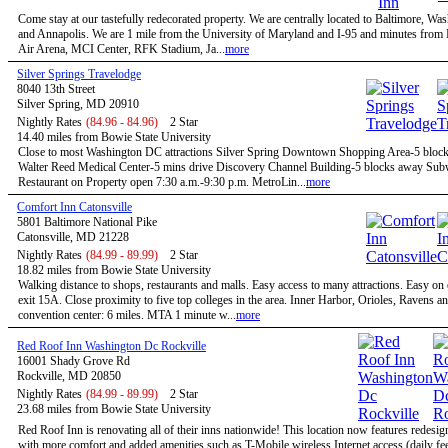
Come stay at our tastefully redecorated property. We are centrally located to Baltimore, W
and Annapolis. We are 1 mile from the University of Maryland and I-95 and minutes fro
Air Arena, MCI Center, RFK Stadium, Ja...
more
Silver Springs Travelodge
8040 13th Street
Silver Spring, MD 20910
Nightly Rates
(84.96 - 84.96)
2 Star
14.40 miles from Bowie State University
Close to most Washington DC attractions Silver Spring Downtown Shopping Area-5 bloc
Walter Reed Medical Center-5 mins drive Discovery Channel Building-5 blocks away Su
Restaurant on Property open 7:30 a.m.-9:30 p.m. MetroLin...
more
Comfort Inn Catonsville
5801 Baltimore National Pike
Catonsville, MD 21228
Nightly Rates
(84.99 - 89.99)
2 Star
18.82 miles from Bowie State University
Walking distance to shops, restaurants and malls. Easy access to many attractions. Easy on
exit 15A. Close proximity to five top colleges in the area. Inner Harbor, Orioles, Ravens a
convention center: 6 miles. MTA 1 minute w...
more
Red Roof Inn Washington Dc Rockville
16001 Shady Grove Rd
Rockville, MD 20850
Nightly Rates
(84.99 - 89.99)
2 Star
23.68 miles from Bowie State University
Red Roof Inn is renovating all of their inns nationwide! This location now features redesi
with more comfort and added amenities such as T-Mobile wireless Internet access (daily f