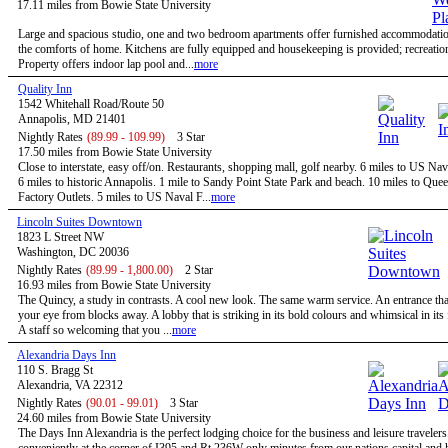
17.11 miles from Bowie State University
Large and spacious studio, one and two bedroom apartments offer furnished accommodatio
the comforts of home. Kitchens are fully equipped and housekeeping is provided; recreational
Property offers indoor lap pool and...
more
Quality Inn
1542 Whitehall Road/Route 50
Annapolis, MD 21401
Nightly Rates
(89.99 - 109.99)
3 Star
17.50 miles from Bowie State University
Close to interstate, easy off/on. Restaurants, shopping mall, golf nearby. 6 miles to US N
6 miles to historic Annapolis. 1 mile to Sandy Point State Park and beach. 10 miles to Qu
Factory Outlets. 5 miles to US Naval F...
more
Lincoln Suites Downtown
1823 L Street NW
Washington, DC 20036
Nightly Rates
(89.99 - 1,800.00)
2 Star
16.93 miles from Bowie State University
The Quincy, a study in contrasts. A cool new look. The same warm service. An entrance tha
your eye from blocks away. A lobby that is striking in its bold colours and whimsical in its
A staff so welcoming that you ...
more
Alexandria Days Inn
110 S. Bragg St
Alexandria, VA 22312
Nightly Rates
(90.01 - 99.01)
3 Star
24.60 miles from Bowie State University
The Days Inn Alexandria is the perfect lodging choice for the business and leisure travelers