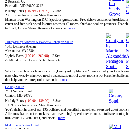
2 Research Ct.
Rockville, MD 20850-3212
Nightly Rates
(107.99 - 119.99)
2 Star
23.61 miles from Bowie State University
Minutes from Washington D.C. Spacious guestrooms. Free deluxe continental breakfast. B
center and free high-speed Internet access in all rooms. Outdoor pool on premises. Free shu
to Shady Grove Metro. Business travelers w...
more
Courtyard by Marriott Alexandria Pentagon South
4641 Kenmore Avenue
Alexandria, VA 22304
Nightly Rates
(109.00 - 269.00)
2 Star
22.68 miles from Bowie State University
Whether traveling for business or fun,Courtyard by Marriott? makes all of your travels suc
providing exactly what you need: spacious,thoughtful guest rooms;a hot breakfast buffet a
that help you be more productive and c...
more
Colony South
7401 Surratts Road
Clinton, MD 20735
Nightly Rates
(109.00 - 139.00)
3 Star
19.39 miles from Bowie State University
You'll delight in one of our 195 polished and beautifully appointed, oversized guest rooms 
All rooms feature coffee makers, hair dryers, high speed internet access, full size ironing 
iron, cable TV with HBO, and clock ...
more
Mid Towne Suites Hotel