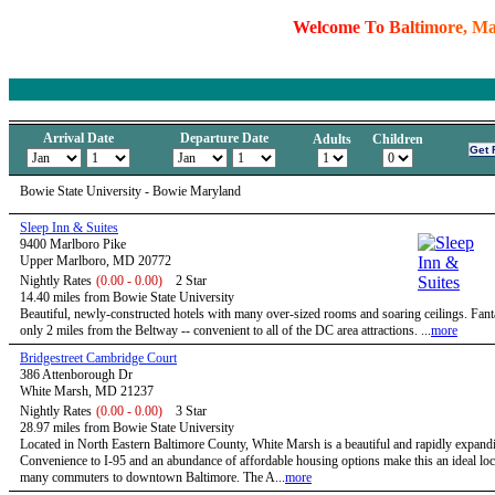
W
e
l
c
o
m
e
T
o
B
a
l
t
i
m
o
r
e
,
M
Arrival Date
Departure Date
Adults
Children
Bowie State University - Bowie Maryland
Sleep Inn & Suites
9400 Marlboro Pike
Upper Marlboro, MD 20772
Nightly Rates
(0.00 - 0.00)
2 Star
14.40 miles from Bowie State University
Beautiful, newly-constructed hotels with many over-sized rooms and soaring ceilings. Fanta
only 2 miles from the Beltway -- convenient to all of the DC area attractions. ...
more
Bridgestreet Cambridge Court
386 Attenborough Dr
White Marsh, MD 21237
Nightly Rates
(0.00 - 0.00)
3 Star
28.97 miles from Bowie State University
Located in North Eastern Baltimore County, White Marsh is a beautiful and rapidly expandi
Convenience to I-95 and an abundance of affordable housing options make this an ideal loc
many commuters to downtown Baltimore. The A...
more