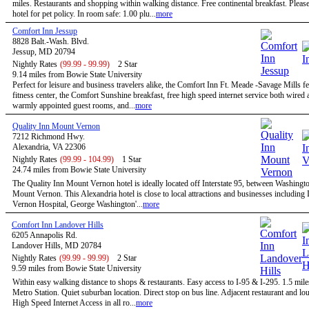
miles. Restaurants and shopping within walking distance. Free continental breakfast. Please
hotel for pet policy. In room safe: 1.00 plu...
more
Comfort Inn Jessup
8828 Balt.-Wash. Blvd.
Jessup, MD 20794
Nightly Rates
(99.99 - 99.99)
2 Star
9.14 miles from Bowie State University
Perfect for leisure and business travelers alike, the Comfort Inn Ft. Meade -Savage Mills fe
fitness center, the Comfort Sunshine breakfast, free high speed internet service both wired 
warmly appointed guest rooms, and...
more
Quality Inn Mount Vernon
7212 Richmond Hwy.
Alexandria, VA 22306
Nightly Rates
(99.99 - 104.99)
1 Star
24.74 miles from Bowie State University
The Quality Inn Mount Vernon hotel is ideally located off Interstate 95, between Washingt
Mount Vernon. This Alexandria hotel is close to local attractions and businesses includin
Vernon Hospital, George Washington'...
more
Comfort Inn Landover Hills
6205 Annapolis Rd.
Landover Hills, MD 20784
Nightly Rates
(99.99 - 99.99)
2 Star
9.59 miles from Bowie State University
Within easy walking distance to shops & restaurants. Easy access to I-95 & I-295. 1.5 mile
Metro Station. Quiet suburban location. Direct stop on bus line. Adjacent restaurant and 
High Speed Internet Access in all ro...
more