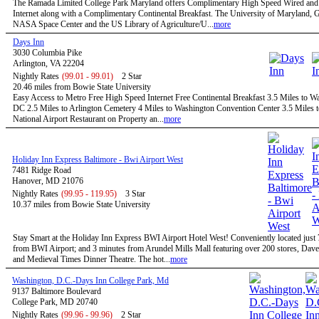
The Ramada Limited College Park Maryland offers Complimentary High Speed Wired and
Internet along with a Complimentary Continental Breakfast. The University of Maryland,
NASA Space Center and the US Library of Agriculture/U...
more
Days Inn
3030 Columbia Pike
Arlington, VA 22204
Nightly Rates
(99.01 - 99.01)
2 Star
20.46 miles from Bowie State University
Easy Access to Metro Free High Speed Internet Free Continental Breakfast 3.5 Miles to W
DC 2.5 Miles to Arlington Cemetery 4 Miles to Washington Convention Center 3.5 Miles 
National Airport Restaurant on Property an...
more
Holiday Inn Express Baltimore - Bwi Airport West
7481 Ridge Road
Hanover, MD 21076
Nightly Rates
(99.95 - 119.95)
3 Star
10.37 miles from Bowie State University
Stay Smart at the Holiday Inn Express BWI Airport Hotel West! Conveniently located just
from BWI Airport; and 3 minutes from Arundel Mills Mall featuring over 200 stores, Dave
and Medieval Times Dinner Theatre. The hot...
more
Washington, D.C.-Days Inn College Park, Md
9137 Baltimore Boulevard
College Park, MD 20740
Nightly Rates
(99.96 - 99.96)
2 Star