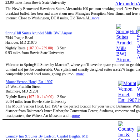
23.90 miles from Bowie State University
The Newly Renovated Hawthorn Suites Alexandria 100 pct. non smoking hotel. New Free
breakfast buffet, free beer and wine at our new Managers Reception Mon-Thurs, and free w
internet. Close to Washington, DC 8 miles, Old Town Al...
more
SpringHill Suites Arundel Mills BWI Airport
7544 Teague Road
Hanover, MD 21076
Nightly Rates
(107.00 - 239.00)
3 Star
9.93 miles from Bowie State University
Welcome to SpringHill Suites by Marriott?, where you'll have the space you need to get th
unwind and just be comfortable. Our stylish and smartly designed suites are 25% larger tha
comparably priced hotel room, giving you roo...
more
Mount Vernon Hotel, Est. 1907
24 West Franklin Street
Baltimore, MD 21201
Nightly Rates
(107.10 - 149.00)
2 Star
20.84 miles from Bowie State University
The Mount Vernon Hotel, Est. 1907 is the perfect location for your visit to Baltimore. Wit
distance from Baltimore's Inner Harbor,the Convention Center, Stadiums, corporate and g
headquarters, the Walters Art Museum and ...
more
Country Inn & Suites By Carlson, Capitol Heights, MD