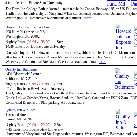
9.04 miles from Bowie State University
The Days Inn College Park is located 1 mile inside the Capital Beltway I-95 on US Rt 1 a
1 mile from the University of Maryland.While conveniently located near Baltimore,Maylan
Washington DC Downtown Monuments and attracti...
more
Howard Johnson Express Inn
600 New York Avenue NE
Washington, DC 20002
Nightly Rates
(99.96 - 136.00)
1 Star
14.48 miles from Bowie State University
Our Washington D.C. Howard Johnson is located within 3-5 miles from D.C. Monuments
attractions. Georgetown and Adams Morgan located within 5 miles. We offer Free High-S
Wireless and Continental Breakfast. Great area restaurants loca...
more
Quality Inn Baltimore
1401 Bloomfield Avenue
Baltimore, MD 21227
Nightly Rates
(99.99 - 109.99)
2 Star
17.76 miles from Bowie State University
The Quality Inn is located one exit south of Baltimore's famous Inner Harbor, aquarium, sc
Oriole Park at Camden Yards, Ravens Stadium, Hard Rock Cafe and the ESPN Zone. FR
Continental Breakfast. FREE parking. All room...
more
Quality Inn & Suites
1 Second Street
Laurel, MD 20707
Nightly Rates
(99.99 - 129.99)
2 Star
7.45 miles from Bowie State University
University of Maryland and Six Flags within minutes. Washington DC, Baltimore, and An