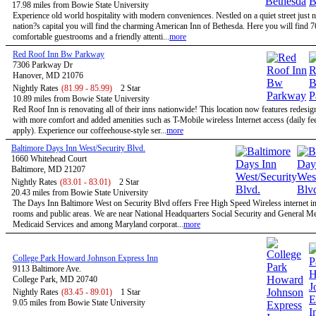
17.98 miles from Bowie State University
Experience old world hospitality with modern conveniences. Nestled on a quiet street just n
nation?s capital you will find the charming American Inn of Bethesda. Here you will find 7
comfortable guestrooms and a friendly attenti...
more
Red Roof Inn Bw Parkway
7306 Parkway Dr
Hanover, MD 21076
Nightly Rates
(81.99 - 85.99)
2 Star
10.89 miles from Bowie State University
Red Roof Inn is renovating all of their inns nationwide! This location now features redesi
with more comfort and added amenities such as T-Mobile wireless Internet access (daily f
apply). Experience our coffeehouse-style ser...
more
Baltimore Days Inn West/Security Blvd.
1660 Whitehead Court
Baltimore, MD 21207
Nightly Rates
(83.01 - 83.01)
2 Star
20.43 miles from Bowie State University
The Days Inn Baltimore West on Security Blvd offers Free High Speed Wireless internet in 
rooms and public areas. We are near National Headquarters Social Security and General M
Medicaid Services and among Maryland corporat...
more
College Park Howard Johnson Express Inn
9113 Baltimore Ave.
College Park, MD 20740
Nightly Rates
(83.45 - 89.01)
1 Star
9.05 miles from Bowie State University