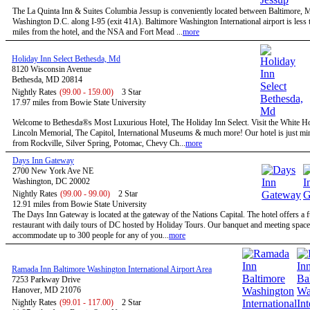
The La Quinta Inn & Suites Columbia Jessup is conveniently located between Baltimore,
Washington D.C. along I-95 (exit 41A). Baltimore Washington International airport is less 
miles from the hotel, and the NSA and Fort Mead ...
more
Holiday Inn Select Bethesda, Md
8120 Wisconsin Avenue
Bethesda, MD 20814
Nightly Rates
(99.00 - 159.00)
3 Star
17.97 miles from Bowie State University
Welcome to Bethesda®s Most Luxurious Hotel, The Holiday Inn Select. Visit the White H
Lincoln Memorial, The Capitol, International Museums & much more! Our hotel is just mi
from Rockville, Silver Spring, Potomac, Chevy Ch...
more
Days Inn Gateway
2700 New York Ave NE
Washington, DC 20002
Nightly Rates
(99.00 - 99.00)
2 Star
12.91 miles from Bowie State University
The Days Inn Gateway is located at the gateway of the Nations Capital. The hotel offers a f
restaurant with daily tours of DC hosted by Holiday Tours. Our banquet and meeting space
accommodate up to 300 people for any of you...
more
Ramada Inn Baltimore Washington International Airport Area
7253 Parkway Drive
Hanover, MD 21076
Nightly Rates
(99.01 - 117.00)
2 Star