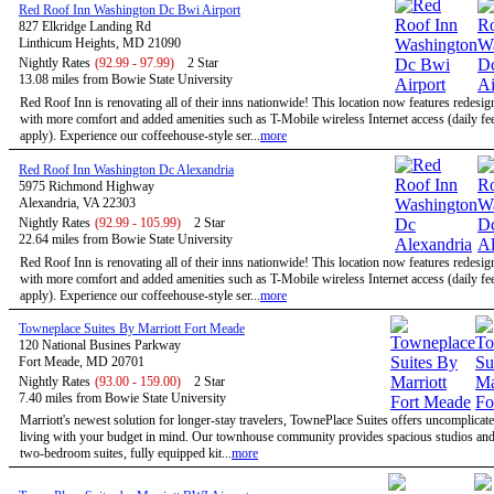
Red Roof Inn Washington Dc Bwi Airport
827 Elkridge Landing Rd
Linthicum Heights, MD 21090
Nightly Rates
(92.99 - 97.99)
2 Star
13.08 miles from Bowie State University
Red Roof Inn is renovating all of their inns nationwide! This location now features redesi
with more comfort and added amenities such as T-Mobile wireless Internet access (daily f
apply). Experience our coffeehouse-style ser...
more
Red Roof Inn Washington Dc Alexandria
5975 Richmond Highway
Alexandria, VA 22303
Nightly Rates
(92.99 - 105.99)
2 Star
22.64 miles from Bowie State University
Red Roof Inn is renovating all of their inns nationwide! This location now features redesi
with more comfort and added amenities such as T-Mobile wireless Internet access (daily f
apply). Experience our coffeehouse-style ser...
more
Towneplace Suites By Marriott Fort Meade
120 National Busines Parkway
Fort Meade, MD 20701
Nightly Rates
(93.00 - 159.00)
2 Star
7.40 miles from Bowie State University
Marriott's newest solution for longer-stay travelers, TownePlace Suites offers uncomplicate
living with your budget in mind. Our townhouse community provides spacious studios and
two-bedroom suites, fully equipped kit...
more