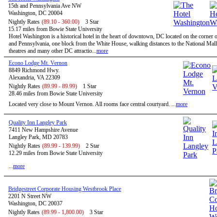
15th and Pennsylvania Ave NW
Washington, DC 20004
Nightly Rates
(89.10 - 360.00)
3 Star
15.17 miles from Bowie State University
Hotel Washington is a historical hotel in the heart of downtown, DC located on the corner o
and Pennsylvania, one block from the White House, walking distances to the National Mal
theatres and many other DC attractio...
more
Econo Lodge Mt. Vernon
8849 Richmond Hwy.
Alexandria, VA 22309
Nightly Rates
(89.99 - 89.99)
1 Star
28.46 miles from Bowie State University
Located very close to Mount Vernon. All rooms face central courtyard. ...
more
Quality Inn Langley Park
7411 New Hampshire Avenue
Langley Park, MD 20783
Nightly Rates
(89.99 - 139.99)
2 Star
12.29 miles from Bowie State University
...
more
Bridgestreet Corporate Housing Westbrook Place
2201 N Street NW
Washington, DC 20037
Nightly Rates
(89.99 - 1,800.00)
3 Star