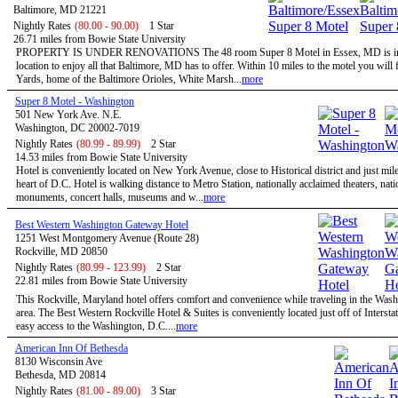
Baltimore, MD 21221
Nightly Rates
(80.00 - 90.00)
1 Star
26.71 miles from Bowie State University
PROPERTY IS UNDER RENOVATIONS The 48 room Super 8 Motel in Essex, MD is in 
location to enjoy all that Baltimore, MD has to offer. Within 10 miles to the motel you wil
Yards, home of the Baltimore Orioles, White Marsh...
more
Super 8 Motel - Washington
501 New York Ave. N.E.
Washington, DC 20002-7019
Nightly Rates
(80.99 - 89.99)
2 Star
14.53 miles from Bowie State University
Hotel is conveniently located on New York Avenue, close to Historical district and just mil
heart of D.C. Hotel is walking distance to Metro Station, nationally acclaimed theaters, nati
monuments, concert halls, museums and w...
more
Best Western Washington Gateway Hotel
1251 West Montgomery Avenue (Route 28)
Rockville, MD 20850
Nightly Rates
(80.99 - 123.99)
2 Star
22.81 miles from Bowie State University
This Rockville, Maryland hotel offers comfort and convenience while traveling in the Wa
area. The Best Western Rockville Hotel & Suites is conveniently located just off of Intersta
easy access to the Washington, D.C....
more
American Inn Of Bethesda
8130 Wisconsin Ave
Bethesda, MD 20814
Nightly Rates
(81.00 - 89.00)
3 Star