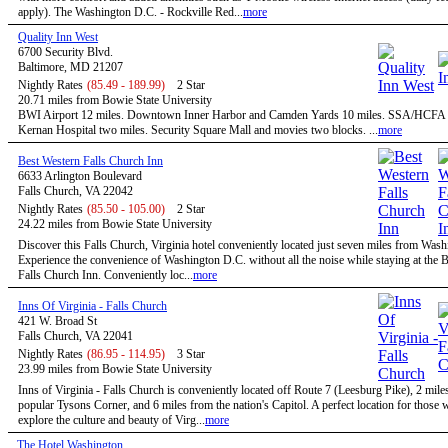
apply). The Washington D.C. - Rockville Red...
more
Quality Inn West
6700 Security Blvd.
Baltimore, MD 21207
Nightly Rates
(85.49 - 189.99)
2 Star
20.71 miles from Bowie State University
BWI Airport 12 miles. Downtown Inner Harbor and Camden Yards 10 miles. SSA/HCFA 
Kernan Hospital two miles. Security Square Mall and movies two blocks. ...
more
Best Western Falls Church Inn
6633 Arlington Boulevard
Falls Church, VA 22042
Nightly Rates
(85.50 - 105.00)
2 Star
24.22 miles from Bowie State University
Discover this Falls Church, Virginia hotel conveniently located just seven miles from Was
Experience the convenience of Washington D.C. without all the noise while staying at the 
Falls Church Inn. Conveniently loc...
more
Inns Of Virginia - Falls Church
421 W. Broad St
Falls Church, VA 22041
Nightly Rates
(86.95 - 114.95)
3 Star
23.99 miles from Bowie State University
Inns of Virginia - Falls Church is conveniently located off Route 7 (Leesburg Pike), 2 mile
popular Tysons Corner, and 6 miles from the nation's Capitol. A perfect location for those
explore the culture and beauty of Virg...
more
The Hotel Washington