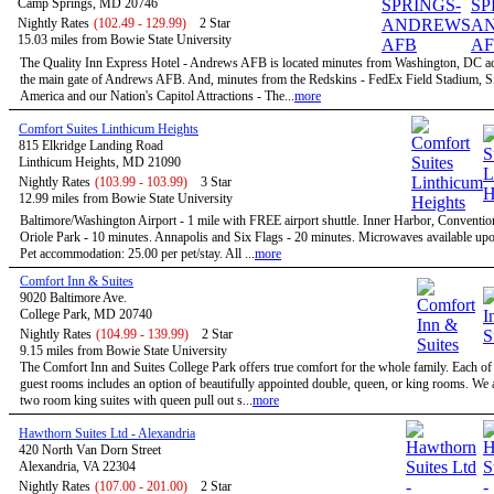
Camp Springs, MD 20746
Nightly Rates
(102.49 - 129.99)
2 Star
15.03 miles from Bowie State University
The Quality Inn Express Hotel - Andrews AFB is located minutes from Washington, DC a
the main gate of Andrews AFB. And, minutes from the Redskins - FedEx Field Stadium, S
America and our Nation's Capitol Attractions - The...
more
Comfort Suites Linthicum Heights
815 Elkridge Landing Road
Linthicum Heights, MD 21090
Nightly Rates
(103.99 - 103.99)
3 Star
12.99 miles from Bowie State University
Baltimore/Washington Airport - 1 mile with FREE airport shuttle. Inner Harbor, Conventio
Oriole Park - 10 minutes. Annapolis and Six Flags - 20 minutes. Microwaves available upo
Pet accommodation: 25.00 per pet/stay. All ...
more
Comfort Inn & Suites
9020 Baltimore Ave.
College Park, MD 20740
Nightly Rates
(104.99 - 139.99)
2 Star
9.15 miles from Bowie State University
The Comfort Inn and Suites College Park offers true comfort for the whole family. Each of
guest rooms includes an option of beautifully appointed double, queen, or king rooms. We a
two room king suites with queen pull out s...
more
Hawthorn Suites Ltd - Alexandria
420 North Van Dorn Street
Alexandria, VA 22304
Nightly Rates
(107.00 - 201.00)
2 Star