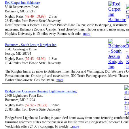
Red Carpet Inn Baltimore
5810 Reisterstown Road
Baltimore, MD 21215
Nightly Rates
(49.49 - 59.99)
2 Star
23.43 miles from Bowie State University
Red Carpet Inn is located 1 mile from Pimlico Race Course, close to shopping, restaurants,
museums. Baltimore Zoo and Camden Yard close by, Inner Harbor area is 5 miles away, a
Hopkins University is 15 miles away. Rooms with colo...
more
Baltimore - South Jessup Knights Inn
7541 Assateague Drive
Jessup, MD 20794
Nightly Rates
(57.43 - 65.96)
1 Star
10.47 miles from Bowie State University
The Knights Inn is 25 miles to Baltimore, Inner Harbor and Washington, DC. We have a C
Restaurant on site. On site gift and travel stores. 500 Truck Parking spaces. Movie Theater 
Barber Shop on-site. Gas facility an...
more
Bridgestreet Corporate Housing Lighthouse Landing
2700 Lighthouse Point East
Baltimore, MD 21224
Nightly Rates
(57.52 - 391.25)
3 Star
20.83 miles from Bowie State University
BridgeStreet Lighthouse Landing is your ideal home away from home featuring comfortable
furnished apartment suites for the business or leisure traveler. Bridgestreet Corporate Hous
Worldwide offers 24 X 7 concierge, bi-weekly ...
more