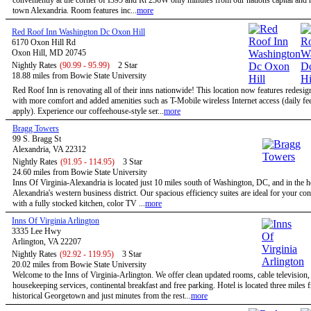
conveniently at the corner of I395 and Rt 236W only minutes from our nations capital and h
town Alexandria. Room features inc...
more
Red Roof Inn Washington Dc Oxon Hill
6170 Oxon Hill Rd
Oxon Hill, MD 20745
Nightly Rates
(90.99 - 95.99)
2 Star
18.88 miles from Bowie State University
Red Roof Inn is renovating all of their inns nationwide! This location now features redesi
with more comfort and added amenities such as T-Mobile wireless Internet access (daily f
apply). Experience our coffeehouse-style ser...
more
Bragg Towers
99 S. Bragg St
Alexandria, VA 22312
Nightly Rates
(91.95 - 114.95)
3 Star
24.60 miles from Bowie State University
Inns Of Virginia-Alexandria is located just 10 miles south of Washington, DC, and in the h
Alexandria's western business district. Our spacious efficiency suites are ideal for your co
with a fully stocked kitchen, color TV ...
more
Inns Of Virginia Arlington
3335 Lee Hwy
Arlington, VA 22207
Nightly Rates
(92.92 - 119.95)
3 Star
20.02 miles from Bowie State University
Welcome to the Inns of Virginia-Arlington. We offer clean updated rooms, cable television,
housekeeping services, continental breakfast and free parking. Hotel is located three miles 
historical Georgetown and just minutes from the rest...
more