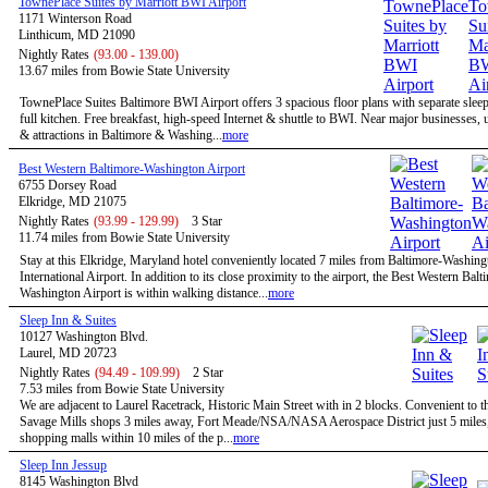
TownePlace Suites by Marriott BWI Airport
1171 Winterson Road
Linthicum, MD 21090
Nightly Rates
(93.00 - 139.00)
13.67 miles from Bowie State University
TownePlace Suites Baltimore BWI Airport offers 3 spacious floor plans with separate slee
full kitchen. Free breakfast, high-speed Internet & shuttle to BWI. Near major businesses, u
& attractions in Baltimore & Washing...
more
Best Western Baltimore-Washington Airport
6755 Dorsey Road
Elkridge, MD 21075
Nightly Rates
(93.99 - 129.99)
3 Star
11.74 miles from Bowie State University
Stay at this Elkridge, Maryland hotel conveniently located 7 miles from Baltimore-Washing
International Airport. In addition to its close proximity to the airport, the Best Western Balt
Washington Airport is within walking distance...
more
Sleep Inn & Suites
10127 Washington Blvd.
Laurel, MD 20723
Nightly Rates
(94.49 - 109.99)
2 Star
7.53 miles from Bowie State University
We are adjacent to Laurel Racetrack, Historic Main Street with in 2 blocks. Convenient to t
Savage Mills shops 3 miles away, Fort Meade/NSA/NASA Aerospace District just 5 miles,
shopping malls within 10 miles of the p...
more
Sleep Inn Jessup
8145 Washington Blvd