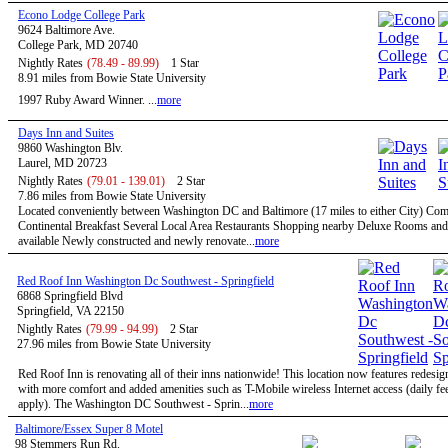
Econo Lodge College Park
9624 Baltimore Ave.
College Park, MD 20740
Nightly Rates
(78.49 - 89.99)
1 Star
8.91 miles from Bowie State University
1997 Ruby Award Winner. ...
more
Days Inn and Suites
9860 Washington Blv.
Laurel, MD 20723
Nightly Rates
(79.01 - 139.01)
2 Star
7.86 miles from Bowie State University
Located conveniently between Washington DC and Baltimore (17 miles to either City) Co
Continental Breakfast Several Local Area Restaurants Shopping nearby Deluxe Rooms and
available Newly constructed and newly renovate...
more
Red Roof Inn Washington Dc Southwest - Springfield
6868 Springfield Blvd
Springfield, VA 22150
Nightly Rates
(79.99 - 94.99)
2 Star
27.96 miles from Bowie State University
Red Roof Inn is renovating all of their inns nationwide! This location now features redesi
with more comfort and added amenities such as T-Mobile wireless Internet access (daily f
apply). The Washington DC Southwest - Sprin...
more
Baltimore/Essex Super 8 Motel
98 Stemmers Run Rd.