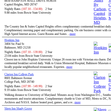
8850 HAMPTON MALL DRIVE NORTH
Capitol Heights, MD 20747
Nightly Rates
(107.10 - 154.00)
2 Star
9.88 miles from Bowie State University
The Country Inn & Suites Capitol Heights offers complimentary continental breakfast daily
Complimentary morning paper and complimentary parking. On site business center with c
High Speed Internet access. Guest Rooms and Suites ...
more
Hopkins Inn
3404 Stc Paul St
Baltimore, MD 21218
Nightly Rates
(107.10 - 139.00)
2 Star
23.04 miles from Bowie State University
Closest inn to John Hopkins University. Unique 26 room inn with Victorian era charm. De
continental breakfast served daily. Walk to Union Memorial Hospital, Baltimore Museum o
locally popular neighborhood restaurants. Experien...
more
Clarion Inn College Park
8601 Baltimore Avenue
College Park, MD 20740
Nightly Rates
(107.99 - 149.99)
2 Star
9.19 miles from Bowie State University
Walking distance to Univeristy of Maryland. Minutes away from Washington D.C., Smiths
monuments and tourist attractions. Complimentary shuttle to Univ of MD, Metro to DC, N
Archives and NASA. Indoor heated pool, games, and a re...
more
Sleep Inn Shady Grove