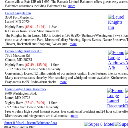
Catonsville at Exit 15B off I-695. The Ramada Limited Baltimore offers guests easy access 
Baltimore attractions including Baltimore's fa...
more
Laurel Knights Inn
3380 Fort Meade Rd.
Laurel, MD 20724
Nightly Rates
(66.01 - 71.01)
1 Star
6.15 miles from Bowie State University
The Knights Inn in Laurel, MD is located at 198 & 295 (Baltimore/Washington Pkwy). Kni
close to an Amusement Park, Museum/Gallery Viewing, Sports Events, Nature Preserves/Tr
Theater, Racketball and Shopping. We are just...
more
Econo Lodge Andrews Afb
7851 Malcolm Rd.
Clinton, MD 20735
Nightly Rates
(67.49 - 135.00)
1 Star
17.52 miles from Bowie State University
Conveniently located 12 miles outside of our nation's capitol. Hotel features interior entran
Many nice restaurants close by. Non-smoking and whirlpool rooms available. Kitchenettes 
Easy access to 95. Radio alarm clocks ...
more
Econo Lodge Laurel Racetrack
9700 Washington Blvd.
Laurel, MD 20723
Nightly Rates
(67.49 - 74.99)
1 Star
7.92 miles from Bowie State University
Free wireless high-speed Internet access, free continental breakfast and 24-hour coffee offe
Microwaves and refrigerators are in all rooms. ...
more
Super 8 Motel - Jessup/Baltimore Area
8094 Washington Blvd.