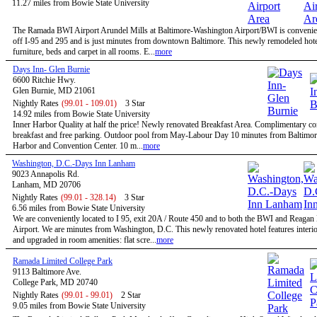
11.27 miles from Bowie State University
The Ramada BWI Airport Arundel Mills at Baltimore-Washington Airport/BWI is convenien
off I-95 and 295 and is just minutes from downtown Baltimore. This newly remodeled hote
furniture, beds and carpet in all rooms. E...
more
Days Inn- Glen Burnie
6600 Ritchie Hwy.
Glen Burnie, MD 21061
Nightly Rates
(99.01 - 109.01)
3 Star
14.92 miles from Bowie State University
Inner Harbor Quality at half the price! Newly renovated Breakfast Area. Complimentary co
breakfast and free parking. Outdoor pool from May-Labour Day 10 minutes from Baltimor
Harbor and Convention Center. 10 m...
more
Washington, D.C.-Days Inn Lanham
9023 Annapolis Rd.
Lanham, MD 20706
Nightly Rates
(99.01 - 328.14)
3 Star
6.56 miles from Bowie State University
We are conveniently located to I 95, exit 20A / Route 450 and to both the BWI and Reagan
Airport. We are minutes from Washington, D.C. This newly renovated hotel features interio
and upgraded in room amenities: flat scre...
more
Ramada Limited College Park
9113 Baltimore Ave.
College Park, MD 20740
Nightly Rates
(99.01 - 99.01)
2 Star
9.05 miles from Bowie State University