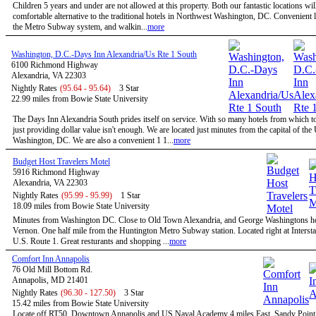
Children 5 years and under are not allowed at this property. Both our fantastic locations will
comfortable alternative to the traditional hotels in Northwest Washington, DC. Convenient l
the Metro Subway system, and walkin...
more
Washington, D.C.-Days Inn Alexandria/Us Rte 1 South
6100 Richmond Highway
Alexandria, VA 22303
Nightly Rates
(95.64 - 95.64)
3 Star
22.99 miles from Bowie State University
The Days Inn Alexandria South prides itself on service. With so many hotels from which t
just providing dollar value isn't enough. We are located just minutes from the capital of the
Washington, DC. We are also a convenient 1 1...
more
Budget Host Travelers Motel
5916 Richmond Highway
Alexandria, VA 22303
Nightly Rates
(95.99 - 95.99)
1 Star
18.09 miles from Bowie State University
Minutes from Washington DC. Close to Old Town Alexandria, and George Washingtons 
Vernon. One half mile from the Huntington Metro Subway station. Located right at Intersta
U.S. Route 1. Great resturants and shopping ...
more
Comfort Inn Annapolis
76 Old Mill Bottom Rd.
Annapolis, MD 21401
Nightly Rates
(96.30 - 127.50)
3 Star
15.42 miles from Bowie State University
Locate off RT50. Downtown Annapolis and US Naval Academy 4 miles East. Sandy Point 