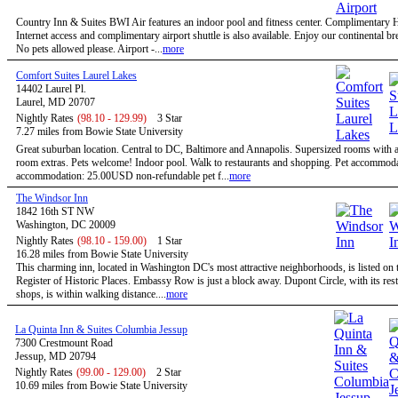
Country Inn & Suites BWI Air features an indoor pool and fitness center. Complimentary
Internet access and complimentary airport shuttle is also available. Enjoy our continental bre
No pets allowed please. Airport -...
more
Comfort Suites Laurel Lakes
14402 Laurel Pl.
Laurel, MD 20707
Nightly Rates
(98.10 - 129.99)
3 Star
7.27 miles from Bowie State University
Great suburban location. Central to DC, Baltimore and Annapolis. Supersized rooms with a 
room extras. Pets welcome! Indoor pool. Walk to restaurants and shopping. Pet accommoda
accommodation: 25.00USD non-refundable pet f...
more
The Windsor Inn
1842 16th ST NW
Washington, DC 20009
Nightly Rates
(98.10 - 159.00)
1 Star
16.28 miles from Bowie State University
This charming inn, located in Washington DC's most attractive neighborhoods, is listed on 
Register of Historic Places. Embassy Row is just a block away. Dupont Circle, with its res
shops, is within walking distance....
more
La Quinta Inn & Suites Columbia Jessup
7300 Crestmount Road
Jessup, MD 20794
Nightly Rates
(99.00 - 129.00)
2 Star
10.69 miles from Bowie State University