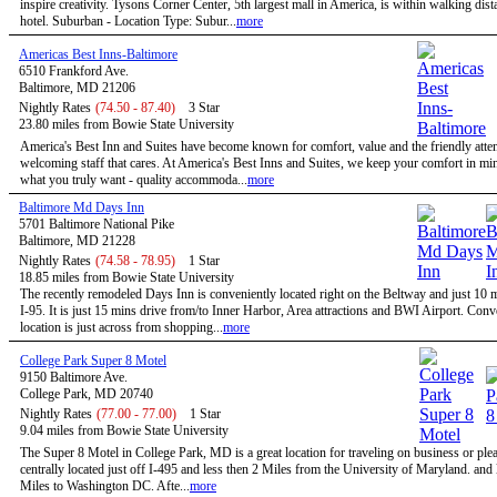
inspire creativity. Tysons Corner Center, 5th largest mall in America, is within walking dist
hotel. Suburban - Location Type: Subur...
more
Americas Best Inns-Baltimore
6510 Frankford Ave.
Baltimore, MD 21206
Nightly Rates
(74.50 - 87.40)
3 Star
23.80 miles from Bowie State University
America's Best Inn and Suites have become known for comfort, value and the friendly atten
welcoming staff that cares. At America's Best Inns and Suites, we keep your comfort in mi
what you truly want - quality accommoda...
more
Baltimore Md Days Inn
5701 Baltimore National Pike
Baltimore, MD 21228
Nightly Rates
(74.58 - 78.95)
1 Star
18.85 miles from Bowie State University
The recently remodeled Days Inn is conveniently located right on the Beltway and just 10 
I-95. It is just 15 mins drive from/to Inner Harbor, Area attractions and BWI Airport. Conv
location is just across from shopping...
more
College Park Super 8 Motel
9150 Baltimore Ave.
College Park, MD 20740
Nightly Rates
(77.00 - 77.00)
1 Star
9.04 miles from Bowie State University
The Super 8 Motel in College Park, MD is a great location for traveling on business or ple
centrally located just off I-495 and less then 2 Miles from the University of Maryland. and
Miles to Washington DC. Afte...
more