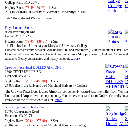
College Park, MD 20740
Nightly Rates
(78.49 - 89.99)
1 Star
2.31 miles from University of Maryland University College
1997 Ruby Award Winner. ...
more
Days Inn and Suites
9860 Washington Blv.
Laurel, MD 20723
Nightly Rates
(79.01 - 139.01)
2 Star
11.15 miles from University of Maryland University College
Located conveniently between Washington DC and Baltimore (17 miles to either City) Co
Continental Breakfast Several Local Area Restaurants Shopping nearby Deluxe Rooms and
available Newly constructed and newly renovate...
more
Crowne Plaza Hotel DULLES AIRPORT
2200 CENTREVILLE RD.
Herndon, VA 20170
Nightly Rates
(79.20 - 450.00)
3 Star
24.08 miles from University of Maryland University College
The Crowne Plaza Hotel Dulles Airport is conveniently located just two miles from Washi
International Airport, with complimentary shuttle service to and from Dulles. Centrally locat
entrance of the historic town of Her...
more
Staybridge Suites Dulles, Va
13700 Coppermine Road
Herndon, VA 20171
Nightly Rates
(79.64 - 275.00)
2 Star
25.04 miles from University of Maryland University College