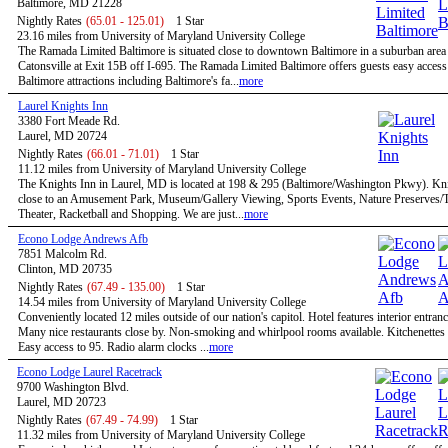
Baltimore, MD 21228
Nightly Rates
(65.01 - 125.01)
1 Star
23.16 miles from University of Maryland University College
The Ramada Limited Baltimore is situated close to downtown Baltimore in a suburban are
Catonsville at Exit 15B off I-695. The Ramada Limited Baltimore offers guests easy access 
Baltimore attractions including Baltimore's fa...
more
Laurel Knights Inn
3380 Fort Meade Rd.
Laurel, MD 20724
Nightly Rates
(66.01 - 71.01)
1 Star
11.12 miles from University of Maryland University College
The Knights Inn in Laurel, MD is located at 198 & 295 (Baltimore/Washington Pkwy). Kni
close to an Amusement Park, Museum/Gallery Viewing, Sports Events, Nature Preserves/Tr
Theater, Racketball and Shopping. We are just...
more
Econo Lodge Andrews Afb
7851 Malcolm Rd.
Clinton, MD 20735
Nightly Rates
(67.49 - 135.00)
1 Star
14.54 miles from University of Maryland University College
Conveniently located 12 miles outside of our nation's capitol. Hotel features interior entran
Many nice restaurants close by. Non-smoking and whirlpool rooms available. Kitchenettes 
Easy access to 95. Radio alarm clocks ...
more
Econo Lodge Laurel Racetrack
9700 Washington Blvd.
Laurel, MD 20723
Nightly Rates
(67.49 - 74.99)
1 Star
11.32 miles from University of Maryland University College