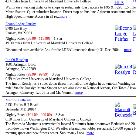
4.14 miles from University of Maryland University College
Within easy walking distance to shops & restaurants. Easy access to I-95 & I-295. 1.5 mile
Metro Station. Quiet suburban location. Direct stop on bus line. Adjacent restaurant and 
High Speed Internet Access in all ro...
more
Econo Lodge Fairfax
9700 Lee Hwy.
Fairfax, VA 22031
Nightly Rates
(99.99 - 119.99)
1 Star
19.30 miles from University of Maryland University College
Discounted rates available: Ask for the LDEAL rate code through 31 Dec. 2004. ...
more
Inn Of Rosslyn
1601 Arlington Blvd.
Arlington, VA 22209
Nightly Rates
(99.99 - 99.99)
3 Star
9.59 miles from University of Maryland University College
The Inn of Rosslyn is a silver dollar throw from all of the sights in downtown Washington
mile! Via the Rosslyn Metro Station we are also close to National Airport, Old Town Alexa
Arlington Cemetery, Iwo Jima and Mt. Vernon...
more
Marriott Bethesda
5151 Pooks Hill Road
Bethesda, MD 20814
Nightly Rates
(101.00 - 299.00)
3 Star
8.10 miles from University of Maryland University College
The Bethesda Marriott is conveniently located 5 minutes from downtown Bethesda and 20
from downtown Washington D.C. We offer a brand new lobby, restaurant, 16,000 square fe
meeting space and new fitness center. Suburban - Loca...
more