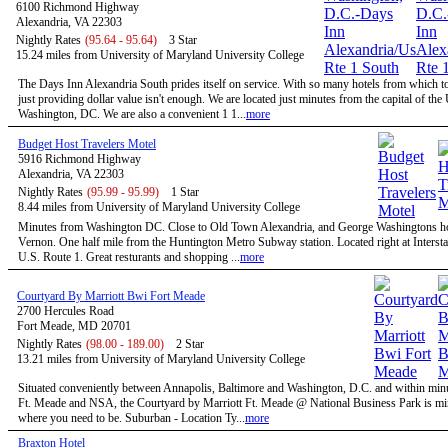
6100 Richmond Highway
Alexandria, VA 22303
Nightly Rates
(95.64 - 95.64)
3 Star
15.24 miles from University of Maryland University College
The Days Inn Alexandria South prides itself on service. With so many hotels from which t
just providing dollar value isn't enough. We are located just minutes from the capital of the
Washington, DC. We are also a convenient 1 1...
more
Budget Host Travelers Motel
5916 Richmond Highway
Alexandria, VA 22303
Nightly Rates
(95.99 - 95.99)
1 Star
8.44 miles from University of Maryland University College
Minutes from Washington DC. Close to Old Town Alexandria, and George Washingtons 
Vernon. One half mile from the Huntington Metro Subway station. Located right at Intersta
U.S. Route 1. Great resturants and shopping ...
more
Courtyard By Marriott Bwi Fort Meade
2700 Hercules Road
Fort Meade, MD 20701
Nightly Rates
(98.00 - 189.00)
2 Star
13.21 miles from University of Maryland University College
Situated conveniently between Annapolis, Baltimore and Washington, D.C. and within minu
Ft. Meade and NSA, the Courtyard by Marriott Ft. Meade @ National Business Park is mi
where you need to be. Suburban - Location Ty...
more
Braxton Hotel