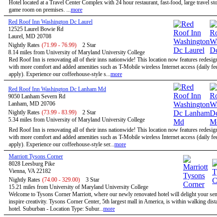
Hotel located at a Travel Center Complex with 24 hour restaurant, fast-food, large travel st
game room on premises. ...
more
Red Roof Inn Washington Dc Laurel
12525 Laurel Bowie Rd
Laurel, MD 20708
Nightly Rates
(71.99 - 76.99)
2 Star
8.14 miles from University of Maryland University College
Red Roof Inn is renovating all of their inns nationwide! This location now features redesi
with more comfort and added amenities such as T-Mobile wireless Internet access (daily f
apply). Experience our coffeehouse-style s...
more
Red Roof Inn Washington Dc Lanham Md
9050 Lanham Severn Rd
Lanham, MD 20706
Nightly Rates
(73.99 - 83.99)
2 Star
5.34 miles from University of Maryland University College
Red Roof Inn is renovating all of their inns nationwide! This location now features redesi
with more comfort and added amenities such as T-Mobile wireless Internet access (daily f
apply). Experience our coffeehouse-style ser...
more
Marriott Tysons Corner
8028 Leesburg Pike
Vienna, VA 22182
Nightly Rates
(74.00 - 329.00)
3 Star
15.21 miles from University of Maryland University College
Welcome to Tysons Corner Marriott, where our newly renovated hotel will delight your se
inspire creativity. Tysons Corner Center, 5th largest mall in America, is within walking dist
hotel. Suburban - Location Type: Subur...
more