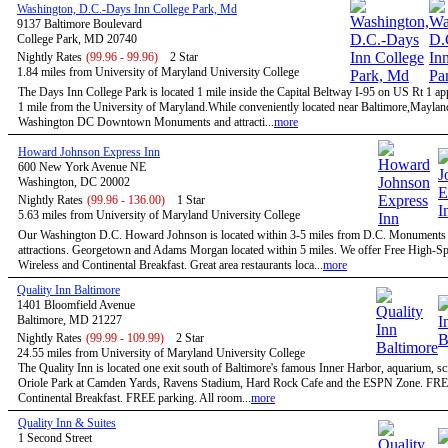
Washington, D.C.-Days Inn College Park, Md
9137 Baltimore Boulevard
College Park, MD 20740
Nightly Rates
(99.96 - 99.96)
2 Star
1.84 miles from University of Maryland University College
The Days Inn College Park is located 1 mile inside the Capital Beltway I-95 on US Rt 1 a
1 mile from the University of Maryland.While conveniently located near Baltimore,Maylan
Washington DC Downtown Monuments and attracti...
more
Howard Johnson Express Inn
600 New York Avenue NE
Washington, DC 20002
Nightly Rates
(99.96 - 136.00)
1 Star
5.63 miles from University of Maryland University College
Our Washington D.C. Howard Johnson is located within 3-5 miles from D.C. Monuments
attractions. Georgetown and Adams Morgan located within 5 miles. We offer Free High-S
Wireless and Continental Breakfast. Great area restaurants loca...
more
Quality Inn Baltimore
1401 Bloomfield Avenue
Baltimore, MD 21227
Nightly Rates
(99.99 - 109.99)
2 Star
24.55 miles from University of Maryland University College
The Quality Inn is located one exit south of Baltimore's famous Inner Harbor, aquarium, sc
Oriole Park at Camden Yards, Ravens Stadium, Hard Rock Cafe and the ESPN Zone. FR
Continental Breakfast. FREE parking. All room...
more
Quality Inn & Suites
1 Second Street