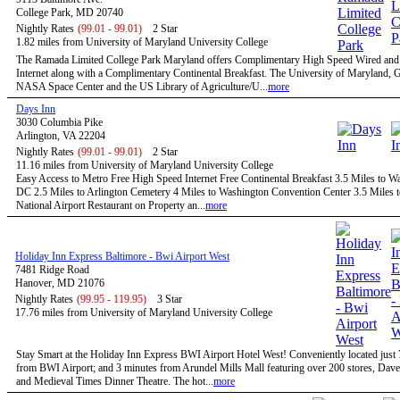
College Park, MD 20740
Nightly Rates
(99.01 - 99.01)
2 Star
1.82 miles from University of Maryland University College
The Ramada Limited College Park Maryland offers Complimentary High Speed Wired and
Internet along with a Complimentary Continental Breakfast. The University of Maryland,
NASA Space Center and the US Library of Agriculture/U...
more
Days Inn
3030 Columbia Pike
Arlington, VA 22204
Nightly Rates
(99.01 - 99.01)
2 Star
11.16 miles from University of Maryland University College
Easy Access to Metro Free High Speed Internet Free Continental Breakfast 3.5 Miles to W
DC 2.5 Miles to Arlington Cemetery 4 Miles to Washington Convention Center 3.5 Miles 
National Airport Restaurant on Property an...
more
Holiday Inn Express Baltimore - Bwi Airport West
7481 Ridge Road
Hanover, MD 21076
Nightly Rates
(99.95 - 119.95)
3 Star
17.76 miles from University of Maryland University College
Stay Smart at the Holiday Inn Express BWI Airport Hotel West! Conveniently located just
from BWI Airport; and 3 minutes from Arundel Mills Mall featuring over 200 stores, Dave
and Medieval Times Dinner Theatre. The hot...
more