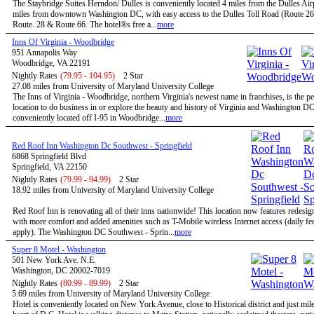
The Staybridge Suites Herndon/ Dulles is conveniently located 4 miles from the Dulles Air
miles from downtown Washington DC, with easy access to the Dulles Toll Road (Route 267
Route. 28 & Route 66. The hotel®s free a...
more
Inns Of Virginia - Woodbridge
951 Annapolis Way
Woodbridge, VA 22191
Nightly Rates
(79.95 - 104.95)
2 Star
27.08 miles from University of Maryland University College
The Inns of Virginia - Woodbridge, northern Virginia's newest name in franchises, is the pe
location to do business in or explore the beauty and history of Virginia and Washington D
conveniently located off I-95 in Woodbridge...
more
Red Roof Inn Washington Dc Southwest - Springfield
6868 Springfield Blvd
Springfield, VA 22150
Nightly Rates
(79.99 - 94.99)
2 Star
18.92 miles from University of Maryland University College
Red Roof Inn is renovating all of their inns nationwide! This location now features redesi
with more comfort and added amenities such as T-Mobile wireless Internet access (daily f
apply). The Washington DC Southwest - Sprin...
more
Super 8 Motel - Washington
501 New York Ave. N.E.
Washington, DC 20002-7019
Nightly Rates
(80.99 - 89.99)
2 Star
5.69 miles from University of Maryland University College
Hotel is conveniently located on New York Avenue, close to Historical district and just mil