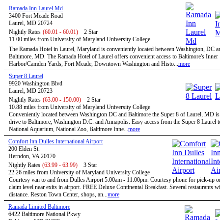
Ramada Inn Laurel Md
3400 Fort Meade Road
Laurel, MD 20724
Nightly Rates
(60.01 - 60.01)
2 Star
11.00 miles from University of Maryland University College
The Ramada Hotel in Laurel, Maryland is conveniently located between Washington, DC a
Baltimore, MD. The Ramada Hotel of Laurel offers convenient access to Baltimore's Inner
Harbor/Camden Yards, Fort Meade, Downtown Washington and Histo...
more
Super 8 Laurel
9920 Washington Blvd
Laurel, MD 20723
Nightly Rates
(63.00 - 150.00)
2 Star
10.88 miles from University of Maryland University College
Conveniently located between Washington DC and Baltimore the Super 8 of Laurel, MD is 
drive to Baltimore, Washington D.C. and Annapolis. Easy access from the Super 8 Laurel t
National Aquarium, National Zoo, Baltimore Inne...
more
Comfort Inn Dulles International Airport
200 Elden St.
Herndon, VA 20170
Nightly Rates
(63.99 - 63.99)
3 Star
22.26 miles from University of Maryland University College
Courtesy van to and from Dulles Airport 5:00am - 11:00pm. Courtesy phone for pick-up 
claim level near exits in airport. FREE Deluxe Continental Breakfast. Several restaurants w
distance. Reston Town Center, shops, an...
more
Ramada Limited Baltimore
6422 Baltimore National Pkwy