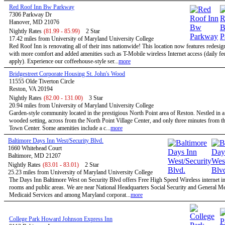
Red Roof Inn Bw Parkway
7306 Parkway Dr
Hanover, MD 21076
Nightly Rates
(81.99 - 85.99)
2 Star
17.42 miles from University of Maryland University College
Red Roof Inn is renovating all of their inns nationwide! This location now features redesi
with more comfort and added amenities such as T-Mobile wireless Internet access (daily f
apply). Experience our coffeehouse-style ser...
more
Bridgestreet Corporate Housing St. John's Wood
11555 Olde Tiverton Circle
Reston, VA 20194
Nightly Rates
(82.00 - 131.00)
3 Star
20.94 miles from University of Maryland University College
Garden-style community located in the prestigious North Point area of Reston. Nestled in a
wooded setting, across from the North Point Village Center, and only three minutes from t
Town Center. Some amenities include a c...
more
Baltimore Days Inn West/Security Blvd.
1660 Whitehead Court
Baltimore, MD 21207
Nightly Rates
(83.01 - 83.01)
2 Star
25.23 miles from University of Maryland University College
The Days Inn Baltimore West on Security Blvd offers Free High Speed Wireless internet in 
rooms and public areas. We are near National Headquarters Social Security and General M
Medicaid Services and among Maryland corporat...
more
College Park Howard Johnson Express Inn