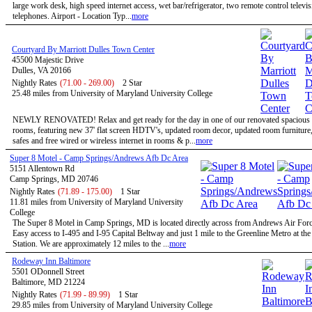
large work desk, high speed internet access, wet bar/refrigerator, two remote control televi
telephones. Airport - Location Typ...
more
Courtyard By Marriott Dulles Town Center
45500 Majestic Drive
Dulles, VA 20166
Nightly Rates
(71.00 - 269.00)
2 Star
25.48 miles from University of Maryland University College
NEWLY RENOVATED! Relax and get ready for the day in one of our renovated spacious 
rooms, featuring new 37' flat screen HDTV's, updated room decor, updated room furniture
safes and free wired or wireless internet in rooms & p...
more
Super 8 Motel - Camp Springs/Andrews Afb Dc Area
5151 Allentown Rd
Camp Springs, MD 20746
Nightly Rates
(71.89 - 175.00)
1 Star
11.81 miles from University of Maryland University
College
The Super 8 Motel in Camp Springs, MD is located directly across from Andrews Air Forc
Easy access to I-495 and I-95 Capital Beltway and just 1 mile to the Greenline Metro at th
Station. We are approximately 12 miles to the ...
more
Rodeway Inn Baltimore
5501 ODonnell Street
Baltimore, MD 21224
Nightly Rates
(71.99 - 89.99)
1 Star
29.85 miles from University of Maryland University College