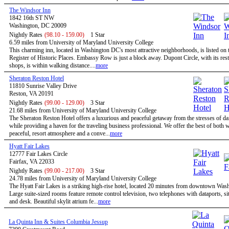
The Windsor Inn
1842 16th ST NW
Washington, DC 20009
Nightly Rates
(98.10 - 159.00)
1 Star
6.59 miles from University of Maryland University College
This charming inn, located in Washington DC's most attractive neighborhoods, is listed on 
Register of Historic Places. Embassy Row is just a block away. Dupont Circle, with its res
shops, is within walking distance....
more
Sheraton Reston Hotel
11810 Sunrise Valley Drive
Reston, VA 20191
Nightly Rates
(99.00 - 129.00)
3 Star
21.68 miles from University of Maryland University College
The Sheraton Reston Hotel offers a luxurious and peaceful getaway from the stresses of dail
while providing a haven for the traveling business professional. We offer the best of both w
peaceful, resort atmosphere and a conve...
more
Hyatt Fair Lakes
12777 Fair Lakes Circle
Fairfax, VA 22033
Nightly Rates
(99.00 - 217.00)
3 Star
24.78 miles from University of Maryland University College
The Hyatt Fair Lakes is a striking high-rise hotel, located 20 minutes from downtown Was
Large suite-sized rooms feature remote control television, two telephones with dataports, sit
and desk. Beautiful skylit atrium fe...
more
La Quinta Inn & Suites Columbia Jessup