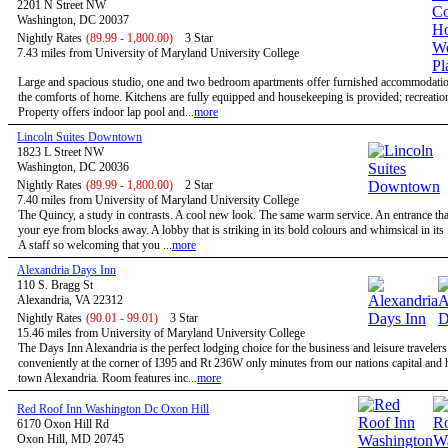
2201 N Street NW
Washington, DC 20037
Nightly Rates
(89.99 - 1,800.00)
3 Star
7.43 miles from University of Maryland University College
Large and spacious studio, one and two bedroom apartments offer furnished accommodatio
the comforts of home. Kitchens are fully equipped and housekeeping is provided; recreational
Property offers indoor lap pool and...
more
Lincoln Suites Downtown
1823 L Street NW
Washington, DC 20036
Nightly Rates
(89.99 - 1,800.00)
2 Star
7.40 miles from University of Maryland University College
The Quincy, a study in contrasts. A cool new look. The same warm service. An entrance tha
your eye from blocks away. A lobby that is striking in its bold colours and whimsical in its
A staff so welcoming that you ...
more
Alexandria Days Inn
110 S. Bragg St
Alexandria, VA 22312
Nightly Rates
(90.01 - 99.01)
3 Star
15.46 miles from University of Maryland University College
The Days Inn Alexandria is the perfect lodging choice for the business and leisure travelers
conveniently at the corner of I395 and Rt 236W only minutes from our nations capital and h
town Alexandria. Room features inc...
more
Red Roof Inn Washington Dc Oxon Hill
6170 Oxon Hill Rd
Oxon Hill, MD 20745