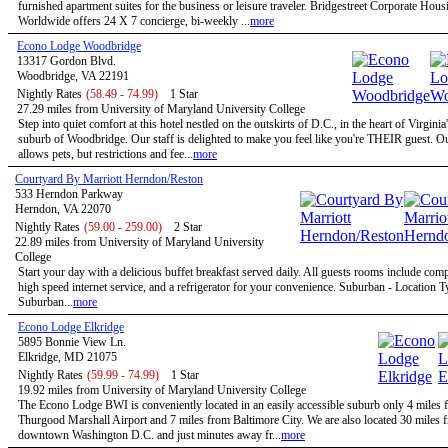
furnished apartment suites for the business or leisure traveler. Bridgestreet Corporate Hous
Worldwide offers 24 X 7 concierge, bi-weekly ...
more
Econo Lodge Woodbridge
13317 Gordon Blvd.
Woodbridge, VA 22191
Nightly Rates
(58.49 - 74.99)
1 Star
27.29 miles from University of Maryland University College
Step into quiet comfort at this hotel nestled on the outskirts of D.C., in the heart of Virginia
suburb of Woodbridge. Our staff is delighted to make you feel like you're THEIR guest. Ou
allows pets, but restrictions and fee...
more
Courtyard By Marriott Herndon/Reston
533 Herndon Parkway
Herndon, VA 22070
Nightly Rates
(59.00 - 259.00)
2 Star
22.89 miles from University of Maryland University
College
Start your day with a delicious buffet breakfast served daily. All guests rooms include com
high speed internet service, and a refrigerator for your convenience. Suburban - Location T
Suburban...
more
Econo Lodge Elkridge
5895 Bonnie View Ln.
Elkridge, MD 21075
Nightly Rates
(59.99 - 74.99)
1 Star
19.92 miles from University of Maryland University College
The Econo Lodge BWI is conveniently located in an easily accessible suburb only 4 mile
Thurgood Marshall Airport and 7 miles from Baltimore City. We are also located 30 miles 
downtown Washington D.C. and just minutes away fr...
more