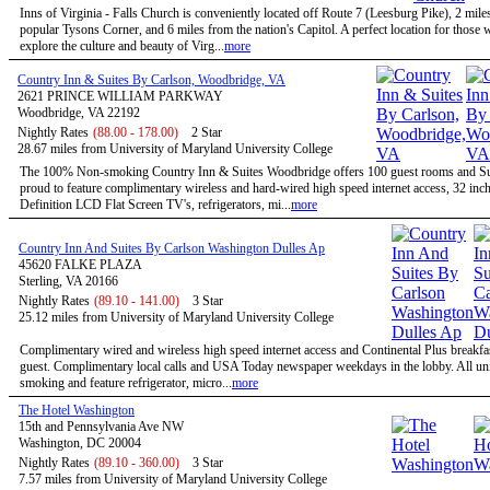
Inns of Virginia - Falls Church is conveniently located off Route 7 (Leesburg Pike), 2 mile
popular Tysons Corner, and 6 miles from the nation's Capitol. A perfect location for those
explore the culture and beauty of Virg...
more
Country Inn & Suites By Carlson, Woodbridge, VA
2621 PRINCE WILLIAM PARKWAY
Woodbridge, VA 22192
Nightly Rates
(88.00 - 178.00)
2 Star
28.67 miles from University of Maryland University College
The 100% Non-smoking Country Inn & Suites Woodbridge offers 100 guest rooms and Sui
proud to feature complimentary wireless and hard-wired high speed internet access, 32 inc
Definition LCD Flat Screen TV's, refrigerators, mi...
more
Country Inn And Suites By Carlson Washington Dulles Ap
45620 FALKE PLAZA
Sterling, VA 20166
Nightly Rates
(89.10 - 141.00)
3 Star
25.12 miles from University of Maryland University College
Complimentary wired and wireless high speed internet access and Continental Plus breakfas
guest. Complimentary local calls and USA Today newspaper weekdays in the lobby. All uni
smoking and feature refrigerator, micro...
more
The Hotel Washington
15th and Pennsylvania Ave NW
Washington, DC 20004
Nightly Rates
(89.10 - 360.00)
3 Star
7.57 miles from University of Maryland University College