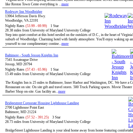
like Reston Town Cente everything is ...
more
Rodeway Inn Woodbridge
13964 Jefferson Davis Hwy.
Woodbridge, VA 22191
Nightly Rates
(53.99 - 69.99)
1 Star
28.38 miles from University of Maryland University College
Step into quiet comfort at this hotel nestled on the outskirts of D.C., in the heart of Virginia
suburb of Woodbridge. Charming hotel with family atmosphere. You'll enjoy waking up and
yourself to our complimentary contine...
more
Baltimore - South Jessup Knights Inn
7541 Assateague Drive
Jessup, MD 20794
Nightly Rates
(57.43 - 65.96)
1 Star
15.49 miles from University of Maryland University College
The Knights Inn is 25 miles to Baltimore, Inner Harbor and Washington, DC. We have a C
Restaurant on site. On site gift and travel stores. 500 Truck Parking spaces. Movie Theater 
Barber Shop on-site. Gas facility an...
more
Bridgestreet Corporate Housing Lighthouse Landing
2700 Lighthouse Point East
Baltimore, MD 21224
Nightly Rates
(57.52 - 391.25)
3 Star
28.75 miles from University of Maryland University College
BridgeStreet Lighthouse Landing is your ideal home away from home featuring comfortable