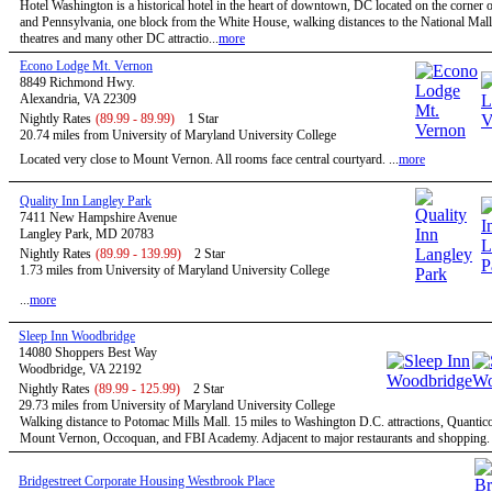
Hotel Washington is a historical hotel in the heart of downtown, DC located on the corner o
and Pennsylvania, one block from the White House, walking distances to the National Mal
theatres and many other DC attractio...
more
Econo Lodge Mt. Vernon
8849 Richmond Hwy.
Alexandria, VA 22309
Nightly Rates
(89.99 - 89.99)
1 Star
20.74 miles from University of Maryland University College
Located very close to Mount Vernon. All rooms face central courtyard. ...
more
Quality Inn Langley Park
7411 New Hampshire Avenue
Langley Park, MD 20783
Nightly Rates
(89.99 - 139.99)
2 Star
1.73 miles from University of Maryland University College
...
more
Sleep Inn Woodbridge
14080 Shoppers Best Way
Woodbridge, VA 22192
Nightly Rates
(89.99 - 125.99)
2 Star
29.73 miles from University of Maryland University College
Walking distance to Potomac Mills Mall. 15 miles to Washington D.C. attractions, Quantic
Mount Vernon, Occoquan, and FBI Academy. Adjacent to major restaurants and shopping. .
Bridgestreet Corporate Housing Westbrook Place