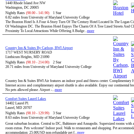
1440 Rhode Island Ave NW
Washington, DC 20005
Nightly Rates
(98.00 - 141.90)
1 Star
6.82 miles from University of Maryland University College
The Braxton Hotel Is A Four 4-Story Turn Of The Century Hotel Located In The Logan Circ
Of Washington DC. The Braxton Hotel Enjoys The Charm Of A Tree Lined Streets And C
Proximity To Local Attractions While Offering A Budge...
more
Country Inn & Suites By Carlson, BWI Airport
1717 WEST NURSERY ROAD
Linthicum Heights, MD 21090
Nightly Rates
(98.10 - 214.00)
2 Star
20.71 miles from University of Maryland University College
Country Inn & Suites BWI Air features an indoor pool and fitness center. Complimentary
Internet access and complimentary airport shuttle is also available. Enjoy our continental bre
No pets allowed please. Airport -...
more
Comfort Suites Laurel Lakes
14402 Laurel Pl.
Laurel, MD 20707
Nightly Rates
(98.10 - 129.99)
3 Star
8.63 miles from University of Maryland University College
Great suburban location. Central to DC, Baltimore and Annapolis. Supersized rooms with a 
room extras. Pets welcome! Indoor pool. Walk to restaurants and shopping. Pet accommoda
accommodation: 25.00USD non-refundable pet f...
more