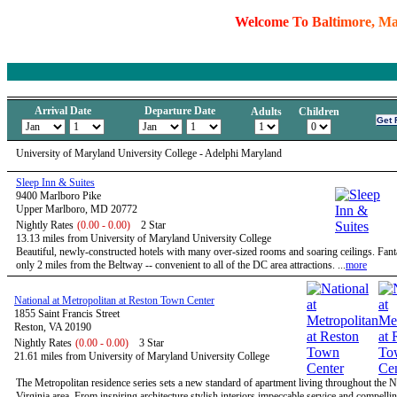
W
e
l
c
o
m
e
T
o
B
a
l
t
i
m
o
r
e
,
M
Arrival Date
Departure Date
Adults
Children
University of Maryland University College - Adelphi Maryland
Sleep Inn & Suites
9400 Marlboro Pike
Upper Marlboro, MD 20772
Nightly Rates
(0.00 - 0.00)
2 Star
13.13 miles from University of Maryland University College
Beautiful, newly-constructed hotels with many over-sized rooms and soaring ceilings. Fanta
only 2 miles from the Beltway -- convenient to all of the DC area attractions. ...
more
National at Metropolitan at Reston Town Center
1855 Saint Francis Street
Reston, VA 20190
Nightly Rates
(0.00 - 0.00)
3 Star
21.61 miles from University of Maryland University College
The Metropolitan residence series sets a new standard of apartment living throughout the 
Virginia area. From inspiring architecture stylish interiors impeccable service and compelli