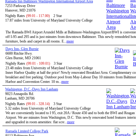
Ramada Inn Baltimore Washington International Airport Area
7253 Parkway Drive
Hanover, MD 21076
Nightly Rates
(99.01 - 117.00)
2 Star
17.87 miles from University of Maryland University College
The Ramada BWI Airport Arundel Mills at Baltimore-Washington Airport/BWI is convenien
off I-95 and 295 and is just minutes from downtown Baltimore. This newly remodeled hote
furniture, beds and carpet in all rooms. E...
more
Days Inn- Glen Burnie
6600 Ritchie Hwy.
Glen Burnie, MD 21061
Nightly Rates
(99.01 - 109.01)
3 Star
23.48 miles from University of Maryland University College
Inner Harbor Quality at half the price! Newly renovated Breakfast Area. Complimentary co
breakfast and free parking. Outdoor pool from May-Labour Day 10 minutes from Baltimor
Harbor and Convention Center. 10 m...
more
Washington, D.C.-Days Inn Lanham
9023 Annapolis Rd.
Lanham, MD 20706
Nightly Rates
(99.01 - 328.14)
3 Star
5.32 miles from University of Maryland University College
We are conveniently located to I 95, exit 20A / Route 450 and to both the BWI and Reagan
Airport. We are minutes from Washington, D.C. This newly renovated hotel features interio
and upgraded in room amenities: flat scre...
more
Ramada Limited College Park
9113 Baltimore Ave.