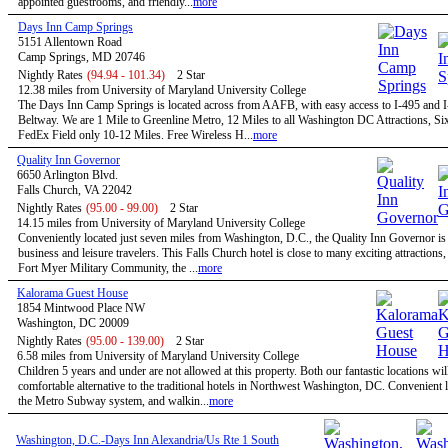
appointed guestrooms, and friendly...
more
Days Inn Camp Springs
5151 Allentown Road
Camp Springs, MD 20746
Nightly Rates
(94.94 - 101.34)
2 Star
12.38 miles from University of Maryland University College
The Days Inn Camp Springs is located across from AAFB, with easy access to I-495 and I
Beltway. We are 1 Mile to Greenline Metro, 12 Miles to all Washington DC Attractions, Si
FedEx Field only 10-12 Miles. Free Wireless H...
more
Quality Inn Governor
6650 Arlington Blvd.
Falls Church, VA 22042
Nightly Rates
(95.00 - 99.00)
2 Star
14.15 miles from University of Maryland University College
Conveniently located just seven miles from Washington, D.C., the Quality Inn Governor is 
business and leisure travelers. This Falls Church hotel is close to many exciting attractions,
Fort Myer Military Community, the ...
more
Kalorama Guest House
1854 Mintwood Place NW
Washington, DC 20009
Nightly Rates
(95.00 - 139.00)
2 Star
6.58 miles from University of Maryland University College
Children 5 years and under are not allowed at this property. Both our fantastic locations will
comfortable alternative to the traditional hotels in Northwest Washington, DC. Convenient l
the Metro Subway system, and walkin...
more
Washington, D.C.-Days Inn Alexandria/Us Rte 1 South