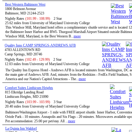
Best Western Baltimore West
1800 Belmont Avenue
Baltimore, MD 21244-2523
Nightly Rates
(101.99 - 108.99)
2 Star
25.62 miles from University of Maryland University College
This Windsor Mill, Maryland hotel offers a complimentary shuttle service and is located 1
the Baltimore Inner Harbor and BWI- Thurgood Marshall Airport Situated outside Baltimor
Windsor Mill, Maryland, is the Best Western B...
more
Quality Inns CAMP SPRINGS-ANDREWS AFB
4783 ALLENTOWN RD
Camp Springs, MD 20746
Nightly Rates
(102.49 - 129.99)
2 Star
12.03 miles from University of Maryland University College
The Quality Inn Express Hotel - Andrews AFB is located minutes from Washington, DC a
the main gate of Andrews AFB. And, minutes from the Redskins - FedEx Field Stadium, S
America and our Nation's Capitol Attractions - The...
more
Comfort Suites Linthicum Heights
815 Elkridge Landing Road
Linthicum Heights, MD 21090
Nightly Rates
(103.99 - 103.99)
3 Star
20.40 miles from University of Maryland University College
Baltimore/Washington Airport - 1 mile with FREE airport shuttle. Inner Harbor, Conventio
Oriole Park - 10 minutes. Annapolis and Six Flags - 20 minutes. Microwaves available upo
Pet accommodation: 25.00 per pet/stay. All ...
more
La Quinta Inn Waldorf