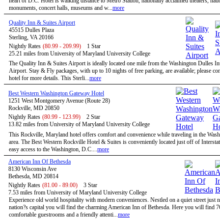
heart of D.C. Hotel is walking distance to Metro Station, nationally acclaimed theaters, nati
monuments, concert halls, museums and w...
more
Quality Inn & Suites Airport
45515 Dulles Plaza
Sterling, VA 20166
Nightly Rates
(80.99 - 209.99)
1 Star
25.21 miles from University of Maryland University College
The Quality Inn & Suites Airport is ideally located one mile from the Washington Dulles In
Airport. Stay & Fly packages, with up to 10 nights of free parking, are available; please con
hotel for more details. This Sterli...
more
Best Western Washington Gateway Hotel
1251 West Montgomery Avenue (Route 28)
Rockville, MD 20850
Nightly Rates
(80.99 - 123.99)
2 Star
13.82 miles from University of Maryland University College
This Rockville, Maryland hotel offers comfort and convenience while traveling in the Wa
area. The Best Western Rockville Hotel & Suites is conveniently located just off of Intersta
easy access to the Washington, D.C....
more
American Inn Of Bethesda
8130 Wisconsin Ave
Bethesda, MD 20814
Nightly Rates
(81.00 - 89.00)
3 Star
7.53 miles from University of Maryland University College
Experience old world hospitality with modern conveniences. Nestled on a quiet street just n
nation?s capital you will find the charming American Inn of Bethesda. Here you will find 7
comfortable guestrooms and a friendly attenti...
more