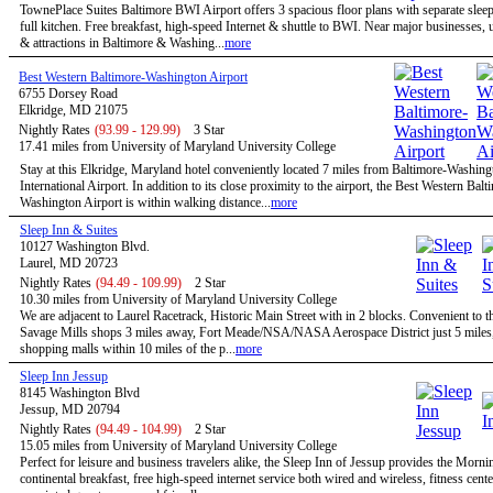
TownePlace Suites Baltimore BWI Airport offers 3 spacious floor plans with separate slee
full kitchen. Free breakfast, high-speed Internet & shuttle to BWI. Near major businesses, u
& attractions in Baltimore & Washing...
more
Best Western Baltimore-Washington Airport
6755 Dorsey Road
Elkridge, MD 21075
Nightly Rates
(93.99 - 129.99)
3 Star
17.41 miles from University of Maryland University College
Stay at this Elkridge, Maryland hotel conveniently located 7 miles from Baltimore-Washing
International Airport. In addition to its close proximity to the airport, the Best Western Balt
Washington Airport is within walking distance...
more
Sleep Inn & Suites
10127 Washington Blvd.
Laurel, MD 20723
Nightly Rates
(94.49 - 109.99)
2 Star
10.30 miles from University of Maryland University College
We are adjacent to Laurel Racetrack, Historic Main Street with in 2 blocks. Convenient to t
Savage Mills shops 3 miles away, Fort Meade/NSA/NASA Aerospace District just 5 miles,
shopping malls within 10 miles of the p...
more
Sleep Inn Jessup
8145 Washington Blvd
Jessup, MD 20794
Nightly Rates
(94.49 - 104.99)
2 Star
15.05 miles from University of Maryland University College
Perfect for leisure and business travelers alike, the Sleep Inn of Jessup provides the Morn
continental breakfast, free high-speed internet service both wired and wireless, fitness cent