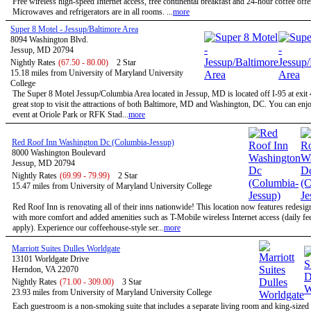
Free wireless high-speed Internet access, free continental breakfast and 24-hour coffee offe
Microwaves and refrigerators are in all rooms. ...
more
Super 8 Motel - Jessup/Baltimore Area
8094 Washington Blvd.
Jessup, MD 20794
Nightly Rates
(67.50 - 80.00)
2 Star
15.18 miles from University of Maryland University
College
The Super 8 Motel Jessup/Columbia Area located in Jessup, MD is located off I-95 at exit 
great stop to visit the attractions of both Baltimore, MD and Washington, DC. You can enjo
event at Oriole Park or RFK Stad...
more
Red Roof Inn Washington Dc (Columbia-Jessup)
8000 Washington Boulevard
Jessup, MD 20794
Nightly Rates
(69.99 - 79.99)
2 Star
15.47 miles from University of Maryland University College
Red Roof Inn is renovating all of their inns nationwide! This location now features redesi
with more comfort and added amenities such as T-Mobile wireless Internet access (daily f
apply). Experience our coffeehouse-style ser...
more
Marriott Suites Dulles Worldgate
13101 Worldgate Drive
Herndon, VA 22070
Nightly Rates
(71.00 - 309.00)
3 Star
23.93 miles from University of Maryland University College
Each guestroom is a non-smoking suite that includes a separate living room and king-size