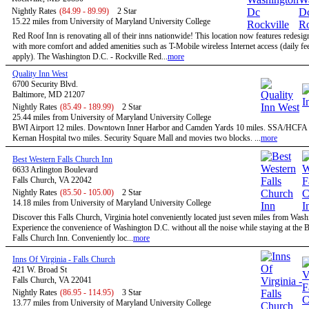
Nightly Rates
(84.99 - 89.99)
2 Star
15.22 miles from University of Maryland University College
Red Roof Inn is renovating all of their inns nationwide! This location now features redesi
with more comfort and added amenities such as T-Mobile wireless Internet access (daily f
apply). The Washington D.C. - Rockville Red...
more
Quality Inn West
6700 Security Blvd.
Baltimore, MD 21207
Nightly Rates
(85.49 - 189.99)
2 Star
25.44 miles from University of Maryland University College
BWI Airport 12 miles. Downtown Inner Harbor and Camden Yards 10 miles. SSA/HCFA 
Kernan Hospital two miles. Security Square Mall and movies two blocks. ...
more
Best Western Falls Church Inn
6633 Arlington Boulevard
Falls Church, VA 22042
Nightly Rates
(85.50 - 105.00)
2 Star
14.18 miles from University of Maryland University College
Discover this Falls Church, Virginia hotel conveniently located just seven miles from Was
Experience the convenience of Washington D.C. without all the noise while staying at the 
Falls Church Inn. Conveniently loc...
more
Inns Of Virginia - Falls Church
421 W. Broad St
Falls Church, VA 22041
Nightly Rates
(86.95 - 114.95)
3 Star
13.77 miles from University of Maryland University College