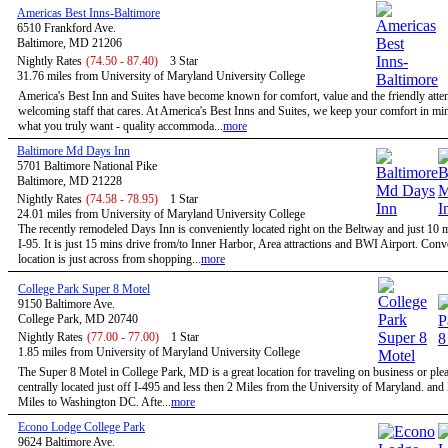
Americas Best Inns-Baltimore
6510 Frankford Ave.
Baltimore, MD 21206
Nightly Rates
(74.50 - 87.40)
3 Star
31.76 miles from University of Maryland University College
America's Best Inn and Suites have become known for comfort, value and the friendly atten
welcoming staff that cares. At America's Best Inns and Suites, we keep your comfort in mi
what you truly want - quality accommoda...
more
Baltimore Md Days Inn
5701 Baltimore National Pike
Baltimore, MD 21228
Nightly Rates
(74.58 - 78.95)
1 Star
24.01 miles from University of Maryland University College
The recently remodeled Days Inn is conveniently located right on the Beltway and just 10 
I-95. It is just 15 mins drive from/to Inner Harbor, Area attractions and BWI Airport. Conv
location is just across from shopping...
more
College Park Super 8 Motel
9150 Baltimore Ave.
College Park, MD 20740
Nightly Rates
(77.00 - 77.00)
1 Star
1.85 miles from University of Maryland University College
The Super 8 Motel in College Park, MD is a great location for traveling on business or ple
centrally located just off I-495 and less then 2 Miles from the University of Maryland. and
Miles to Washington DC. Afte...
more
Econo Lodge College Park
9624 Baltimore Ave.