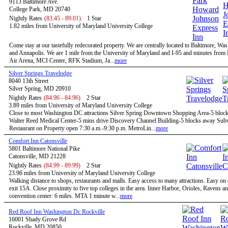
9113 Baltimore Ave.
College Park, MD 20740
Nightly Rates
(83.45 - 89.01)
1 Star
1.82 miles from University of Maryland University College
Come stay at our tastefully redecorated property. We are centrally located to Baltimore, W
and Annapolis. We are 1 mile from the University of Maryland and I-95 and minutes fro
Air Arena, MCI Center, RFK Stadium, Ja...
more
Silver Springs Travelodge
8040 13th Street
Silver Spring, MD 20910
Nightly Rates
(84.96 - 84.96)
2 Star
3.89 miles from University of Maryland University College
Close to most Washington DC attractions Silver Spring Downtown Shopping Area-5 bloc
Walter Reed Medical Center-5 mins drive Discovery Channel Building-5 blocks away Su
Restaurant on Property open 7:30 a.m.-9:30 p.m. MetroLin...
more
Comfort Inn Catonsville
5801 Baltimore National Pike
Catonsville, MD 21228
Nightly Rates
(84.99 - 89.99)
2 Star
23.96 miles from University of Maryland University College
Walking distance to shops, restaurants and malls. Easy access to many attractions. Easy on
exit 15A. Close proximity to five top colleges in the area. Inner Harbor, Orioles, Ravens a
convention center: 6 miles. MTA 1 minute w...
more
Red Roof Inn Washington Dc Rockville
16001 Shady Grove Rd
Rockville, MD 20850