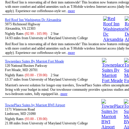
Red Roof Inn is renovating all of their inns nationwide! This location now features redesi
with more comfort and added amenities such as T-Mobile wireless Internet access (daily f
apply). Experience our coffeehouse-style ser...
more
Red Roof Inn Washington Dc Alexandria
5975 Richmond Highway
Alexandria, VA 22303
Nightly Rates
(92.99 - 105.99)
2 Star
14.93 miles from University of Maryland University College
Red Roof Inn is renovating all of their inns nationwide! This location now features redesi
with more comfort and added amenities such as T-Mobile wireless Internet access (daily f
apply). Experience our coffeehouse-style ser...
more
Towneplace Suites By Marriott Fort Meade
120 National Busines Parkway
Fort Meade, MD 20701
Nightly Rates
(93.00 - 159.00)
2 Star
13.37 miles from University of Maryland University College
Marriott's newest solution for longer-stay travelers, TownePlace Suites offers uncomplicate
living with your budget in mind. Our townhouse community provides spacious studios and
two-bedroom suites, fully equipped kit...
more
TownePlace Suites by Marriott BWI Airport
1171 Winterson Road
Linthicum, MD 21090
Nightly Rates
(93.00 - 139.00)
21.08 miles from University of Maryland University College