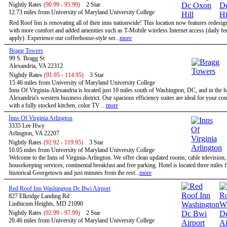
Nightly Rates
(90.99 - 95.99)
2 Star
12.73 miles from University of Maryland University College
Red Roof Inn is renovating all of their inns nationwide! This location now features redesi
with more comfort and added amenities such as T-Mobile wireless Internet access (daily f
apply). Experience our coffeehouse-style ser...
more
Bragg Towers
99 S. Bragg St
Alexandria, VA 22312
Nightly Rates
(91.95 - 114.95)
3 Star
15.46 miles from University of Maryland University College
Inns Of Virginia-Alexandria is located just 10 miles south of Washington, DC, and in the h
Alexandria's western business district. Our spacious efficiency suites are ideal for your co
with a fully stocked kitchen, color TV ...
more
Inns Of Virginia Arlington
3335 Lee Hwy
Arlington, VA 22207
Nightly Rates
(92.92 - 119.95)
3 Star
10.05 miles from University of Maryland University College
Welcome to the Inns of Virginia-Arlington. We offer clean updated rooms, cable television,
housekeeping services, continental breakfast and free parking. Hotel is located three miles 
historical Georgetown and just minutes from the rest...
more
Red Roof Inn Washington Dc Bwi Airport
827 Elkridge Landing Rd
Linthicum Heights, MD 21090
Nightly Rates
(92.99 - 97.99)
2 Star
20.46 miles from University of Maryland University College