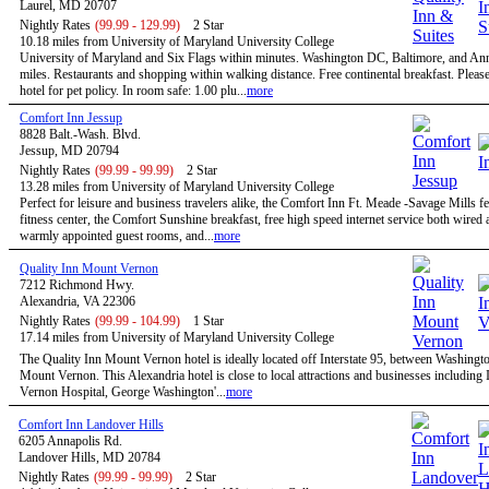
Laurel, MD 20707
Nightly Rates
(99.99 - 129.99)
2 Star
10.18 miles from University of Maryland University College
University of Maryland and Six Flags within minutes. Washington DC, Baltimore, and An
miles. Restaurants and shopping within walking distance. Free continental breakfast. Please
hotel for pet policy. In room safe: 1.00 plu...
more
Comfort Inn Jessup
8828 Balt.-Wash. Blvd.
Jessup, MD 20794
Nightly Rates
(99.99 - 99.99)
2 Star
13.28 miles from University of Maryland University College
Perfect for leisure and business travelers alike, the Comfort Inn Ft. Meade -Savage Mills fe
fitness center, the Comfort Sunshine breakfast, free high speed internet service both wired 
warmly appointed guest rooms, and...
more
Quality Inn Mount Vernon
7212 Richmond Hwy.
Alexandria, VA 22306
Nightly Rates
(99.99 - 104.99)
1 Star
17.14 miles from University of Maryland University College
The Quality Inn Mount Vernon hotel is ideally located off Interstate 95, between Washingt
Mount Vernon. This Alexandria hotel is close to local attractions and businesses includin
Vernon Hospital, George Washington'...
more
Comfort Inn Landover Hills
6205 Annapolis Rd.
Landover Hills, MD 20784
Nightly Rates
(99.99 - 99.99)
2 Star