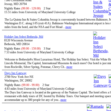
7300 Crestmount Road
Jessup, MD 20794
Nightly Rates
(99.00 - 129.00)
2 Star
15.51 miles from University of Maryland University College
The La Quinta Inn & Suites Columbia Jessup is conveniently located between Baltimore,
Washington D.C. along I-95 (exit 41A). Baltimore Washington International airport is less 
miles from the hotel, and the NSA and Fort Mead ...
more
Holiday Inn Select Bethesda, Md
8120 Wisconsin Avenue
Bethesda, MD 20814
Nightly Rates
(99.00 - 159.00)
3 Star
7.53 miles from University of Maryland University College
Welcome to Bethesda®s Most Luxurious Hotel, The Holiday Inn Select. Visit the White H
Lincoln Memorial, The Capitol, International Museums & much more! Our hotel is just mi
from Rockville, Silver Spring, Potomac, Chevy Ch...
more
Days Inn Gateway
2700 New York Ave NE
Washington, DC 20002
Nightly Rates
(99.00 - 99.00)
2 Star
4.83 miles from University of Maryland University College
The Days Inn Gateway is located at the gateway of the Nations Capital. The hotel offers a f
restaurant with daily tours of DC hosted by Holiday Tours. Our banquet and meeting space
accommodate up to 300 people for any of you...
more