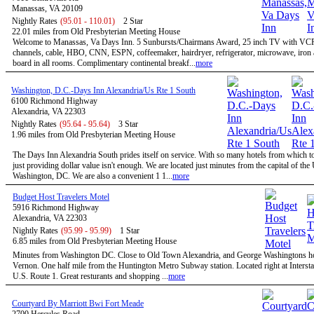
Manassas, VA 20109
Nightly Rates
(95.01 - 110.01)
2 Star
22.01 miles from Old Presbyterian Meeting House
Welcome to Manassas, Va Days Inn. 5 Sunbursts/Chairmans Award, 25 inch TV with VC
channels, cable, HBO, CNN, ESPN, coffeemaker, hairdryer, refrigerator, microwave, iron 
board in all rooms. Complimentary continental breakf...
more
Washington, D.C.-Days Inn Alexandria/Us Rte 1 South
6100 Richmond Highway
Alexandria, VA 22303
Nightly Rates
(95.64 - 95.64)
3 Star
1.96 miles from Old Presbyterian Meeting House
The Days Inn Alexandria South prides itself on service. With so many hotels from which t
just providing dollar value isn't enough. We are located just minutes from the capital of the
Washington, DC. We are also a convenient 1 1...
more
Budget Host Travelers Motel
5916 Richmond Highway
Alexandria, VA 22303
Nightly Rates
(95.99 - 95.99)
1 Star
6.85 miles from Old Presbyterian Meeting House
Minutes from Washington DC. Close to Old Town Alexandria, and George Washingtons 
Vernon. One half mile from the Huntington Metro Subway station. Located right at Intersta
U.S. Route 1. Great resturants and shopping ...
more
Courtyard By Marriott Bwi Fort Meade