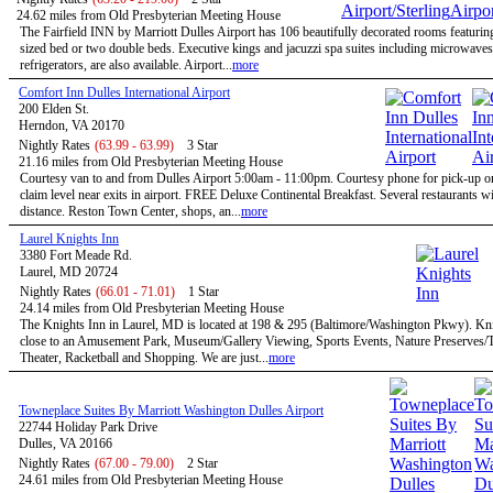
24.62 miles from Old Presbyterian Meeting House
The Fairfield INN by Marriott Dulles Airport has 106 beautifully decorated rooms featurin
sized bed or two double beds. Executive kings and jacuzzi spa suites including microwave
refrigerators, are also available. Airport...
more
Comfort Inn Dulles International Airport
200 Elden St.
Herndon, VA 20170
Nightly Rates
(63.99 - 63.99)
3 Star
21.16 miles from Old Presbyterian Meeting House
Courtesy van to and from Dulles Airport 5:00am - 11:00pm. Courtesy phone for pick-up 
claim level near exits in airport. FREE Deluxe Continental Breakfast. Several restaurants w
distance. Reston Town Center, shops, an...
more
Laurel Knights Inn
3380 Fort Meade Rd.
Laurel, MD 20724
Nightly Rates
(66.01 - 71.01)
1 Star
24.14 miles from Old Presbyterian Meeting House
The Knights Inn in Laurel, MD is located at 198 & 295 (Baltimore/Washington Pkwy). Kni
close to an Amusement Park, Museum/Gallery Viewing, Sports Events, Nature Preserves/Tr
Theater, Racketball and Shopping. We are just...
more
Towneplace Suites By Marriott Washington Dulles Airport
22744 Holiday Park Drive
Dulles, VA 20166
Nightly Rates
(67.00 - 79.00)
2 Star
24.61 miles from Old Presbyterian Meeting House