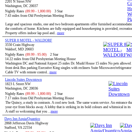
2201 N Street NW
Washington, DC 20037
Nightly Rates
(89.99 - 1,800.00)
3 Star
7.43 miles from Old Presbyterian Meeting House
Large and spacious studio, one and two bedroom apartments offer furnished accommodatio
the comforts of home. Kitchens are fully equipped and housekeeping is provided; recreational
Property offers indoor lap pool and...
more
SUPER 8 MOTEL - WALDORF
3550 Crain Highway
Waldorf, MD 20603
Nightly Rates
(89.99 - 95.00)
2 Star
14.22 miles from Old Presbyterian Meeting House
Washington DC and National Airport 25 miles Dr. Mudd House 15 miles No pets allowed
front desk Bus parking Executive King singles with recliners Suite Microwave/refrigerato
Cable TV with remote control...
more
Lincoln Suites Downtown
1823 L Street NW
Washington, DC 20036
Nightly Rates
(89.99 - 1,800.00)
2 Star
7.17 miles from Old Presbyterian Meeting House
The Quincy, a study in contrasts. A cool new look. The same warm service. An entrance tha
your eye from blocks away. A lobby that is striking in its bold colours and whimsical in its
A staff so welcoming that you ...
more
Days Inn Aquia/Quantico
2868 Jefferson Davis Highway
Stafford, VA 22554