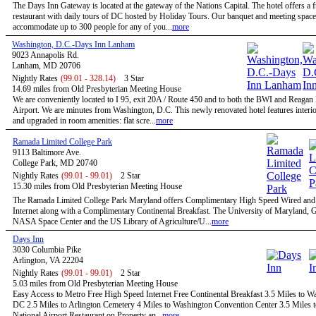
The Days Inn Gateway is located at the gateway of the Nations Capital. The hotel offers a f
restaurant with daily tours of DC hosted by Holiday Tours. Our banquet and meeting space
accommodate up to 300 people for any of you...
more
Washington, D.C.-Days Inn Lanham
9023 Annapolis Rd.
Lanham, MD 20706
Nightly Rates
(99.01 - 328.14)
3 Star
14.69 miles from Old Presbyterian Meeting House
We are conveniently located to I 95, exit 20A / Route 450 and to both the BWI and Reagan
Airport. We are minutes from Washington, D.C. This newly renovated hotel features interio
and upgraded in room amenities: flat scre...
more
Ramada Limited College Park
9113 Baltimore Ave.
College Park, MD 20740
Nightly Rates
(99.01 - 99.01)
2 Star
15.30 miles from Old Presbyterian Meeting House
The Ramada Limited College Park Maryland offers Complimentary High Speed Wired and
Internet along with a Complimentary Continental Breakfast. The University of Maryland,
NASA Space Center and the US Library of Agriculture/U...
more
Days Inn
3030 Columbia Pike
Arlington, VA 22204
Nightly Rates
(99.01 - 99.01)
2 Star
5.03 miles from Old Presbyterian Meeting House
Easy Access to Metro Free High Speed Internet Free Continental Breakfast 3.5 Miles to W
DC 2.5 Miles to Arlington Cemetery 4 Miles to Washington Convention Center 3.5 Miles 
National Airport Restaurant on Property an...
more