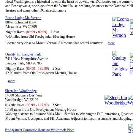
Hotel Washington is a historical hotel in the heart of downtown, DC located on the corner o
and Pennsylvania, one block from the White House, walking distances to the National Mal
theatres and many other DC attractio...
more
Econo Lodge Mt. Vernon
8849 Richmond Hwy.
Alexandria, VA 22309
Nightly Rates
(89.99 - 89.99)
1 Star
7.40 miles from Old Presbyterian Meeting House
Located very close to Mount Vernon. All rooms face central courtyard. ...
more
Quality Inn Langley Park
7411 New Hampshire Avenue
Langley Park, MD 20783
Nightly Rates
(89.99 - 139.99)
2 Star
12.99 miles from Old Presbyterian Meeting House
...
more
Sleep Inn Woodbridge
14080 Shoppers Best Way
Woodbridge, VA 22192
Nightly Rates
(89.99 - 125.99)
2 Star
17.39 miles from Old Presbyterian Meeting House
Walking distance to Potomac Mills Mall. 15 miles to Washington D.C. attractions, Quantic
Mount Vernon, Occoquan, and FBI Academy. Adjacent to major restaurants and shopping. .
Bridgestreet Corporate Housing Westbrook Place