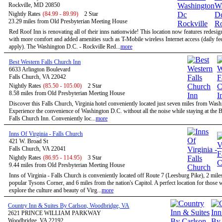
Rockville, MD 20850
Nightly Rates
(84.99 - 89.99)
2 Star
23.29 miles from Old Presbyterian Meeting House
Red Roof Inn is renovating all of their inns nationwide! This location now features redesi
with more comfort and added amenities such as T-Mobile wireless Internet access (daily f
apply). The Washington D.C. - Rockville Red...
more
Best Western Falls Church Inn
6633 Arlington Boulevard
Falls Church, VA 22042
Nightly Rates
(85.50 - 105.00)
2 Star
8.58 miles from Old Presbyterian Meeting House
Discover this Falls Church, Virginia hotel conveniently located just seven miles from Was
Experience the convenience of Washington D.C. without all the noise while staying at the 
Falls Church Inn. Conveniently loc...
more
Inns Of Virginia - Falls Church
421 W. Broad St
Falls Church, VA 22041
Nightly Rates
(86.95 - 114.95)
3 Star
9.44 miles from Old Presbyterian Meeting House
Inns of Virginia - Falls Church is conveniently located off Route 7 (Leesburg Pike), 2 mile
popular Tysons Corner, and 6 miles from the nation's Capitol. A perfect location for those
explore the culture and beauty of Virg...
more
Country Inn & Suites By Carlson, Woodbridge, VA
2621 PRINCE WILLIAM PARKWAY
Woodbridge, VA 22192