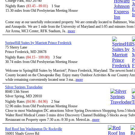
College Park, MD 20740
Nightly Rates
(83.45 - 89.01)
1 Star
15.30 miles from Old Presbyterian Meeting House
Come stay at our tastefully redecorated property. We are centrally located to Baltimore, W
and Annapolis. We are 1 mile from the University of Maryland and I-95 and minutes fro
Air Arena, MCI Center, RFK Stadium, Ja...
more
SpringHill Suites by Marriott Prince Frederick
75 Sherry Lane
Prince Frederick, MD 20678
Nightly Rates
(84.15 - 109.00)
3 Star
30.74 miles from Old Presbyterian Meeting House
Welcome to SpringHill Suites by Marriott?, Prince Frederick, Maryland. The newest hotel i
County located on the Chesapeake Bay. Enjoy many Outdoor Activities & our Country At
while remaining conveniently located near 3 ma...
more
Silver Springs Travelodge
8040 13th Street
Silver Spring, MD 20910
Nightly Rates
(84.96 - 84.96)
2 Star
12.96 miles from Old Presbyterian Meeting House
Close to most Washington DC attractions Silver Spring Downtown Shopping Area-5 bloc
Walter Reed Medical Center-5 mins drive Discovery Channel Building-5 blocks away Su
Restaurant on Property open 7:30 a.m.-9:30 p.m. MetroLin...
more
Red Roof Inn Washington Dc Rockville
16001 Shady Grove Rd