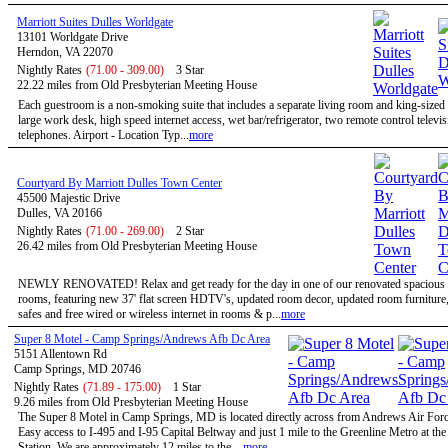
Marriott Suites Dulles Worldgate
13101 Worldgate Drive
Herndon, VA 22070
Nightly Rates
(71.00 - 309.00)
3 Star
22.22 miles from Old Presbyterian Meeting House
Each guestroom is a non-smoking suite that includes a separate living room and king-size
large work desk, high speed internet access, wet bar/refrigerator, two remote control televi
telephones. Airport - Location Typ...
more
Courtyard By Marriott Dulles Town Center
45500 Majestic Drive
Dulles, VA 20166
Nightly Rates
(71.00 - 269.00)
2 Star
26.42 miles from Old Presbyterian Meeting House
NEWLY RENOVATED! Relax and get ready for the day in one of our renovated spacious 
rooms, featuring new 37' flat screen HDTV's, updated room decor, updated room furniture
safes and free wired or wireless internet in rooms & p...
more
Super 8 Motel - Camp Springs/Andrews Afb Dc Area
5151 Allentown Rd
Camp Springs, MD 20746
Nightly Rates
(71.89 - 175.00)
1 Star
9.26 miles from Old Presbyterian Meeting House
The Super 8 Motel in Camp Springs, MD is located directly across from Andrews Air Forc
Easy access to I-495 and I-95 Capital Beltway and just 1 mile to the Greenline Metro at th
Station. We are approximately 12 miles to the ...
more