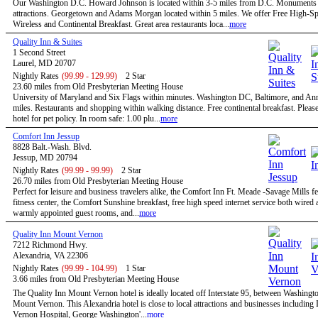
Our Washington D.C. Howard Johnson is located within 3-5 miles from D.C. Monuments
attractions. Georgetown and Adams Morgan located within 5 miles. We offer Free High-S
Wireless and Continental Breakfast. Great area restaurants loca...
more
Quality Inn & Suites
1 Second Street
Laurel, MD 20707
Nightly Rates
(99.99 - 129.99)
2 Star
23.60 miles from Old Presbyterian Meeting House
University of Maryland and Six Flags within minutes. Washington DC, Baltimore, and An
miles. Restaurants and shopping within walking distance. Free continental breakfast. Please
hotel for pet policy. In room safe: 1.00 plu...
more
Comfort Inn Jessup
8828 Balt.-Wash. Blvd.
Jessup, MD 20794
Nightly Rates
(99.99 - 99.99)
2 Star
26.70 miles from Old Presbyterian Meeting House
Perfect for leisure and business travelers alike, the Comfort Inn Ft. Meade -Savage Mills fe
fitness center, the Comfort Sunshine breakfast, free high speed internet service both wired 
warmly appointed guest rooms, and...
more
Quality Inn Mount Vernon
7212 Richmond Hwy.
Alexandria, VA 22306
Nightly Rates
(99.99 - 104.99)
1 Star
3.66 miles from Old Presbyterian Meeting House
The Quality Inn Mount Vernon hotel is ideally located off Interstate 95, between Washingt
Mount Vernon. This Alexandria hotel is close to local attractions and businesses includin
Vernon Hospital, George Washington'...
more