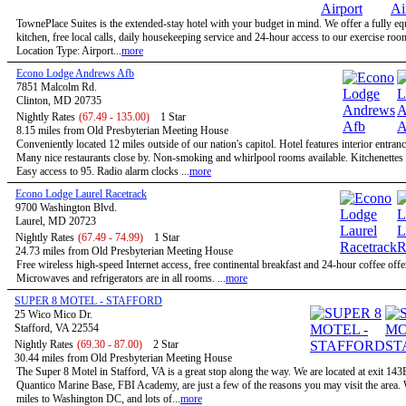
TownePlace Suites is the extended-stay hotel with your budget in mind. We offer a fully e
kitchen, free local calls, daily housekeeping service and 24-hour access to our exercise roo
Location Type: Airport...
more
Econo Lodge Andrews Afb
7851 Malcolm Rd.
Clinton, MD 20735
Nightly Rates
(67.49 - 135.00)
1 Star
8.15 miles from Old Presbyterian Meeting House
Conveniently located 12 miles outside of our nation's capitol. Hotel features interior entran
Many nice restaurants close by. Non-smoking and whirlpool rooms available. Kitchenettes 
Easy access to 95. Radio alarm clocks ...
more
Econo Lodge Laurel Racetrack
9700 Washington Blvd.
Laurel, MD 20723
Nightly Rates
(67.49 - 74.99)
1 Star
24.73 miles from Old Presbyterian Meeting House
Free wireless high-speed Internet access, free continental breakfast and 24-hour coffee offe
Microwaves and refrigerators are in all rooms. ...
more
SUPER 8 MOTEL - STAFFORD
25 Wico Mico Dr.
Stafford, VA 22554
Nightly Rates
(69.30 - 87.00)
2 Star
30.44 miles from Old Presbyterian Meeting House
The Super 8 Motel in Stafford, VA is a great stop along the way. We are located at exit 143
Quantico Marine Base, FBI Academy, are just a few of the reasons you may visit the area.
miles to Washington DC, and lots of...
more