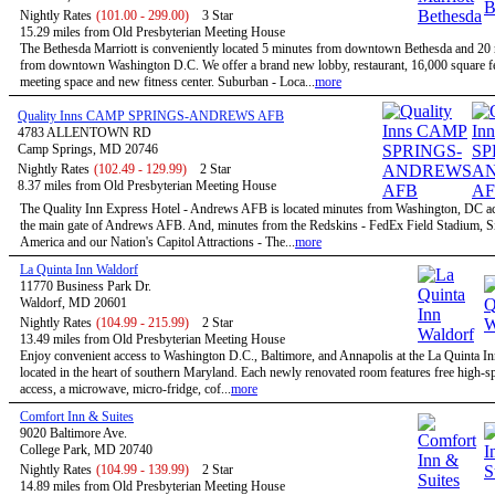
Nightly Rates
(101.00 - 299.00)
3 Star
15.29 miles from Old Presbyterian Meeting House
The Bethesda Marriott is conveniently located 5 minutes from downtown Bethesda and 20
from downtown Washington D.C. We offer a brand new lobby, restaurant, 16,000 square fe
meeting space and new fitness center. Suburban - Loca...
more
Quality Inns CAMP SPRINGS-ANDREWS AFB
4783 ALLENTOWN RD
Camp Springs, MD 20746
Nightly Rates
(102.49 - 129.99)
2 Star
8.37 miles from Old Presbyterian Meeting House
The Quality Inn Express Hotel - Andrews AFB is located minutes from Washington, DC a
the main gate of Andrews AFB. And, minutes from the Redskins - FedEx Field Stadium, S
America and our Nation's Capitol Attractions - The...
more
La Quinta Inn Waldorf
11770 Business Park Dr.
Waldorf, MD 20601
Nightly Rates
(104.99 - 215.99)
2 Star
13.49 miles from Old Presbyterian Meeting House
Enjoy convenient access to Washington D.C., Baltimore, and Annapolis at the La Quinta I
located in the heart of southern Maryland. Each newly renovated room features free high-sp
access, a microwave, micro-fridge, cof...
more
Comfort Inn & Suites
9020 Baltimore Ave.
College Park, MD 20740
Nightly Rates
(104.99 - 139.99)
2 Star
14.89 miles from Old Presbyterian Meeting House