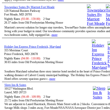
Towneplace Suites By Marriott Fort Meade
120 National Busines Parkway
Fort Meade, MD 20701
Nightly Rates
(93.00 - 159.00)
2 Star
26.37 miles from Old Presbyterian Meeting House
Marriott's newest solution for longer-stay travelers, TownePlace Suites offers uncomplicate
living with your budget in mind. Our townhouse community provides spacious studios and
two-bedroom suites, fully equipped kit...
more
Holiday Inn Express Prince Frederick, Maryland
355 Merrimac Court
Prince Frederick, MD 20678
Nightly Rates
(94.00 - 110.00)
3 Star
30.65 miles from Old Presbyterian Meeting House
Southern Maryland suburban three story interior hotel nestled in the heart of Prince Freder
walking distance of Calvert County municipal buildings. The Holiday Inn Express Prince F
Hotel offers seventy spacious guest r...
more
Sleep Inn & Suites
10127 Washington Blvd.
Laurel, MD 20723
Nightly Rates
(94.49 - 109.99)
2 Star
23.72 miles from Old Presbyterian Meeting House
We are adjacent to Laurel Racetrack, Historic Main Street with in 2 blocks. Convenient to t
Savage Mills shops 3 miles away, Fort Meade/NSA/NASA Aerospace District just 5 miles,