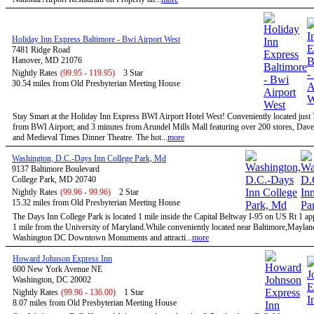
Holiday Inn Express Baltimore - Bwi Airport West
7481 Ridge Road
Hanover, MD 21076
Nightly Rates
(99.95 - 119.95)
3 Star
30.54 miles from Old Presbyterian Meeting House
Stay Smart at the Holiday Inn Express BWI Airport Hotel West! Conveniently located just
from BWI Airport; and 3 minutes from Arundel Mills Mall featuring over 200 stores, Dave
and Medieval Times Dinner Theatre. The hot...
more
Washington, D.C.-Days Inn College Park, Md
9137 Baltimore Boulevard
College Park, MD 20740
Nightly Rates
(99.96 - 99.96)
2 Star
15.32 miles from Old Presbyterian Meeting House
The Days Inn College Park is located 1 mile inside the Capital Beltway I-95 on US Rt 1 a
1 mile from the University of Maryland.While conveniently located near Baltimore,Maylan
Washington DC Downtown Monuments and attracti...
more
Howard Johnson Express Inn
600 New York Avenue NE
Washington, DC 20002
Nightly Rates
(99.96 - 136.00)
1 Star
8.07 miles from Old Presbyterian Meeting House