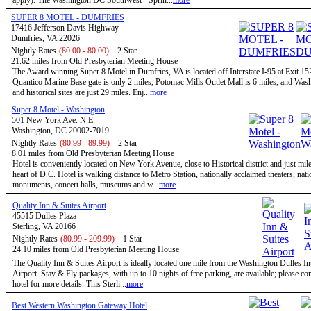
apply). The Washington DC Southwest - Sprin...
more
SUPER 8 MOTEL - DUMFRIES
17416 Jefferson Davis Highway
Dumfries, VA 22026
Nightly Rates
(80.00 - 80.00)
2 Star
21.62 miles from Old Presbyterian Meeting House
The Award winning Super 8 Motel in Dumfries, VA is located off Interstate I-95 at Exit 1
Quantico Marine Base gate is only 2 miles, Potomac Mills Outlet Mall is 6 miles, and Wa
and historical sites are just 29 miles. Enj...
more
Super 8 Motel - Washington
501 New York Ave. N.E.
Washington, DC 20002-7019
Nightly Rates
(80.99 - 89.99)
2 Star
8.01 miles from Old Presbyterian Meeting House
Hotel is conveniently located on New York Avenue, close to Historical district and just mil
heart of D.C. Hotel is walking distance to Metro Station, nationally acclaimed theaters, nati
monuments, concert halls, museums and w...
more
Quality Inn & Suites Airport
45515 Dulles Plaza
Sterling, VA 20166
Nightly Rates
(80.99 - 209.99)
1 Star
24.10 miles from Old Presbyterian Meeting House
The Quality Inn & Suites Airport is ideally located one mile from the Washington Dulles In
Airport. Stay & Fly packages, with up to 10 nights of free parking, are available; please con
hotel for more details. This Sterli...
more
Best Western Washington Gateway Hotel