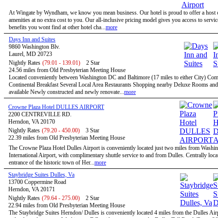
At Wingate by Wyndham, we know you mean business. Our hotel is proud to offer a host o
amenities at no extra cost to you. Our all-inclusive pricing model gives you access to servi
benefits you wont find at other hotel cha...
more
Days Inn and Suites
9860 Washington Blv.
Laurel, MD 20723
Nightly Rates
(79.01 - 139.01)
2 Star
24.56 miles from Old Presbyterian Meeting House
Located conveniently between Washington DC and Baltimore (17 miles to either City) Co
Continental Breakfast Several Local Area Restaurants Shopping nearby Deluxe Rooms and
available Newly constructed and newly renovate...
more
Crowne Plaza Hotel DULLES AIRPORT
2200 CENTREVILLE RD.
Herndon, VA 20170
Nightly Rates
(79.20 - 450.00)
3 Star
22.39 miles from Old Presbyterian Meeting House
The Crowne Plaza Hotel Dulles Airport is conveniently located just two miles from Washi
International Airport, with complimentary shuttle service to and from Dulles. Centrally locat
entrance of the historic town of Her...
more
Staybridge Suites Dulles, Va
13700 Coppermine Road
Herndon, VA 20171
Nightly Rates
(79.64 - 275.00)
2 Star
22.94 miles from Old Presbyterian Meeting House
The Staybridge Suites Herndon/ Dulles is conveniently located 4 miles from the Dulles Air