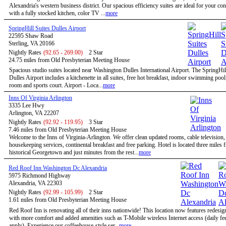
Alexandria's western business district. Our spacious efficiency suites are ideal for your co
with a fully stocked kitchen, color TV ...
more
SpringHill Suites Dulles Airport
22595 Shaw Road
Sterling, VA 20166
Nightly Rates
(92.65 - 269.00)
2 Star
24.75 miles from Old Presbyterian Meeting House
Spacious studio suites located near Washington Dulles International Airport. The SpringHil
Dulles Airport includes a kitchenette in all suites, free hot breakfast, indoor swimming pool,
room and sports court. Airport - Loca...
more
Inns Of Virginia Arlington
3335 Lee Hwy
Arlington, VA 22207
Nightly Rates
(92.92 - 119.95)
3 Star
7.46 miles from Old Presbyterian Meeting House
Welcome to the Inns of Virginia-Arlington. We offer clean updated rooms, cable television,
housekeeping services, continental breakfast and free parking. Hotel is located three miles 
historical Georgetown and just minutes from the rest...
more
Red Roof Inn Washington Dc Alexandria
5975 Richmond Highway
Alexandria, VA 22303
Nightly Rates
(92.99 - 105.99)
2 Star
1.61 miles from Old Presbyterian Meeting House
Red Roof Inn is renovating all of their inns nationwide! This location now features redesi
with more comfort and added amenities such as T-Mobile wireless Internet access (daily f
apply). Experience our coffeehouse-style ser...
more