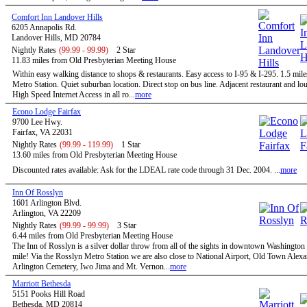
Comfort Inn Landover Hills
6205 Annapolis Rd.
Landover Hills, MD 20784
Nightly Rates
(99.99 - 99.99)
2 Star
11.83 miles from Old Presbyterian Meeting House
Within easy walking distance to shops & restaurants. Easy access to I-95 & I-295. 1.5 mile
Metro Station. Quiet suburban location. Direct stop on bus line. Adjacent restaurant and 
High Speed Internet Access in all ro...
more
Econo Lodge Fairfax
9700 Lee Hwy.
Fairfax, VA 22031
Nightly Rates
(99.99 - 119.99)
1 Star
13.60 miles from Old Presbyterian Meeting House
Discounted rates available: Ask for the LDEAL rate code through 31 Dec. 2004. ...
more
Inn Of Rosslyn
1601 Arlington Blvd.
Arlington, VA 22209
Nightly Rates
(99.99 - 99.99)
3 Star
6.44 miles from Old Presbyterian Meeting House
The Inn of Rosslyn is a silver dollar throw from all of the sights in downtown Washington
mile! Via the Rosslyn Metro Station we are also close to National Airport, Old Town Alexa
Arlington Cemetery, Iwo Jima and Mt. Vernon...
more
Marriott Bethesda
5151 Pooks Hill Road
Bethesda, MD 20814