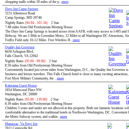
shopping malls within 10 miles of the p...
more
Days Inn Camp Springs
5151 Allentown Road
Camp Springs, MD 20746
Nightly Rates
(94.94 - 101.34)
2 Star
7.88 miles from Old Presbyterian Meeting House
The Days Inn Camp Springs is located across from AAFB, with easy access to I-495 and I
Beltway. We are 1 Mile to Greenline Metro, 12 Miles to all Washington DC Attractions, Si
FedEx Field only 10-12 Miles. Free Wireless H...
more
Quality Inn Governor
6650 Arlington Blvd.
Falls Church, VA 22042
Nightly Rates
(95.00 - 99.00)
2 Star
8.59 miles from Old Presbyterian Meeting House
Conveniently located just seven miles from Washington, D.C., the Quality Inn Governor is 
business and leisure travelers. This Falls Church hotel is close to many exciting attractions,
Fort Myer Military Community, the ...
more
Kalorama Guest House
1854 Mintwood Place NW
Washington, DC 20009
Nightly Rates
(95.00 - 139.00)
2 Star
8.39 miles from Old Presbyterian Meeting House
Children 5 years and under are not allowed at this property. Both our fantastic locations will
comfortable alternative to the traditional hotels in Northwest Washington, DC. Convenient l
the Metro Subway system, and walkin...
more
Manassas, Va Days Inn
7611 Centreville Rd