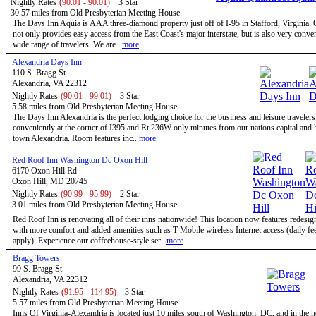
Nightly Rates
(90.01 - 90.01)
3 Star
30.57 miles from Old Presbyterian Meeting House
The Days Inn Aquia is AAA three-diamond property just off of I-95 in Stafford, Virginia. 
not only provides easy access from the East Coast's major interstate, but is also very conven
wide range of travelers. We are...
more
Alexandria Days Inn
110 S. Bragg St
Alexandria, VA 22312
Nightly Rates
(90.01 - 99.01)
3 Star
5.58 miles from Old Presbyterian Meeting House
The Days Inn Alexandria is the perfect lodging choice for the business and leisure travelers
conveniently at the corner of I395 and Rt 236W only minutes from our nations capital and h
town Alexandria. Room features inc...
more
Red Roof Inn Washington Dc Oxon Hill
6170 Oxon Hill Rd
Oxon Hill, MD 20745
Nightly Rates
(90.99 - 95.99)
2 Star
3.01 miles from Old Presbyterian Meeting House
Red Roof Inn is renovating all of their inns nationwide! This location now features redesi
with more comfort and added amenities such as T-Mobile wireless Internet access (daily f
apply). Experience our coffeehouse-style ser...
more
Bragg Towers
99 S. Bragg St
Alexandria, VA 22312
Nightly Rates
(91.95 - 114.95)
3 Star
5.57 miles from Old Presbyterian Meeting House
Inns Of Virginia-Alexandria is located just 10 miles south of Washington, DC, and in the h