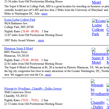
15.34 miles from Old Presbyterian Meeting House
The Super 8 Motel in College Park, MD is a great location for traveling on business or ple
centrally located just off I-495 and less then 2 Miles from the University of Maryland. and
Miles to Washington DC. Afte...
more
Econo Lodge College Park
9624 Baltimore Ave.
College Park, MD 20740
Nightly Rates
(78.49 - 89.99)
1 Star
15.87 miles from Old Presbyterian Meeting House
1997 Ruby Award Winner. ...
more
Manassas Super 8 Motel
8691 Phoenix Drive
Manassas, VA 20110
Nightly Rates
(79.00 - 89.00)
1 Star
22.61 miles from Old Presbyterian Meeting House
The Super 8 Motel of Manassas at Rt. 28 is located in Historic Manassas, VA. We are locat
the big city congestion but close to many attractions of the Greater Washington, DC, North
area. We suggest you visit the Civ...
more
Wingate by Wyndham - Chantilly - Dulles Airport
3940 Centerview Drive
Chantilly, VA 20151
Nightly Rates
(79.01 - 79.01)
2 Star
22.15 miles from Old Presbyterian Meeting House