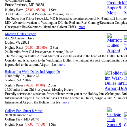
40 Commerce Lane
Prince Frederick, MD 20678
Nightly Rates
(75.00 - 95.00)
1 Star
30.13 miles from Old Presbyterian Meeting House
The Super 8 in Prince Frederick, MD is located at the intersection of Rt 4 and Rt 2 in Princ
MD. We are convenient to Washington DC, the Rod and Reel Gaming/Restaurant Complex
Chesapeake Bay/Solomons Island and Calvert Cliff's...
more
Marriott Dulles Airport
45020 Aviation Drive
Dulles, VA 22021
Nightly Rates
(76.00 - 289.00)
3 Star
24.58 miles from Old Presbyterian Meeting House
The Washington Dulles Airport Marriott is ideally located in the heart of the Dulles Techno
Corridor and is adjacent to the Washington Dulles International Airport. Complimentary shu
is provided to the airport. Airport - Lo...
more
Holiday Inn Wash-Dulles Int'l Airport,Dc
1000 Sully Rd., Route 28
Sterling, VA 20166
Nightly Rates
(76.00 - 94.00)
2 Star
24.57 miles from Old Presbyterian Meeting House
Friendly service and a passion for excellence await you at the Holiday Inn Washington-Dul
International Airport Hotel where Kids Eat Free.Located in Dulles, Virginia, just 2.0 miles
International Airport, the Holiday Inn fea...
more
College Park Super 8 Motel
9150 Baltimore Ave.
College Park, MD 20740
Nightly Rates
(77.00 - 77.00)
1 Star