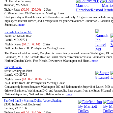
533 Herndon Parkway
Herndon, VA 22070
Nightly Rates
(59.00 - 259.00)
2 Star
21.20 miles from Old Presbyterian Meeting House
Start your day with a delicious buffet breakfast served daily. All guests rooms include com
high speed internet service, and a refrigerator for your convenience. Suburban - Location T
Suburban...
more
Ramada Inn Laurel Md
3400 Fort Meade Road
Laurel, MD 20724
Nightly Rates
(60.01 - 60.01)
2 Star
24.08 miles from Old Presbyterian Meeting House
The Ramada Hotel in Laurel, Maryland is conveniently located between Washington, DC a
Baltimore, MD. The Ramada Hotel of Laurel offers convenient access to Baltimore's Inner
Harbor/Camden Yards, Fort Meade, Downtown Washington and Histo...
more
Super 8 Laurel
9920 Washington Blvd
Laurel, MD 20723
Nightly Rates
(63.00 - 150.00)
2 Star
24.30 miles from Old Presbyterian Meeting House
Conveniently located between Washington DC and Baltimore the Super 8 of Laurel, MD is 
drive to Baltimore, Washington D.C. and Annapolis. Easy access from the Super 8 Laurel t
National Aquarium, National Zoo, Baltimore Inne...
more
Fairfield Inn By Marriott Dulles Airport/Sterling
23000 Indian Creek Boulevard
Sterling, VA 20166
Nightly Rates
(63.20 - 219.00)
2 Star