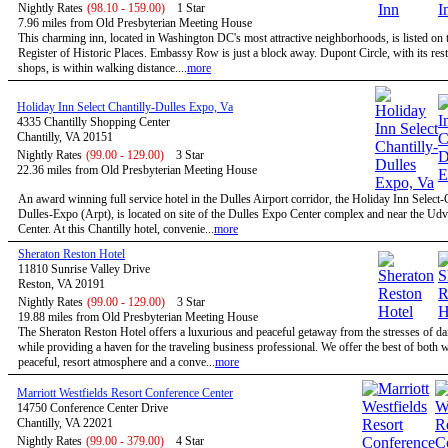
Nightly Rates
(98.10 - 159.00)
1 Star
7.96 miles from Old Presbyterian Meeting House
This charming inn, located in Washington DC's most attractive neighborhoods, is listed on 
Register of Historic Places. Embassy Row is just a block away. Dupont Circle, with its res
shops, is within walking distance....
more
Holiday Inn Select Chantilly-Dulles Expo, Va
4335 Chantilly Shopping Center
Chantilly, VA 20151
Nightly Rates
(99.00 - 129.00)
3 Star
22.36 miles from Old Presbyterian Meeting House
An award winning full service hotel in the Dulles Airport corridor, the Holiday Inn Select-
Dulles-Expo (Arpt), is located on site of the Dulles Expo Center complex and near the Ud
Center. At this Chantilly hotel, convenie...
more
Sheraton Reston Hotel
11810 Sunrise Valley Drive
Reston, VA 20191
Nightly Rates
(99.00 - 129.00)
3 Star
19.88 miles from Old Presbyterian Meeting House
The Sheraton Reston Hotel offers a luxurious and peaceful getaway from the stresses of dail
while providing a haven for the traveling business professional. We offer the best of both w
peaceful, resort atmosphere and a conve...
more
Marriott Westfields Resort Conference Center
14750 Conference Center Drive
Chantilly, VA 22021
Nightly Rates
(99.00 - 379.00)
4 Star