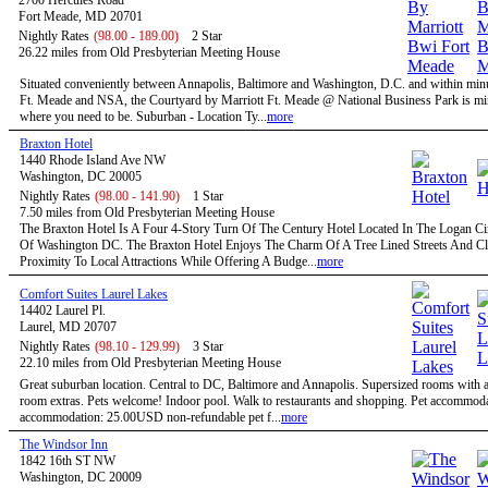
2700 Hercules Road
Fort Meade, MD 20701
Nightly Rates
(98.00 - 189.00)
2 Star
26.22 miles from Old Presbyterian Meeting House
Situated conveniently between Annapolis, Baltimore and Washington, D.C. and within minu
Ft. Meade and NSA, the Courtyard by Marriott Ft. Meade @ National Business Park is mi
where you need to be. Suburban - Location Ty...
more
Braxton Hotel
1440 Rhode Island Ave NW
Washington, DC 20005
Nightly Rates
(98.00 - 141.90)
1 Star
7.50 miles from Old Presbyterian Meeting House
The Braxton Hotel Is A Four 4-Story Turn Of The Century Hotel Located In The Logan Circ
Of Washington DC. The Braxton Hotel Enjoys The Charm Of A Tree Lined Streets And C
Proximity To Local Attractions While Offering A Budge...
more
Comfort Suites Laurel Lakes
14402 Laurel Pl.
Laurel, MD 20707
Nightly Rates
(98.10 - 129.99)
3 Star
22.10 miles from Old Presbyterian Meeting House
Great suburban location. Central to DC, Baltimore and Annapolis. Supersized rooms with a 
room extras. Pets welcome! Indoor pool. Walk to restaurants and shopping. Pet accommoda
accommodation: 25.00USD non-refundable pet f...
more
The Windsor Inn
1842 16th ST NW
Washington, DC 20009