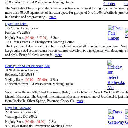
23.05 miles from Old Presbyterian Meeting House
The Westfields Marriott provides a distraction-free environment for highly effective meetin
more than 40,000 square feet of function space for groups of 5 to 1,000, Westfields provides
in planning and programming. ...
more
Hyatt Fair Lakes
12777 Fair Lakes Circle
Fairfax, VA 22033
Nightly Rates
(99.00 - 217.00)
3 Star
19.11 miles from Old Presbyterian Meeting House
The Hyatt Fair Lakes is a striking high-rise hotel, located 20 minutes from downtown Was
Large suite-sized rooms feature remote control television, two telephones with dataports, sit
and desk. Beautiful skylit atrium fe...
more
Holiday Inn Select Bethesda, Md
8120 Wisconsin Avenue
Bethesda, MD 20814
Nightly Rates
(99.00 - 159.00)
3 Star
13.56 miles from Old Presbyterian Meeting House
Welcome to Bethesda®s Most Luxurious Hotel, The Holiday Inn Select. Visit the White H
Lincoln Memorial, The Capitol, International Museums & much more! Our hotel is just mi
from Rockville, Silver Spring, Potomac, Chevy Ch...
more
Days Inn Gateway
2700 New York Ave NE
Washington, DC 20002
Nightly Rates
(99.00 - 99.00)
2 Star
9.02 miles from Old Presbyterian Meeting House