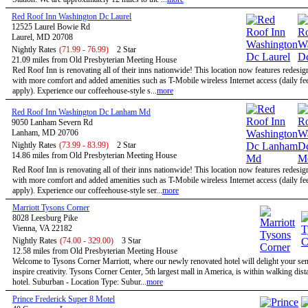
Red Roof Inn Washington Dc Laurel
12525 Laurel Bowie Rd
Laurel, MD 20708
Nightly Rates
(71.99 - 76.99)
2 Star
21.09 miles from Old Presbyterian Meeting House
Red Roof Inn is renovating all of their inns nationwide! This location now features redesi
with more comfort and added amenities such as T-Mobile wireless Internet access (daily f
apply). Experience our coffeehouse-style s...
more
Red Roof Inn Washington Dc Lanham Md
9050 Lanham Severn Rd
Lanham, MD 20706
Nightly Rates
(73.99 - 83.99)
2 Star
14.86 miles from Old Presbyterian Meeting House
Red Roof Inn is renovating all of their inns nationwide! This location now features redesi
with more comfort and added amenities such as T-Mobile wireless Internet access (daily f
apply). Experience our coffeehouse-style ser...
more
Marriott Tysons Corner
8028 Leesburg Pike
Vienna, VA 22182
Nightly Rates
(74.00 - 329.00)
3 Star
12.58 miles from Old Presbyterian Meeting House
Welcome to Tysons Corner Marriott, where our newly renovated hotel will delight your se
inspire creativity. Tysons Corner Center, 5th largest mall in America, is within walking dist
hotel. Suburban - Location Type: Subur...
more
Prince Frederick Super 8 Motel