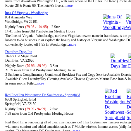
miles from downtown Washington DC, with easy access to the Dulles Toll Road (Route 267
Route. 28 & Route 66. The hotel®s free a...
more
Inns Of Virginia - Woodbridge
951 Annapolis Way
Woodbridge, VA 22191
Nightly Rates
(79.95 - 104.95)
2 Star
14.41 miles from Old Presbyterian Meeting House
The Inns of Virginia - Woodbridge, northern Virginia's newest name in franchises, is the pe
location to do business in or explore the beauty and history of Virginia and Washington D
conveniently located off I-95 in Woodbridge...
more
Dumfries Days Inn
16925 Old Stage Road
Dumfries, VA 22026
Nightly Rates
(79.96 - 89.96)
3 Star
21.59 miles from Old Presbyterian Meeting House
3 Sunbursts Complimentary Continental Breakfast Fax and Copy Service Available Exercise
Available Guest Laundry/Dry Cleaning Available Close to Quantico Marine Base Iron & I
in some rooms Toilet...
more
Red Roof Inn Washington Dc Southwest - Springfield
6868 Springfield Blvd
Springfield, VA 22150
Nightly Rates
(79.99 - 94.99)
2 Star
7.89 miles from Old Presbyterian Meeting House
Red Roof Inn is renovating all of their inns nationwide! This location now features redesi
with more comfort and added amenities such as T-Mobile wireless Internet access (daily f