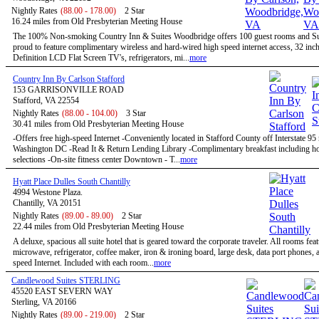
Nightly Rates
(88.00 - 178.00)
2 Star
16.24 miles from Old Presbyterian Meeting House
The 100% Non-smoking Country Inn & Suites Woodbridge offers 100 guest rooms and Sui
proud to feature complimentary wireless and hard-wired high speed internet access, 32 inc
Definition LCD Flat Screen TV's, refrigerators, mi...
more
Country Inn By Carlson Stafford
153 GARRISONVILLE ROAD
Stafford, VA 22554
Nightly Rates
(88.00 - 104.00)
3 Star
30.41 miles from Old Presbyterian Meeting House
-Offers free high-speed Internet -Conveniently located in Stafford County off Interstate 95
Washington DC -Read It & Return Lending Library -Complimentary breakfast including ho
selections -On-site fitness center Downtown - T...
more
Hyatt Place Dulles South Chantilly
4994 Westone Plaza.
Chantilly, VA 20151
Nightly Rates
(89.00 - 89.00)
2 Star
22.44 miles from Old Presbyterian Meeting House
A deluxe, spacious all suite hotel that is geared toward the corporate traveler. All rooms feat
microwave, refrigerator, coffee maker, iron & ironing board, large desk, data port phones, 
speed Internet. Included with each room...
more
Candlewood Suites STERLING
45520 EAST SEVERN WAY
Sterling, VA 20166
Nightly Rates
(89.00 - 219.00)
2 Star