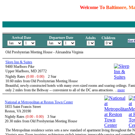
W
e
l
c
o
m
e
T
o
B
a
l
t
i
m
o
r
e
,
M
Arrival Date
Departure Date
Adults
Children
Old Presbyterian Meeting House - Alexandria Virginia
Sleep Inn & Suites
9400 Marlboro Pike
Upper Marlboro, MD 20772
Nightly Rates
(0.00 - 0.00)
2 Star
10.60 miles from Old Presbyterian Meeting House
Beautiful, newly-constructed hotels with many over-sized rooms and soaring ceilings. Fanta
only 2 miles from the Beltway -- convenient to all of the DC area attractions. ...
more
National at Metropolitan at Reston Town Center
1855 Saint Francis Street
Reston, VA 20190
Nightly Rates
(0.00 - 0.00)
3 Star
20.30 miles from Old Presbyterian Meeting House
The Metropolitan residence series sets a new standard of apartment living throughout the 
Virginia area. From inspiring architecture stylish interiors impeccable service and compelli