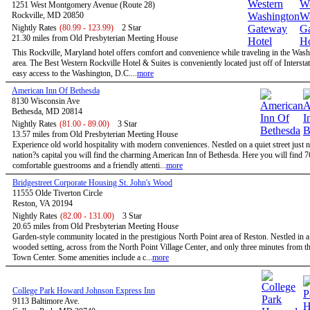
1251 West Montgomery Avenue (Route 28)
Rockville, MD 20850
Nightly Rates
(80.99 - 123.99)
2 Star
21.30 miles from Old Presbyterian Meeting House
This Rockville, Maryland hotel offers comfort and convenience while traveling in the Wa
area. The Best Western Rockville Hotel & Suites is conveniently located just off of Intersta
easy access to the Washington, D.C....
more
American Inn Of Bethesda
8130 Wisconsin Ave
Bethesda, MD 20814
Nightly Rates
(81.00 - 89.00)
3 Star
13.57 miles from Old Presbyterian Meeting House
Experience old world hospitality with modern conveniences. Nestled on a quiet street just n
nation?s capital you will find the charming American Inn of Bethesda. Here you will find 7
comfortable guestrooms and a friendly attenti...
more
Bridgestreet Corporate Housing St. John's Wood
11555 Olde Tiverton Circle
Reston, VA 20194
Nightly Rates
(82.00 - 131.00)
3 Star
20.65 miles from Old Presbyterian Meeting House
Garden-style community located in the prestigious North Point area of Reston. Nestled in a
wooded setting, across from the North Point Village Center, and only three minutes from t
Town Center. Some amenities include a c...
more
College Park Howard Johnson Express Inn
9113 Baltimore Ave.