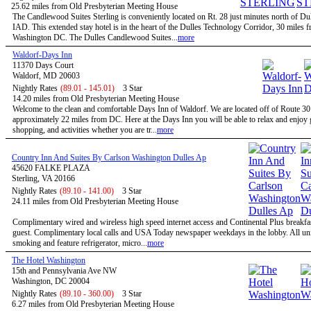
25.62 miles from Old Presbyterian Meeting House
The Candlewood Suites Sterling is conveniently located on Rt. 28 just minutes north of Dul
IAD. This extended stay hotel is in the heart of the Dulles Technology Corridor, 30 miles 
Washington DC. The Dulles Candlewood Suites...
more
Waldorf-Days Inn
11370 Days Court
Waldorf, MD 20603
Nightly Rates
(89.01 - 145.01)
3 Star
14.20 miles from Old Presbyterian Meeting House
Welcome to the clean and comfortable Days Inn of Waldorf. We are located off of Route 3
approximately 22 miles from DC. Here at the Days Inn you will be able to relax and enjoy g
shopping, and activities whether you are tr...
more
Country Inn And Suites By Carlson Washington Dulles Ap
45620 FALKE PLAZA
Sterling, VA 20166
Nightly Rates
(89.10 - 141.00)
3 Star
24.11 miles from Old Presbyterian Meeting House
Complimentary wired and wireless high speed internet access and Continental Plus breakfas
guest. Complimentary local calls and USA Today newspaper weekdays in the lobby. All uni
smoking and feature refrigerator, micro...
more
The Hotel Washington
15th and Pennsylvania Ave NW
Washington, DC 20004
Nightly Rates
(89.10 - 360.00)
3 Star
6.27 miles from Old Presbyterian Meeting House