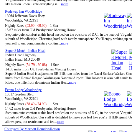
like Reston Town Cente everything is ...
more
Rodeway Inn Woodbridge
13964 Jefferson Davis Hwy.
Woodbridge, VA 22191
Nightly Rates
(53.99 - 69.99)
1 Star
15.67 miles from Old Presbyterian Meeting House
Step into quiet comfort at this hotel nestled on the outskirts of D.C., in the heart of Virginia
suburb of Woodbridge. Charming hotel with family atmosphere. You'll enjoy waking up and
yourself to our complimentary contine...
more
Super 8 Motel - Indian Head
Indian Head Highway
Indian Head, MD 20640
Nightly Rates
(54.79 - 60.88)
1 Star
14.83 miles from Old Presbyterian Meeting House
Super 8 Indian Head is adjacent to SR-210, two miles from the Naval Surface Warfare Cen
miles from Ronald Reagan Washington National Airport. This location is also half a mile 
River, one mile from downtown Indian Hea...
more
Econo Lodge Woodbridge
13317 Gordon Blvd.
Woodbridge, VA 22191
Nightly Rates
(58.49 - 74.99)
1 Star
14.62 miles from Old Presbyterian Meeting House
Step into quiet comfort at this hotel nestled on the outskirts of D.C., in the heart of Virginia
suburb of Woodbridge. Our staff is delighted to make you feel like you're THEIR guest. Ou
allows pets, but restrictions and fee...
more
Courtyard By Marriott Herndon/Reston