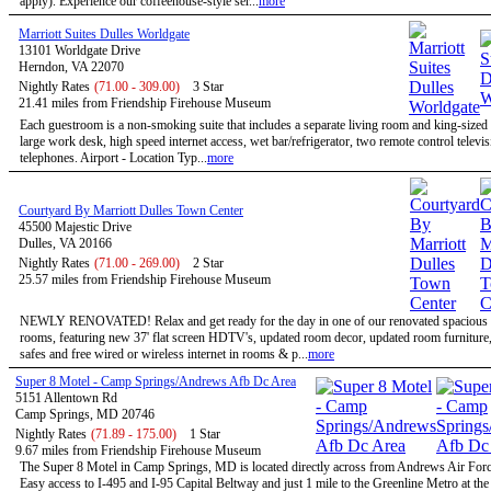
apply). Experience our coffeehouse-style ser...
more
Marriott Suites Dulles Worldgate
13101 Worldgate Drive
Herndon, VA 22070
Nightly Rates
(71.00 - 309.00)
3 Star
21.41 miles from Friendship Firehouse Museum
Each guestroom is a non-smoking suite that includes a separate living room and king-size
large work desk, high speed internet access, wet bar/refrigerator, two remote control televi
telephones. Airport - Location Typ...
more
Courtyard By Marriott Dulles Town Center
45500 Majestic Drive
Dulles, VA 20166
Nightly Rates
(71.00 - 269.00)
2 Star
25.57 miles from Friendship Firehouse Museum
NEWLY RENOVATED! Relax and get ready for the day in one of our renovated spacious 
rooms, featuring new 37' flat screen HDTV's, updated room decor, updated room furniture
safes and free wired or wireless internet in rooms & p...
more
Super 8 Motel - Camp Springs/Andrews Afb Dc Area
5151 Allentown Rd
Camp Springs, MD 20746
Nightly Rates
(71.89 - 175.00)
1 Star
9.67 miles from Friendship Firehouse Museum
The Super 8 Motel in Camp Springs, MD is located directly across from Andrews Air Forc
Easy access to I-495 and I-95 Capital Beltway and just 1 mile to the Greenline Metro at th