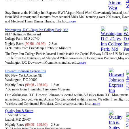
Stay Smart at the Holiday Inn Express BWI Airport Hotel West! Conveniently located just
from BWI Airport; and 3 minutes from Arundel Mills Mall featuring over 200 stores, Dave
and Medieval Times Dinner Theatre. The hot...
more
Washington, D.C.-Days Inn College Park, Md
9137 Baltimore Boulevard
College Park, MD 20740
Nightly Rates
(99.96 - 99.96)
2 Star
14.91 miles from Friendship Firehouse Museum
The Days Inn College Park is located 1 mile inside the Capital Beltway I-95 on US Rt 1 a
1 mile from the University of Maryland.While conveniently located near Baltimore,Maylan
Washington DC Downtown Monuments and attracti...
more
Howard Johnson Express Inn
600 New York Avenue NE
Washington, DC 20002
Nightly Rates
(99.96 - 136.00)
1 Star
7.60 miles from Friendship Firehouse Museum
Our Washington D.C. Howard Johnson is located within 3-5 miles from D.C. Monuments
attractions. Georgetown and Adams Morgan located within 5 miles. We offer Free High-S
Wireless and Continental Breakfast. Great area restaurants loca...
more
Quality Inn & Suites
1 Second Street
Laurel, MD 20707
Nightly Rates
(99.99 - 129.99)
2 Star