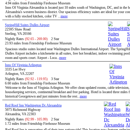
4.94 miles from Friendship Firehouse Museum
Inns Of Virginia-Alexandria is located just 10 miles south of Washington, DC, and in the h
Alexandria's western business district. Our spacious efficiency suites are ideal for your co
with a fully stocked kitchen, color TV ...
more
SpringHill Suites Dulles Airport
22595 Shaw Road
Sterling, VA 20166
Nightly Rates
(92.65 - 269.00)
2 Star
23.93 miles from Friendship Firehouse Museum
Spacious studio suites located near Washington Dulles International Airport. The SpringHil
Dulles Airport includes a kitchenette in all suites, free hot breakfast, indoor swimming pool,
room and sports court. Airport - Loca...
more
Inns Of Virginia Arlington
3335 Lee Hwy
Arlington, VA 22207
Nightly Rates
(92.92 - 119.95)
3 Star
6.60 miles from Friendship Firehouse Museum
Welcome to the Inns of Virginia-Arlington. We offer clean updated rooms, cable television,
housekeeping services, continental breakfast and free parking. Hotel is located three miles 
historical Georgetown and just minutes from the rest...
more
Red Roof Inn Washington Dc Alexandria
5975 Richmond Highway
Alexandria, VA 22303
Nightly Rates
(92.99 - 105.99)
2 Star
1.72 miles from Friendship Firehouse Museum
Red Roof Inn is renovating all of their inns nationwide! This location now features redesi