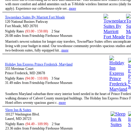
with more comfort and added amenities such as T-Mobile wireless Internet access (daily f
apply). Experience our coffeehouse-style ser...
more
Towneplace Suites By Marriott Fort Meade
120 National Busines Parkway
Fort Meade, MD 20701
Nightly Rates
(93.00 - 159.00)
2 Star
26.08 miles from Friendship Firehouse Museum
Marriott's newest solution for longer-stay travelers, TownePlace Suites offers uncomplicate
living with your budget in mind. Our townhouse community provides spacious studios and
two-bedroom suites, fully equipped kit...
more
Holiday Inn Express Prince Frederick, Maryland
355 Merrimac Court
Prince Frederick, MD 20678
Nightly Rates
(94.00 - 110.00)
3 Star
31.49 miles from Friendship Firehouse Museum
Southern Maryland suburban three story interior hotel nestled in the heart of Prince Freder
walking distance of Calvert County municipal buildings. The Holiday Inn Express Prince F
Hotel offers seventy spacious guest r...
more
Sleep Inn & Suites
10127 Washington Blvd.
Laurel, MD 20723
Nightly Rates
(94.49 - 109.99)
2 Star
23.36 miles from Friendship Firehouse Museum