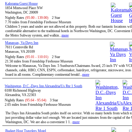
Kalorama Guest House
1854 Mintwood Place NW
Washington, DC 20009
Nightly Rates
(95.00 - 139.00)
2 Star
7.70 miles from Friendship Firehouse Museum
Children 5 years and under are not allowed at this property. Both our fantastic locations will
comfortable alternative to the traditional hotels in Northwest Washington, DC. Convenient l
the Metro Subway system, and walkin...
more
Manassas, Va Days Inn
7611 Centreville Rd
Manassas, VA 20109
Nightly Rates
(95.01 - 110.01)
2 Star
21.50 miles from Friendship Firehouse Museum
Welcome to Manassas, Va Days Inn. 5 Sunbursts/Chairmans Award, 25 inch TV with VC
channels, cable, HBO, CNN, ESPN, coffeemaker, hairdryer, refrigerator, microwave, iron 
board in all rooms. Complimentary continental breakf...
more
Washington, D.C.-Days Inn Alexandria/Us Rte 1 South
6100 Richmond Highway
Alexandria, VA 22303
Nightly Rates
(95.64 - 95.64)
3 Star
2.05 miles from Friendship Firehouse Museum
The Days Inn Alexandria South prides itself on service. With so many hotels from which t
just providing dollar value isn't enough. We are located just minutes from the capital of the
Washington, DC. We are also a convenient 1 1...
more
Budget Host Travelers Motel