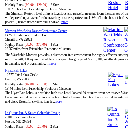
Nightly Rates
(99.00 - 129.00)
3 Star
19.07 miles from Friendship Firehouse Museum
The Sheraton Reston Hotel offers a luxurious and peaceful getaway from the stresses of dail
while providing a haven for the traveling business professional. We offer the best of both w
peaceful, resort atmosphere and a conve...
more
Marriott Westfields Resort Conference Center
14750 Conference Center Drive
Chantilly, VA 22021
Nightly Rates
(99.00 - 379.00)
4 Star
22.37 miles from Friendship Firehouse Museum
The Westfields Marriott provides a distraction-free environment for highly effective meetin
more than 40,000 square feet of function space for groups of 5 to 1,000, Westfields provides
in planning and programming. ...
more
Hyatt Fair Lakes
12777 Fair Lakes Circle
Fairfax, VA 22033
Nightly Rates
(99.00 - 217.00)
3 Star
18.44 miles from Friendship Firehouse Museum
The Hyatt Fair Lakes is a striking high-rise hotel, located 20 minutes from downtown Was
Large suite-sized rooms feature remote control television, two telephones with dataports, sit
and desk. Beautiful skylit atrium fe...
more
La Quinta Inn & Suites Columbia Jessup
7300 Crestmount Road
Jessup, MD 20794
Nightly Rates
(99.00 - 129.00)
2 Star