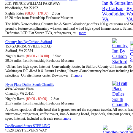
2621 PRINCE WILLIAM PARKWAY
Woodbridge, VA 22192
Nightly Rates
(88.00 - 178.00)
2 Star
16.26 miles from Friendship Firehouse Museum
The 100% Non-smoking Country Inn & Suites Woodbridge offers 100 guest rooms and Sui
proud to feature complimentary wireless and hard-wired high speed internet access, 32 inc
Definition LCD Flat Screen TV's, refrigerators, mi...
more
Country Inn By Carlson Stafford
153 GARRISONVILLE ROAD
Stafford, VA 22554
Nightly Rates
(88.00 - 104.00)
3 Star
30.58 miles from Friendship Firehouse Museum
-Offers free high-speed Internet -Conveniently located in Stafford County off Interstate 95
Washington DC -Read It & Return Lending Library -Complimentary breakfast including ho
selections -On-site fitness center Downtown - T...
more
Hyatt Place Dulles South Chantilly
4994 Westone Plaza.
Chantilly, VA 20151
Nightly Rates
(89.00 - 89.00)
2 Star
21.77 miles from Friendship Firehouse Museum
A deluxe, spacious all suite hotel that is geared toward the corporate traveler. All rooms feat
microwave, refrigerator, coffee maker, iron & ironing board, large desk, data port phones, 
speed Internet. Included with each room...
more
Candlewood Suites STERLING
45520 EAST SEVERN WAY