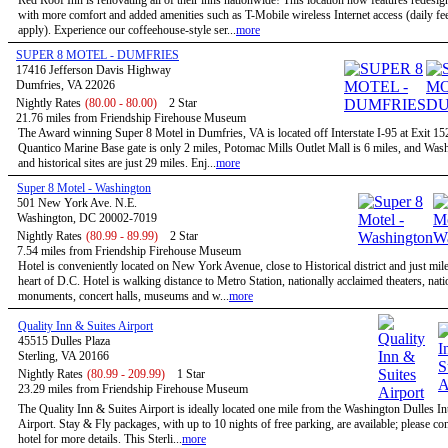
Red Roof Inn is renovating all of their inns nationwide! This location now features redesi
with more comfort and added amenities such as T-Mobile wireless Internet access (daily f
apply). Experience our coffeehouse-style ser...
more
SUPER 8 MOTEL - DUMFRIES
17416 Jefferson Davis Highway
Dumfries, VA 22026
Nightly Rates
(80.00 - 80.00)
2 Star
21.76 miles from Friendship Firehouse Museum
The Award winning Super 8 Motel in Dumfries, VA is located off Interstate I-95 at Exit 1
Quantico Marine Base gate is only 2 miles, Potomac Mills Outlet Mall is 6 miles, and Wa
and historical sites are just 29 miles. Enj...
more
Super 8 Motel - Washington
501 New York Ave. N.E.
Washington, DC 20002-7019
Nightly Rates
(80.99 - 89.99)
2 Star
7.54 miles from Friendship Firehouse Museum
Hotel is conveniently located on New York Avenue, close to Historical district and just mil
heart of D.C. Hotel is walking distance to Metro Station, nationally acclaimed theaters, nati
monuments, concert halls, museums and w...
more
Quality Inn & Suites Airport
45515 Dulles Plaza
Sterling, VA 20166
Nightly Rates
(80.99 - 209.99)
1 Star
23.29 miles from Friendship Firehouse Museum
The Quality Inn & Suites Airport is ideally located one mile from the Washington Dulles In
Airport. Stay & Fly packages, with up to 10 nights of free parking, are available; please con
hotel for more details. This Sterli...
more