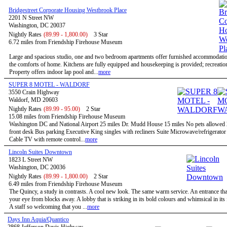
Bridgestreet Corporate Housing Westbrook Place
2201 N Street NW
Washington, DC 20037
Nightly Rates
(89.99 - 1,800.00)
3 Star
6.72 miles from Friendship Firehouse Museum
Large and spacious studio, one and two bedroom apartments offer furnished accommodatio
the comforts of home. Kitchens are fully equipped and housekeeping is provided; recreational
Property offers indoor lap pool and...
more
SUPER 8 MOTEL - WALDORF
3550 Crain Highway
Waldorf, MD 20603
Nightly Rates
(89.99 - 95.00)
2 Star
15.08 miles from Friendship Firehouse Museum
Washington DC and National Airport 25 miles Dr. Mudd House 15 miles No pets allowed
front desk Bus parking Executive King singles with recliners Suite Microwave/refrigerato
Cable TV with remote control...
more
Lincoln Suites Downtown
1823 L Street NW
Washington, DC 20036
Nightly Rates
(89.99 - 1,800.00)
2 Star
6.49 miles from Friendship Firehouse Museum
The Quincy, a study in contrasts. A cool new look. The same warm service. An entrance tha
your eye from blocks away. A lobby that is striking in its bold colours and whimsical in its
A staff so welcoming that you ...
more
Days Inn Aquia/Quantico