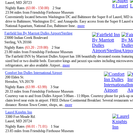
Laurel, MD 20723
Nightly Rates
(63.00 - 150.00)
2 Star
23.94 miles from Friendship Firehouse Museum
Conveniently located between Washington DC and Baltimore the Super 8 of Laurel, MD is 
drive to Baltimore, Washington D.C. and Annapolis. Easy access from the Super 8 Laurel t
National Aquarium, National Zoo, Baltimore Inne...
more
Fairfield Inn By Marriott Dulles Airport/Sterling
23000 Indian Creek Boulevard
Sterling, VA 20166
Nightly Rates
(63.20 - 219.00)
2 Star
23.80 miles from Friendship Firehouse Museum
The Fairfield INN by Marriott Dulles Airport has 106 beautifully decorated rooms featurin
sized bed or two double beds. Executive kings and jacuzzi spa suites including microwave
refrigerators, are also available. Airport...
more
Comfort Inn Dulles International Airport
200 Elden St.
Herndon, VA 20170
Nightly Rates
(63.99 - 63.99)
3 Star
20.33 miles from Friendship Firehouse Museum
Courtesy van to and from Dulles Airport 5:00am - 11:00pm. Courtesy phone for pick-up 
claim level near exits in airport. FREE Deluxe Continental Breakfast. Several restaurants w
distance. Reston Town Center, shops, an...
more
Laurel Knights Inn
3380 Fort Meade Rd.
Laurel, MD 20724
Nightly Rates
(66.01 - 71.01)
1 Star
23.85 miles from Friendship Firehouse Museum