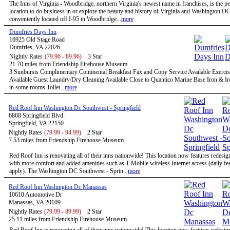
The Inns of Virginia - Woodbridge, northern Virginia's newest name in franchises, is the pe
location to do business in or explore the beauty and history of Virginia and Washington D
conveniently located off I-95 in Woodbridge...
more
Dumfries Days Inn
16925 Old Stage Road
Dumfries, VA 22026
Nightly Rates
(79.96 - 89.96)
3 Star
21.70 miles from Friendship Firehouse Museum
3 Sunbursts Complimentary Continental Breakfast Fax and Copy Service Available Exercise
Available Guest Laundry/Dry Cleaning Available Close to Quantico Marine Base Iron & I
in some rooms Toilet...
more
Red Roof Inn Washington Dc Southwest - Springfield
6868 Springfield Blvd
Springfield, VA 22150
Nightly Rates
(79.99 - 94.99)
2 Star
7.53 miles from Friendship Firehouse Museum
Red Roof Inn is renovating all of their inns nationwide! This location now features redesi
with more comfort and added amenities such as T-Mobile wireless Internet access (daily f
apply). The Washington DC Southwest - Sprin...
more
Red Roof Inn Washington Dc Manassas
10610 Automotive Dr
Manassas, VA 20109
Nightly Rates
(79.99 - 89.99)
2 Star
25.11 miles from Friendship Firehouse Museum