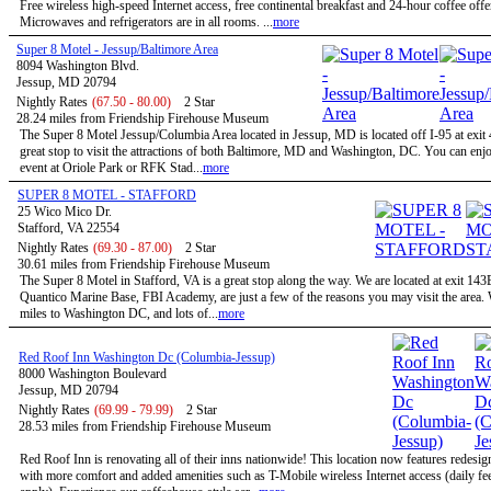
Free wireless high-speed Internet access, free continental breakfast and 24-hour coffee offe
Microwaves and refrigerators are in all rooms. ...
more
Super 8 Motel - Jessup/Baltimore Area
8094 Washington Blvd.
Jessup, MD 20794
Nightly Rates
(67.50 - 80.00)
2 Star
28.24 miles from Friendship Firehouse Museum
The Super 8 Motel Jessup/Columbia Area located in Jessup, MD is located off I-95 at exit 
great stop to visit the attractions of both Baltimore, MD and Washington, DC. You can enjo
event at Oriole Park or RFK Stad...
more
SUPER 8 MOTEL - STAFFORD
25 Wico Mico Dr.
Stafford, VA 22554
Nightly Rates
(69.30 - 87.00)
2 Star
30.61 miles from Friendship Firehouse Museum
The Super 8 Motel in Stafford, VA is a great stop along the way. We are located at exit 143
Quantico Marine Base, FBI Academy, are just a few of the reasons you may visit the area.
miles to Washington DC, and lots of...
more
Red Roof Inn Washington Dc (Columbia-Jessup)
8000 Washington Boulevard
Jessup, MD 20794
Nightly Rates
(69.99 - 79.99)
2 Star
28.53 miles from Friendship Firehouse Museum
Red Roof Inn is renovating all of their inns nationwide! This location now features redesi
with more comfort and added amenities such as T-Mobile wireless Internet access (daily f