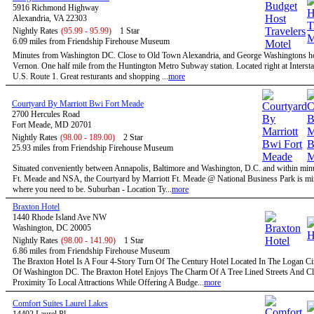
5916 Richmond Highway
Alexandria, VA 22303
Nightly Rates
(95.99 - 95.99)
1 Star
6.09 miles from Friendship Firehouse Museum
Minutes from Washington DC. Close to Old Town Alexandria, and George Washingtons 
Vernon. One half mile from the Huntington Metro Subway station. Located right at Intersta
U.S. Route 1. Great resturants and shopping ...
more
Courtyard By Marriott Bwi Fort Meade
2700 Hercules Road
Fort Meade, MD 20701
Nightly Rates
(98.00 - 189.00)
2 Star
25.93 miles from Friendship Firehouse Museum
Situated conveniently between Annapolis, Baltimore and Washington, D.C. and within minu
Ft. Meade and NSA, the Courtyard by Marriott Ft. Meade @ National Business Park is mi
where you need to be. Suburban - Location Ty...
more
Braxton Hotel
1440 Rhode Island Ave NW
Washington, DC 20005
Nightly Rates
(98.00 - 141.90)
1 Star
6.86 miles from Friendship Firehouse Museum
The Braxton Hotel Is A Four 4-Story Turn Of The Century Hotel Located In The Logan Circ
Of Washington DC. The Braxton Hotel Enjoys The Charm Of A Tree Lined Streets And C
Proximity To Local Attractions While Offering A Budge...
more
Comfort Suites Laurel Lakes