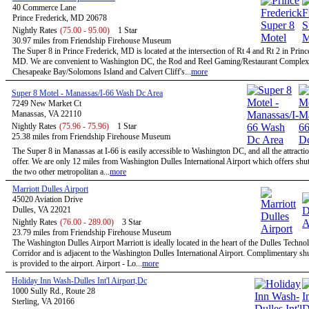
40 Commerce Lane
Prince Frederick, MD 20678
Nightly Rates
(75.00 - 95.00)
1 Star
30.97 miles from Friendship Firehouse Museum
The Super 8 in Prince Frederick, MD is located at the intersection of Rt 4 and Rt 2 in Princ
MD. We are convenient to Washington DC, the Rod and Reel Gaming/Restaurant Complex
Chesapeake Bay/Solomons Island and Calvert Cliff's...
more
Super 8 Motel - Manassas/I-66 Wash Dc Area
7249 New Market Ct
Manassas, VA 22110
Nightly Rates
(75.96 - 75.96)
1 Star
25.38 miles from Friendship Firehouse Museum
The Super 8 in Manassas at I-66 is easily accessible to Washington DC, and all the attractio
offer. We are only 12 miles from Washington Dulles International Airport which offers shutt
the two other metropolitan a...
more
Marriott Dulles Airport
45020 Aviation Drive
Dulles, VA 22021
Nightly Rates
(76.00 - 289.00)
3 Star
23.79 miles from Friendship Firehouse Museum
The Washington Dulles Airport Marriott is ideally located in the heart of the Dulles Techno
Corridor and is adjacent to the Washington Dulles International Airport. Complimentary shu
is provided to the airport. Airport - Lo...
more
Holiday Inn Wash-Dulles Int'l Airport,Dc
1000 Sully Rd., Route 28
Sterling, VA 20166