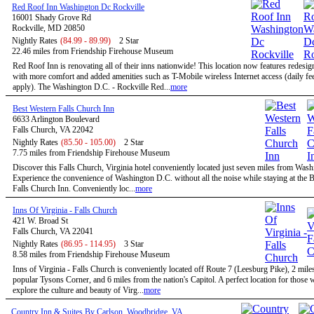
Red Roof Inn Washington Dc Rockville
16001 Shady Grove Rd
Rockville, MD 20850
Nightly Rates
(84.99 - 89.99)
2 Star
22.46 miles from Friendship Firehouse Museum
Red Roof Inn is renovating all of their inns nationwide! This location now features redesi
with more comfort and added amenities such as T-Mobile wireless Internet access (daily f
apply). The Washington D.C. - Rockville Red...
more
Best Western Falls Church Inn
6633 Arlington Boulevard
Falls Church, VA 22042
Nightly Rates
(85.50 - 105.00)
2 Star
7.75 miles from Friendship Firehouse Museum
Discover this Falls Church, Virginia hotel conveniently located just seven miles from Was
Experience the convenience of Washington D.C. without all the noise while staying at the 
Falls Church Inn. Conveniently loc...
more
Inns Of Virginia - Falls Church
421 W. Broad St
Falls Church, VA 22041
Nightly Rates
(86.95 - 114.95)
3 Star
8.58 miles from Friendship Firehouse Museum
Inns of Virginia - Falls Church is conveniently located off Route 7 (Leesburg Pike), 2 mile
popular Tysons Corner, and 6 miles from the nation's Capitol. A perfect location for those
explore the culture and beauty of Virg...
more
Country Inn & Suites By Carlson, Woodbridge, VA