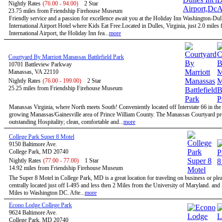
Nightly Rates
(76.00 - 94.00)
2 Star
23.75 miles from Friendship Firehouse Museum
Friendly service and a passion for excellence await you at the Holiday Inn Washington-Dul
International Airport Hotel where Kids Eat Free.Located in Dulles, Virginia, just 2.0 miles
International Airport, the Holiday Inn fea...
more
Courtyard By Marriott Manassas Battlefield Park
10701 Battleview Parkway
Manassas, VA 22110
Nightly Rates
(76.00 - 199.00)
2 Star
25.25 miles from Friendship Firehouse Museum
Manassas Virginia, where North meets South! Conveniently located off Interstate 66 in the 
growing Manassas/Gainesville area of Prince William County. The Manassas Courtyard p
outstanding Hospitality; clean, comfortable and...
more
College Park Super 8 Motel
9150 Baltimore Ave.
College Park, MD 20740
Nightly Rates
(77.00 - 77.00)
1 Star
14.92 miles from Friendship Firehouse Museum
The Super 8 Motel in College Park, MD is a great location for traveling on business or ple
centrally located just off I-495 and less then 2 Miles from the University of Maryland. and
Miles to Washington DC. Afte...
more
Econo Lodge College Park
9624 Baltimore Ave.
College Park, MD 20740