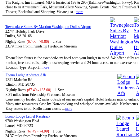
The Knights Inn in Laurel, MD is located at 198 & 295 (Baltimore/Washington Pkwy). Kni
close to an Amusement Park, Museum/Gallery Viewing, Sports Events, Nature Preserves/Tr
Theater, Racketball and Shopping. We are just...
more
Towneplace Suites By Marriott Washington Dulles Airport
22744 Holiday Park Drive
Dulles, VA 20166
Nightly Rates
(67.00 - 79.00)
2 Star
23.79 miles from Friendship Firehouse Museum
TownePlace Suites is the extended-stay hotel with your budget in mind. We offer a fully e
kitchen, free local calls, daily housekeeping service and 24-hour access to our exercise roo
Location Type: Airport...
more
Econo Lodge Andrews Afb
7851 Malcolm Rd.
Clinton, MD 20735
Nightly Rates
(67.49 - 135.00)
1 Star
8.81 miles from Friendship Firehouse Museum
Conveniently located 12 miles outside of our nation's capitol. Hotel features interior entran
Many nice restaurants close by. Non-smoking and whirlpool rooms available. Kitchenettes 
Easy access to 95. Radio alarm clocks ...
more
Econo Lodge Laurel Racetrack
9700 Washington Blvd.
Laurel, MD 20723
Nightly Rates
(67.49 - 74.99)
1 Star
24.37 miles from Friendship Firehouse Museum