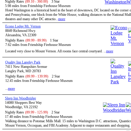
Nightly Rates
(89.10 - 360.00)
3 Star
5.98 miles from Friendship Firehouse Museum
Hotel Washington is a historical hotel in the heart of downtown, DC located on the corner o
and Pennsylvania, one block from the White House, walking distances to the National Mal
theatres and many other DC attractio...
more
Econo Lodge Mt. Vernon
8849 Richmond Hwy.
Alexandria, VA 22309
Nightly Rates
(89.99 - 89.99)
1 Star
7.62 miles from Friendship Firehouse Museum
Located very close to Mount Vernon. All rooms face central courtyard. ...
more
Quality Inn Langley Park
7411 New Hampshire Avenue
Langley Park, MD 20783
Nightly Rates
(89.99 - 139.99)
2 Star
12.45 miles from Friendship Firehouse Museum
...
more
Sleep Inn Woodbridge
14080 Shoppers Best Way
Woodbridge, VA 22192
Nightly Rates
(89.99 - 125.99)
2 Star
17.40 miles from Friendship Firehouse Museum
Walking distance to Potomac Mills Mall. 15 miles to Washington D.C. attractions, Quantic
Mount Vernon, Occoquan, and FBI Academy. Adjacent to major restaurants and shopping. .