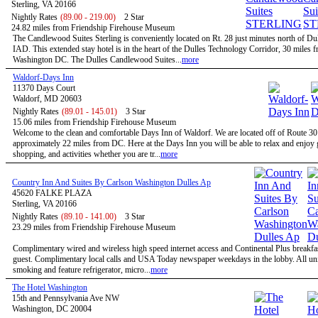
Sterling, VA 20166
Nightly Rates
(89.00 - 219.00)
2 Star
24.82 miles from Friendship Firehouse Museum
The Candlewood Suites Sterling is conveniently located on Rt. 28 just minutes north of Dul
IAD. This extended stay hotel is in the heart of the Dulles Technology Corridor, 30 miles 
Washington DC. The Dulles Candlewood Suites...
more
Waldorf-Days Inn
11370 Days Court
Waldorf, MD 20603
Nightly Rates
(89.01 - 145.01)
3 Star
15.06 miles from Friendship Firehouse Museum
Welcome to the clean and comfortable Days Inn of Waldorf. We are located off of Route 3
approximately 22 miles from DC. Here at the Days Inn you will be able to relax and enjoy g
shopping, and activities whether you are tr...
more
Country Inn And Suites By Carlson Washington Dulles Ap
45620 FALKE PLAZA
Sterling, VA 20166
Nightly Rates
(89.10 - 141.00)
3 Star
23.29 miles from Friendship Firehouse Museum
Complimentary wired and wireless high speed internet access and Continental Plus breakfas
guest. Complimentary local calls and USA Today newspaper weekdays in the lobby. All uni
smoking and feature refrigerator, micro...
more
The Hotel Washington
15th and Pennsylvania Ave NW
Washington, DC 20004