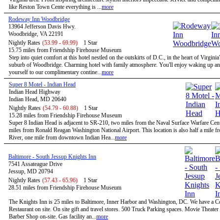
like Reston Town Cente everything is ...
more
Rodeway Inn Woodbridge
13964 Jefferson Davis Hwy.
Woodbridge, VA 22191
Nightly Rates
(53.99 - 69.99)
1 Star
15.75 miles from Friendship Firehouse Museum
Step into quiet comfort at this hotel nestled on the outskirts of D.C., in the heart of Virginia
suburb of Woodbridge. Charming hotel with family atmosphere. You'll enjoy waking up and
yourself to our complimentary contine...
more
Super 8 Motel - Indian Head
Indian Head Highway
Indian Head, MD 20640
Nightly Rates
(54.79 - 60.88)
1 Star
15.28 miles from Friendship Firehouse Museum
Super 8 Indian Head is adjacent to SR-210, two miles from the Naval Surface Warfare Cen
miles from Ronald Reagan Washington National Airport. This location is also half a mile 
River, one mile from downtown Indian Hea...
more
Baltimore - South Jessup Knights Inn
7541 Assateague Drive
Jessup, MD 20794
Nightly Rates
(57.43 - 65.96)
1 Star
28.51 miles from Friendship Firehouse Museum
The Knights Inn is 25 miles to Baltimore, Inner Harbor and Washington, DC. We have a C
Restaurant on site. On site gift and travel stores. 500 Truck Parking spaces. Movie Theater 
Barber Shop on-site. Gas facility an...
more