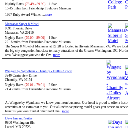
Nightly Rates
(78.49 - 89.99)
1 Star
15.45 miles from Friendship Firehouse Museum
1997 Ruby Award Winner. ...
more
Manassas Super 8 Motel
8691 Phoenix Drive
Manassas, VA 20110
Nightly Rates
(79.00 - 89.00)
1 Star
22.16 miles from Friendship Firehouse Museum
The Super 8 Motel of Manassas at Rt. 28 is located in Historic Manassas, VA. We are locat
the big city congestion but close to many attractions of the Greater Washington, DC, North
area. We suggest you visit the Civ...
more
Wingate by Wyndham - Chantilly - Dulles Airport
3940 Centerview Drive
Chantilly, VA 20151
Nightly Rates
(79.01 - 79.01)
2 Star
21.43 miles from Friendship Firehouse Museum
At Wingate by Wyndham, we know you mean business. Our hotel is proud to offer a host o
amenities at no extra cost to you. Our all-inclusive pricing model gives you access to servi
benefits you wont find at other hotel cha...
more
Days Inn and Suites
9860 Washington Blv.
Laurel, MD 20723