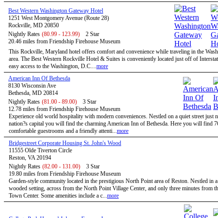
Best Western Washington Gateway Hotel
1251 West Montgomery Avenue (Route 28)
Rockville, MD 20850
Nightly Rates
(80.99 - 123.99)
2 Star
20.46 miles from Friendship Firehouse Museum
This Rockville, Maryland hotel offers comfort and convenience while traveling in the Wa
area. The Best Western Rockville Hotel & Suites is conveniently located just off of Intersta
easy access to the Washington, D.C....
more
American Inn Of Bethesda
8130 Wisconsin Ave
Bethesda, MD 20814
Nightly Rates
(81.00 - 89.00)
3 Star
12.78 miles from Friendship Firehouse Museum
Experience old world hospitality with modern conveniences. Nestled on a quiet street just n
nation?s capital you will find the charming American Inn of Bethesda. Here you will find 7
comfortable guestrooms and a friendly attenti...
more
Bridgestreet Corporate Housing St. John's Wood
11555 Olde Tiverton Circle
Reston, VA 20194
Nightly Rates
(82.00 - 131.00)
3 Star
19.80 miles from Friendship Firehouse Museum
Garden-style community located in the prestigious North Point area of Reston. Nestled in a
wooded setting, across from the North Point Village Center, and only three minutes from t
Town Center. Some amenities include a c...
more