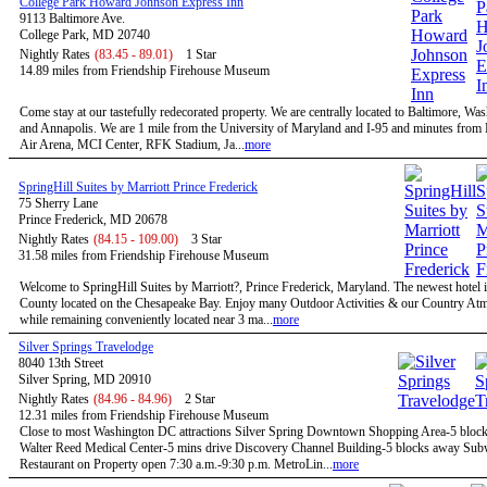
College Park Howard Johnson Express Inn
9113 Baltimore Ave.
College Park, MD 20740
Nightly Rates
(83.45 - 89.01)
1 Star
14.89 miles from Friendship Firehouse Museum
Come stay at our tastefully redecorated property. We are centrally located to Baltimore, W
and Annapolis. We are 1 mile from the University of Maryland and I-95 and minutes fro
Air Arena, MCI Center, RFK Stadium, Ja...
more
SpringHill Suites by Marriott Prince Frederick
75 Sherry Lane
Prince Frederick, MD 20678
Nightly Rates
(84.15 - 109.00)
3 Star
31.58 miles from Friendship Firehouse Museum
Welcome to SpringHill Suites by Marriott?, Prince Frederick, Maryland. The newest hotel i
County located on the Chesapeake Bay. Enjoy many Outdoor Activities & our Country At
while remaining conveniently located near 3 ma...
more
Silver Springs Travelodge
8040 13th Street
Silver Spring, MD 20910
Nightly Rates
(84.96 - 84.96)
2 Star
12.31 miles from Friendship Firehouse Museum
Close to most Washington DC attractions Silver Spring Downtown Shopping Area-5 bloc
Walter Reed Medical Center-5 mins drive Discovery Channel Building-5 blocks away Su
Restaurant on Property open 7:30 a.m.-9:30 p.m. MetroLin...
more