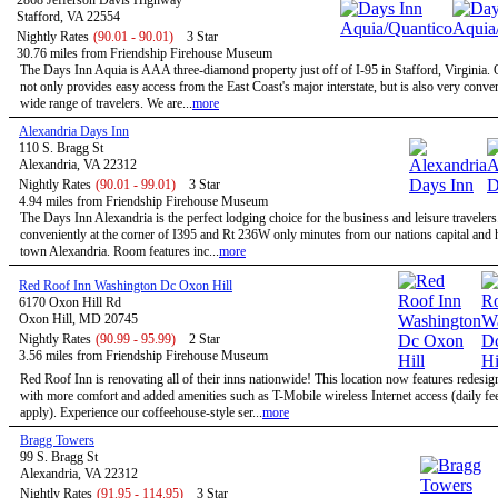
2868 Jefferson Davis Highway
Stafford, VA 22554
Nightly Rates
(90.01 - 90.01)
3 Star
30.76 miles from Friendship Firehouse Museum
The Days Inn Aquia is AAA three-diamond property just off of I-95 in Stafford, Virginia. 
not only provides easy access from the East Coast's major interstate, but is also very conven
wide range of travelers. We are...
more
Alexandria Days Inn
110 S. Bragg St
Alexandria, VA 22312
Nightly Rates
(90.01 - 99.01)
3 Star
4.94 miles from Friendship Firehouse Museum
The Days Inn Alexandria is the perfect lodging choice for the business and leisure travelers
conveniently at the corner of I395 and Rt 236W only minutes from our nations capital and h
town Alexandria. Room features inc...
more
Red Roof Inn Washington Dc Oxon Hill
6170 Oxon Hill Rd
Oxon Hill, MD 20745
Nightly Rates
(90.99 - 95.99)
2 Star
3.56 miles from Friendship Firehouse Museum
Red Roof Inn is renovating all of their inns nationwide! This location now features redesi
with more comfort and added amenities such as T-Mobile wireless Internet access (daily f
apply). Experience our coffeehouse-style ser...
more
Bragg Towers
99 S. Bragg St
Alexandria, VA 22312
Nightly Rates
(91.95 - 114.95)
3 Star