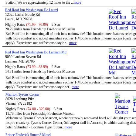
Station. We are approximately 12 miles to the ...
more
Red Roof Inn Washington Dc Laurel
12525 Laurel Bowie Rd
Laurel, MD 20708
Nightly Rates
(71.99 - 76.99)
2 Star
20.79 miles from Friendship Firehouse Museum
Red Roof Inn is renovating all of their inns nationwide! This location now features redesi
with more comfort and added amenities such as T-Mobile wireless Internet access (daily f
apply). Experience our coffeehouse-style s...
more
Red Roof Inn Washington Dc Lanham Md
9050 Lanham Severn Rd
Lanham, MD 20706
Nightly Rates
(73.99 - 83.99)
2 Star
14.71 miles from Friendship Firehouse Museum
Red Roof Inn is renovating all of their inns nationwide! This location now features redesi
with more comfort and added amenities such as T-Mobile wireless Internet access (daily f
apply). Experience our coffeehouse-style ser...
more
Marriott Tysons Corner
8028 Leesburg Pike
Vienna, VA 22182
Nightly Rates
(74.00 - 329.00)
3 Star
11.73 miles from Friendship Firehouse Museum
Welcome to Tysons Corner Marriott, where our newly renovated hotel will delight your se
inspire creativity. Tysons Corner Center, 5th largest mall in America, is within walking dist
hotel. Suburban - Location Type: Subur...
more
Prince Frederick Super 8 Motel