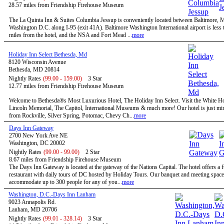
28.57 miles from Friendship Firehouse Museum
The La Quinta Inn & Suites Columbia Jessup is conveniently located between Baltimore,
Washington D.C. along I-95 (exit 41A). Baltimore Washington International airport is less 
miles from the hotel, and the NSA and Fort Mead ...
more
Holiday Inn Select Bethesda, Md
8120 Wisconsin Avenue
Bethesda, MD 20814
Nightly Rates
(99.00 - 159.00)
3 Star
12.77 miles from Friendship Firehouse Museum
Welcome to Bethesda®s Most Luxurious Hotel, The Holiday Inn Select. Visit the White H
Lincoln Memorial, The Capitol, International Museums & much more! Our hotel is just mi
from Rockville, Silver Spring, Potomac, Chevy Ch...
more
Days Inn Gateway
2700 New York Ave NE
Washington, DC 20002
Nightly Rates
(99.00 - 99.00)
2 Star
8.67 miles from Friendship Firehouse Museum
The Days Inn Gateway is located at the gateway of the Nations Capital. The hotel offers a f
restaurant with daily tours of DC hosted by Holiday Tours. Our banquet and meeting space
accommodate up to 300 people for any of you...
more
Washington, D.C.-Days Inn Lanham
9023 Annapolis Rd.
Lanham, MD 20706
Nightly Rates
(99.01 - 328.14)
3 Star