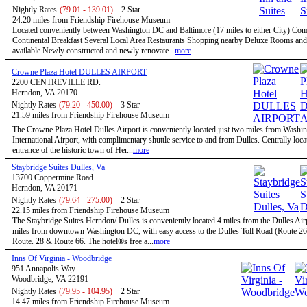
Nightly Rates
(79.01 - 139.01)
2 Star
24.20 miles from Friendship Firehouse Museum
Located conveniently between Washington DC and Baltimore (17 miles to either City) Co
Continental Breakfast Several Local Area Restaurants Shopping nearby Deluxe Rooms and
available Newly constructed and newly renovate...
more
Crowne Plaza Hotel DULLES AIRPORT
2200 CENTREVILLE RD.
Herndon, VA 20170
Nightly Rates
(79.20 - 450.00)
3 Star
21.59 miles from Friendship Firehouse Museum
The Crowne Plaza Hotel Dulles Airport is conveniently located just two miles from Washi
International Airport, with complimentary shuttle service to and from Dulles. Centrally locat
entrance of the historic town of Her...
more
Staybridge Suites Dulles, Va
13700 Coppermine Road
Herndon, VA 20171
Nightly Rates
(79.64 - 275.00)
2 Star
22.15 miles from Friendship Firehouse Museum
The Staybridge Suites Herndon/ Dulles is conveniently located 4 miles from the Dulles Air
miles from downtown Washington DC, with easy access to the Dulles Toll Road (Route 267
Route. 28 & Route 66. The hotel®s free a...
more
Inns Of Virginia - Woodbridge
951 Annapolis Way
Woodbridge, VA 22191
Nightly Rates
(79.95 - 104.95)
2 Star
14.47 miles from Friendship Firehouse Museum