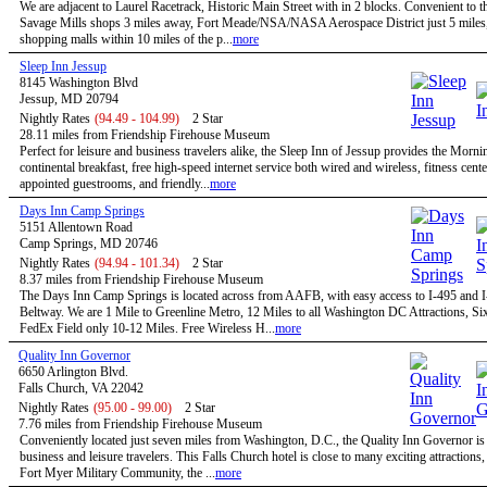
We are adjacent to Laurel Racetrack, Historic Main Street with in 2 blocks. Convenient to t
Savage Mills shops 3 miles away, Fort Meade/NSA/NASA Aerospace District just 5 miles,
shopping malls within 10 miles of the p...
more
Sleep Inn Jessup
8145 Washington Blvd
Jessup, MD 20794
Nightly Rates
(94.49 - 104.99)
2 Star
28.11 miles from Friendship Firehouse Museum
Perfect for leisure and business travelers alike, the Sleep Inn of Jessup provides the Morn
continental breakfast, free high-speed internet service both wired and wireless, fitness cent
appointed guestrooms, and friendly...
more
Days Inn Camp Springs
5151 Allentown Road
Camp Springs, MD 20746
Nightly Rates
(94.94 - 101.34)
2 Star
8.37 miles from Friendship Firehouse Museum
The Days Inn Camp Springs is located across from AAFB, with easy access to I-495 and I
Beltway. We are 1 Mile to Greenline Metro, 12 Miles to all Washington DC Attractions, Si
FedEx Field only 10-12 Miles. Free Wireless H...
more
Quality Inn Governor
6650 Arlington Blvd.
Falls Church, VA 22042
Nightly Rates
(95.00 - 99.00)
2 Star
7.76 miles from Friendship Firehouse Museum
Conveniently located just seven miles from Washington, D.C., the Quality Inn Governor is 
business and leisure travelers. This Falls Church hotel is close to many exciting attractions,
Fort Myer Military Community, the ...
more