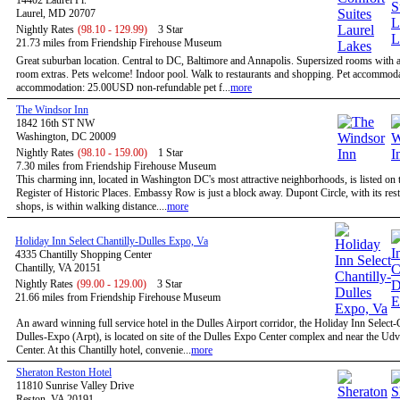
14402 Laurel Pl.
Laurel, MD 20707
Nightly Rates
(98.10 - 129.99)
3 Star
21.73 miles from Friendship Firehouse Museum
Great suburban location. Central to DC, Baltimore and Annapolis. Supersized rooms with a 
room extras. Pets welcome! Indoor pool. Walk to restaurants and shopping. Pet accommoda
accommodation: 25.00USD non-refundable pet f...
more
The Windsor Inn
1842 16th ST NW
Washington, DC 20009
Nightly Rates
(98.10 - 159.00)
1 Star
7.30 miles from Friendship Firehouse Museum
This charming inn, located in Washington DC's most attractive neighborhoods, is listed on 
Register of Historic Places. Embassy Row is just a block away. Dupont Circle, with its res
shops, is within walking distance....
more
Holiday Inn Select Chantilly-Dulles Expo, Va
4335 Chantilly Shopping Center
Chantilly, VA 20151
Nightly Rates
(99.00 - 129.00)
3 Star
21.66 miles from Friendship Firehouse Museum
An award winning full service hotel in the Dulles Airport corridor, the Holiday Inn Select-
Dulles-Expo (Arpt), is located on site of the Dulles Expo Center complex and near the Ud
Center. At this Chantilly hotel, convenie...
more
Sheraton Reston Hotel
11810 Sunrise Valley Drive
Reston, VA 20191