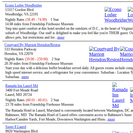
Econo Lodge Woodbridge
13317 Gordon Blvd.
Woodbridge, VA 22191
Nightly Rates
(58.49 - 74.99)
1 Star
14.68 miles from Friendship Firehouse Museum
Step into quiet comfort at this hotel nestled on the outskirts of D.C., in the heart of Virginia
suburb of Woodbridge. Our staff is delighted to make you feel like you're THEIR guest. Ou
allows pets, but restrictions and fee...
more
Courtyard By Marriott Herndon/Reston
533 Herndon Parkway
Herndon, VA 22070
Nightly Rates
(59.00 - 259.00)
2 Star
20.39 miles from Friendship Firehouse Museum
Start your day with a delicious buffet breakfast served daily. All guests rooms include com
high speed internet service, and a refrigerator for your convenience. Suburban - Location T
Suburban...
more
Ramada Inn Laurel Md
3400 Fort Meade Road
Laurel, MD 20724
Nightly Rates
(60.01 - 60.01)
2 Star
23.78 miles from Friendship Firehouse Museum
The Ramada Hotel in Laurel, Maryland is conveniently located between Washington, DC a
Baltimore, MD. The Ramada Hotel of Laurel offers convenient access to Baltimore's Inner
Harbor/Camden Yards, Fort Meade, Downtown Washington and Histo...
more
Super 8 Laurel
9920 Washington Blvd