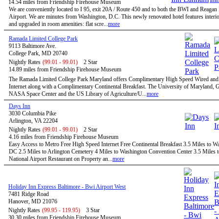
14.54 miles from Friendship Firehouse Museum
We are conveniently located to I 95, exit 20A / Route 450 and to both the BWI and Reagan
Airport. We are minutes from Washington, D.C. This newly renovated hotel features interio
and upgraded in room amenities: flat scre...
more
Ramada Limited College Park
9113 Baltimore Ave.
College Park, MD 20740
Nightly Rates
(99.01 - 99.01)
2 Star
14.89 miles from Friendship Firehouse Museum
The Ramada Limited College Park Maryland offers Complimentary High Speed Wired and
Internet along with a Complimentary Continental Breakfast. The University of Maryland,
NASA Space Center and the US Library of Agriculture/U...
more
Days Inn
3030 Columbia Pike
Arlington, VA 22204
Nightly Rates
(99.01 - 99.01)
2 Star
4.16 miles from Friendship Firehouse Museum
Easy Access to Metro Free High Speed Internet Free Continental Breakfast 3.5 Miles to W
DC 2.5 Miles to Arlington Cemetery 4 Miles to Washington Convention Center 3.5 Miles 
National Airport Restaurant on Property an...
more
Holiday Inn Express Baltimore - Bwi Airport West
7481 Ridge Road
Hanover, MD 21076
Nightly Rates
(99.95 - 119.95)
3 Star
30.30 miles from Friendship Firehouse Museum