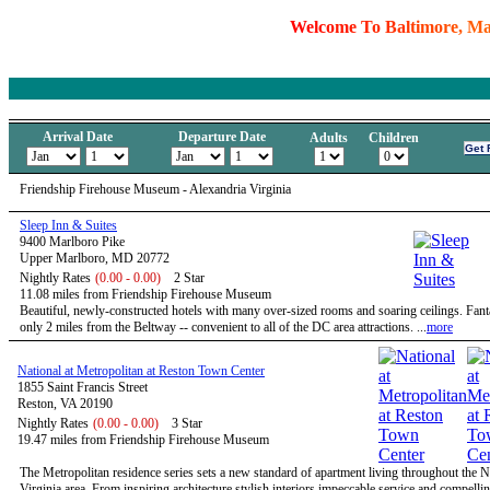
W
e
l
c
o
m
e
T
o
B
a
l
t
i
m
o
r
e
,
M
Arrival Date
Departure Date
Adults
Children
Friendship Firehouse Museum - Alexandria Virginia
Sleep Inn & Suites
9400 Marlboro Pike
Upper Marlboro, MD 20772
Nightly Rates
(0.00 - 0.00)
2 Star
11.08 miles from Friendship Firehouse Museum
Beautiful, newly-constructed hotels with many over-sized rooms and soaring ceilings. Fanta
only 2 miles from the Beltway -- convenient to all of the DC area attractions. ...
more
National at Metropolitan at Reston Town Center
1855 Saint Francis Street
Reston, VA 20190
Nightly Rates
(0.00 - 0.00)
3 Star
19.47 miles from Friendship Firehouse Museum
The Metropolitan residence series sets a new standard of apartment living throughout the 
Virginia area. From inspiring architecture stylish interiors impeccable service and compelli