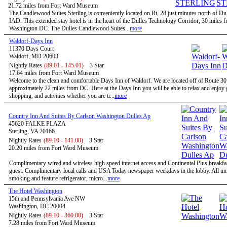
21.72 miles from Fort Ward Museum
The Candlewood Suites Sterling is conveniently located on Rt. 28 just minutes north of Dul
IAD. This extended stay hotel is in the heart of the Dulles Technology Corridor, 30 miles 
Washington DC. The Dulles Candlewood Suites...
more
Waldorf-Days Inn
11370 Days Court
Waldorf, MD 20603
Nightly Rates
(89.01 - 145.01)
3 Star
17.64 miles from Fort Ward Museum
Welcome to the clean and comfortable Days Inn of Waldorf. We are located off of Route 3
approximately 22 miles from DC. Here at the Days Inn you will be able to relax and enjoy g
shopping, and activities whether you are tr...
more
Country Inn And Suites By Carlson Washington Dulles Ap
45620 FALKE PLAZA
Sterling, VA 20166
Nightly Rates
(89.10 - 141.00)
3 Star
20.20 miles from Fort Ward Museum
Complimentary wired and wireless high speed internet access and Continental Plus breakfas
guest. Complimentary local calls and USA Today newspaper weekdays in the lobby. All uni
smoking and feature refrigerator, micro...
more
The Hotel Washington
15th and Pennsylvania Ave NW
Washington, DC 20004
Nightly Rates
(89.10 - 360.00)
3 Star
7.28 miles from Fort Ward Museum