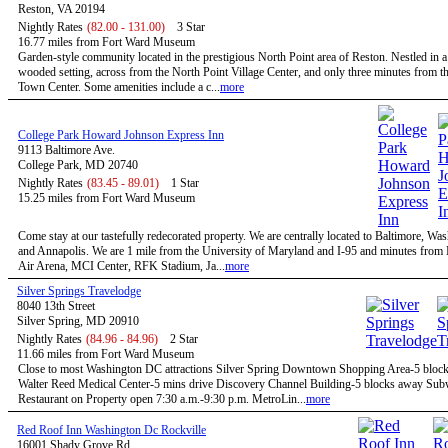
Reston, VA 20194
Nightly Rates
(82.00 - 131.00)
3 Star
16.77 miles from Fort Ward Museum
Garden-style community located in the prestigious North Point area of Reston. Nestled in a
wooded setting, across from the North Point Village Center, and only three minutes from t
Town Center. Some amenities include a c...
more
College Park Howard Johnson Express Inn
9113 Baltimore Ave.
College Park, MD 20740
Nightly Rates
(83.45 - 89.01)
1 Star
15.25 miles from Fort Ward Museum
Come stay at our tastefully redecorated property. We are centrally located to Baltimore, W
and Annapolis. We are 1 mile from the University of Maryland and I-95 and minutes fro
Air Arena, MCI Center, RFK Stadium, Ja...
more
Silver Springs Travelodge
8040 13th Street
Silver Spring, MD 20910
Nightly Rates
(84.96 - 84.96)
2 Star
11.66 miles from Fort Ward Museum
Close to most Washington DC attractions Silver Spring Downtown Shopping Area-5 bloc
Walter Reed Medical Center-5 mins drive Discovery Channel Building-5 blocks away Su
Restaurant on Property open 7:30 a.m.-9:30 p.m. MetroLin...
more
Red Roof Inn Washington Dc Rockville
16001 Shady Grove Rd