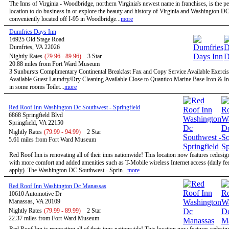
The Inns of Virginia - Woodbridge, northern Virginia's newest name in franchises, is the pe
location to do business in or explore the beauty and history of Virginia and Washington D
conveniently located off I-95 in Woodbridge...
more
Dumfries Days Inn
16925 Old Stage Road
Dumfries, VA 22026
Nightly Rates
(79.96 - 89.96)
3 Star
20.88 miles from Fort Ward Museum
3 Sunbursts Complimentary Continental Breakfast Fax and Copy Service Available Exercise
Available Guest Laundry/Dry Cleaning Available Close to Quantico Marine Base Iron & I
in some rooms Toilet...
more
Red Roof Inn Washington Dc Southwest - Springfield
6868 Springfield Blvd
Springfield, VA 22150
Nightly Rates
(79.99 - 94.99)
2 Star
5.61 miles from Fort Ward Museum
Red Roof Inn is renovating all of their inns nationwide! This location now features redesi
with more comfort and added amenities such as T-Mobile wireless Internet access (daily f
apply). The Washington DC Southwest - Sprin...
more
Red Roof Inn Washington Dc Manassas
10610 Automotive Dr
Manassas, VA 20109
Nightly Rates
(79.99 - 89.99)
2 Star
22.37 miles from Fort Ward Museum