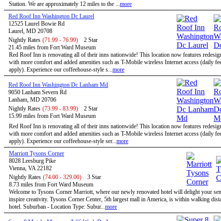
Station. We are approximately 12 miles to the ...
more
Red Roof Inn Washington Dc Laurel
12525 Laurel Bowie Rd
Laurel, MD 20708
Nightly Rates
(71.99 - 76.99)
2 Star
21.45 miles from Fort Ward Museum
Red Roof Inn is renovating all of their inns nationwide! This location now features redesi
with more comfort and added amenities such as T-Mobile wireless Internet access (daily f
apply). Experience our coffeehouse-style s...
more
Red Roof Inn Washington Dc Lanham Md
9050 Lanham Severn Rd
Lanham, MD 20706
Nightly Rates
(73.99 - 83.99)
2 Star
15.99 miles from Fort Ward Museum
Red Roof Inn is renovating all of their inns nationwide! This location now features redesi
with more comfort and added amenities such as T-Mobile wireless Internet access (daily f
apply). Experience our coffeehouse-style ser...
more
Marriott Tysons Corner
8028 Leesburg Pike
Vienna, VA 22182
Nightly Rates
(74.00 - 329.00)
3 Star
8.73 miles from Fort Ward Museum
Welcome to Tysons Corner Marriott, where our newly renovated hotel will delight your se
inspire creativity. Tysons Corner Center, 5th largest mall in America, is within walking dist
hotel. Suburban - Location Type: Subur...
more