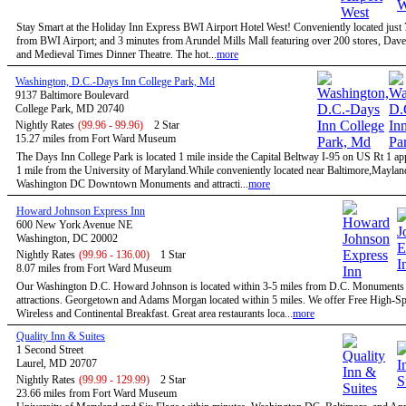
Stay Smart at the Holiday Inn Express BWI Airport Hotel West! Conveniently located just
from BWI Airport; and 3 minutes from Arundel Mills Mall featuring over 200 stores, Dave
and Medieval Times Dinner Theatre. The hot...
more
Washington, D.C.-Days Inn College Park, Md
9137 Baltimore Boulevard
College Park, MD 20740
Nightly Rates
(99.96 - 99.96)
2 Star
15.27 miles from Fort Ward Museum
The Days Inn College Park is located 1 mile inside the Capital Beltway I-95 on US Rt 1 a
1 mile from the University of Maryland.While conveniently located near Baltimore,Maylan
Washington DC Downtown Monuments and attracti...
more
Howard Johnson Express Inn
600 New York Avenue NE
Washington, DC 20002
Nightly Rates
(99.96 - 136.00)
1 Star
8.07 miles from Fort Ward Museum
Our Washington D.C. Howard Johnson is located within 3-5 miles from D.C. Monuments
attractions. Georgetown and Adams Morgan located within 5 miles. We offer Free High-S
Wireless and Continental Breakfast. Great area restaurants loca...
more
Quality Inn & Suites
1 Second Street
Laurel, MD 20707
Nightly Rates
(99.99 - 129.99)
2 Star
23.66 miles from Fort Ward Museum