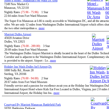
Super 8 Motel - Manassas/I-66 Wash Dc Area
7249 New Market Ct
Manassas, VA 22110
Nightly Rates
(75.96 - 75.96)
1 Star
22.64 miles from Fort Ward Museum
The Super 8 in Manassas at I-66 is easily accessible to Washington DC, and all the attractio
offer. We are only 12 miles from Washington Dulles International Airport which offers shutt
the two other metropolitan a...
more
Marriott Dulles Airport
45020 Aviation Drive
Dulles, VA 22021
Nightly Rates
(76.00 - 289.00)
3 Star
20.69 miles from Fort Ward Museum
The Washington Dulles Airport Marriott is ideally located in the heart of the Dulles Techno
Corridor and is adjacent to the Washington Dulles International Airport. Complimentary shu
is provided to the airport. Airport - Lo...
more
Holiday Inn Wash-Dulles Int'l Airport,Dc
1000 Sully Rd., Route 28
Sterling, VA 20166
Nightly Rates
(76.00 - 94.00)
2 Star
20.67 miles from Fort Ward Museum
Friendly service and a passion for excellence await you at the Holiday Inn Washington-Dul
International Airport Hotel where Kids Eat Free.Located in Dulles, Virginia, just 2.0 miles
International Airport, the Holiday Inn fea...
more
Courtyard By Marriott Manassas Battlefield Park
10701 Battleview Parkway