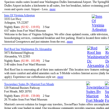
Spacious studio suites located near Washington Dulles International Airport. The SpringHil
Dulles Airport includes a kitchenette in all suites, free hot breakfast, indoor swimming pool,
room and sports court. Airport - Loca...
more
Inns Of Virginia Arlington
3335 Lee Hwy
Arlington, VA 22207
Nightly Rates
(92.92 - 119.95)
3 Star
4.67 miles from Fort Ward Museum
Welcome to the Inns of Virginia-Arlington. We offer clean updated rooms, cable television,
housekeeping services, continental breakfast and free parking. Hotel is located three miles 
historical Georgetown and just minutes from the rest...
more
Red Roof Inn Washington Dc Alexandria
5975 Richmond Highway
Alexandria, VA 22303
Nightly Rates
(92.99 - 105.99)
2 Star
3.40 miles from Fort Ward Museum
Red Roof Inn is renovating all of their inns nationwide! This location now features redesi
with more comfort and added amenities such as T-Mobile wireless Internet access (daily f
apply). Experience our coffeehouse-style ser...
more
Towneplace Suites By Marriott Fort Meade
120 National Busines Parkway
Fort Meade, MD 20701
Nightly Rates
(93.00 - 159.00)
2 Star
26.76 miles from Fort Ward Museum
Marriott's newest solution for longer-stay travelers, TownePlace Suites offers uncomplicate
living with your budget in mind. Our townhouse community provides spacious studios and