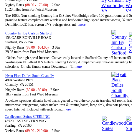
Nightly Rates
(88.00 - 178.00)
2 Star
15.23 miles from Fort Ward Museum
The 100% Non-smoking Country Inn & Suites Woodbridge offers 100 guest rooms and Sui
proud to feature complimentary wireless and hard-wired high speed internet access, 32 inc
Definition LCD Flat Screen TV's, refrigerators, mi...
more
Country Inn By Carlson Stafford
153 GARRISONVILLE ROAD
Stafford, VA 22554
Nightly Rates
(88.00 - 104.00)
3 Star
29.93 miles from Fort Ward Museum
-Offers free high-speed Internet -Conveniently located in Stafford County off Interstate 95
Washington DC -Read It & Return Lending Library -Complimentary breakfast including ho
selections -On-site fitness center Downtown - T...
more
Hyatt Place Dulles South Chantilly
4994 Westone Plaza.
Chantilly, VA 20151
Nightly Rates
(89.00 - 89.00)
2 Star
18.77 miles from Fort Ward Museum
A deluxe, spacious all suite hotel that is geared toward the corporate traveler. All rooms feat
microwave, refrigerator, coffee maker, iron & ironing board, large desk, data port phones, 
speed Internet. Included with each room...
more
Candlewood Suites STERLING
45520 EAST SEVERN WAY
Sterling, VA 20166
Nightly Rates
(89.00 - 219.00)
2 Star