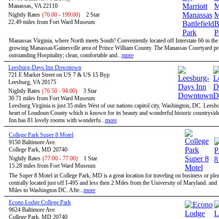
Manassas, VA 22110
Nightly Rates
(76.00 - 199.00)
2 Star
22.49 miles from Fort Ward Museum
Manassas Virginia, where North meets South! Conveniently located off Interstate 66 in the 
growing Manassas/Gainesville area of Prince William County. The Manassas Courtyard p
outstanding Hospitality; clean, comfortable and...
more
Leesburg-Days Inn Downtown
721 E Market Street on US 7 & US 15 Byp
Leesburg, VA 20175
Nightly Rates
(76.50 - 94.00)
3 Star
30.71 miles from Fort Ward Museum
Leesburg Virginia is just 35 miles West of our nations capitol city, Washington, DC. Leesbu
heart of Loudoun County which is known for its beauty and wonderful historic countrysid
Inn has 81 lovely rooms with wonderfu...
more
College Park Super 8 Motel
9150 Baltimore Ave.
College Park, MD 20740
Nightly Rates
(77.00 - 77.00)
1 Star
15.28 miles from Fort Ward Museum
The Super 8 Motel in College Park, MD is a great location for traveling on business or ple
centrally located just off I-495 and less then 2 Miles from the University of Maryland. and
Miles to Washington DC. Afte...
more
Econo Lodge College Park
9624 Baltimore Ave.
College Park, MD 20740