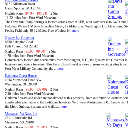
5151 Allentown Road
Camp Springs, MD 20746
Nightly Rates
(94.94 - 101.34)
2 Star
11.22 miles from Fort Ward Museum
The Days Inn Camp Springs is located across from AAFB, with easy access to I-495 and I
Beltway. We are 1 Mile to Greenline Metro, 12 Miles to all Washington DC Attractions, Si
FedEx Field only 10-12 Miles. Free Wireless H...
more
Quality Inn Governor
6650 Arlington Blvd.
Falls Church, VA 22042
Nightly Rates
(95.00 - 99.00)
2 Star
4.70 miles from Fort Ward Museum
Conveniently located just seven miles from Washington, D.C., the Quality Inn Governor is 
business and leisure travelers. This Falls Church hotel is close to many exciting attractions,
Fort Myer Military Community, the ...
more
Kalorama Guest House
1854 Mintwood Place NW
Washington, DC 20009
Nightly Rates
(95.00 - 139.00)
2 Star
7.10 miles from Fort Ward Museum
Children 5 years and under are not allowed at this property. Both our fantastic locations will
comfortable alternative to the traditional hotels in Northwest Washington, DC. Convenient l
the Metro Subway system, and walkin...
more
Manassas, Va Days Inn
7611 Centreville Rd
Manassas, VA 20109
Nightly Rates
(95.01 - 110.01)
2 Star