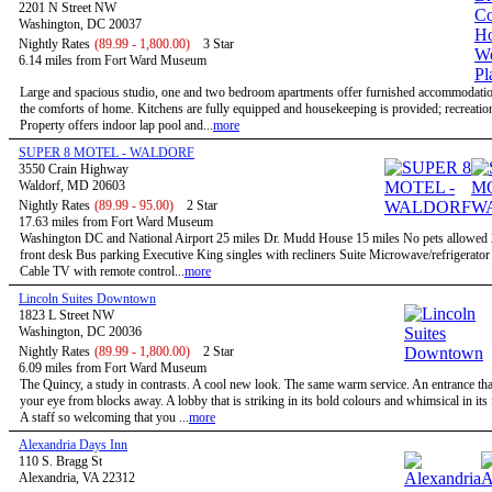
2201 N Street NW
Washington, DC 20037
Nightly Rates
(89.99 - 1,800.00)
3 Star
6.14 miles from Fort Ward Museum
Large and spacious studio, one and two bedroom apartments offer furnished accommodatio
the comforts of home. Kitchens are fully equipped and housekeeping is provided; recreational
Property offers indoor lap pool and...
more
SUPER 8 MOTEL - WALDORF
3550 Crain Highway
Waldorf, MD 20603
Nightly Rates
(89.99 - 95.00)
2 Star
17.63 miles from Fort Ward Museum
Washington DC and National Airport 25 miles Dr. Mudd House 15 miles No pets allowed
front desk Bus parking Executive King singles with recliners Suite Microwave/refrigerato
Cable TV with remote control...
more
Lincoln Suites Downtown
1823 L Street NW
Washington, DC 20036
Nightly Rates
(89.99 - 1,800.00)
2 Star
6.09 miles from Fort Ward Museum
The Quincy, a study in contrasts. A cool new look. The same warm service. An entrance tha
your eye from blocks away. A lobby that is striking in its bold colours and whimsical in its
A staff so welcoming that you ...
more
Alexandria Days Inn
110 S. Bragg St
Alexandria, VA 22312