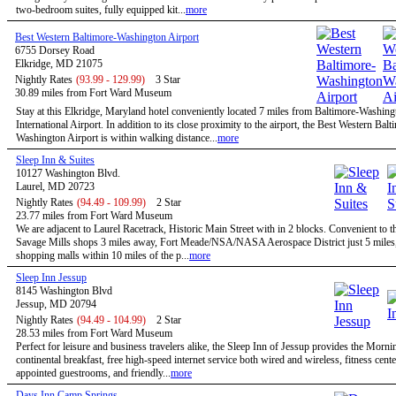
two-bedroom suites, fully equipped kit...
more
Best Western Baltimore-Washington Airport
6755 Dorsey Road
Elkridge, MD 21075
Nightly Rates
(93.99 - 129.99)
3 Star
30.89 miles from Fort Ward Museum
Stay at this Elkridge, Maryland hotel conveniently located 7 miles from Baltimore-Washing
International Airport. In addition to its close proximity to the airport, the Best Western Balt
Washington Airport is within walking distance...
more
Sleep Inn & Suites
10127 Washington Blvd.
Laurel, MD 20723
Nightly Rates
(94.49 - 109.99)
2 Star
23.77 miles from Fort Ward Museum
We are adjacent to Laurel Racetrack, Historic Main Street with in 2 blocks. Convenient to t
Savage Mills shops 3 miles away, Fort Meade/NSA/NASA Aerospace District just 5 miles,
shopping malls within 10 miles of the p...
more
Sleep Inn Jessup
8145 Washington Blvd
Jessup, MD 20794
Nightly Rates
(94.49 - 104.99)
2 Star
28.53 miles from Fort Ward Museum
Perfect for leisure and business travelers alike, the Sleep Inn of Jessup provides the Morn
continental breakfast, free high-speed internet service both wired and wireless, fitness cent
appointed guestrooms, and friendly...
more
Days Inn Camp Springs