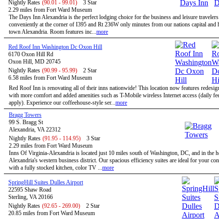
Nightly Rates
(90.01 - 99.01)
3 Star
2.29 miles from Fort Ward Museum
The Days Inn Alexandria is the perfect lodging choice for the business and leisure travelers
conveniently at the corner of I395 and Rt 236W only minutes from our nations capital and h
town Alexandria. Room features inc...
more
Red Roof Inn Washington Dc Oxon Hill
6170 Oxon Hill Rd
Oxon Hill, MD 20745
Nightly Rates
(90.99 - 95.99)
2 Star
6.58 miles from Fort Ward Museum
Red Roof Inn is renovating all of their inns nationwide! This location now features redesi
with more comfort and added amenities such as T-Mobile wireless Internet access (daily f
apply). Experience our coffeehouse-style ser...
more
Bragg Towers
99 S. Bragg St
Alexandria, VA 22312
Nightly Rates
(91.95 - 114.95)
3 Star
2.29 miles from Fort Ward Museum
Inns Of Virginia-Alexandria is located just 10 miles south of Washington, DC, and in the h
Alexandria's western business district. Our spacious efficiency suites are ideal for your co
with a fully stocked kitchen, color TV ...
more
SpringHill Suites Dulles Airport
22595 Shaw Road
Sterling, VA 20166
Nightly Rates
(92.65 - 269.00)
2 Star
20.85 miles from Fort Ward Museum