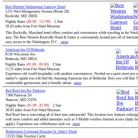
Best Western Washington Gateway Hotel
1251 West Montgomery Avenue (Route 28)
Rockville, MD 20850
Nightly Rates
(80.99 - 123.99)
2 Star
18.43 miles from Fort Ward Museum
This Rockville, Maryland hotel offers comfort and convenience while traveling in the Wa
area. The Best Western Rockville Hotel & Suites is conveniently located just off of Intersta
easy access to the Washington, D.C....
more
American Inn Of Bethesda
8130 Wisconsin Ave
Bethesda, MD 20814
Nightly Rates
(81.00 - 89.00)
3 Star
11.25 miles from Fort Ward Museum
Experience old world hospitality with modern conveniences. Nestled on a quiet street just n
nation?s capital you will find the charming American Inn of Bethesda. Here you will find 7
comfortable guestrooms and a friendly attenti...
more
Red Roof Inn Bw Parkway
7306 Parkway Dr
Hanover, MD 21076
Nightly Rates
(81.99 - 85.99)
2 Star
30.85 miles from Fort Ward Museum
Red Roof Inn is renovating all of their inns nationwide! This location now features redesi
with more comfort and added amenities such as T-Mobile wireless Internet access (daily f
apply). Experience our coffeehouse-style ser...
more
Bridgestreet Corporate Housing St. John's Wood
11555 Olde Tiverton Circle