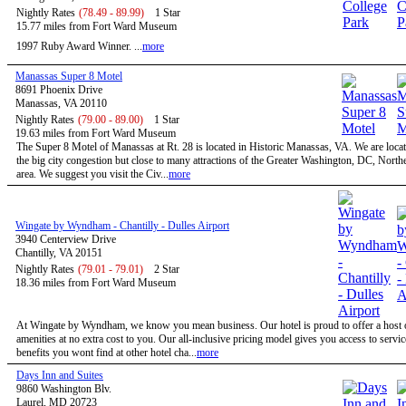
Nightly Rates
(78.49 - 89.99)
1 Star
15.77 miles from Fort Ward Museum
1997 Ruby Award Winner. ...
more
Manassas Super 8 Motel
8691 Phoenix Drive
Manassas, VA 20110
Nightly Rates
(79.00 - 89.00)
1 Star
19.63 miles from Fort Ward Museum
The Super 8 Motel of Manassas at Rt. 28 is located in Historic Manassas, VA. We are locat
the big city congestion but close to many attractions of the Greater Washington, DC, North
area. We suggest you visit the Civ...
more
Wingate by Wyndham - Chantilly - Dulles Airport
3940 Centerview Drive
Chantilly, VA 20151
Nightly Rates
(79.01 - 79.01)
2 Star
18.36 miles from Fort Ward Museum
At Wingate by Wyndham, we know you mean business. Our hotel is proud to offer a host o
amenities at no extra cost to you. Our all-inclusive pricing model gives you access to servi
benefits you wont find at other hotel cha...
more
Days Inn and Suites
9860 Washington Blv.
Laurel, MD 20723