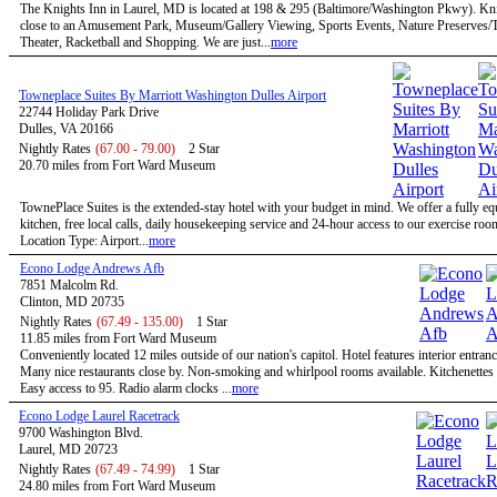
The Knights Inn in Laurel, MD is located at 198 & 295 (Baltimore/Washington Pkwy). Kni
close to an Amusement Park, Museum/Gallery Viewing, Sports Events, Nature Preserves/Tr
Theater, Racketball and Shopping. We are just...
more
Towneplace Suites By Marriott Washington Dulles Airport
22744 Holiday Park Drive
Dulles, VA 20166
Nightly Rates
(67.00 - 79.00)
2 Star
20.70 miles from Fort Ward Museum
TownePlace Suites is the extended-stay hotel with your budget in mind. We offer a fully e
kitchen, free local calls, daily housekeeping service and 24-hour access to our exercise roo
Location Type: Airport...
more
Econo Lodge Andrews Afb
7851 Malcolm Rd.
Clinton, MD 20735
Nightly Rates
(67.49 - 135.00)
1 Star
11.85 miles from Fort Ward Museum
Conveniently located 12 miles outside of our nation's capitol. Hotel features interior entran
Many nice restaurants close by. Non-smoking and whirlpool rooms available. Kitchenettes 
Easy access to 95. Radio alarm clocks ...
more
Econo Lodge Laurel Racetrack
9700 Washington Blvd.
Laurel, MD 20723
Nightly Rates
(67.49 - 74.99)
1 Star
24.80 miles from Fort Ward Museum