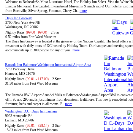
Welcome to Bethesda®s Most Luxurious Hotel, The Holiday Inn Select. Visit the White H
Lincoln Memorial, The Capitol, International Museums & much more! Our hotel is just mi
from Rockville, Silver Spring, Potomac, Chevy Ch...
more
Days Inn Gateway
2700 New York Ave NE
Washington, DC 20002
Nightly Rates
(99.00 - 99.00)
2 Star
9.52 miles from Fort Ward Museum
The Days Inn Gateway is located at the gateway of the Nations Capital. The hotel offers a f
restaurant with daily tours of DC hosted by Holiday Tours. Our banquet and meeting space
accommodate up to 300 people for any of you...
more
Ramada Inn Baltimore Washington International Airport Area
7253 Parkway Drive
Hanover, MD 21076
Nightly Rates
(99.01 - 117.00)
2 Star
31.30 miles from Fort Ward Museum
The Ramada BWI Airport Arundel Mills at Baltimore-Washington Airport/BWI is convenien
off I-95 and 295 and is just minutes from downtown Baltimore. This newly remodeled hote
furniture, beds and carpet in all rooms. E...
more
Washington, D.C.-Days Inn Lanham
9023 Annapolis Rd.
Lanham, MD 20706
Nightly Rates
(99.01 - 328.14)
3 Star
15.83 miles from Fort Ward Museum