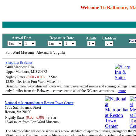
W
e
l
c
o
m
e
T
o
B
a
l
t
i
m
o
r
e
,
M
Arrival Date
Departure Date
Adults
Children
Fort Ward Museum - Alexandria Virginia
Sleep Inn & Suites
9400 Marlboro Pike
Upper Marlboro, MD 20772
Nightly Rates
(0.00 - 0.00)
2 Star
13.90 miles from Fort Ward Museum
Beautiful, newly-constructed hotels with many over-sized rooms and soaring ceilings. Fanta
only 2 miles from the Beltway -- convenient to all of the DC area attractions. ...
more
National at Metropolitan at Reston Town Center
1855 Saint Francis Street
Reston, VA 20190
Nightly Rates
(0.00 - 0.00)
3 Star
16.40 miles from Fort Ward Museum
The Metropolitan residence series sets a new standard of apartment living throughout the 
Virginia area. From inspiring architecture stylish interiors impeccable service and compelli