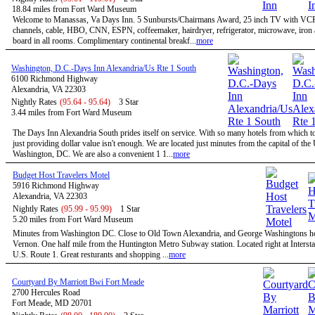
18.84 miles from Fort Ward Museum
Welcome to Manassas, Va Days Inn. 5 Sunbursts/Chairmans Award, 25 inch TV with VC
channels, cable, HBO, CNN, ESPN, coffeemaker, hairdryer, refrigerator, microwave, iron 
board in all rooms. Complimentary continental breakf...
more
Washington, D.C.-Days Inn Alexandria/Us Rte 1 South
6100 Richmond Highway
Alexandria, VA 22303
Nightly Rates
(95.64 - 95.64)
3 Star
3.44 miles from Fort Ward Museum
The Days Inn Alexandria South prides itself on service. With so many hotels from which t
just providing dollar value isn't enough. We are located just minutes from the capital of the
Washington, DC. We are also a convenient 1 1...
more
Budget Host Travelers Motel
5916 Richmond Highway
Alexandria, VA 22303
Nightly Rates
(95.99 - 95.99)
1 Star
5.20 miles from Fort Ward Museum
Minutes from Washington DC. Close to Old Town Alexandria, and George Washingtons 
Vernon. One half mile from the Huntington Metro Subway station. Located right at Intersta
U.S. Route 1. Great resturants and shopping ...
more
Courtyard By Marriott Bwi Fort Meade
2700 Hercules Road
Fort Meade, MD 20701