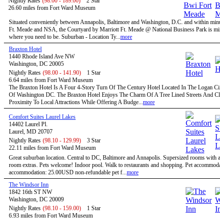
Nightly Rates
(98.00 - 189.00)
2 Star
26.60 miles from Fort Ward Museum
Situated conveniently between Annapolis, Baltimore and Washington, D.C. and within minu
Ft. Meade and NSA, the Courtyard by Marriott Ft. Meade @ National Business Park is mi
where you need to be. Suburban - Location Ty...
more
Braxton Hotel
1440 Rhode Island Ave NW
Washington, DC 20005
Nightly Rates
(98.00 - 141.90)
1 Star
6.64 miles from Fort Ward Museum
The Braxton Hotel Is A Four 4-Story Turn Of The Century Hotel Located In The Logan Circ
Of Washington DC. The Braxton Hotel Enjoys The Charm Of A Tree Lined Streets And C
Proximity To Local Attractions While Offering A Budge...
more
Comfort Suites Laurel Lakes
14402 Laurel Pl.
Laurel, MD 20707
Nightly Rates
(98.10 - 129.99)
3 Star
22.11 miles from Fort Ward Museum
Great suburban location. Central to DC, Baltimore and Annapolis. Supersized rooms with a 
room extras. Pets welcome! Indoor pool. Walk to restaurants and shopping. Pet accommoda
accommodation: 25.00USD non-refundable pet f...
more
The Windsor Inn
1842 16th ST NW
Washington, DC 20009
Nightly Rates
(98.10 - 159.00)
1 Star
6.93 miles from Fort Ward Museum