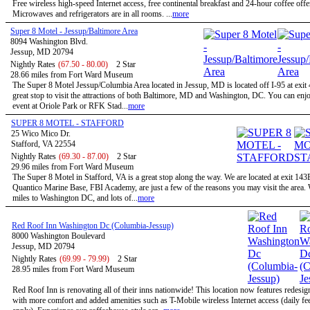
Free wireless high-speed Internet access, free continental breakfast and 24-hour coffee offe
Microwaves and refrigerators are in all rooms. ...
more
Super 8 Motel - Jessup/Baltimore Area
8094 Washington Blvd.
Jessup, MD 20794
Nightly Rates
(67.50 - 80.00)
2 Star
28.66 miles from Fort Ward Museum
The Super 8 Motel Jessup/Columbia Area located in Jessup, MD is located off I-95 at exit 
great stop to visit the attractions of both Baltimore, MD and Washington, DC. You can enjo
event at Oriole Park or RFK Stad...
more
SUPER 8 MOTEL - STAFFORD
25 Wico Mico Dr.
Stafford, VA 22554
Nightly Rates
(69.30 - 87.00)
2 Star
29.96 miles from Fort Ward Museum
The Super 8 Motel in Stafford, VA is a great stop along the way. We are located at exit 143
Quantico Marine Base, FBI Academy, are just a few of the reasons you may visit the area.
miles to Washington DC, and lots of...
more
Red Roof Inn Washington Dc (Columbia-Jessup)
8000 Washington Boulevard
Jessup, MD 20794
Nightly Rates
(69.99 - 79.99)
2 Star
28.95 miles from Fort Ward Museum
Red Roof Inn is renovating all of their inns nationwide! This location now features redesi
with more comfort and added amenities such as T-Mobile wireless Internet access (daily f