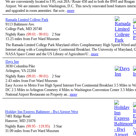
We are conveniently located to I 95, exit 20A / Route 450 and to both the BWI and Reagan
Airport. We are minutes from Washington, D.C. This newly renovated hotel features interio
and upgraded in room amenities: flat scre...
more
Ramada Limited College Park
9113 Baltimore Ave.
College Park, MD 20740
Nightly Rates
(99.01 - 99.01)
2 Star
15.25 miles from Fort Ward Museum
The Ramada Limited College Park Maryland offers Complimentary High Speed Wired and
Internet along with a Complimentary Continental Breakfast. The University of Maryland,
NASA Space Center and the US Library of Agriculture/U...
more
Days Inn
3030 Columbia Pike
Arlington, VA 22204
Nightly Rates
(99.01 - 99.01)
2 Star
2.43 miles from Fort Ward Museum
Easy Access to Metro Free High Speed Internet Free Continental Breakfast 3.5 Miles to W
DC 2.5 Miles to Arlington Cemetery 4 Miles to Washington Convention Center 3.5 Miles 
National Airport Restaurant on Property an...
more
Holiday Inn Express Baltimore - Bwi Airport West
7481 Ridge Road
Hanover, MD 21076
Nightly Rates
(99.95 - 119.95)
3 Star
31.09 miles from Fort Ward Museum