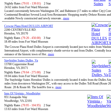
Nightly Rates
(79.01 - 139.01)
2 Star
24.62 miles from Fort Ward Museum
Located conveniently between Washington DC and Baltimore (17 miles to either City) Co
Continental Breakfast Several Local Area Restaurants Shopping nearby Deluxe Rooms and
available Newly constructed and newly renovate...
more
Crowne Plaza Hotel DULLES AIRPORT
2200 CENTREVILLE RD.
Herndon, VA 20170
Nightly Rates
(79.20 - 450.00)
3 Star
18.49 miles from Fort Ward Museum
The Crowne Plaza Hotel Dulles Airport is conveniently located just two miles from Washi
International Airport, with complimentary shuttle service to and from Dulles. Centrally locat
entrance of the historic town of Her...
more
Staybridge Suites Dulles, Va
13700 Coppermine Road
Herndon, VA 20171
Nightly Rates
(79.64 - 275.00)
2 Star
19.04 miles from Fort Ward Museum
The Staybridge Suites Herndon/ Dulles is conveniently located 4 miles from the Dulles Air
miles from downtown Washington DC, with easy access to the Dulles Toll Road (Route 267
Route. 28 & Route 66. The hotel®s free a...
more
Inns Of Virginia - Woodbridge
951 Annapolis Way
Woodbridge, VA 22191
Nightly Rates
(79.95 - 104.95)
2 Star
13.63 miles from Fort Ward Museum