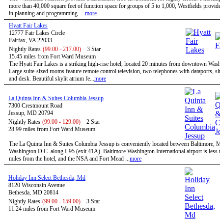
more than 40,000 square feet of function space for groups of 5 to 1,000, Westfields provides
in planning and programming. ...
more
Hyatt Fair Lakes
12777 Fair Lakes Circle
Fairfax, VA 22033
Nightly Rates
(99.00 - 217.00)
3 Star
15.45 miles from Fort Ward Museum
The Hyatt Fair Lakes is a striking high-rise hotel, located 20 minutes from downtown Was
Large suite-sized rooms feature remote control television, two telephones with dataports, sit
and desk. Beautiful skylit atrium fe...
more
La Quinta Inn & Suites Columbia Jessup
7300 Crestmount Road
Jessup, MD 20794
Nightly Rates
(99.00 - 129.00)
2 Star
28.99 miles from Fort Ward Museum
The La Quinta Inn & Suites Columbia Jessup is conveniently located between Baltimore,
Washington D.C. along I-95 (exit 41A). Baltimore Washington International airport is less 
miles from the hotel, and the NSA and Fort Mead ...
more
Holiday Inn Select Bethesda, Md
8120 Wisconsin Avenue
Bethesda, MD 20814
Nightly Rates
(99.00 - 159.00)
3 Star
11.24 miles from Fort Ward Museum