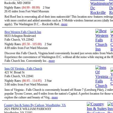
Rockville, MD 20850
Nightly Rates
(84.99 - 89.99)
2 Star
20.45 miles from Fort Ward Museum
Red Roof Inn is renovating all of their inns nationwide! This location now features redesi
with more comfort and added amenities such as T-Mobile wireless Internet access (daily f
apply). The Washington D.C. - Rockville Red...
more
Best Western Falls Church Inn
6633 Arlington Boulevard
Falls Church, VA 22042
Nightly Rates
(85.50 - 105.00)
2 Star
4.69 miles from Fort Ward Museum
Discover this Falls Church, Virginia hotel conveniently located just seven miles from Was
Experience the convenience of Washington D.C. without all the noise while staying at the 
Falls Church Inn. Conveniently loc...
more
Inns Of Virginia - Falls Church
421 W. Broad St
Falls Church, VA 22041
Nightly Rates
(86.95 - 114.95)
3 Star
5.60 miles from Fort Ward Museum
Inns of Virginia - Falls Church is conveniently located off Route 7 (Leesburg Pike), 2 mile
popular Tysons Corner, and 6 miles from the nation's Capitol. A perfect location for those
explore the culture and beauty of Virg...
more
Country Inn & Suites By Carlson, Woodbridge, VA
2621 PRINCE WILLIAM PARKWAY
Woodbridge, VA 22192