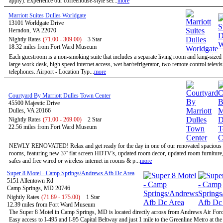
apply). Experience our coffeehouse-style ser...
more
Marriott Suites Dulles Worldgate
13101 Worldgate Drive
Herndon, VA 22070
Nightly Rates
(71.00 - 309.00)
3 Star
18.32 miles from Fort Ward Museum
Each guestroom is a non-smoking suite that includes a separate living room and king-size
large work desk, high speed internet access, wet bar/refrigerator, two remote control televi
telephones. Airport - Location Typ...
more
Courtyard By Marriott Dulles Town Center
45500 Majestic Drive
Dulles, VA 20166
Nightly Rates
(71.00 - 269.00)
2 Star
22.56 miles from Fort Ward Museum
NEWLY RENOVATED! Relax and get ready for the day in one of our renovated spacious 
rooms, featuring new 37' flat screen HDTV's, updated room decor, updated room furniture
safes and free wired or wireless internet in rooms & p...
more
Super 8 Motel - Camp Springs/Andrews Afb Dc Area
5151 Allentown Rd
Camp Springs, MD 20746
Nightly Rates
(71.89 - 175.00)
1 Star
12.39 miles from Fort Ward Museum
The Super 8 Motel in Camp Springs, MD is located directly across from Andrews Air Forc
Easy access to I-495 and I-95 Capital Beltway and just 1 mile to the Greenline Metro at th