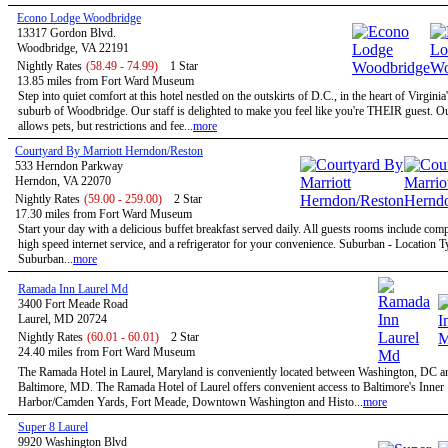
Econo Lodge Woodbridge
13317 Gordon Blvd.
Woodbridge, VA 22191
Nightly Rates
(58.49 - 74.99)
1 Star
13.85 miles from Fort Ward Museum
Step into quiet comfort at this hotel nestled on the outskirts of D.C., in the heart of Virginia
suburb of Woodbridge. Our staff is delighted to make you feel like you're THEIR guest. Ou
allows pets, but restrictions and fee...
more
Courtyard By Marriott Herndon/Reston
533 Herndon Parkway
Herndon, VA 22070
Nightly Rates
(59.00 - 259.00)
2 Star
17.30 miles from Fort Ward Museum
Start your day with a delicious buffet breakfast served daily. All guests rooms include com
high speed internet service, and a refrigerator for your convenience. Suburban - Location T
Suburban...
more
Ramada Inn Laurel Md
3400 Fort Meade Road
Laurel, MD 20724
Nightly Rates
(60.01 - 60.01)
2 Star
24.40 miles from Fort Ward Museum
The Ramada Hotel in Laurel, Maryland is conveniently located between Washington, DC a
Baltimore, MD. The Ramada Hotel of Laurel offers convenient access to Baltimore's Inner
Harbor/Camden Yards, Fort Meade, Downtown Washington and Histo...
more
Super 8 Laurel
9920 Washington Blvd