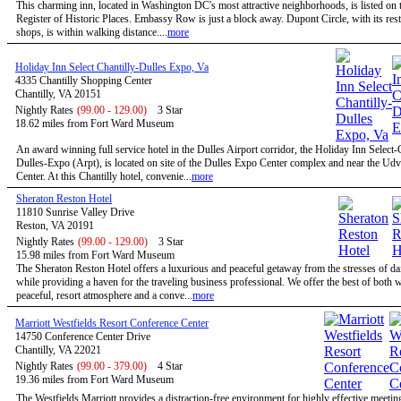
This charming inn, located in Washington DC's most attractive neighborhoods, is listed on 
Register of Historic Places. Embassy Row is just a block away. Dupont Circle, with its res
shops, is within walking distance....
more
Holiday Inn Select Chantilly-Dulles Expo, Va
4335 Chantilly Shopping Center
Chantilly, VA 20151
Nightly Rates
(99.00 - 129.00)
3 Star
18.62 miles from Fort Ward Museum
An award winning full service hotel in the Dulles Airport corridor, the Holiday Inn Select-
Dulles-Expo (Arpt), is located on site of the Dulles Expo Center complex and near the Ud
Center. At this Chantilly hotel, convenie...
more
Sheraton Reston Hotel
11810 Sunrise Valley Drive
Reston, VA 20191
Nightly Rates
(99.00 - 129.00)
3 Star
15.98 miles from Fort Ward Museum
The Sheraton Reston Hotel offers a luxurious and peaceful getaway from the stresses of dail
while providing a haven for the traveling business professional. We offer the best of both w
peaceful, resort atmosphere and a conve...
more
Marriott Westfields Resort Conference Center
14750 Conference Center Drive
Chantilly, VA 22021
Nightly Rates
(99.00 - 379.00)
4 Star
19.36 miles from Fort Ward Museum
The Westfields Marriott provides a distraction-free environment for highly effective meetin