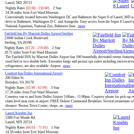
Laurel, MD 20723
Nightly Rates
(63.00 - 150.00)
2 Star
24.36 miles from Fort Ward Museum
Conveniently located between Washington DC and Baltimore the Super 8 of Laurel, MD is 
drive to Baltimore, Washington D.C. and Annapolis. Easy access from the Super 8 Laurel t
National Aquarium, National Zoo, Baltimore Inne...
more
Fairfield Inn By Marriott Dulles Airport/Sterling
23000 Indian Creek Boulevard
Sterling, VA 20166
Nightly Rates
(63.20 - 219.00)
2 Star
20.71 miles from Fort Ward Museum
The Fairfield INN by Marriott Dulles Airport has 106 beautifully decorated rooms featurin
sized bed or two double beds. Executive kings and jacuzzi spa suites including microwave
refrigerators, are also available. Airport...
more
Comfort Inn Dulles International Airport
200 Elden St.
Herndon, VA 20170
Nightly Rates
(63.99 - 63.99)
3 Star
17.26 miles from Fort Ward Museum
Courtesy van to and from Dulles Airport 5:00am - 11:00pm. Courtesy phone for pick-up 
claim level near exits in airport. FREE Deluxe Continental Breakfast. Several restaurants w
distance. Reston Town Center, shops, an...
more
Laurel Knights Inn
3380 Fort Meade Rd.
Laurel, MD 20724
Nightly Rates
(66.01 - 71.01)
1 Star
24.50 miles from Fort Ward Museum