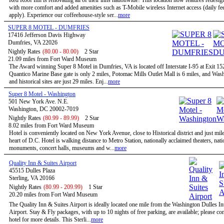
Red Roof Inn is renovating all of their inns nationwide! This location now features redesi
with more comfort and added amenities such as T-Mobile wireless Internet access (daily f
apply). Experience our coffeehouse-style ser...
more
SUPER 8 MOTEL - DUMFRIES
17416 Jefferson Davis Highway
Dumfries, VA 22026
Nightly Rates
(80.00 - 80.00)
2 Star
21.09 miles from Fort Ward Museum
The Award winning Super 8 Motel in Dumfries, VA is located off Interstate I-95 at Exit 1
Quantico Marine Base gate is only 2 miles, Potomac Mills Outlet Mall is 6 miles, and Wa
and historical sites are just 29 miles. Enj...
more
Super 8 Motel - Washington
501 New York Ave. N.E.
Washington, DC 20002-7019
Nightly Rates
(80.99 - 89.99)
2 Star
8.02 miles from Fort Ward Museum
Hotel is conveniently located on New York Avenue, close to Historical district and just mil
heart of D.C. Hotel is walking distance to Metro Station, nationally acclaimed theaters, nati
monuments, concert halls, museums and w...
more
Quality Inn & Suites Airport
45515 Dulles Plaza
Sterling, VA 20166
Nightly Rates
(80.99 - 209.99)
1 Star
20.20 miles from Fort Ward Museum
The Quality Inn & Suites Airport is ideally located one mile from the Washington Dulles In
Airport. Stay & Fly packages, with up to 10 nights of free parking, are available; please con
hotel for more details. This Sterli...
more