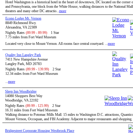
Hotel Washington is a historical hotel in the heart of downtown, DC located on the corner o
and Pennsylvania, one block from the White House, walking distances to the National Mal
theatres and many other DC attractio...
more
Econo Lodge Mt. Vernon
8849 Richmond Hwy.
Alexandria, VA 22309
Nightly Rates
(89.99 - 89.99)
1 Star
7.75 miles from Fort Ward Museum
Located very close to Mount Vernon. All rooms face central courtyard. ...
more
Quality Inn Langley Park
7411 New Hampshire Avenue
Langley Park, MD 20783
Nightly Rates
(89.99 - 139.99)
2 Star
12.34 miles from Fort Ward Museum
...
more
Sleep Inn Woodbridge
14080 Shoppers Best Way
Woodbridge, VA 22192
Nightly Rates
(89.99 - 125.99)
2 Star
16.31 miles from Fort Ward Museum
Walking distance to Potomac Mills Mall. 15 miles to Washington D.C. attractions, Quantic
Mount Vernon, Occoquan, and FBI Academy. Adjacent to major restaurants and shopping. .
Bridgestreet Corporate Housing Westbrook Place