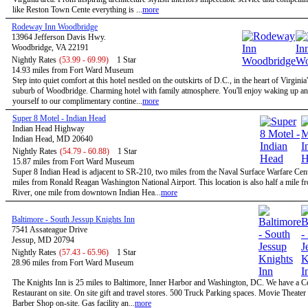
like Reston Town Cente everything is ...
more
Rodeway Inn Woodbridge
13964 Jefferson Davis Hwy.
Woodbridge, VA 22191
Nightly Rates
(53.99 - 69.99)
1 Star
14.93 miles from Fort Ward Museum
Step into quiet comfort at this hotel nestled on the outskirts of D.C., in the heart of Virginia
suburb of Woodbridge. Charming hotel with family atmosphere. You'll enjoy waking up and
yourself to our complimentary contine...
more
Super 8 Motel - Indian Head
Indian Head Highway
Indian Head, MD 20640
Nightly Rates
(54.79 - 60.88)
1 Star
15.87 miles from Fort Ward Museum
Super 8 Indian Head is adjacent to SR-210, two miles from the Naval Surface Warfare Cen
miles from Ronald Reagan Washington National Airport. This location is also half a mile 
River, one mile from downtown Indian Hea...
more
Baltimore - South Jessup Knights Inn
7541 Assateague Drive
Jessup, MD 20794
Nightly Rates
(57.43 - 65.96)
1 Star
28.96 miles from Fort Ward Museum
The Knights Inn is 25 miles to Baltimore, Inner Harbor and Washington, DC. We have a C
Restaurant on site. On site gift and travel stores. 500 Truck Parking spaces. Movie Theater 
Barber Shop on-site. Gas facility an...
more